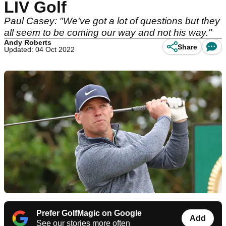
LIV Golf
Paul Casey: "We've got a lot of questions but they
all seem to be coming our way and not his way."
Andy Roberts
Share
Updated: 04 Oct 2022
Prefer GolfMagic on Google
Add
See our stories more often