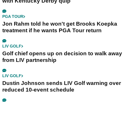
with Kentucky Derby quip
PGA TOUR
Jon Rahm told he won't get Brooks Koepka
treatment if he wants PGA Tour return
LIV GOLF
Golf chief opens up on decision to walk away
from LIV partnership
LIV GOLF
Dustin Johnson sends LIV Golf warning over
reduced 10-event schedule