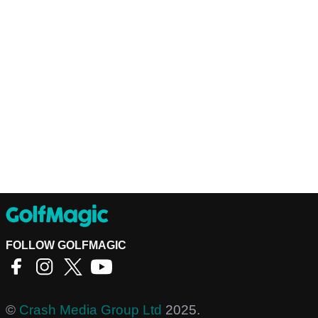
FOLLOW GOLFMAGIC
©
Crash Media Group Ltd
2025.