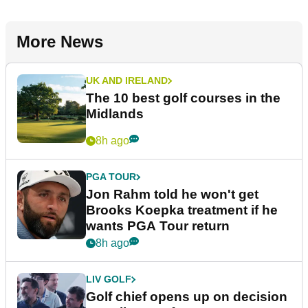
More News
UK AND IRELAND
The 10 best golf courses in the
Midlands
8h ago
PGA TOUR
Jon Rahm told he won't get
Brooks Koepka treatment if he
wants PGA Tour return
8h ago
LIV GOLF
Golf chief opens up on decision