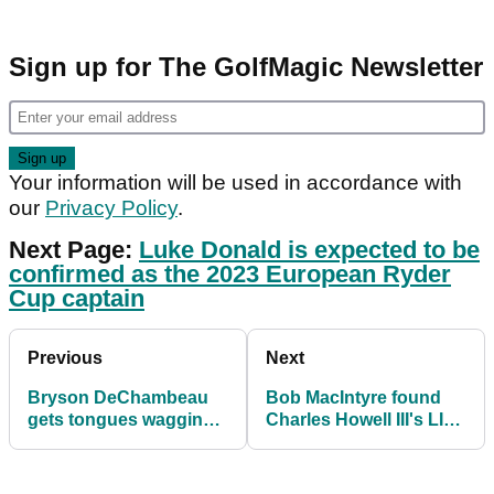
Sign up for The GolfMagic Newsletter
Your information will be used in accordance with
our
Privacy Policy
.
Next Page:
Luke Donald is expected to be
confirmed as the 2023 European Ryder
Cup captain
Previous
Next
Bryson DeChambeau
Bob MacIntyre found
gets tongues wagging
Charles Howell III's LIV
with Donald Trump
Golf claim particularly
pairing at LIV Pro-Am
amusing