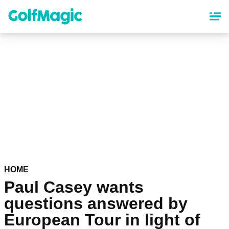
Skip
to
main
content
HOME
Paul Casey wants
questions answered by
European Tour in light of