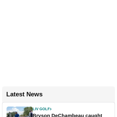
Latest News
LIV GOLF
Bryson DeChambeau caught