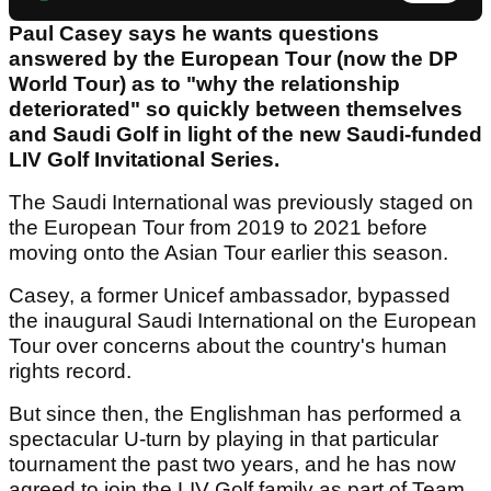
Paul Casey says he wants questions
answered by the European Tour (now the DP
World Tour) as to "why the relationship
deteriorated" so quickly between themselves
and Saudi Golf in light of the new Saudi-funded
LIV Golf Invitational Series.
The Saudi International was previously staged on
the European Tour from 2019 to 2021 before
moving onto the Asian Tour earlier this season.
Casey, a former Unicef ambassador, bypassed
the inaugural Saudi International on the European
Tour over concerns about the country's human
rights record.
But since then, the Englishman has performed a
spectacular U-turn by playing in that particular
tournament the past two years, and he has now
agreed to join the LIV Golf family as part of Team