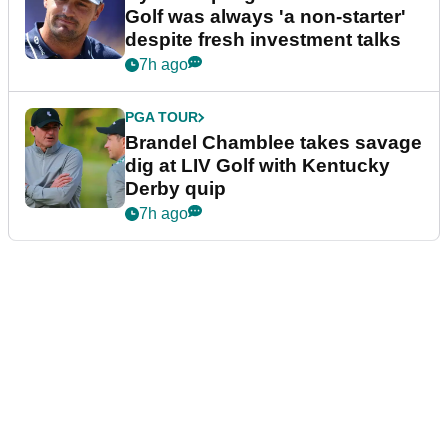
Golf was always 'a non-starter'
despite fresh investment talks
7h ago
PGA TOUR
Brandel Chamblee takes savage
dig at LIV Golf with Kentucky
Derby quip
7h ago