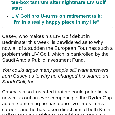
tee-box tantrum after nightmare LIV Golf
start
LIV Golf pro U-turns on retirement talk:
"I'm in a really happy place in my life"
Casey, who makes his LIV Golf debut in
Bedminster this week, is bewildered as to why
now all of a sudden the European Tour has such a
problem with LIV Golf, which is bankrolled by the
Saudi Arabia Public Investment Fund.
You could argue many people still want answers
from Casey as to why he changed his stance on
Saudi Golf, too.
Casey is also frustrated that he could potentially
now miss out on ever competing in the Ryder Cup
again, something he has done five times in his
career - and he has taken direct aim at both Keith