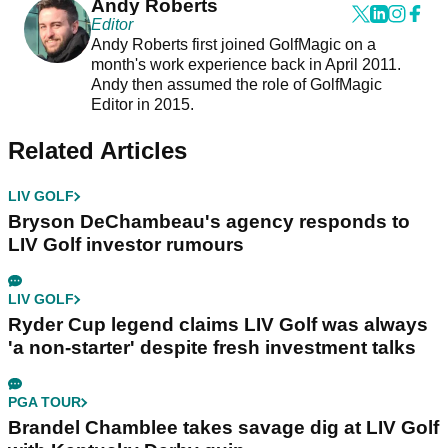
Andy Roberts
Editor
Andy Roberts first joined GolfMagic on a
month's work experience back in April 2011.
Andy then assumed the role of GolfMagic
Editor in 2015.
Related Articles
LIV GOLF
Bryson DeChambeau's agency responds to
LIV Golf investor rumours
LIV GOLF
Ryder Cup legend claims LIV Golf was always
'a non-starter' despite fresh investment talks
PGA TOUR
Brandel Chamblee takes savage dig at LIV Golf