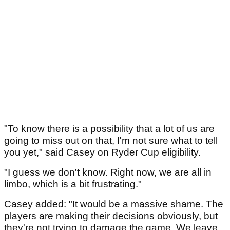
"To know there is a possibility that a lot of us are
going to miss out on that, I'm not sure what to tell
you yet," said Casey on Ryder Cup eligibility.
"I guess we don't know. Right now, we are all in
limbo, which is a bit frustrating."
Casey added: "It would be a massive shame. The
players are making their decisions obviously, but
they're not trying to damage the game. We leave