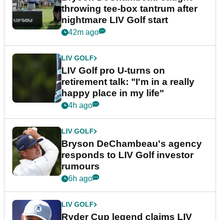
throwing tee-box tantrum after
nightmare LIV Golf start
42m ago
LIV GOLF
LIV Golf pro U-turns on
retirement talk: "I'm in a really
happy place in my life"
4h ago
LIV GOLF
Bryson DeChambeau's agency
responds to LIV Golf investor
rumours
6h ago
LIV GOLF
Ryder Cup legend claims LIV