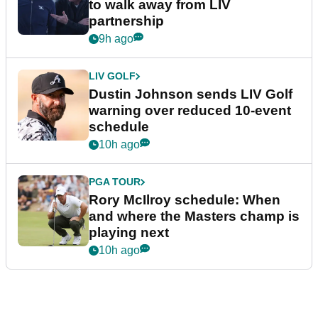
to walk away from LIV
partnership
9h ago
LIV GOLF
Dustin Johnson sends LIV Golf
warning over reduced 10-event
schedule
10h ago
PGA TOUR
Rory McIlroy schedule: When
and where the Masters champ is
playing next
10h ago