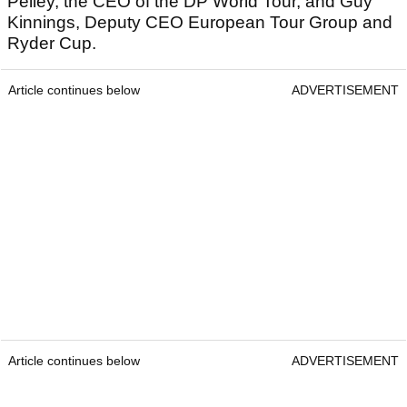
Pelley, the CEO of the DP World Tour, and Guy
Kinnings, Deputy CEO European Tour Group and
Ryder Cup.
Article continues below
ADVERTISEMENT
Article continues below
ADVERTISEMENT