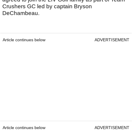
Crushers GC led by captain Bryson
DeChambeau.
Article continues below
ADVERTISEMENT
Article continues below
ADVERTISEMENT