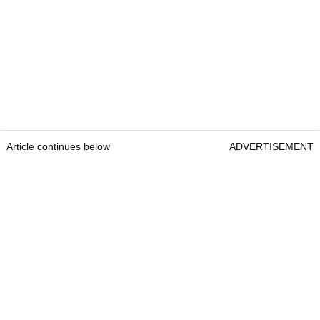
Article continues below
ADVERTISEMENT