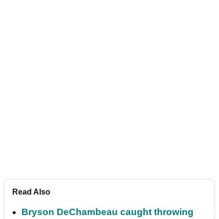
Read Also
Bryson DeChambeau caught throwing