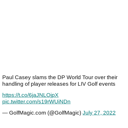
Paul Casey slams the DP World Tour over their
handling of player releases for LIV Golf events
https://t.co/6jaJNLOjpX
pic.twitter.com/s19rWUiNDn
— GolfMagic.com (@GolfMagic)
July 27, 2022