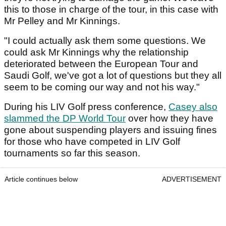
this to those in charge of the tour, in this case with
Mr Pelley and Mr Kinnings.
"I could actually ask them some questions. We
could ask Mr Kinnings why the relationship
deteriorated between the European Tour and
Saudi Golf, we've got a lot of questions but they all
seem to be coming our way and not his way."
During his LIV Golf press conference,
Casey also
slammed the DP World Tour
over how they have
gone about suspending players and issuing fines
for those who have competed in LIV Golf
tournaments so far this season.
Article continues below
ADVERTISEMENT