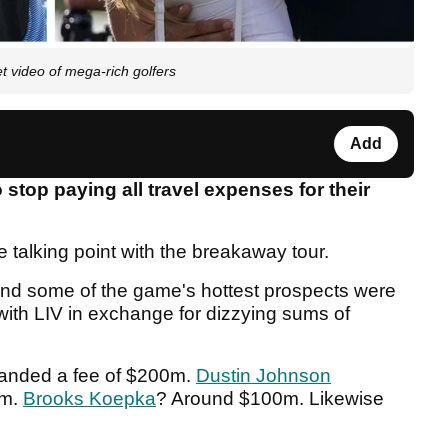
et video of mega-rich golfers
Add
 stop paying all travel expenses for their
alking point with the breakaway tour.
nd some of the game's hottest prospects were
 with LIV in exchange for dizzying sums of
anded a fee of $200m.
Dustin Johnson
5m.
Brooks Koepka
? Around $100m. Likewise