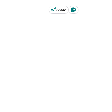
Share