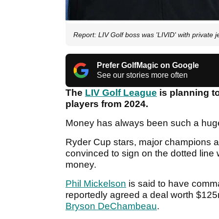
Report: LIV Golf boss was 'LIVID' with private j
Prefer GolfMagic on Google
See our stories more often
The
LIV Golf League
is planning to
players from 2024.
Money has always been such a huge t
Ryder Cup stars, major champions a
convinced to sign on the dotted line
money.
Phil Mickelson
is said to have comm
reportedly agreed a deal worth $12
Bryson DeChambeau
.