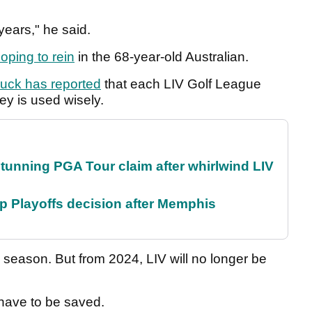
years," he said.
oping to rein
in the 68-year-old Australian.
pnuck has reported
that each LIV Golf League
ey is used wisely.
nning PGA Tour claim after whirlwind LIV
 Playoffs decision after Memphis
3 season. But from 2024, LIV will no longer be
 have to be saved.