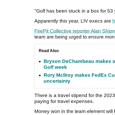
"Golf has been stuck in a box for 53 
Apparently this year, LIV execs are
h
FirePit Collective reporter Alan Shi
team are being urged to ensure mon
Read Also
Bryson DeChambeau makes stu
Golf week
Rory McIlroy makes FedEx Cup
uncertainty
There is a travel stipend for the 202
paying for travel expenses.
Money won in the team element will