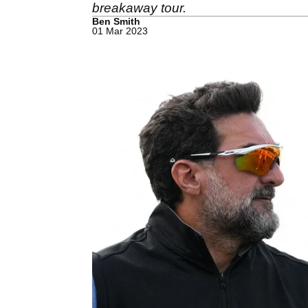
breakaway tour.
Ben Smith
01 Mar 2023