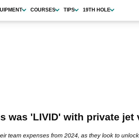
UIPMENT
COURSES
TIPS
19TH HOLE
s was 'LIVID' with private jet
their team expenses from 2024, as they look to unlock