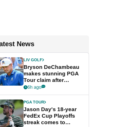
atest News
LIV GOLF
Bryson DeChambeau
makes stunning PGA
Tour claim after
whirlwind LIV Golf
6h ago
week
PGA TOUR
Jason Day's 18-year
FedEx Cup Playoffs
streak comes to