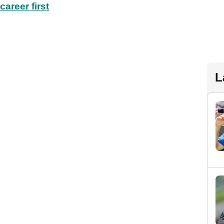
areer first
L