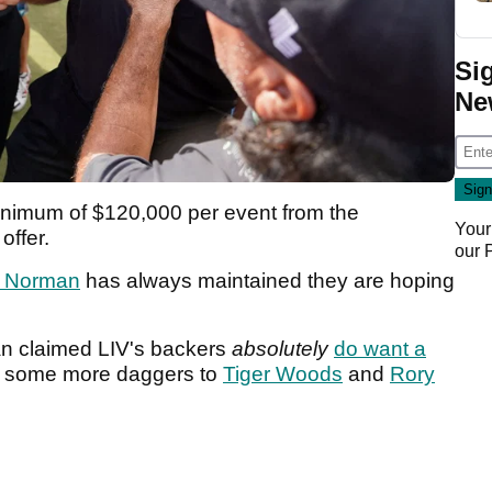
Si
Ne
inimum of $120,000 per event from the
Your
offer.
our
 Norman
has always maintained they are hoping
n claimed LIV's backers
absolutely
do want a
t some more daggers to
Tiger Woods
and
Rory