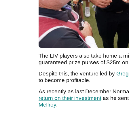
The LIV players also take home a m
guaranteed prize purses of $25m on 
Despite this, the venture led by
Greg
to become profitable.
As recently as last December Norma
return on their investment
as he sen
McIlroy
.