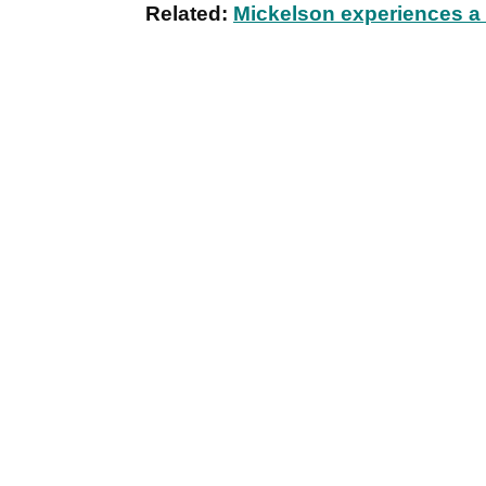
Related:
Mickelson experiences a c