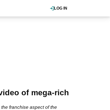
LOG IN
 video of mega-rich
 the franchise aspect of the