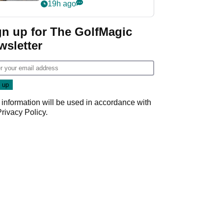
her career in new
19h ago
GolfMagic podcast Her
Game
gn up for The GolfMagic
wsletter
 information will be used in accordance with
Privacy Policy
.