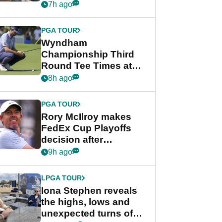
crushing end at
7h ago
Wyndham
Championship
PGA TOUR
Wyndham
Championship Third
Round Tee Times at
PGA Tour's final
8h ago
regular season FedEx
Cup event
PGA TOUR
Rory McIlroy makes
FedEx Cup Playoffs
decision after
Memphis uncertainty
9h ago
LPGA TOUR
Iona Stephen reveals
the highs, lows and
unexpected turns of