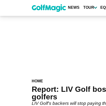
Skip
to
NEWS
TOUR
EQ
main
content
HOME
Report: LIV Golf bos
golfers
LIV Golf's backers will stop paying 