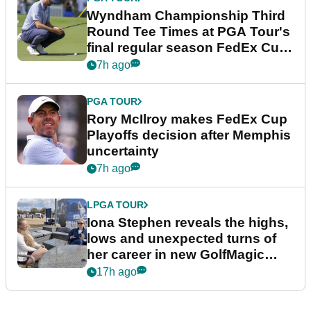
Wyndham Championship Third
Round Tee Times at PGA Tour's
final regular season FedEx Cup
event
7h ago
PGA TOUR
Rory McIlroy makes FedEx Cup
Playoffs decision after Memphis
uncertainty
7h ago
LPGA TOUR
Iona Stephen reveals the highs,
lows and unexpected turns of
her career in new GolfMagic
podcast Her Game
17h ago