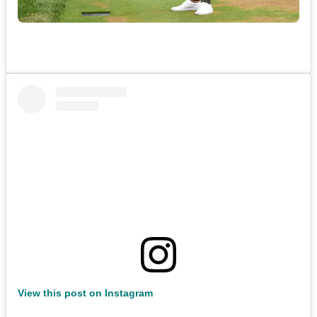
View this post on Instagram