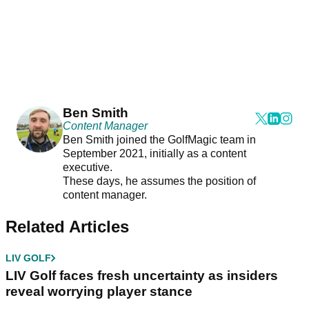
Ben Smith
Content Manager
Ben Smith joined the GolfMagic team in
September 2021, initially as a content
executive.
These days, he assumes the position of
content manager.
Related Articles
LIV GOLF
LIV Golf faces fresh uncertainty as insiders
reveal worrying player stance