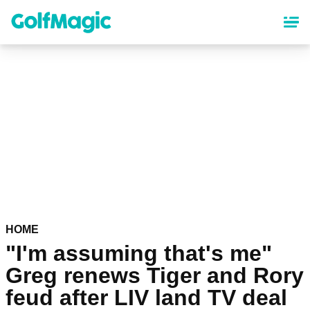
Skip
to
main
content
HOME
"I'm assuming that's me"
Greg renews Tiger and Rory
feud after LIV land TV deal