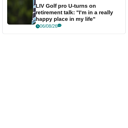
LIV Golf pro U-turns on
retirement talk: "I'm in a really
happy place in my life"
06/08/26