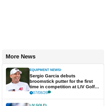
More News
EQUIPMENT NEWS
Sergio Garcia debuts
broomstick putter for the first
time in competition at LIV Golf
New York
07/08/26
LIV GOLF