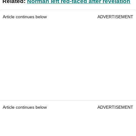
Related:
Norman left red-faced after revelation
Article continues below
ADVERTISEMENT
Article continues below
ADVERTISEMENT