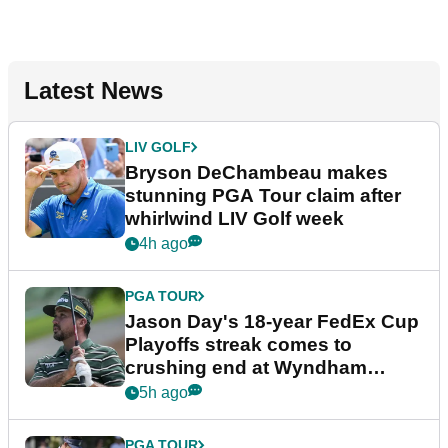
Latest News
LIV GOLF
Bryson DeChambeau makes
stunning PGA Tour claim after
whirlwind LIV Golf week
4h ago
PGA TOUR
Jason Day's 18-year FedEx Cup
Playoffs streak comes to
crushing end at Wyndham
Championship
5h ago
PGA TOUR