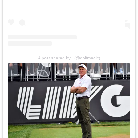
A post shared by . (@golfmagic)