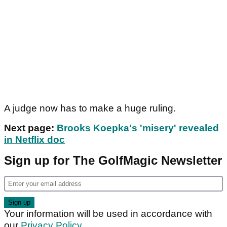
A judge now has to make a huge ruling.
Next page:
Brooks Koepka's 'misery' revealed
in Netflix doc
Sign up for The GolfMagic Newsletter
Your information will be used in accordance with
our
Privacy Policy
.