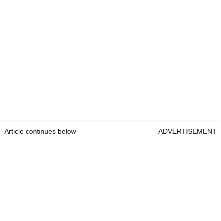
Article continues below
ADVERTISEMENT