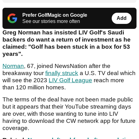
Prefer GolfMagic on Google
Add
See our stories more often
Greg Norman has insisted LIV Golf's Saudi
backers do want a return of investment as he
claimed: "Golf has been stuck in a box for 53
years".
Norman
, 67, joined NewsNation after the
breakaway tour
finally struck
a U.S. TV deal which
will see the 2023
LIV Golf League
reach more
than 120 million homes.
The terms of the deal have not been made public
but it appears that their YouTube streaming days
are over, with those wanting to tune into LIV
having to download the CW network app for future
coverage.