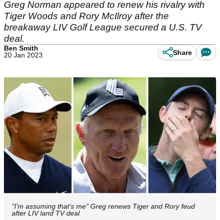
Greg Norman appeared to renew his rivalry with
Tiger Woods and Rory McIlroy after the
breakaway LIV Golf League secured a U.S. TV
deal.
Ben Smith
Share
20 Jan 2023
"I'm assuming that's me" Greg renews Tiger and Rory feud
after LIV land TV deal