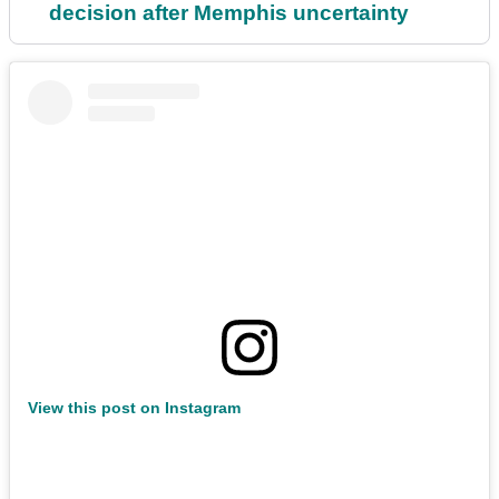
decision after Memphis uncertainty
View this post on Instagram