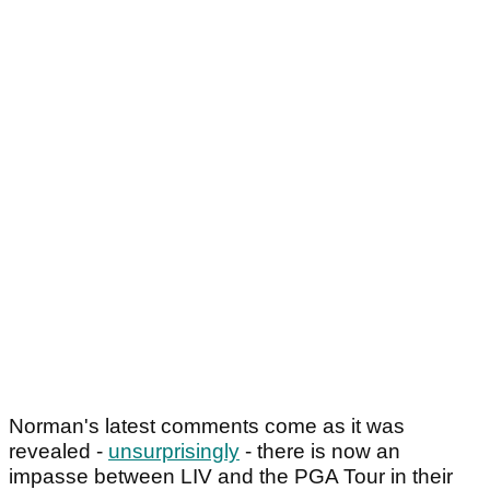
Norman's latest comments come as it was
revealed -
unsurprisingly
- there is now an
impasse between LIV and the PGA Tour in their