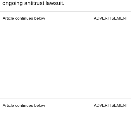
ongoing antitrust lawsuit.
Article continues below
ADVERTISEMENT
Article continues below
ADVERTISEMENT