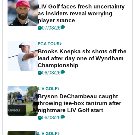
LIV Golf faces fresh uncertainty
as insiders reveal worrying
player stance
07/08/26
PGA TOUR
Brooks Koepka six shots off the
lead after day one of Wyndham
Championship
06/08/26
LIV GOLF
Bryson DeChambeau caught
throwing tee-box tantrum after
nightmare LIV Golf start
06/08/26
LIV GOLF