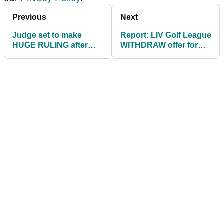
Previous
Next
Judge set to make
Report: LIV Golf League
HUGE RULING after
WITHDRAW offer for
PGA accuse LIV of
potential recruit
"cherry-picking" info