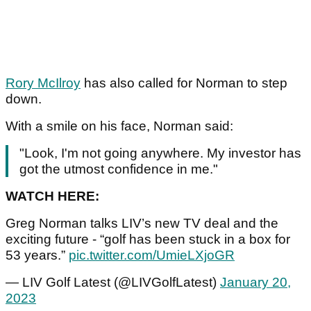
Rory McIlroy
has also called for Norman to step
down.
With a smile on his face, Norman said:
"Look, I'm not going anywhere. My investor has
got the utmost confidence in me."
WATCH HERE:
Greg Norman talks LIV’s new TV deal and the
exciting future - “golf has been stuck in a box for
53 years.”
pic.twitter.com/UmieLXjoGR
— LIV Golf Latest (@LIVGolfLatest)
January 20,
2023