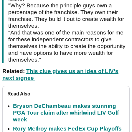
"Why? Because the principle guys own a
percentage of the franchise. They own their
franchise. They build it out to create wealth for
themselves.
"And that was one of the main reasons for me
for these independent contractors to give
themselves the ability to create the opportunity
and have options to have more wealth for
themselves."
Related:
This clue gives us an idea of LIV's
next signee
Read Also
Bryson DeChambeau makes stunning
PGA Tour claim after whirlwind LIV Golf
week
Rory McIlroy makes FedEx Cup Playoffs