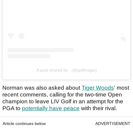
A post shared by . (@golfmagic)
Norman was also asked about
Tiger Woods
' most
recent comments, calling for the two-time Open
champion to leave LIV Golf in an attempt for the
PGA to
potentially have peace
with their rival.
Article continues below
ADVERTISEMENT