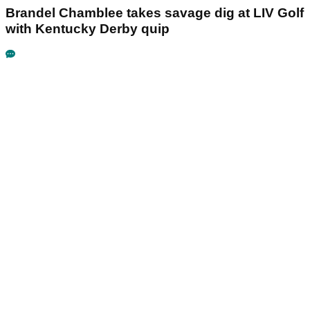
Brandel Chamblee takes savage dig at LIV Golf
with Kentucky Derby quip