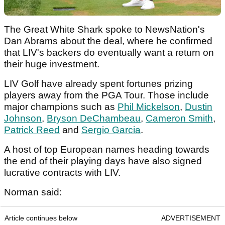
The Great White Shark spoke to NewsNation's
Dan Abrams about the deal, where he confirmed
that LIV's backers do eventually want a return on
their huge investment.
LIV Golf have already spent fortunes prizing
players away from the PGA Tour. Those include
major champions such as
Phil Mickelson
,
Dustin
Johnson
,
Bryson DeChambeau
,
Cameron Smith
,
Patrick Reed
and
Sergio Garcia
.
A host of top European names heading towards
the end of their playing days have also signed
lucrative contracts with LIV.
Norman said:
Article continues below
ADVERTISEMENT