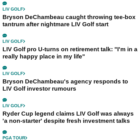
LIV GOLF
Bryson DeChambeau caught throwing tee-box
tantrum after nightmare LIV Golf start
LIV GOLF
LIV Golf pro U-turns on retirement talk: "I'm in a
really happy place in my life"
LIV GOLF
Bryson DeChambeau's agency responds to
LIV Golf investor rumours
LIV GOLF
Ryder Cup legend claims LIV Golf was always
'a non-starter' despite fresh investment talks
PGA TOUR