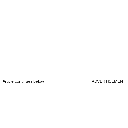
Article continues below
ADVERTISEMENT