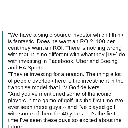
"We have a single source investor which I think
is fantastic. Does he want an ROI? 100 per
cent they want an ROI. There is nothing wrong
with that. It is no different with what they [PIF] do
with investing in Facebook, Uber and Boeing
and EA Sports.
"They're investing for a reason. The thing a lot
of people overlook here is the investment in the
franchise model that LIV Golf delivers.
"And you've mentioned some of the iconic
players in the game of golf. It's the first time I've
ever seen these guys -- and I've played golf
with some of them for 40 years -- it's the first
time I've seen these guys so excited about the
future.