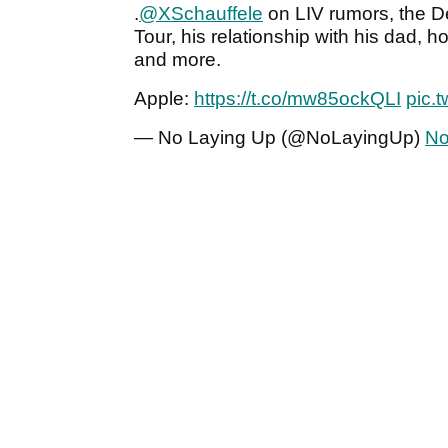
.
@XSchauffele
on LIV rumors, the 
Tour, his relationship with his dad, 
and more.
Apple:
https://t.co/mw85ockQLI
pic.
— No Laying Up (@NoLayingUp)
No