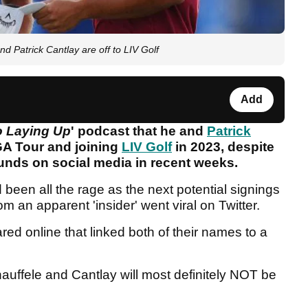
Patrick Cantlay are off to LIV Golf
Add
 Laying Up
' podcast that he and
Patrick
GA Tour and joining
LIV Golf
in 2023, despite
unds on social media in recent weeks.
een all the rage as the next potential signings
om an apparent 'insider' went viral on Twitter.
ed online that linked both of their names to a
hauffele and Cantlay will most definitely NOT be