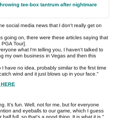
rowing tee-box tantrum after nightmare
the social media news that I don't really get on
 going on, there were these articles saying that
e PGA Tour].
eryone what I'm telling you, I haven't talked to
ng my own business in Vegas and then this
I have no idea, probably similar to the first time
atch wind and it just blows up in your face."
W HERE
ng. It’s fun. Well, not for me, but for everyone
tention and eyeballs to our game, which I guess
alf full, so that’s a good thing. It is what it is."