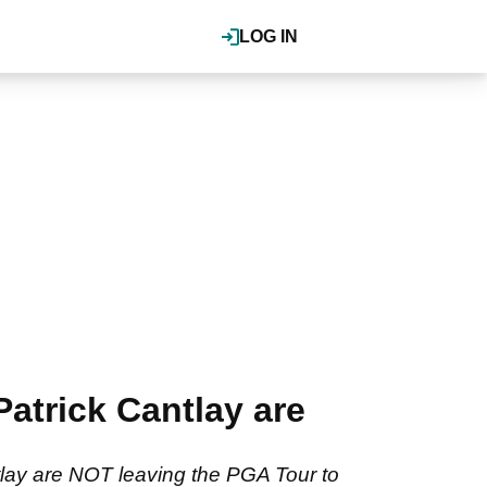
LOG IN
trick Cantlay are
tlay are NOT leaving the PGA Tour to