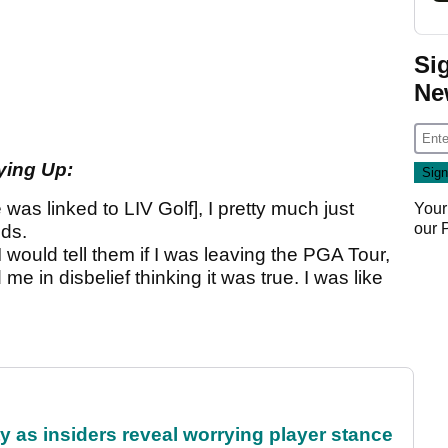
Si
Ne
ying Up:
 was linked to LIV Golf], I pretty much just
Your
our
ds.
 would tell them if I was leaving the PGA Tour,
me in disbelief thinking it was true. I was like
ty as insiders reveal worrying player stance