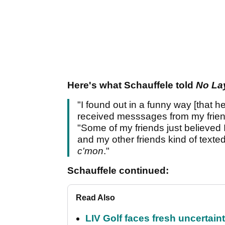
Here's what Schauffele told
No La
"I found out in a funny way [that he
received messsages from my frien
"Some of my friends just believed I
and my other friends kind of texted 
c'mon
."
Schauffele continued:
Read Also
LIV Golf faces fresh uncertain