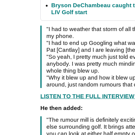
Bryson DeChambeau caught th
LIV Golf start
"I had to weather that storm of all 
my phone.
"I had to end up Googling what was
Pat [Cantlay] and I are leaving [th
"So yeah, I pretty much just told ev
anybody. I was pretty much mindi
whole thing blew up.
"Why it blew up and how it blew up 
around, just random rumours that c
LISTEN TO THE FULL INTERVIE
He then added:
"The rumour mill is definitely exciti
else surrounding golf. It brings at
you can look at either half empty or h