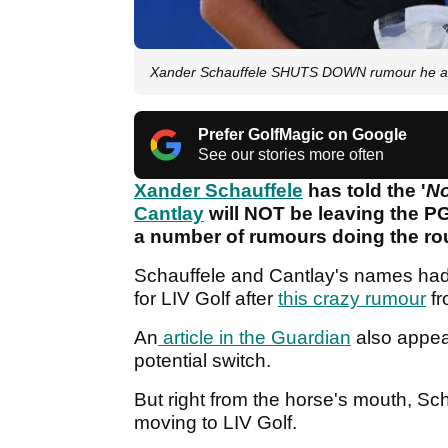
Xander Schauffele SHUTS DOWN rumour he and 
Prefer GolfMagic on Google
See our stories more often
Xander Schauffele
has told the '
No
Cantlay
will NOT be leaving the P
a number of rumours doing the ro
Schauffele and Cantlay's names had b
for LIV Golf after
this crazy rumour
fr
An
article in the Guardian
also appear
potential switch.
But right from the horse's mouth, Sc
moving to LIV Golf.