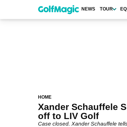
Skip
to
NEWS
TOUR
EQ
main
content
HOME
Xander Schauffele 
off to LIV Golf
Case closed. Xander Schauffele tell