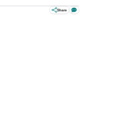
Share