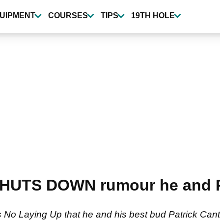
UIPMENT
COURSES
TIPS
19TH HOLE
SHUTS DOWN rumour he and Pa
s No Laying Up that he and his best bud Patrick Can