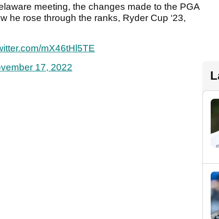
Delaware meeting, the changes made to the PGA
how he rose through the ranks, Ryder Cup ‘23,
twitter.com/mX46tHl5TE
vember 17, 2022
L