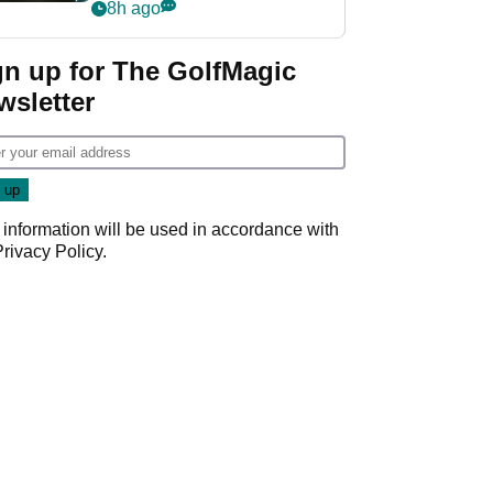
my life"
8h ago
gn up for The GolfMagic
wsletter
 information will be used in accordance with
Privacy Policy
.