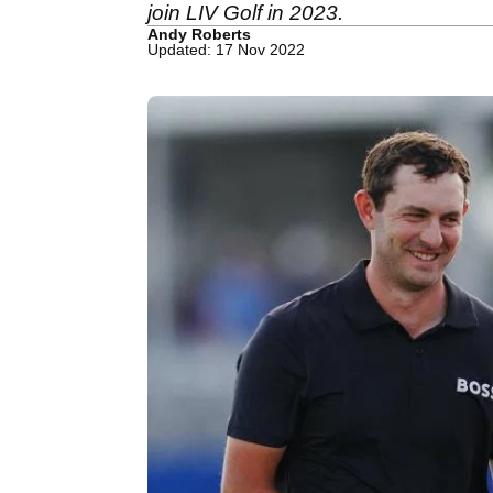
join LIV Golf in 2023.
Andy Roberts
Updated: 17 Nov 2022