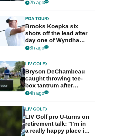
stance
2h ago
PGA TOUR
Brooks Koepka six
shots off the lead after
day one of Wyndham
Championship
3h ago
LIV GOLF
Bryson DeChambeau
caught throwing tee-
box tantrum after
nightmare LIV Golf
4h ago
start
LIV GOLF
LIV Golf pro U-turns on
retirement talk: "I'm in
a really happy place in