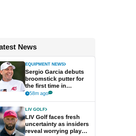
atest News
EQUIPMENT NEWS
Sergio Garcia debuts
broomstick putter for
the first time in
competition at LIV Golf
58m ago
New York
LIV GOLF
LIV Golf faces fresh
uncertainty as insiders
reveal worrying player