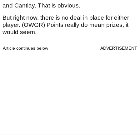
and Cantlay. That is obvious.
But right now, there is no deal in place for either
player. (OWGR) Points really do mean prizes, it
would seem.
Article continues below
ADVERTISEMENT