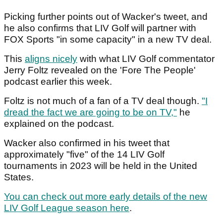
Picking further points out of Wacker's tweet, and
he also confirms that LIV Golf will partner with
FOX Sports "in some capacity" in a new TV deal.
This
aligns nicely
with what LIV Golf commentator
Jerry Foltz revealed on the 'Fore The People'
podcast earlier this week.
Foltz is not much of a fan of a TV deal though.
"I
dread the fact we are going to be on TV,"
he
explained on the podcast.
Wacker also confirmed in his tweet that
approximately "five" of the 14 LIV Golf
tournaments in 2023 will be held in the United
States.
You can check out more early details of the new
LIV Golf League season here
.