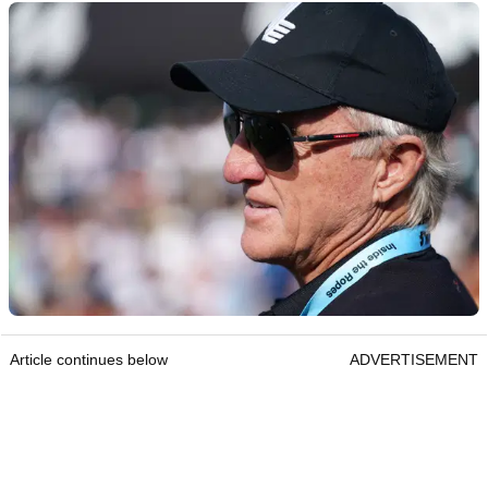
Article continues below
ADVERTISEMENT