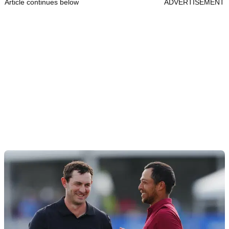
Article continues below
ADVERTISEMENT