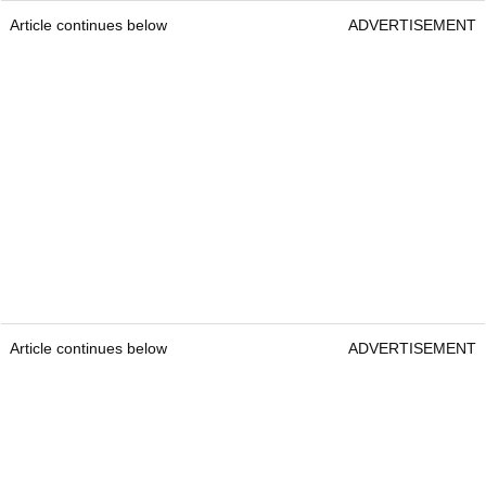
Article continues below
ADVERTISEMENT
Article continues below
ADVERTISEMENT