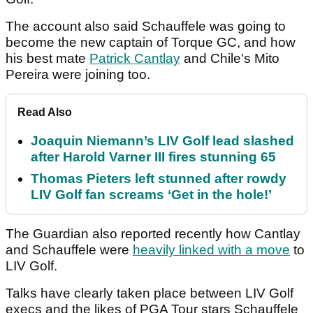
The account also said Schauffele was going to
become the new captain of Torque GC, and how
his best mate
Patrick Cantlay
and Chile's Mito
Pereira were joining too.
Read Also
Joaquin Niemann’s LIV Golf lead slashed
after Harold Varner III fires stunning 65
Thomas Pieters left stunned after rowdy
LIV Golf fan screams ‘Get in the hole!’
The Guardian also reported recently how Cantlay
and Schauffele were
heavily linked with a move
to
LIV Golf.
Talks have clearly taken place between LIV Golf
execs and the likes of PGA Tour stars Schauffele