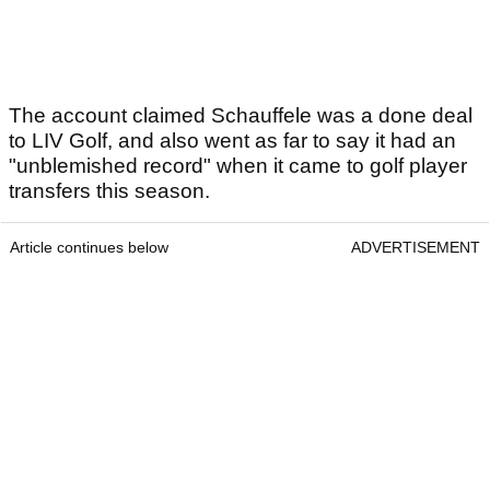
The account claimed Schauffele was a done deal
to LIV Golf, and also went as far to say it had an
"unblemished record" when it came to golf player
transfers this season.
Article continues below
ADVERTISEMENT