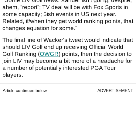
"Some LIV Golf news: Xander isn’t going, despite,
ahem, “report”; TV deal will be with Fox Sports in
some capacity; 5ish events in US next year.
Related, if/when they get world ranking points, that
changes equation for some."
The final line of Wacker's tweet would indicate that
should LIV Golf end up receiving Official World
Golf Ranking (
OWGR
) points, then the decision to
join LIV may become a bit more of a headache for
a number of potentially interested PGA Tour
players.
Article continues below
ADVERTISEMENT