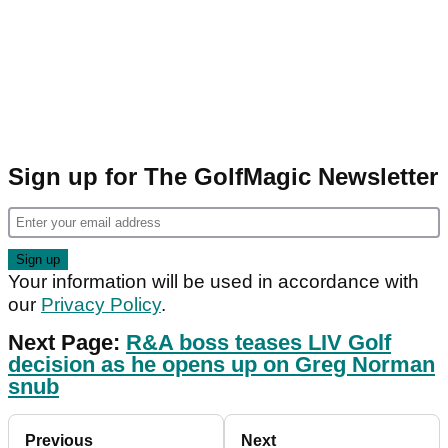
Sign up for The GolfMagic Newsletter
Your information will be used in accordance with
our
Privacy Policy
.
Next Page:
R&A boss teases LIV Golf
decision as he opens up on Greg Norman
snub
Previous
Next