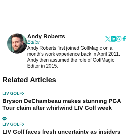
Andy Roberts
Editor
Andy Roberts first joined GolfMagic on a
month's work experience back in April 2011.
Andy then assumed the role of GolfMagic
Editor in 2015.
Related Articles
LIV GOLF
Bryson DeChambeau makes stunning PGA
Tour claim after whirlwind LIV Golf week
LIV GOLF
LIV Golf faces fresh uncertainty as insiders