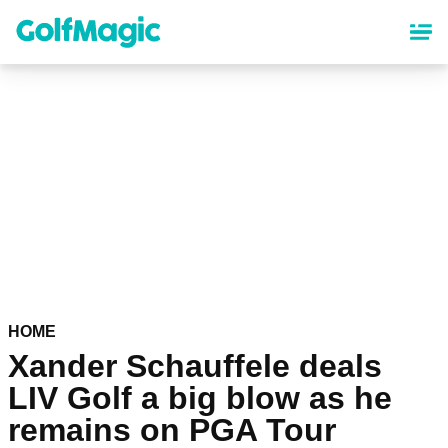
Skip
to
main
content
HOME
Xander Schauffele deals
LIV Golf a big blow as he
remains on PGA Tour