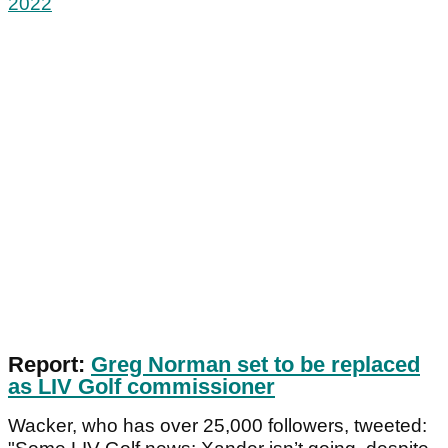
2022
Report:
Greg Norman set to be replaced
as LIV Golf commissioner
Wacker, who has over 25,000 followers, tweeted: