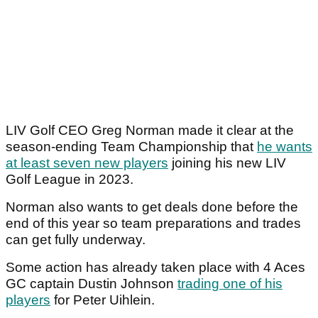
LIV Golf CEO Greg Norman made it clear at the
season-ending Team Championship that
he wants
at least seven new players
joining his new LIV
Golf League in 2023.
Norman also wants to get deals done before the
end of this year so team preparations and trades
can get fully underway.
Some action has already taken place with 4 Aces
GC captain Dustin Johnson
trading one of his
players
for Peter Uihlein.