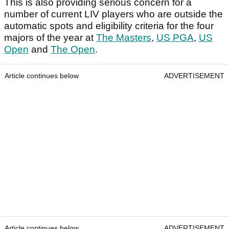
This is also providing serious concern for a
number of current LIV players who are outside the
automatic spots and eligibility criteria for the four
majors of the year at
The Masters
,
US PGA
,
US
Open
and
The Open
.
Article continues below
ADVERTISEMENT
Article continues below
ADVERTISEMENT