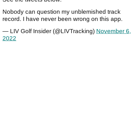
Nobody can question my unblemished track
record. I have never been wrong on this app.
— LIV Golf Insider (@LIVTracking)
November 6,
2022