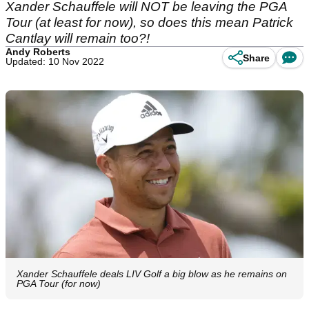
Xander Schauffele will NOT be leaving the PGA
Tour (at least for now), so does this mean Patrick
Cantlay will remain too?!
Andy Roberts
Share
Updated: 10 Nov 2022
Xander Schauffele deals LIV Golf a big blow as he remains on
PGA Tour (for now)