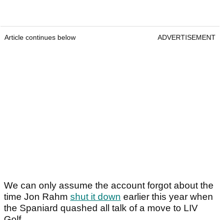
Article continues below
ADVERTISEMENT
We can only assume the account forgot about the
time Jon Rahm
shut it down
earlier this year when
the Spaniard quashed all talk of a move to LIV
Golf.