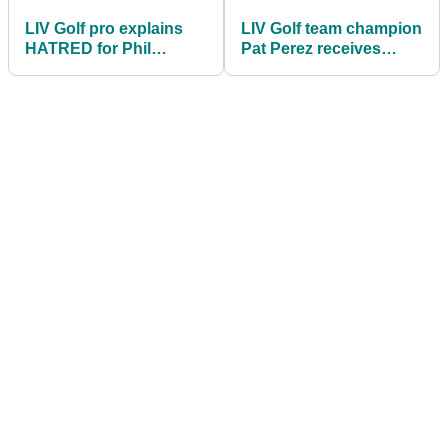
LIV Golf pro explains
LIV Golf team champion
HATRED for Phil
Pat Perez receives
Mickelson over
congratulations from
"unforgivable act"
PGA Tour stars