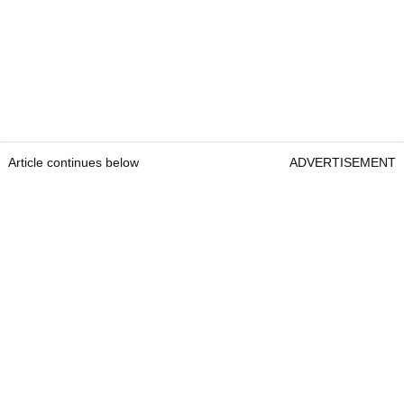
Article continues below
ADVERTISEMENT