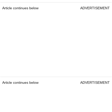
Article continues below
ADVERTISEMENT
Article continues below
ADVERTISEMENT