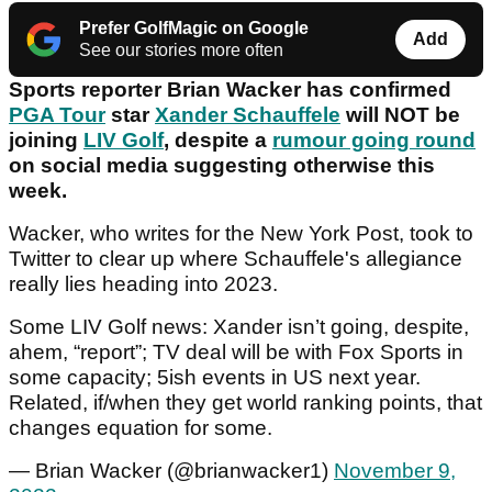
Prefer GolfMagic on Google
Add
See our stories more often
Sports reporter Brian Wacker has confirmed
PGA Tour
star
Xander Schauffele
will NOT be
joining
LIV Golf
, despite a
rumour going round
on social media suggesting otherwise this
week.
Wacker, who writes for the New York Post, took to
Twitter to clear up where Schauffele's allegiance
really lies heading into 2023.
Some LIV Golf news: Xander isn’t going, despite,
ahem, “report”; TV deal will be with Fox Sports in
some capacity; 5ish events in US next year.
Related, if/when they get world ranking points, that
changes equation for some.
— Brian Wacker (@brianwacker1)
November 9,