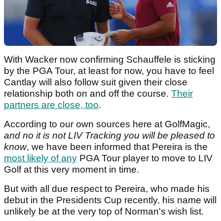
With Wacker now confirming Schauffele is sticking
by the PGA Tour, at least for now, you have to feel
Cantlay will also follow suit given their close
relationship both on and off the course.
Their
partners are close, too
.
According to our own sources here at GolfMagic,
and no it is not LIV Tracking you will be pleased to
know
, we have been informed that Pereira is the
most likely of any
PGA Tour player to move to LIV
Golf at this very moment in time.
But with all due respect to Pereira, who made his
debut in the Presidents Cup recently, his name will
unlikely be at the very top of Norman's wish list.