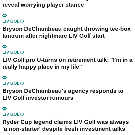
reveal worrying player stance
LIV GOLF
Bryson DeChambeau caught throwing tee-box
tantrum after nightmare LIV Golf start
LIV GOLF
LIV Golf pro U-turns on retirement talk: "I'm in a
really happy place in my life"
LIV GOLF
Bryson DeChambeau's agency responds to
LIV Golf investor rumours
LIV GOLF
Ryder Cup legend claims LIV Golf was always
'a non-starter' despite fresh investment talks