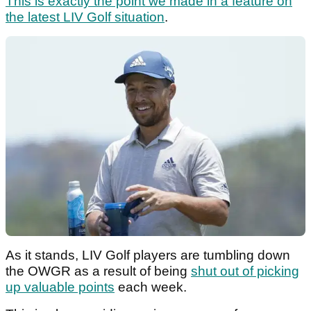
This is exactly the point we made in a feature on
the latest LIV Golf situation
.
As it stands, LIV Golf players are tumbling down
the OWGR as a result of being
shut out of picking
up valuable points
each week.