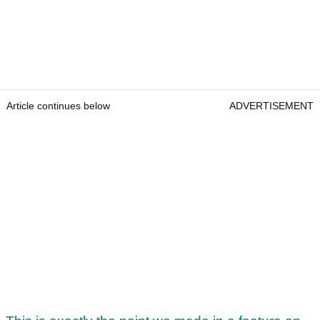
Article continues below
ADVERTISEMENT