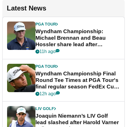
Latest News
PGA TOUR
Wyndham Championship:
Michael Brennan and Beau
Hossler share lead after
dramatic final round
11h ago
PGA TOUR
Wyndham Championship Final
Round Tee Times at PGA Tour's
final regular season FedEx Cup
event
12h ago
LIV GOLF
Joaquin Niemann’s LIV Golf
lead slashed after Harold Varner