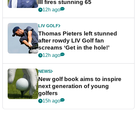
III fires stunning 65
12h ago
LIV GOLF
Thomas Pieters left stunned
after rowdy LIV Golf fan
screams ‘Get in the hole!’
12h ago
NEWS
New golf book aims to inspire
next generation of young
golfers
15h ago