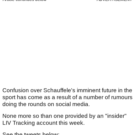
Confusion over Schauffele's imminent future in the
sport has come as a result of a number of rumours
doing the rounds on social media.
None more so than one provided by an "insider"
LIV Tracking account this week.
See the tweets below: