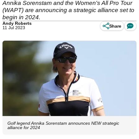
Annika Sorenstam and the Women's All Pro Tour
(WAPT) are announcing a strategic alliance set to
begin in 2024.
Andy Roberts
Share
11 Jul 2023
Golf legend Annika Sorenstam announces NEW strategic
alliance for 2024