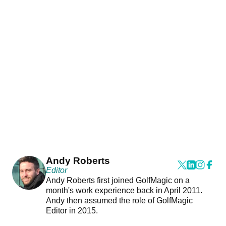
Andy Roberts
Editor
Andy Roberts first joined GolfMagic on a
month's work experience back in April 2011.
Andy then assumed the role of GolfMagic
Editor in 2015.