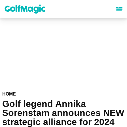
Skip
to
main
content
HOME
Golf legend Annika
Sorenstam announces NEW
strategic alliance for 2024