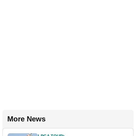
More News