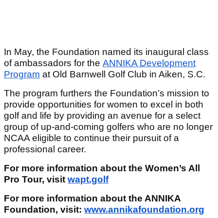
In May, the Foundation named its inaugural class
of ambassadors for the
ANNIKA Development
Program
at Old Barnwell Golf Club in Aiken, S.C.
The program furthers the Foundation’s mission to
provide opportunities for women to excel in both
golf and life by providing an avenue for a select
group of up-and-coming golfers who are no longer
NCAA eligible to continue their pursuit of a
professional career.
For more information about the Women’s All
Pro Tour, visit
wapt.golf
For more information about the ANNIKA
Foundation, visit:
www.annikafoundation.org