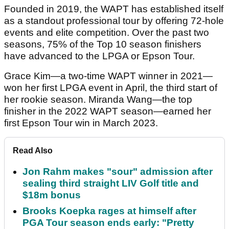
Founded in 2019, the WAPT has established itself
as a standout professional tour by offering 72-hole
events and elite competition. Over the past two
seasons, 75% of the Top 10 season finishers
have advanced to the LPGA or Epson Tour.
Grace Kim—a two-time WAPT winner in 2021—
won her first LPGA event in April, the third start of
her rookie season. Miranda Wang—the top
finisher in the 2022 WAPT season—earned her
first Epson Tour win in March 2023.
Read Also
Jon Rahm makes "sour" admission after
sealing third straight LIV Golf title and
$18m bonus
Brooks Koepka rages at himself after
PGA Tour season ends early: "Pretty