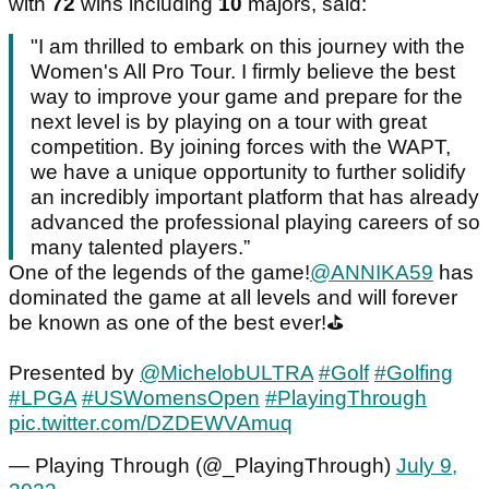
with
72
wins including
10
majors, said:
"I am thrilled to embark on this journey with the
Women's All Pro Tour. I firmly believe the best
way to improve your game and prepare for the
next level is by playing on a tour with great
competition. By joining forces with the WAPT,
we have a unique opportunity to further solidify
an incredibly important platform that has already
advanced the professional playing careers of so
many talented players.”
One of the legends of the game!
@ANNIKA59
has
dominated the game at all levels and will forever
be known as one of the best ever!⛳️
Presented by
@MichelobULTRA
#Golf
#Golfing
#LPGA
#USWomensOpen
#PlayingThrough
pic.twitter.com/DZDEWVAmuq
— Playing Through (@_PlayingThrough)
July 9,