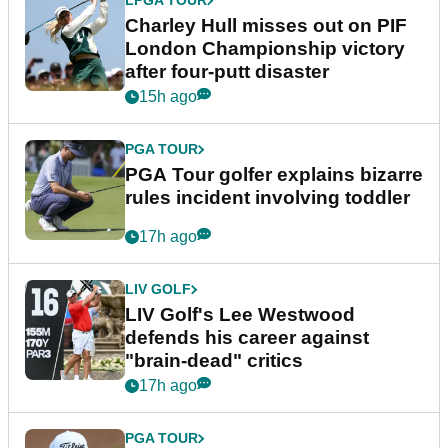
LPGA TOUR
Charley Hull misses out on PIF
London Championship victory
after four-putt disaster
15h ago
PGA TOUR
PGA Tour golfer explains bizarre
rules incident involving toddler
17h ago
LIV GOLF
LIV Golf's Lee Westwood
defends his career against
"brain-dead" critics
17h ago
PGA TOUR