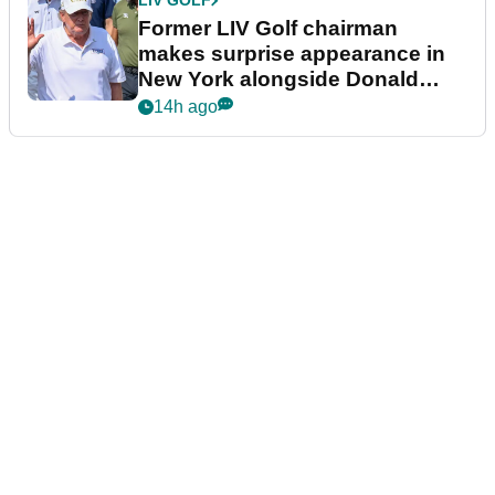
LIV GOLF
Former LIV Golf chairman
makes surprise appearance in
New York alongside Donald
Trump
14h ago