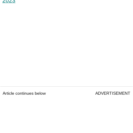
2023
Article continues below
ADVERTISEMENT