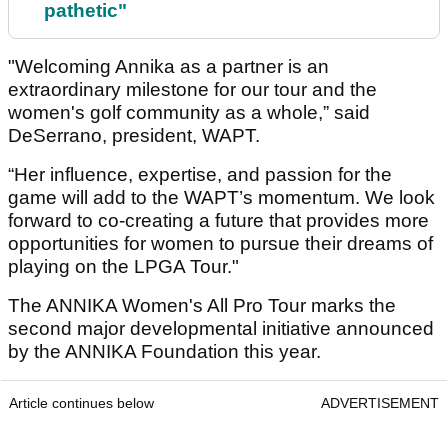
pathetic"
"Welcoming Annika as a partner is an
extraordinary milestone for our tour and the
women's golf community as a whole,” said
DeSerrano, president, WAPT.
“Her influence, expertise, and passion for the
game will add to the WAPT’s momentum. We look
forward to co-creating a future that provides more
opportunities for women to pursue their dreams of
playing on the LPGA Tour."
The ANNIKA Women's All Pro Tour marks the
second major developmental initiative announced
by the ANNIKA Foundation this year.
Article continues below
ADVERTISEMENT