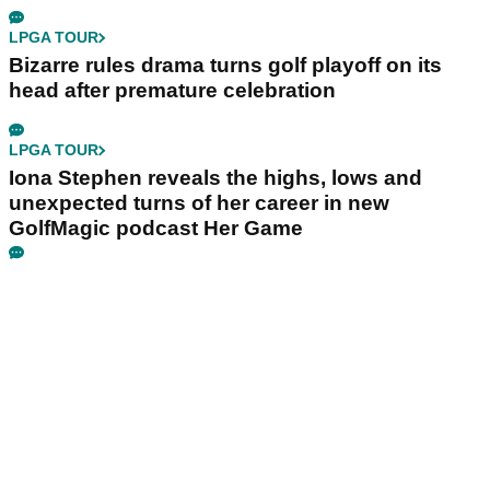
LPGA TOUR
Bizarre rules drama turns golf playoff on its
head after premature celebration
LPGA TOUR
Iona Stephen reveals the highs, lows and
unexpected turns of her career in new
GolfMagic podcast Her Game