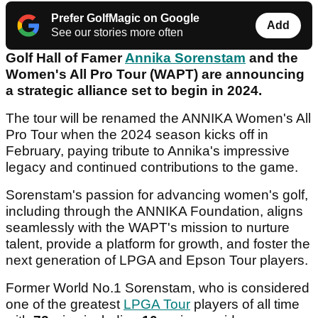
Prefer GolfMagic on Google
Add
See our stories more often
Golf Hall of Famer
Annika Sorenstam
and the
Women's All Pro Tour (WAPT) are announcing
a strategic alliance set to begin in 2024.
The tour will be renamed the ANNIKA Women's All
Pro Tour when the 2024 season kicks off in
February, paying tribute to Annika's impressive
legacy and continued contributions to the game.
Sorenstam's passion for advancing women's golf,
including through the ANNIKA Foundation, aligns
seamlessly with the WAPT's mission to nurture
talent, provide a platform for growth, and foster the
next generation of LPGA and Epson Tour players.
Former World No.1 Sorenstam, who is considered
one of the greatest
LPGA Tour
players of all time