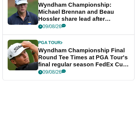
Wyndham Championship:
Michael Brennan and Beau
Hossler share lead after
dramatic final round
09/08/26
PGA TOUR
Wyndham Championship Final
Round Tee Times at PGA Tour's
final regular season FedEx Cup
event
09/08/26