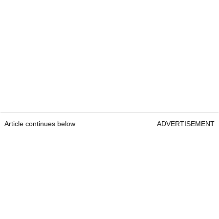
Article continues below
ADVERTISEMENT