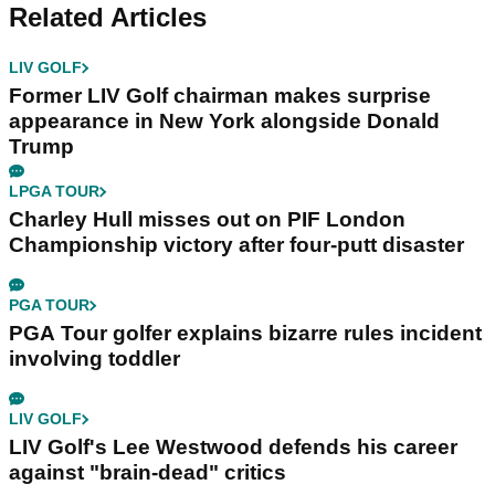
Related Articles
LIV GOLF
Former LIV Golf chairman makes surprise
appearance in New York alongside Donald
Trump
LPGA TOUR
Charley Hull misses out on PIF London
Championship victory after four-putt disaster
PGA TOUR
PGA Tour golfer explains bizarre rules incident
involving toddler
LIV GOLF
LIV Golf's Lee Westwood defends his career
against "brain-dead" critics