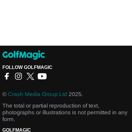
FOLLOW GOLFMAGIC
©
Crash Media Group Ltd
2025.
The total or partial reproduction of text,
photographs or illustrations is not permitted in any
form.
GOLFMAGIC