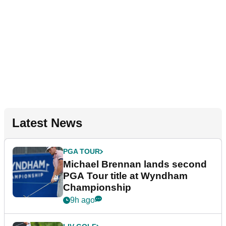
Latest News
PGA TOUR
Michael Brennan lands second
PGA Tour title at Wyndham
Championship
9h ago