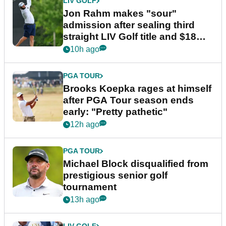
LIV GOLF
Jon Rahm makes "sour"
admission after sealing third
straight LIV Golf title and $18m
bonus
10h ago
PGA TOUR
Brooks Koepka rages at himself
after PGA Tour season ends
early: "Pretty pathetic"
12h ago
PGA TOUR
Michael Block disqualified from
prestigious senior golf
tournament
13h ago