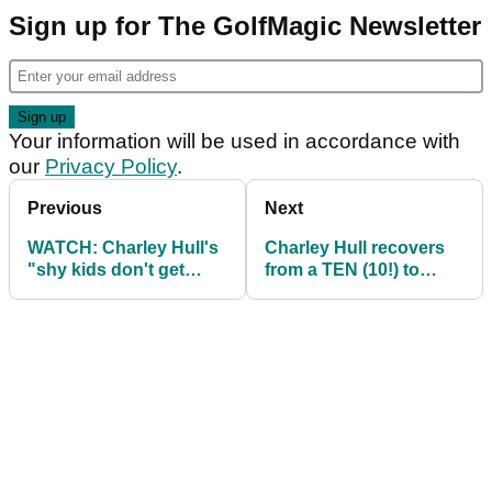
Sign up for The GolfMagic Newsletter
Your information will be used in accordance with
our
Privacy Policy
.
Previous
Next
WATCH: Charley Hull's
Charley Hull recovers
"shy kids don't get
from a TEN (10!) to
sweets" shot from US
share lead with Nelly
Women's Open
Korda on LET