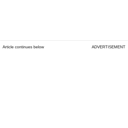
Article continues below
ADVERTISEMENT