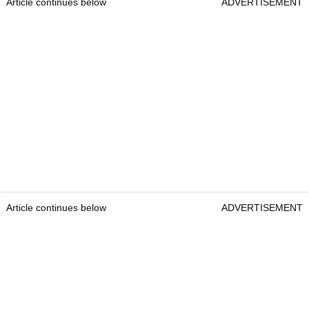
Article continues below
ADVERTISEMENT
Article continues below
ADVERTISEMENT