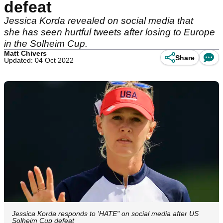
defeat
Jessica Korda revealed on social media that
she has seen hurtful tweets after losing to Europe
in the Solheim Cup.
Matt Chivers
Share
Updated: 04 Oct 2022
Jessica Korda responds to 'HATE" on social media after US
Solheim Cup defeat