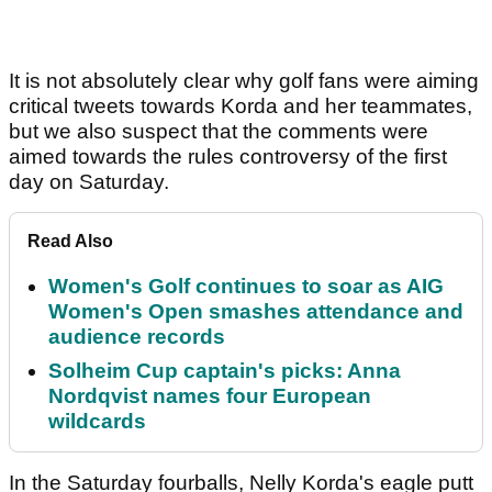
It is not absolutely clear why golf fans were aiming
critical tweets towards Korda and her teammates,
but we also suspect that the comments were
aimed towards the rules controversy of the first
day on Saturday.
Read Also
Women's Golf continues to soar as AIG
Women's Open smashes attendance and
audience records
Solheim Cup captain's picks: Anna
Nordqvist names four European
wildcards
In the Saturday fourballs, Nelly Korda's eagle putt