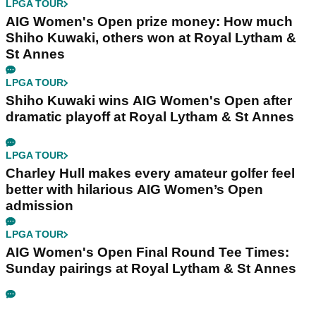
LPGA TOUR
AIG Women's Open prize money: How much
Shiho Kuwaki, others won at Royal Lytham &
St Annes
LPGA TOUR
Shiho Kuwaki wins AIG Women's Open after
dramatic playoff at Royal Lytham & St Annes
LPGA TOUR
Charley Hull makes every amateur golfer feel
better with hilarious AIG Women’s Open
admission
LPGA TOUR
AIG Women's Open Final Round Tee Times:
Sunday pairings at Royal Lytham & St Annes