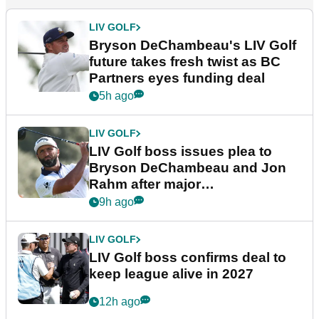
LIV GOLF
Bryson DeChambeau's LIV Golf
future takes fresh twist as BC
Partners eyes funding deal
5h ago
LIV GOLF
LIV Golf boss issues plea to
Bryson DeChambeau and Jon
Rahm after major
announcement
9h ago
LIV GOLF
LIV Golf boss confirms deal to
keep league alive in 2027
12h ago