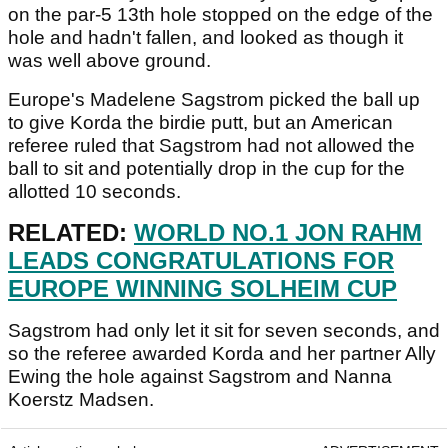
on the par-5 13th hole stopped on the edge of the
hole and hadn't fallen, and looked as though it
was well above ground.
Europe's Madelene Sagstrom picked the ball up
to give Korda the birdie putt, but an American
referee ruled that Sagstrom had not allowed the
ball to sit and potentially drop in the cup for the
allotted 10 seconds.
RELATED:
WORLD NO.1 JON RAHM
LEADS CONGRATULATIONS FOR
EUROPE WINNING SOLHEIM CUP
Sagstrom had only let it sit for seven seconds, and
so the referee awarded Korda and her partner Ally
Ewing the hole against Sagstrom and Nanna
Koerstz Madsen.