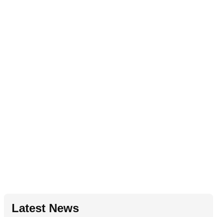
Latest News