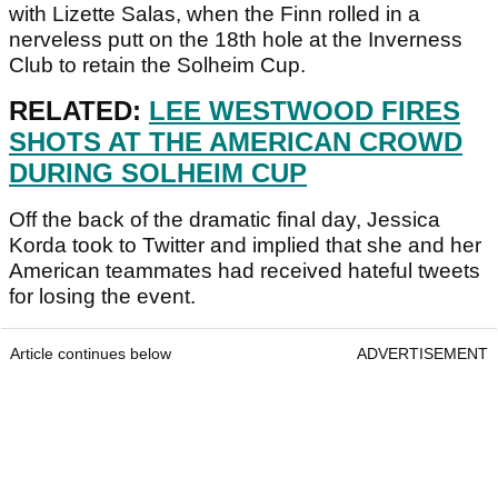
with Lizette Salas, when the Finn rolled in a
nerveless putt on the 18th hole at the Inverness
Club to retain the Solheim Cup.
RELATED:
LEE WESTWOOD FIRES
SHOTS AT THE AMERICAN CROWD
DURING SOLHEIM CUP
Off the back of the dramatic final day, Jessica
Korda took to Twitter and implied that she and her
American teammates had received hateful tweets
for losing the event.
Article continues below
ADVERTISEMENT