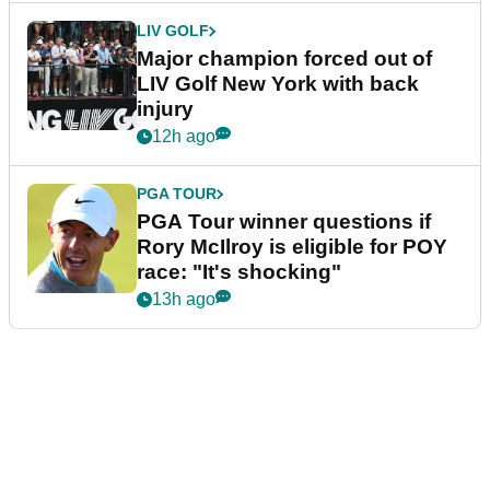
LIV GOLF
Major champion forced out of
LIV Golf New York with back
injury
12h ago
PGA TOUR
PGA Tour winner questions if
Rory McIlroy is eligible for POY
race: "It's shocking"
13h ago