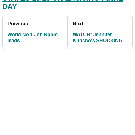
DAY
Previous
Next
World No.1 Jon Rahm
WATCH: Jennifer
leads
Kupcho's SHOCKING
CONGRATULATIONS
reaction after losing to
for Europe winning
Leona Maguire!
Solheim Cup