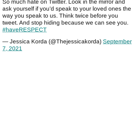
So much hate on Twitter. Look in the mirror and
ask yourself if you’d speak to your loved ones the
way you speak to us. Think twice before you
tweet. And stop hiding because we can see you.
#haveRESPECT
— Jessica Korda (@Thejessicakorda)
September
7, 2021