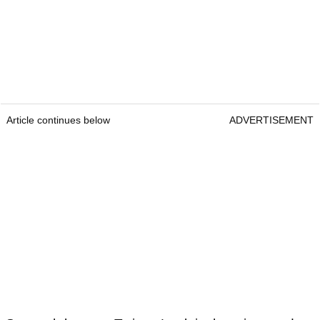
Article continues below
ADVERTISEMENT