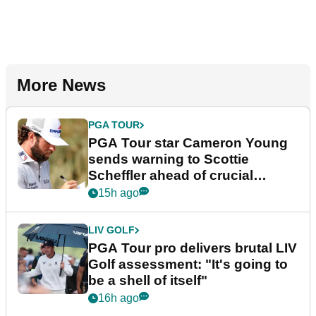
More News
PGA TOUR
PGA Tour star Cameron Young
sends warning to Scottie
Scheffler ahead of crucial
stretch
15h ago
LIV GOLF
PGA Tour pro delivers brutal LIV
Golf assessment: "It's going to
be a shell of itself"
16h ago