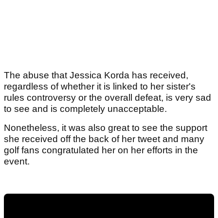
The abuse that Jessica Korda has received,
regardless of whether it is linked to her sister's
rules controversy or the overall defeat, is very sad
to see and is completely unacceptable.
Nonetheless, it was also great to see the support
she received off the back of her tweet and many
golf fans congratulated her on her efforts in the
event.