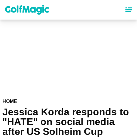
Skip
to
main
content
HOME
Jessica Korda responds to
"HATE" on social media
after US Solheim Cup