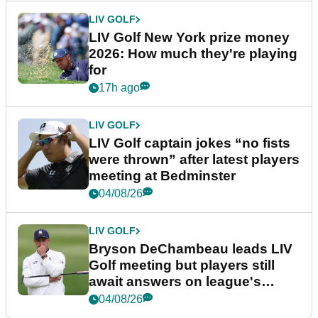
LIV GOLF
LIV Golf New York prize money
2026: How much they're playing
for
17h ago
LIV GOLF
LIV Golf captain jokes “no fists
were thrown” after latest players
meeting at Bedminster
04/08/26
LIV GOLF
Bryson DeChambeau leads LIV
Golf meeting but players still
await answers on league's
future
04/08/26