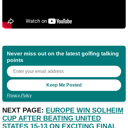
Never miss out on the latest golfing talking
points
Privacy Policy
NEXT PAGE:
EUROPE WIN SOLHEIM
CUP AFTER BEATING UNITED
STATES 15-13 ON EXCITING FINAL