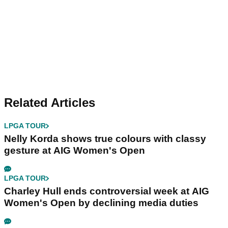
Related Articles
LPGA TOUR
Nelly Korda shows true colours with classy
gesture at AIG Women's Open
LPGA TOUR
Charley Hull ends controversial week at AIG
Women's Open by declining media duties