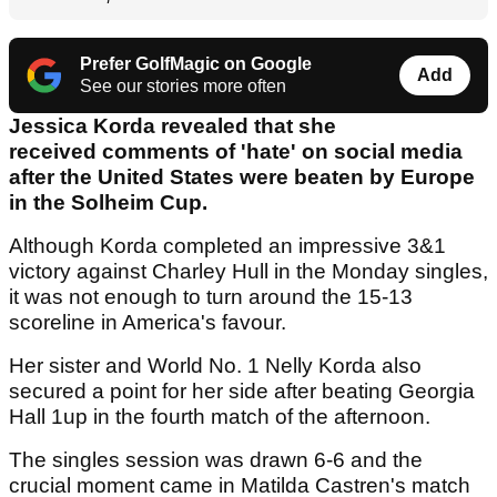
Prefer GolfMagic on Google
Add
See our stories more often
Jessica Korda revealed that she
received comments of 'hate' on social media
after the United States were beaten by Europe
in the Solheim Cup.
Although Korda completed an impressive 3&1
victory against Charley Hull in the Monday singles,
it was not enough to turn around the 15-13
scoreline in America's favour.
Her sister and World No. 1 Nelly Korda also
secured a point for her side after beating Georgia
Hall 1up in the fourth match of the afternoon.
The singles session was drawn 6-6 and the
crucial moment came in Matilda Castren's match