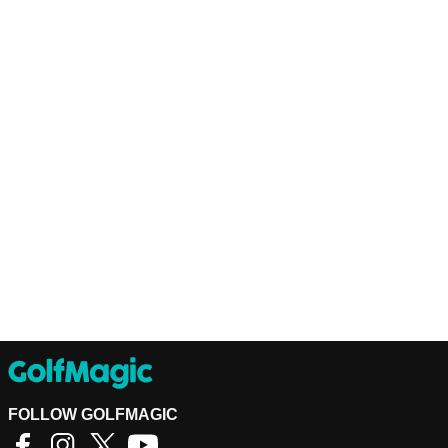
FOLLOW GOLFMAGIC