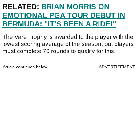
RELATED:
BRIAN MORRIS ON
EMOTIONAL PGA TOUR DEBUT IN
BERMUDA: "IT'S BEEN A RIDE!"
The Vare Trophy is awarded to the player with the
lowest scoring average of the season, but players
must complete 70 rounds to qualify for this.
Article continues below
ADVERTISEMENT