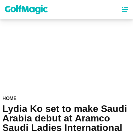
Skip
to
main
content
HOME
Lydia Ko set to make Saudi
Arabia debut at Aramco
Saudi Ladies International