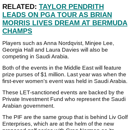
RELATED:
TAYLOR PENDRITH
LEADS ON PGA TOUR AS BRIAN
MORRIS LIVES DREAM AT BERMUDA
CHAMPS
Players such as Anna Nordqvist, Minjee Lee,
Georgia Hall and Laura Davies will also be
competing in Saudi Arabia.
Both of the events in the Middle East will feature
prize purses of $1 million. Last year was when the
first-ever women's event was held in Saudi Arabia.
These LET-sanctioned events are backed by the
Private Investment Fund who represent the Saudi
Arabian government.
The PIF are the same group that is behind Liv Golf
Enterprises, which are at the helm of the new