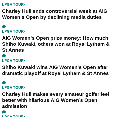
LPGA TOUR
Charley Hull ends controversial week at AIG
Women's Open by declining media duties
LPGA TOUR
AIG Women's Open prize money: How much
Shiho Kuwaki, others won at Royal Lytham &
St Annes
LPGA TOUR
Shiho Kuwaki wins AIG Women's Open after
dramatic playoff at Royal Lytham & St Annes
LPGA TOUR
Charley Hull makes every amateur golfer feel
better with hilarious AIG Women’s Open
admission
LPGA TOUR