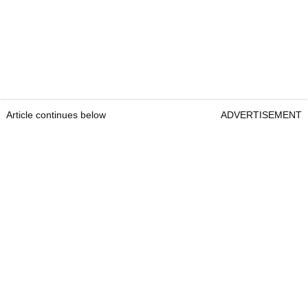
Article continues below
ADVERTISEMENT