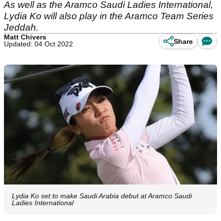
As well as the Aramco Saudi Ladies International,
Lydia Ko will also play in the Aramco Team Series
Jeddah.
Matt Chivers
Share
Updated: 04 Oct 2022
Lydia Ko set to make Saudi Arabia debut at Aramco Saudi
Ladies International