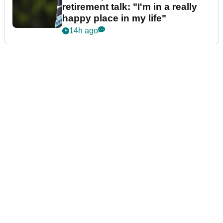
retirement talk: "I'm in a really
happy place in my life"
14h ago