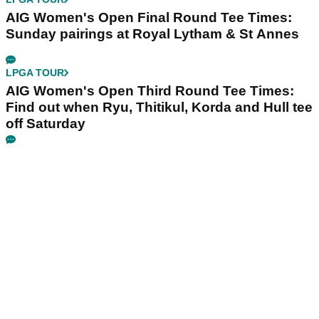
AIG Women's Open Final Round Tee Times:
Sunday pairings at Royal Lytham & St Annes
LPGA TOUR
AIG Women's Open Third Round Tee Times:
Find out when Ryu, Thitikul, Korda and Hull tee
off Saturday