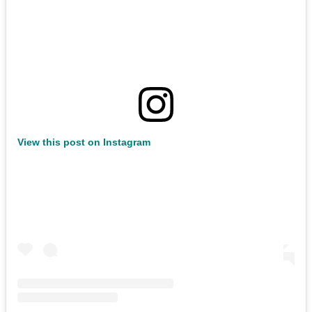
View this post on Instagram