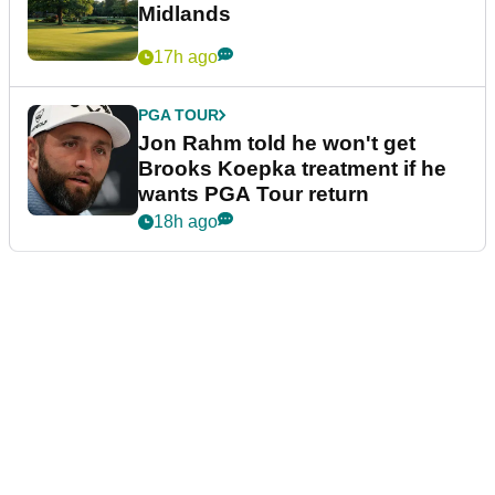
Midlands
17h ago
PGA TOUR
Jon Rahm told he won't get
Brooks Koepka treatment if he
wants PGA Tour return
18h ago