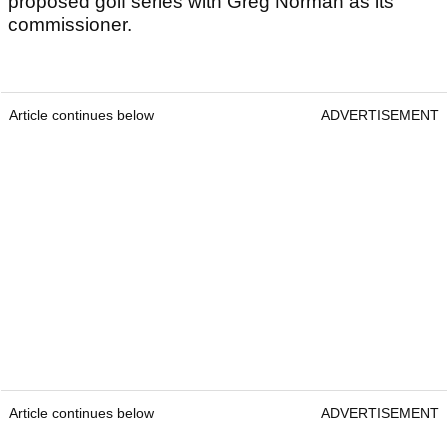
proposed golf series with Greg Norman as its
commissioner.
Article continues below
ADVERTISEMENT
Article continues below
ADVERTISEMENT