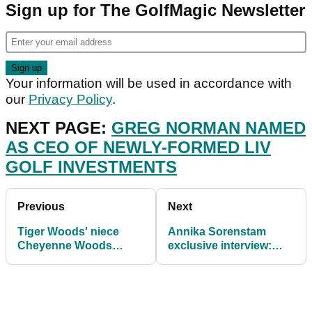
Sign up for The GolfMagic Newsletter
Your information will be used in accordance with
our
Privacy Policy
.
NEXT PAGE:
GREG NORMAN NAMED
AS CEO OF NEWLY-FORMED LIV
GOLF INVESTMENTS
Previous
Next
Tiger Woods' niece
Annika Sorenstam
Cheyenne Woods
exclusive interview:
engaged to New York
Tiger Woods
Yankees star Aaron
comeback? NEVER
Hicks
rule him out