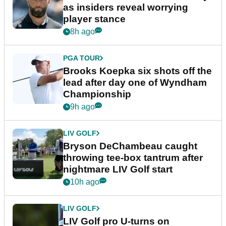
as insiders reveal worrying
player stance
8h ago
PGA TOUR
Brooks Koepka six shots off the
lead after day one of Wyndham
Championship
9h ago
LIV GOLF
Bryson DeChambeau caught
throwing tee-box tantrum after
nightmare LIV Golf start
10h ago
LIV GOLF
LIV Golf pro U-turns on