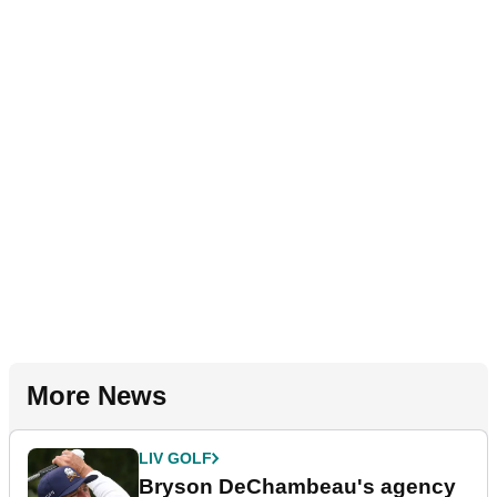
More News
LIV GOLF
Bryson DeChambeau's agency