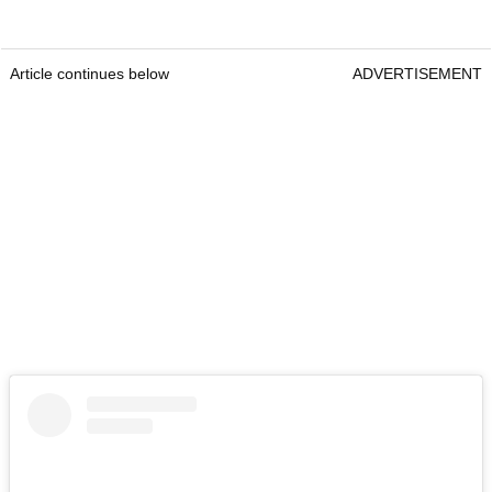
Article continues below
ADVERTISEMENT