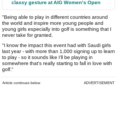
classy gesture at AIG Women's Open
"Being able to play in different countries around
the world and inspire more young people and
young girls especially into golf is something that I
never take for granted.
"I know the impact this event had with Saudi girls
last year - with more than 1,000 signing up to learn
to play - so it sounds like I’ll be playing in
somewhere that’s really starting to fall in love with
golf."
Article continues below
ADVERTISEMENT