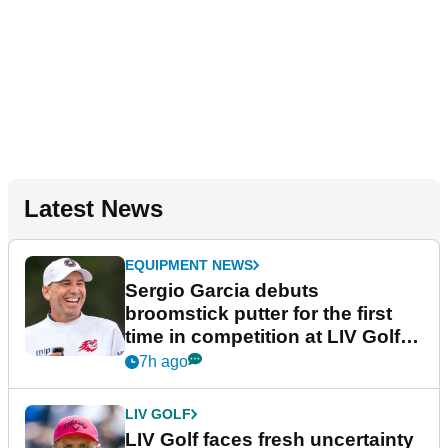
Latest News
EQUIPMENT NEWS
Sergio Garcia debuts
broomstick putter for the first
time in competition at LIV Golf
New York
7h ago
LIV GOLF
LIV Golf faces fresh uncertainty