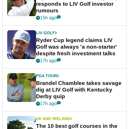
responds to LIV Golf investor
rumours
15h ago
LIV GOLF
Ryder Cup legend claims LIV
Golf was always 'a non-starter'
despite fresh investment talks
17h ago
PGA TOUR
Brandel Chamblee takes savage
dig at LIV Golf with Kentucky
Derby quip
17h ago
UK AND IRELAND
The 10 best golf courses in the