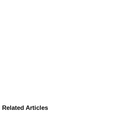
Related Articles