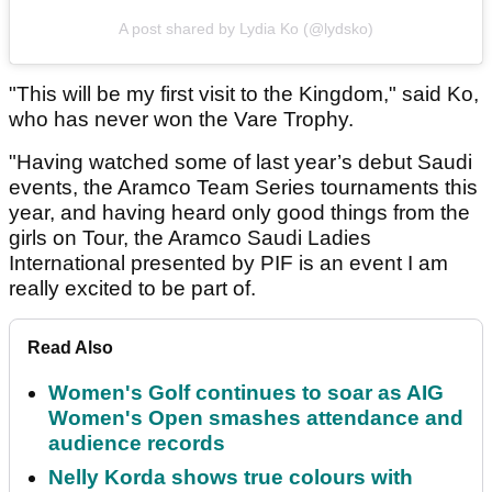
A post shared by Lydia Ko (@lydsko)
"This will be my first visit to the Kingdom," said Ko,
who has never won the Vare Trophy.
"Having watched some of last year’s debut Saudi
events, the Aramco Team Series tournaments this
year, and having heard only good things from the
girls on Tour, the Aramco Saudi Ladies
International presented by PIF is an event I am
really excited to be part of.
Read Also
Women's Golf continues to soar as AIG
Women's Open smashes attendance and
audience records
Nelly Korda shows true colours with