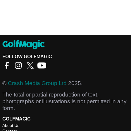
FOLLOW GOLFMAGIC
©
Crash Media Group Ltd
2025.
The total or partial reproduction of text,
photographs or illustrations is not permitted in any
form.
GOLFMAGIC
About Us