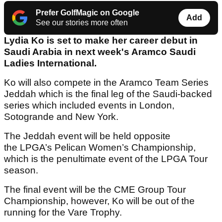
Prefer GolfMagic on Google
Add
See our stories more often
Lydia Ko is set to make her career debut in
Saudi Arabia in next week's Aramco Saudi
Ladies International.
Ko will also compete in the Aramco Team Series
Jeddah which is the final leg of the Saudi-backed
series which included events in London,
Sotogrande and New York.
The Jeddah event will be held opposite
the LPGA’s Pelican Women’s Championship,
which is the penultimate event of the LPGA Tour
season.
The final event will be the CME Group Tour
Championship, however, Ko will be out of the
running for the Vare Trophy.