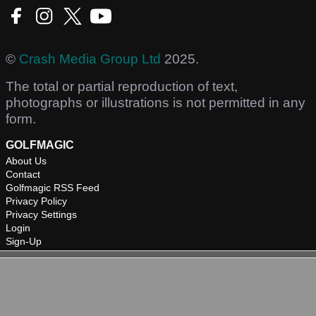
©
Crash Media Group Ltd
2025.
The total or partial reproduction of text,
photographs or illustrations is not permitted in any
form.
GOLFMAGIC
About Us
Contact
Golfmagic RSS Feed
Privacy Policy
Privacy Settings
Login
Sign-Up