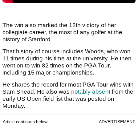
The win also marked the 12th victory of her
collegiate career, the most of any golfer at the
history of Stanford.
That history of course includes Woods, who won
11 times during his time at the university. He then
went on to win 82 times on the PGA Tour,
including 15 major championships.
He shares the record for most PGA Tour wins with
Sam Snead. He also was
notably absent
from the
early US Open field list that was posted on
Monday.
Article continues below
ADVERTISEMENT