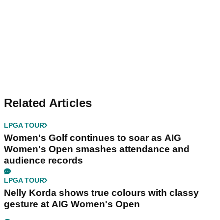
Related Articles
LPGA TOUR
Women's Golf continues to soar as AIG
Women's Open smashes attendance and
audience records
LPGA TOUR
Nelly Korda shows true colours with classy
gesture at AIG Women's Open