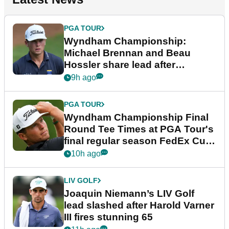
PGA TOUR
Wyndham Championship:
Michael Brennan and Beau
Hossler share lead after
dramatic final round
9h ago
PGA TOUR
Wyndham Championship Final
Round Tee Times at PGA Tour's
final regular season FedEx Cup
event
10h ago
LIV GOLF
Joaquin Niemann’s LIV Golf
lead slashed after Harold Varner
III fires stunning 65