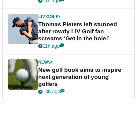
11h ago
LIV GOLF
Thomas Pieters left stunned
after rowdy LIV Golf fan
screams ‘Get in the hole!’
11h ago
NEWS
New golf book aims to inspire
next generation of young
golfers
13h ago