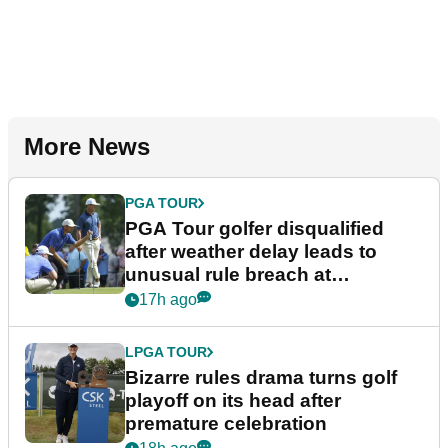
More News
PGA TOUR
PGA Tour golfer disqualified
after weather delay leads to
unusual rule breach at
Wyndham Championship
17h ago
LPGA TOUR
Bizarre rules drama turns golf
playoff on its head after
premature celebration