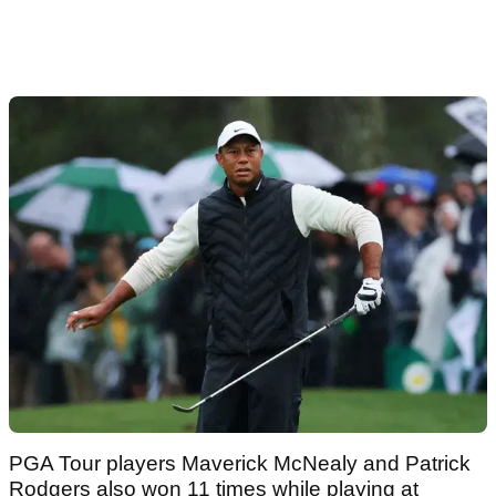
PGA Tour players Maverick McNealy and Patrick
Rodgers also won 11 times while playing at