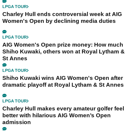
LPGA TOUR
Charley Hull ends controversial week at AIG
Women's Open by declining media duties
LPGA TOUR
AIG Women's Open prize money: How much
Shiho Kuwaki, others won at Royal Lytham &
St Annes
LPGA TOUR
Shiho Kuwaki wins AIG Women's Open after
dramatic playoff at Royal Lytham & St Annes
LPGA TOUR
Charley Hull makes every amateur golfer feel
better with hilarious AIG Women’s Open
admission