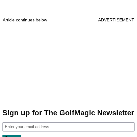
Article continues below
ADVERTISEMENT
Sign up for The GolfMagic Newsletter