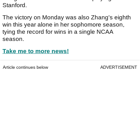
Stanford.
The victory on Monday was also Zhang's eighth
win this year alone in her sophomore season,
tying the record for wins in a single NCAA
season.
Take me to more news!
Article continues below
ADVERTISEMENT