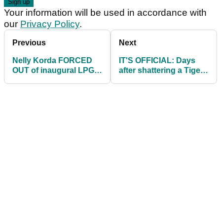
Your information will be used in accordance with
our
Privacy Policy
.
Previous
Next
Nelly Korda FORCED
IT'S OFFICIAL: Days
OUT of inaugural LPGA
after shattering a Tiger
Tour event!
record, Rose Zhang is
turning pro!