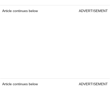
Article continues below
ADVERTISEMENT
Article continues below
ADVERTISEMENT