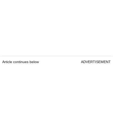
Article continues below
ADVERTISEMENT