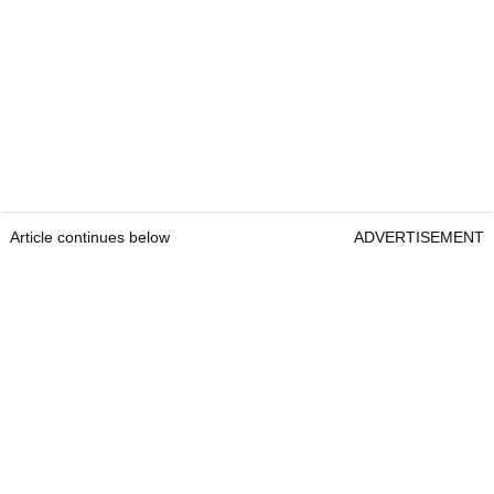
Article continues below
ADVERTISEMENT