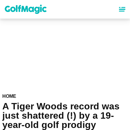
Skip
to
main
content
HOME
A Tiger Woods record was
just shattered (!) by a 19-
year-old golf prodigy