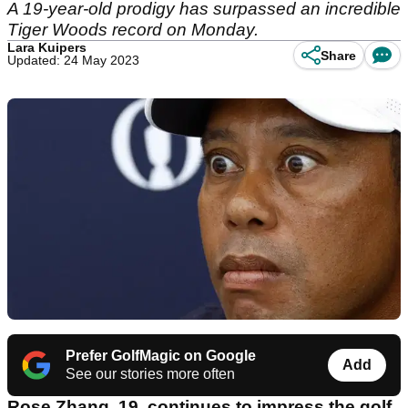
A 19-year-old prodigy has surpassed an incredible
Tiger Woods record on Monday.
Lara Kuipers
Share
Updated: 24 May 2023
Prefer GolfMagic on Google
Add
See our stories more often
Rose Zhang, 19, continues to impress the golf