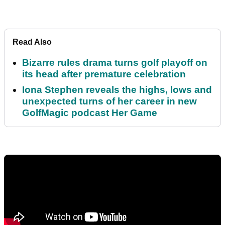
Read Also
Bizarre rules drama turns golf playoff on
its head after premature celebration
Iona Stephen reveals the highs, lows and
unexpected turns of her career in new
GolfMagic podcast Her Game