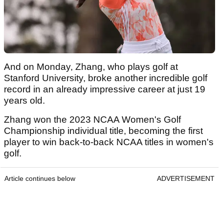
And on Monday, Zhang, who plays golf at
Stanford University, broke another incredible golf
record in an already impressive career at just 19
years old.
Zhang won the 2023 NCAA Women's Golf
Championship individual title, becoming the first
player to win back-to-back NCAA titles in women's
golf.
Article continues below
ADVERTISEMENT