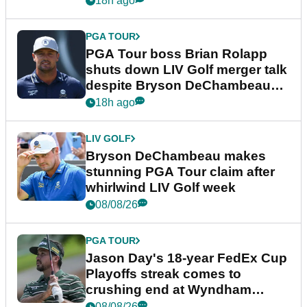
18h ago
PGA TOUR
PGA Tour boss Brian Rolapp
shuts down LIV Golf merger talk
despite Bryson DeChambeau
plea
18h ago
LIV GOLF
Bryson DeChambeau makes
stunning PGA Tour claim after
whirlwind LIV Golf week
08/08/26
PGA TOUR
Jason Day's 18-year FedEx Cup
Playoffs streak comes to
crushing end at Wyndham
Championship
08/08/26