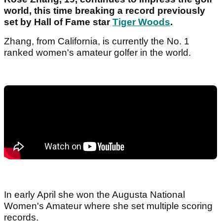
world, this time breaking a record previously
set by Hall of Fame star
Tiger Woods
.
Zhang, from California, is currently the No. 1
ranked women's amateur golfer in the world.
In early April she won the Augusta National
Women's Amateur where she set multiple scoring
records.