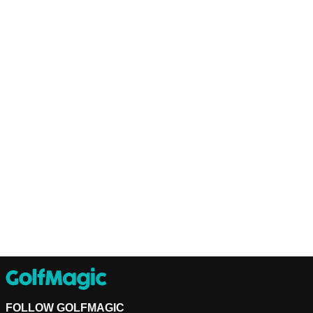
FOLLOW GOLFMAGIC