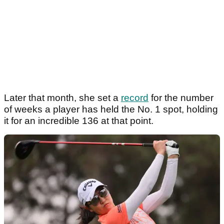
Later that month, she set a
record
for the number
of weeks a player has held the No. 1 spot, holding
it for an incredible 136 at that point.