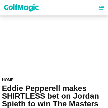
Skip
to
main
content
HOME
Eddie Pepperell makes
SHIRTLESS bet on Jordan
Spieth to win The Masters