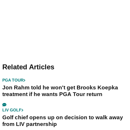
Related Articles
PGA TOUR
Jon Rahm told he won't get Brooks Koepka
treatment if he wants PGA Tour return
LIV GOLF
Golf chief opens up on decision to walk away
from LIV partnership