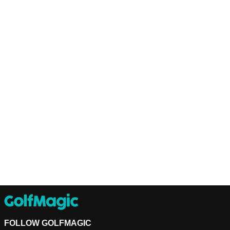
FOLLOW GOLFMAGIC