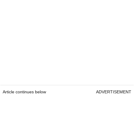
Article continues below
ADVERTISEMENT