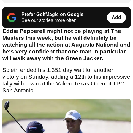
Prefer GolfMagic on Google
Add
See our stories more often
Eddie Pepperell might not be playing at The
Masters this week, but he will definitely be
watching all the action at Augusta National and
he's very confident that one man in particular
will walk away with the Green Jacket.
Spieth ended his 1,351 day wait for another
victory on Sunday, adding a 12th to his impressive
tally with a win at the Valero Texas Open at TPC
San Antonio.