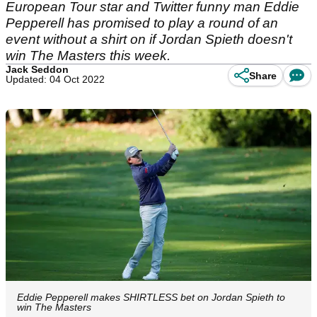
European Tour star and Twitter funny man Eddie
Pepperell has promised to play a round of an
event without a shirt on if Jordan Spieth doesn't
win The Masters this week.
Jack Seddon
Share
Updated: 04 Oct 2022
Eddie Pepperell makes SHIRTLESS bet on Jordan Spieth to
win The Masters