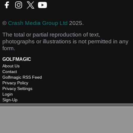
©
Crash Media Group Ltd
2025.
The total or partial reproduction of text,
photographs or illustrations is not permitted in any
form.
GOLFMAGIC
About Us
Contact
Golfmagic RSS Feed
Privacy Policy
Privacy Settings
Login
Sign-Up