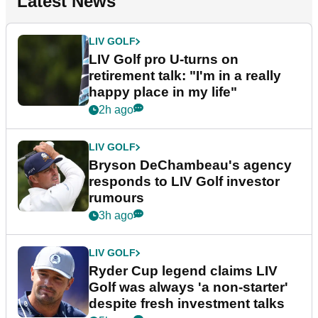
Latest News
LIV GOLF
LIV Golf pro U-turns on
retirement talk: "I'm in a really
happy place in my life"
2h ago
LIV GOLF
Bryson DeChambeau's agency
responds to LIV Golf investor
rumours
3h ago
LIV GOLF
Ryder Cup legend claims LIV
Golf was always 'a non-starter'
despite fresh investment talks