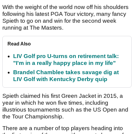
With the weight of the world now off his shoulders
following his latest PGA Tour victory, many fancy
Spieth to go on and win for the second week
running at The Masters.
Read Also
LIV Golf pro U-turns on retirement talk:
"I'm in a really happy place in my life"
Brandel Chamblee takes savage dig at
LIV Golf with Kentucky Derby quip
Spieth claimed his first Green Jacket in 2015, a
year in which he won five times, including
illustrious tournaments such as the US Open and
the Tour Championship.
There are a number of top players heading into