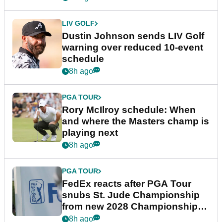
LIV GOLF
Dustin Johnson sends LIV Golf
warning over reduced 10-event
schedule
8h ago
PGA TOUR
Rory McIlroy schedule: When
and where the Masters champ is
playing next
8h ago
PGA TOUR
FedEx reacts after PGA Tour
snubs St. Jude Championship
from new 2028 Championship
Series
8h ago