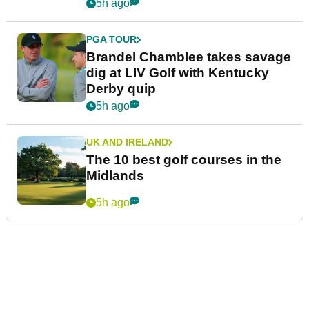
5h ago
PGA TOUR
Brandel Chamblee takes savage
dig at LIV Golf with Kentucky
Derby quip
5h ago
UK AND IRELAND
The 10 best golf courses in the
Midlands
5h ago