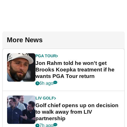
More News
PGA TOUR
Jon Rahm told he won't get
Brooks Koepka treatment if he
wants PGA Tour return
6h ago
LIV GOLF
Golf chief opens up on decision
to walk away from LIV
partnership
7h ago