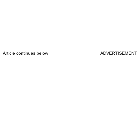
Article continues below
ADVERTISEMENT