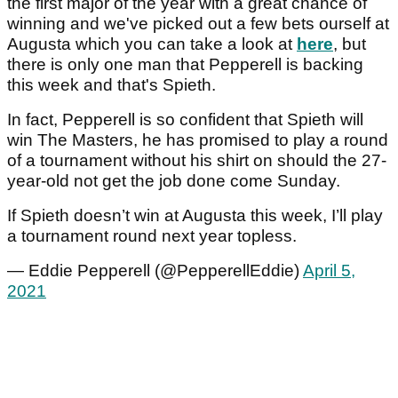
the first major of the year with a great chance of
winning and we've picked out a few bets ourself at
Augusta which you can take a look at
here
, but
there is only one man that Pepperell is backing
this week and that's Spieth.
In fact, Pepperell is so confident that Spieth will
win The Masters, he has promised to play a round
of a tournament without his shirt on should the 27-
year-old not get the job done come Sunday.
If Spieth doesn’t win at Augusta this week, I’ll play
a tournament round next year topless.
— Eddie Pepperell (@PepperellEddie)
April 5,
2021