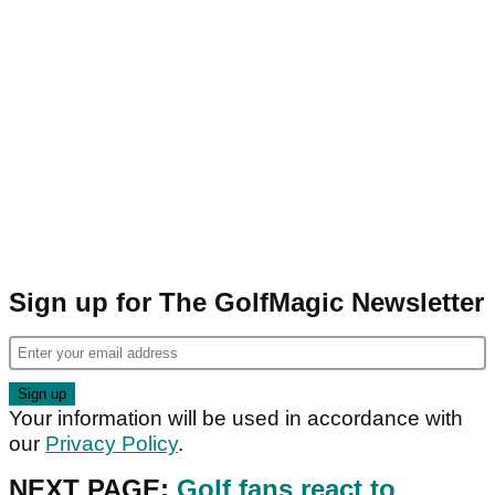
Sign up for The GolfMagic Newsletter
Your information will be used in accordance with
our
Privacy Policy
.
NEXT PAGE:
Golf fans react to