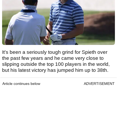
It's been a seriously tough grind for Spieth over
the past few years and he came very close to
slipping outside the top 100 players in the world,
but his latest victory has jumped him up to 38th.
Article continues below
ADVERTISEMENT