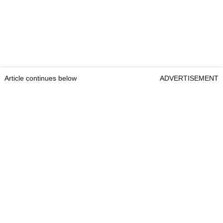
Article continues below
ADVERTISEMENT