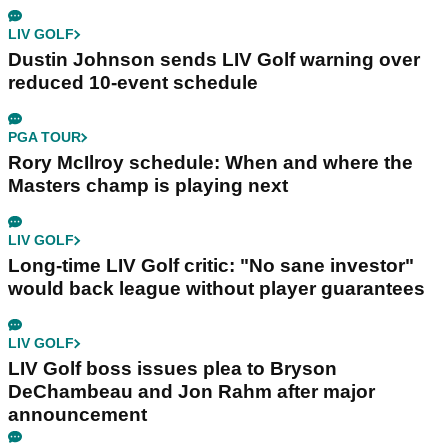
LIV GOLF
Dustin Johnson sends LIV Golf warning over
reduced 10-event schedule
PGA TOUR
Rory McIlroy schedule: When and where the
Masters champ is playing next
LIV GOLF
Long-time LIV Golf critic: "No sane investor"
would back league without player guarantees
LIV GOLF
LIV Golf boss issues plea to Bryson
DeChambeau and Jon Rahm after major
announcement