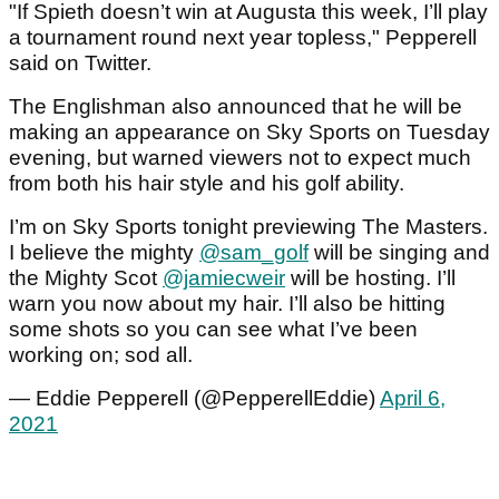
"If Spieth doesn’t win at Augusta this week, I’ll play
a tournament round next year topless," Pepperell
said on Twitter.
The Englishman also announced that he will be
making an appearance on Sky Sports on Tuesday
evening, but warned viewers not to expect much
from both his hair style and his golf ability.
I’m on Sky Sports tonight previewing The Masters.
I believe the mighty
@sam_golf
will be singing and
the Mighty Scot
@jamiecweir
will be hosting. I’ll
warn you now about my hair. I’ll also be hitting
some shots so you can see what I’ve been
working on; sod all.
— Eddie Pepperell (@PepperellEddie)
April 6,
2021