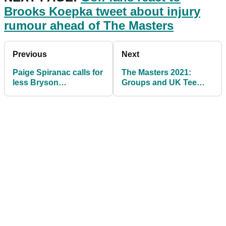
Brooks Koepka tweet about injury
rumour ahead of The Masters
Previous
Next
Paige Spiranac calls for
The Masters 2021:
less Bryson
Groups and UK Tee
DeChambeau and more
Times for Round 1 and
Tiger Woods highlights
2