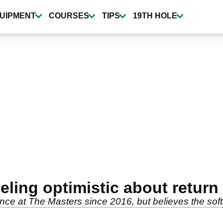
UIPMENT
COURSES
TIPS
19TH HOLE
ling optimistic about return
ce at The Masters since 2016, but believes the softe