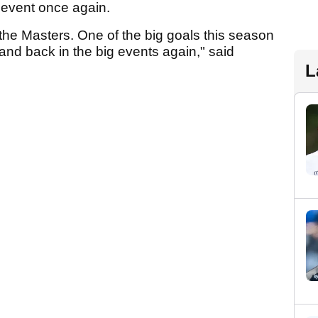
 event once again.
 the Masters. One of the big goals this season
and back in the big events again," said
L