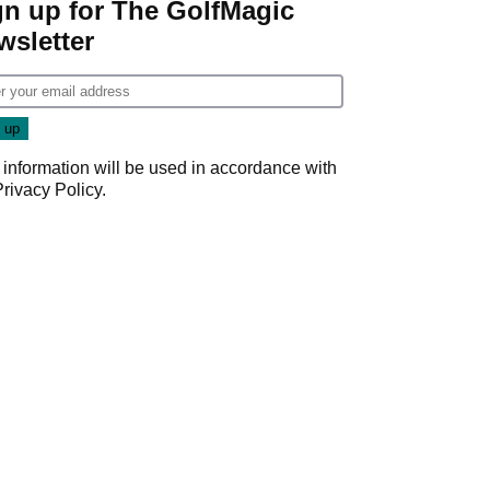
gn up for The GolfMagic
wsletter
 information will be used in accordance with
Privacy Policy
.