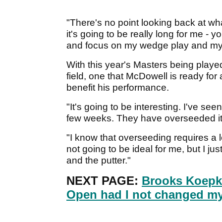
"There's no point looking back at wha
it's going to be really long for me - y
and focus on my wedge play and my p
With this year's Masters being playe
field, one that McDowell is ready for
benefit his performance.
"It's going to be interesting. I've see
few weeks. They have overseeded it 
"I know that overseeding requires a lo
not going to be ideal for me, but I j
and the putter."
NEXT PAGE:
Brooks Koepk
Open had I not changed my 