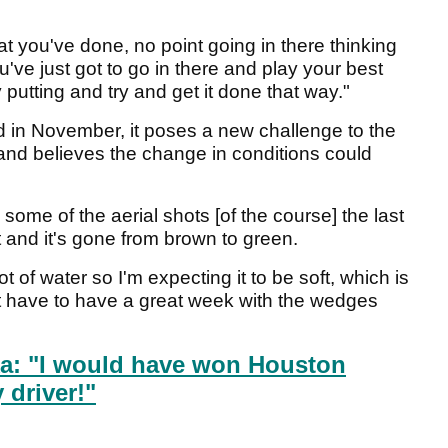
t you've done, no point going in there thinking
ou've just got to go in there and play your best
utting and try and get it done that way."
d in November, it poses a new challenge to the
 and believes the change in conditions could
n some of the aerial shots [of the course] the last
and it's gone from brown to green.
t of water so I'm expecting it to be soft, which is
ust have to have a great week with the wedges
a: "I would have won Houston
driver!"