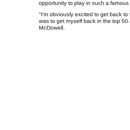
opportunity to play in such a famous
"I'm obviously excited to get back to
was to get myself back in the top 50 
McDowell.