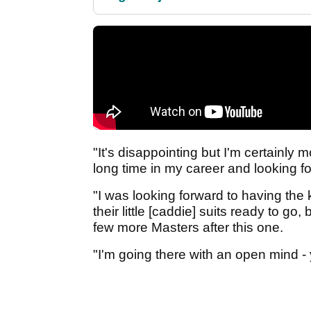
"It's disappointing but I'm certainly
long time in my career and looking f
"I was looking forward to having the 
their little [caddie] suits ready to go, 
few more Masters after this one.
"I'm going there with an open mind -