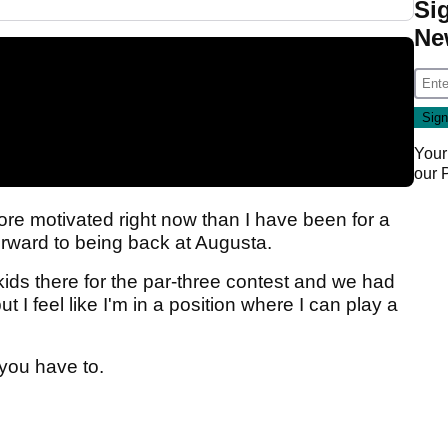
Si
Ne
Your
our
 more motivated right now than I have been for a
orward to being back at Augusta.
kids there for the par-three contest and we had
but I feel like I'm in a position where I can play a
 you have to.