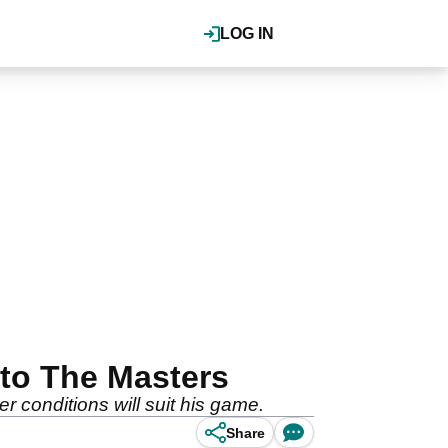
LOG IN
 to The Masters
r conditions will suit his game.
Share