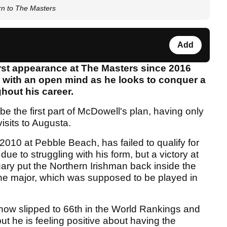
rn to The Masters
Add
rst appearance at The Masters since 2016
t with an open mind as he looks to conquer a
hout his career.
be the first part of McDowell's plan, having only
isits to Augusta.
10 at Pebble Beach, has failed to qualify for
ue to struggling with his form, but a victory at
uary put the Northern Irishman back inside the
 the major, which was supposed to be played in
 now slipped to 66th in the World Rankings and
ut he is feeling positive about having the