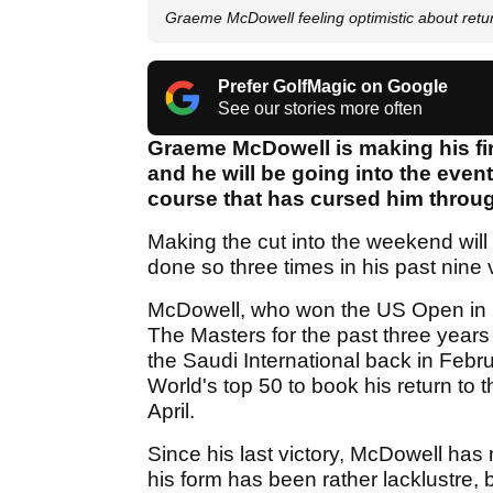
Graeme McDowell feeling optimistic about retu
Prefer GolfMagic on Google
See our stories more often
Graeme McDowell is making his fi
and he will be going into the even
course that has cursed him throug
Making the cut into the weekend will 
done so three times in his past nine v
McDowell, who won the US Open in 20
The Masters for the past three years d
the Saudi International back in Febr
World's top 50 to book his return to
April.
Since his last victory, McDowell has
his form has been rather lacklustre, b