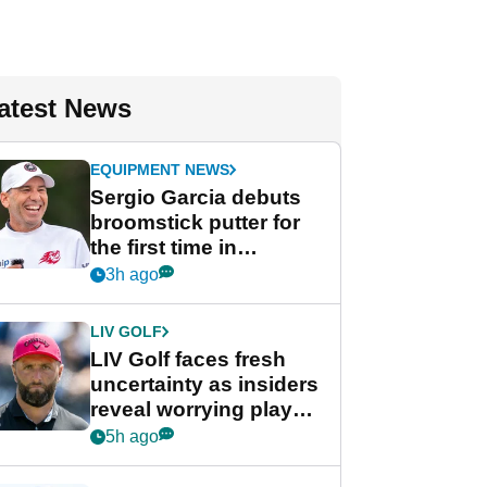
atest News
EQUIPMENT NEWS
Sergio Garcia debuts
broomstick putter for
the first time in
competition at LIV Golf
3h ago
New York
LIV GOLF
LIV Golf faces fresh
uncertainty as insiders
reveal worrying player
stance
5h ago