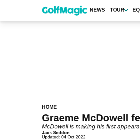
Skip
to
NEWS
TOUR
EQ
main
content
HOME
Graeme McDowell fee
McDowell is making his first appearan
Jack Seddon
Updated: 04 Oct 2022