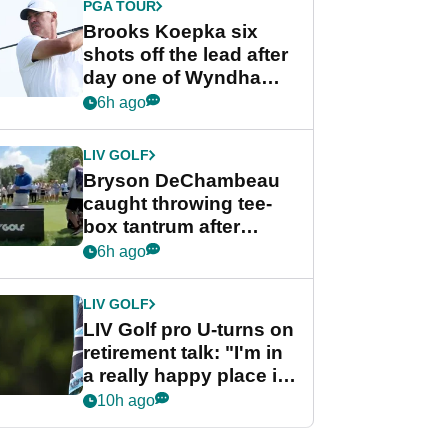
PGA TOUR
Brooks Koepka six
shots off the lead after
day one of Wyndham
Championship
6h ago
LIV GOLF
Bryson DeChambeau
caught throwing tee-
box tantrum after
nightmare LIV Golf
6h ago
start
LIV GOLF
LIV Golf pro U-turns on
retirement talk: "I'm in
a really happy place in
my life"
10h ago