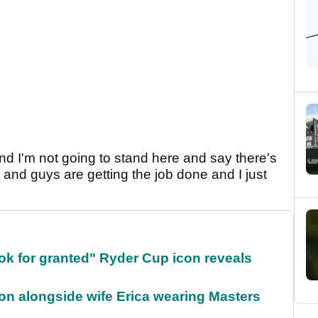
and I'm not going to stand here and say there's
is and guys are getting the job done and I just
ok for granted" Ryder Cup icon reveals
on alongside wife Erica wearing Masters