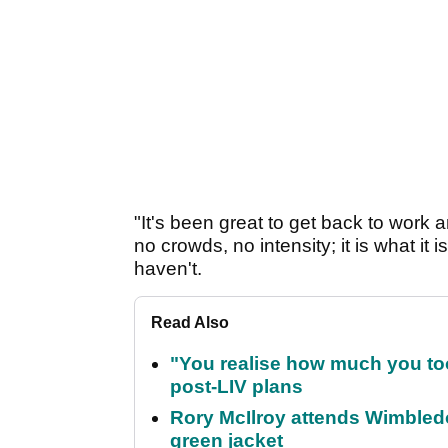
"It's been great to get back to work 
no crowds, no intensity; it is what it 
haven't.
Read Also
"You realise how much you to
post-LIV plans
Rory McIlroy attends Wimbled
green jacket