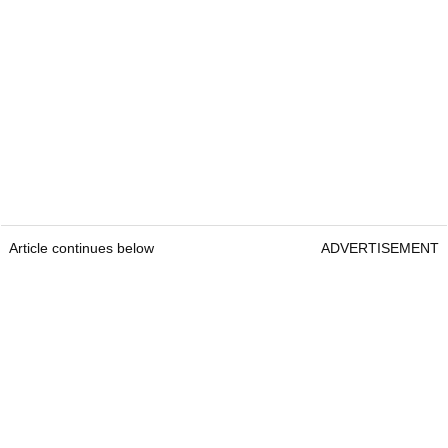
Article continues below
ADVERTISEMENT