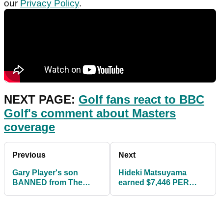
our
Privacy Policy
.
NEXT PAGE:
Golf fans react to BBC
Golf's comment about Masters
coverage
Previous
Next
Gary Player's son
Hideki Matsuyama
BANNED from The
earned $7,446 PER
Masters after
SWING at The Masters
SHOCKING golf ball
stunt