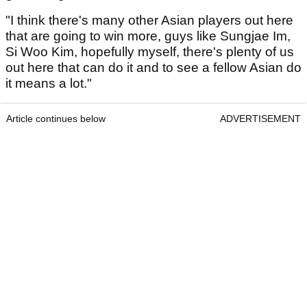
"I think there's many other Asian players out here
that are going to win more, guys like Sungjae Im,
Si Woo Kim, hopefully myself, there's plenty of us
out here that can do it and to see a fellow Asian do
it means a lot."
Article continues below
ADVERTISEMENT