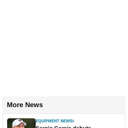
More News
EQUIPMENT NEWS