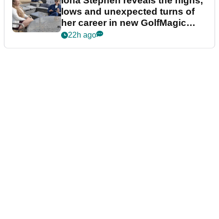
Iona Stephen reveals the highs,
lows and unexpected turns of
her career in new GolfMagic
podcast Her Game
22h ago