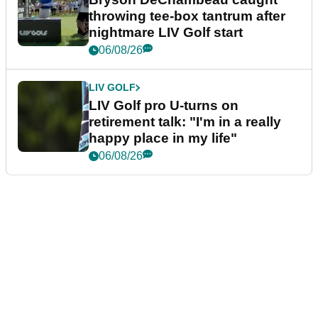
throwing tee-box tantrum after
nightmare LIV Golf start
06/08/26
LIV GOLF
LIV Golf pro U-turns on
retirement talk: "I'm in a really
happy place in my life"
06/08/26