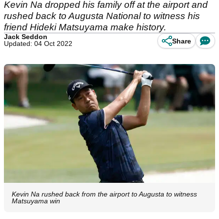
Kevin Na dropped his family off at the airport and
rushed back to Augusta National to witness his
friend Hideki Matsuyama make history.
Jack Seddon
Share
Updated: 04 Oct 2022
Kevin Na rushed back from the airport to Augusta to witness
Matsuyama win