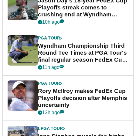
Jason Day's 18-year FedEx Cup
Playoffs streak comes to
crushing end at Wyndham
Championship
10h ago
PGA TOUR
Wyndham Championship Third
Round Tee Times at PGA Tour's
final regular season FedEx Cup
event
11h ago
PGA TOUR
Rory McIlroy makes FedEx Cup
Playoffs decision after Memphis
uncertainty
12h ago
LPGA TOUR