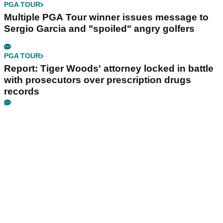
PGA TOUR
Multiple PGA Tour winner issues message to
Sergio Garcia and "spoiled" angry golfers
PGA TOUR
Report: Tiger Woods' attorney locked in battle
with prosecutors over prescription drugs
records