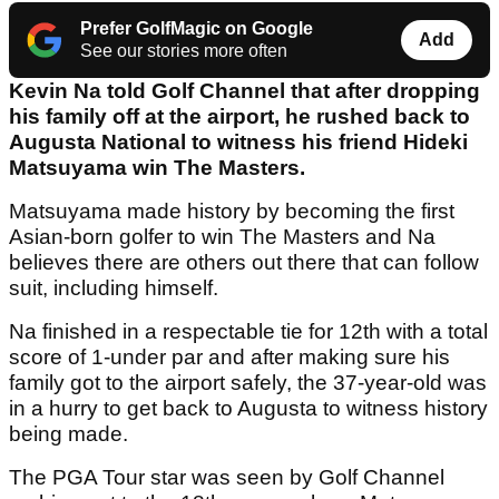
Prefer GolfMagic on Google
Add
See our stories more often
Kevin Na told Golf Channel that after dropping
his family off at the airport, he rushed back to
Augusta National to witness his friend Hideki
Matsuyama win The Masters.
Matsuyama made history by becoming the first
Asian-born golfer to win The Masters and Na
believes there are others out there that can follow
suit, including himself.
Na finished in a respectable tie for 12th with a total
score of 1-under par and after making sure his
family got to the airport safely, the 37-year-old was
in a hurry to get back to Augusta to witness history
being made.
The PGA Tour star was seen by Golf Channel