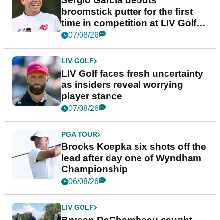
Sergio Garcia debuts
broomstick putter for the first
time in competition at LIV Golf
New York
07/08/26
LIV GOLF
LIV Golf faces fresh uncertainty
as insiders reveal worrying
player stance
07/08/26
PGA TOUR
Brooks Koepka six shots off the
lead after day one of Wyndham
Championship
06/08/26
LIV GOLF
Bryson DeChambeau caught