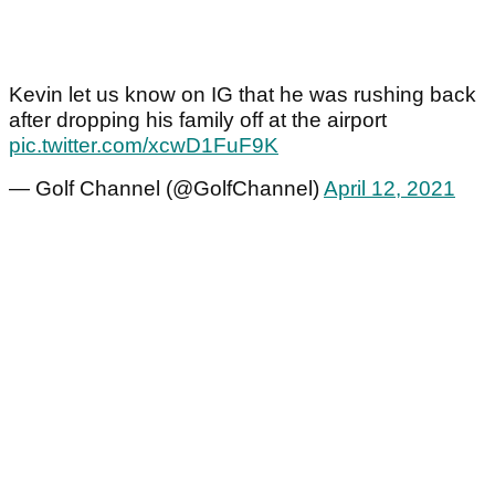
Kevin let us know on IG that he was rushing back
after dropping his family off at the airport
pic.twitter.com/xcwD1FuF9K
— Golf Channel (@GolfChannel)
April 12, 2021