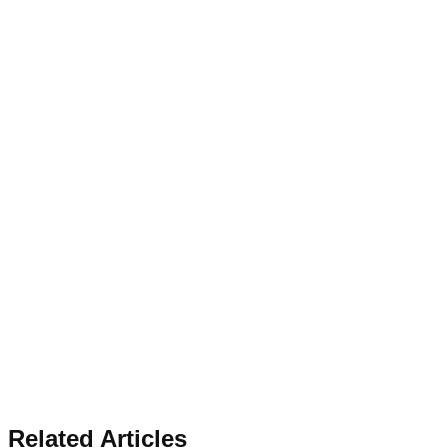
Related Articles