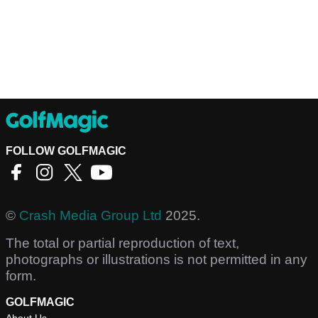
FOLLOW GOLFMAGIC
©
Crash Media Group Ltd
2025.
The total or partial reproduction of text,
photographs or illustrations is not permitted in any
form.
GOLFMAGIC