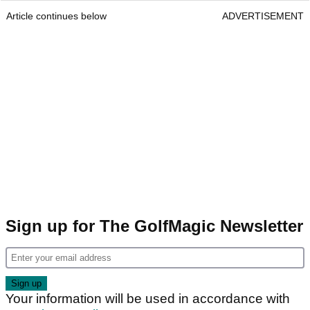
Article continues below
ADVERTISEMENT
Sign up for The GolfMagic Newsletter
Your information will be used in accordance with