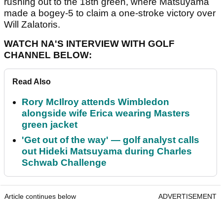
rushing out to the 18th green, where Matsuyama
made a bogey-5 to claim a one-stroke victory over
Will Zalatoris.
WATCH NA'S INTERVIEW WITH GOLF
CHANNEL BELOW:
Read Also
Rory McIlroy attends Wimbledon
alongside wife Erica wearing Masters
green jacket
'Get out of the way' — golf analyst calls
out Hideki Matsuyama during Charles
Schwab Challenge
Article continues below
ADVERTISEMENT