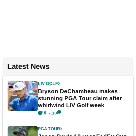
Latest News
LIV GOLF
Bryson DeChambeau makes
stunning PGA Tour claim after
whirlwind LIV Golf week
9h ago
PGA TOUR