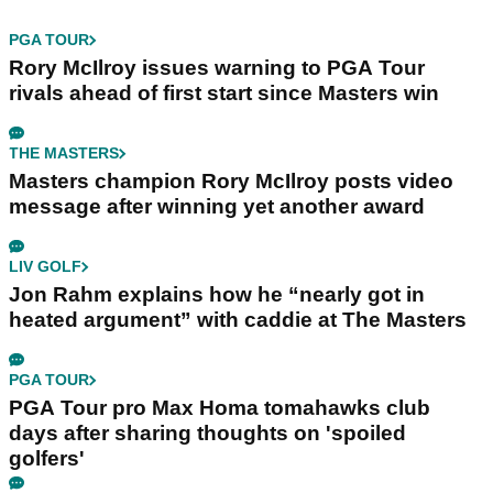
PGA TOUR
Rory McIlroy issues warning to PGA Tour
rivals ahead of first start since Masters win
THE MASTERS
Masters champion Rory McIlroy posts video
message after winning yet another award
LIV GOLF
Jon Rahm explains how he “nearly got in
heated argument” with caddie at The Masters
PGA TOUR
PGA Tour pro Max Homa tomahawks club
days after sharing thoughts on 'spoiled
golfers'