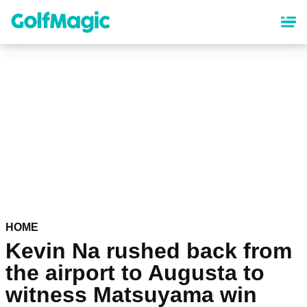
Skip
to
main
content
HOME
Kevin Na rushed back from
the airport to Augusta to
witness Matsuyama win