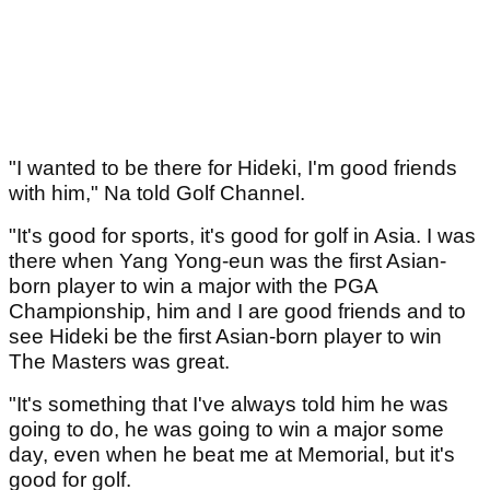
"I wanted to be there for Hideki, I'm good friends
with him," Na told Golf Channel.
"It's good for sports, it's good for golf in Asia. I was
there when Yang Yong-eun was the first Asian-
born player to win a major with the PGA
Championship, him and I are good friends and to
see Hideki be the first Asian-born player to win
The Masters was great.
"It's something that I've always told him he was
going to do, he was going to win a major some
day, even when he beat me at Memorial, but it's
good for golf.