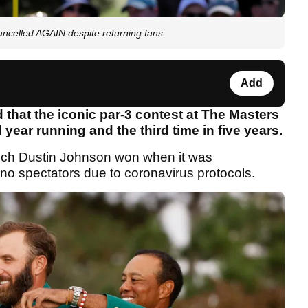
ncelled AGAIN despite returning fans
Add
hat the iconic par-3 contest at The Masters
year running and the third time in five years.
ich Dustin Johnson won when it was
no spectators due to coronavirus protocols.