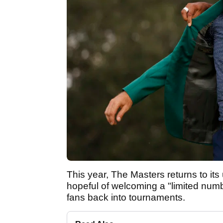
This year, The Masters returns to its
hopeful of welcoming a "limited num
fans back into tournaments.