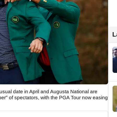
L
 usual date in April and Augusta National are
ber" of spectators, with the PGA Tour now easing