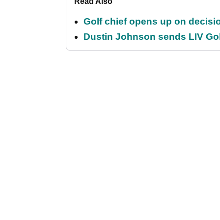
Read Also
Golf chief opens up on decisi
Dustin Johnson sends LIV Gol