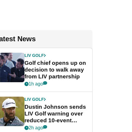
atest News
LIV GOLF
Golf chief opens up on
decision to walk away
from LIV partnership
1h ago
LIV GOLF
Dustin Johnson sends
LIV Golf warning over
reduced 10-event
schedule
2h ago