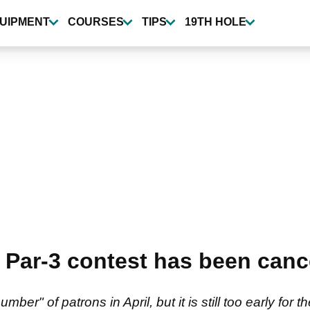
UIPMENT
COURSES
TIPS
19TH HOLE
Par-3 contest has been canc
ber" of patrons in April, but it is still too early for t