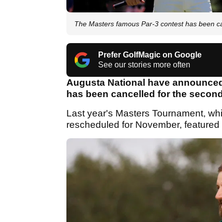
The Masters famous Par-3 contest has been ca
Prefer GolfMagic on Google
See our stories more often
Augusta National have announced t
has been cancelled for the second 
Last year's Masters Tournament, wh
rescheduled for November, featured 