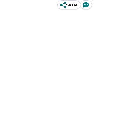
Share