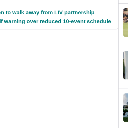
on to walk away from LIV partnership
f warning over reduced 10-event schedule