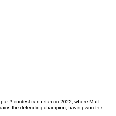
e par-3 contest can return in 2022, where Matt
remains the defending champion, having won the