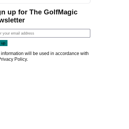
guarantees
gn up for The GolfMagic
wsletter
 information will be used in accordance with
Privacy Policy
.