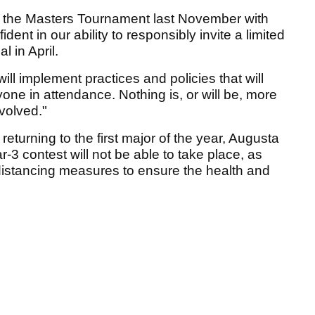
f the Masters Tournament last November with
dent in our ability to responsibly invite a limited
 in April.
ll implement practices and policies that will
yone in attendance. Nothing is, or will be, more
nvolved."
returning to the first major of the year, Augusta
3 contest will not be able to take place, as
l distancing measures to ensure the health and