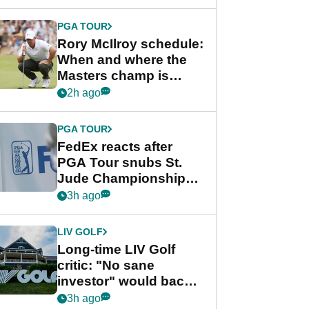
PGA TOUR
Rory McIlroy schedule:
When and where the
Masters champ is
playing next
2h ago
PGA TOUR
FedEx reacts after
PGA Tour snubs St.
Jude Championship
from new 2028
3h ago
Championship Series
LIV GOLF
Long-time LIV Golf
critic: "No sane
investor" would back
league without player
3h ago