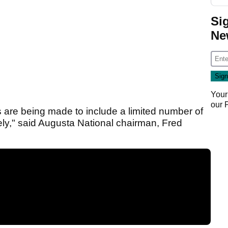
Si
Ne
Your
our
ts are being made to include a limited number of
ely," said Augusta National chairman, Fred