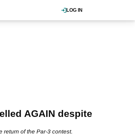
LOG IN
elled AGAIN despite
he return of the Par-3 contest.