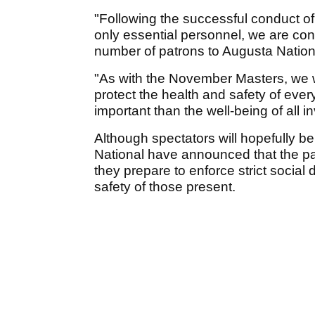
"Following the successful conduct o
only essential personnel, we are confi
number of patrons to Augusta National
"As with the November Masters, we wi
protect the health and safety of ever
important than the well-being of all i
Although spectators will hopefully be 
National have announced that the par-
they prepare to enforce strict socia
safety of those present.