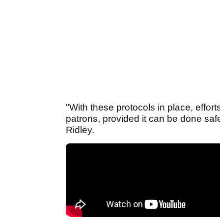
"With these protocols in place, effor
patrons, provided it can be done saf
Ridley.