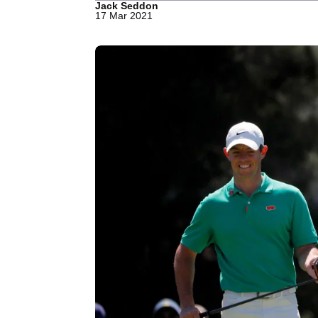
Jack Seddon
17 Mar 2021