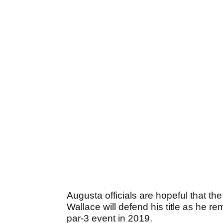
Augusta officials are hopeful that th
Wallace will defend his title as he 
par-3 event in 2019.