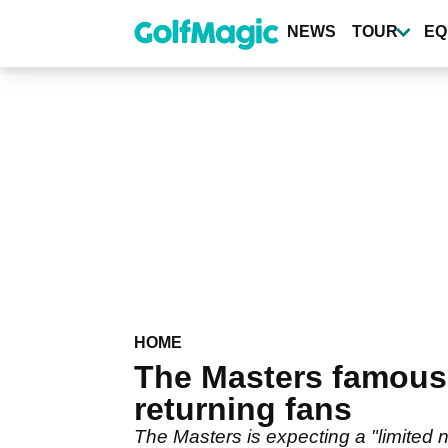
Skip
to
NEWS
TOUR
EQ
main
content
HOME
The Masters famous 
returning fans
The Masters is expecting a "limited num