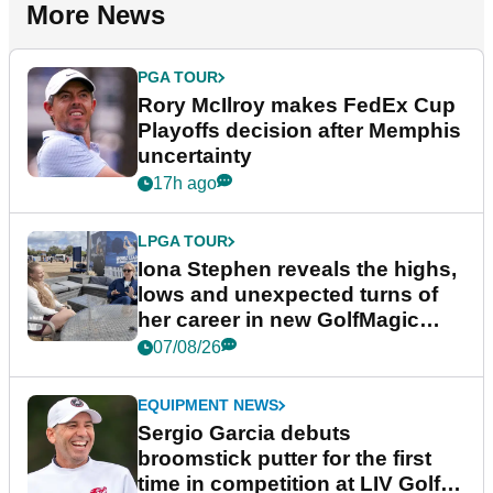
More News
PGA TOUR
Rory McIlroy makes FedEx Cup
Playoffs decision after Memphis
uncertainty
17h ago
LPGA TOUR
Iona Stephen reveals the highs,
lows and unexpected turns of
her career in new GolfMagic
podcast Her Game
07/08/26
EQUIPMENT NEWS
Sergio Garcia debuts
broomstick putter for the first
time in competition at LIV Golf