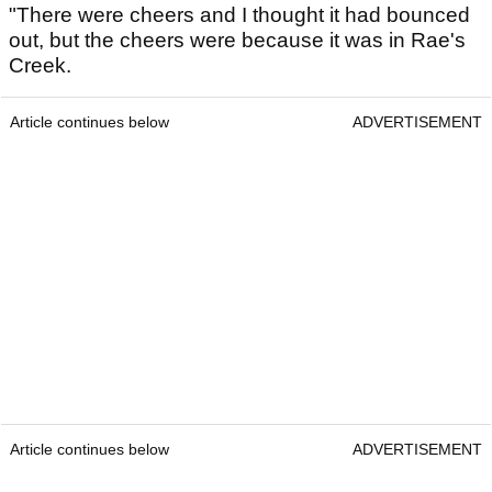
"There were cheers and I thought it had bounced
out, but the cheers were because it was in Rae's
Creek.
Article continues below
ADVERTISEMENT
Article continues below
ADVERTISEMENT