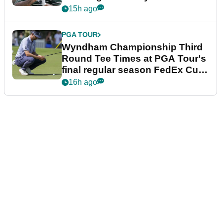
Championship
15h ago
PGA TOUR
Wyndham Championship Third
Round Tee Times at PGA Tour's
final regular season FedEx Cup
event
16h ago