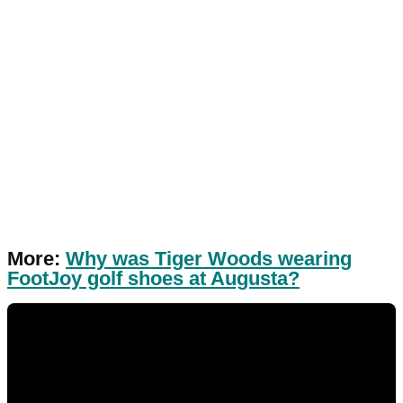
More:
Why was Tiger Woods wearing
FootJoy golf shoes at Augusta?