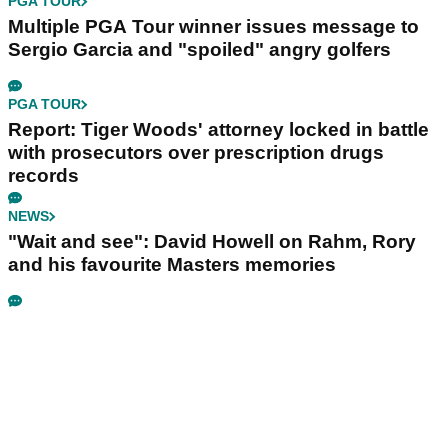
PGA TOUR
Multiple PGA Tour winner issues message to
Sergio Garcia and "spoiled" angry golfers
PGA TOUR
Report: Tiger Woods' attorney locked in battle
with prosecutors over prescription drugs
records
NEWS
"Wait and see": David Howell on Rahm, Rory
and his favourite Masters memories