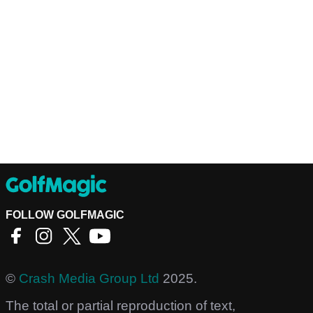
FOLLOW GOLFMAGIC
©
Crash Media Group Ltd
2025.
The total or partial reproduction of text,