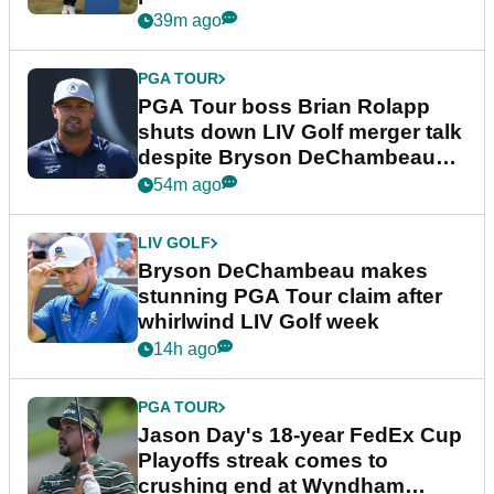
39m ago
PGA TOUR
PGA Tour boss Brian Rolapp
shuts down LIV Golf merger talk
despite Bryson DeChambeau
plea
54m ago
LIV GOLF
Bryson DeChambeau makes
stunning PGA Tour claim after
whirlwind LIV Golf week
14h ago
PGA TOUR
Jason Day's 18-year FedEx Cup
Playoffs streak comes to
crushing end at Wyndham