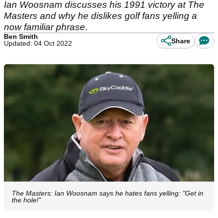
Ian Woosnam discusses his 1991 victory at The
Masters and why he dislikes golf fans yelling a
now familiar phrase.
Ben Smith
Share
Updated: 04 Oct 2022
The Masters: Ian Woosnam says he hates fans yelling: "Get in
the hole!"