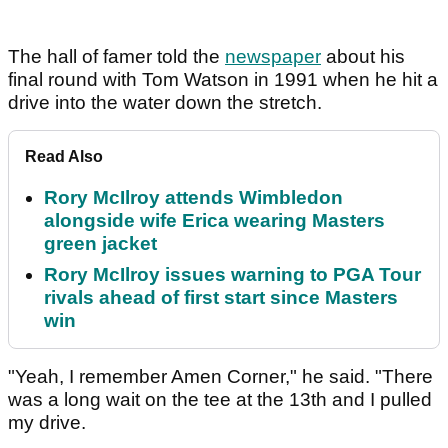
The hall of famer told the
newspaper
about his
final round with Tom Watson in 1991 when he hit a
drive into the water down the stretch.
Read Also
Rory McIlroy attends Wimbledon
alongside wife Erica wearing Masters
green jacket
Rory McIlroy issues warning to PGA Tour
rivals ahead of first start since Masters
win
"Yeah, I remember Amen Corner," he said. "There
was a long wait on the tee at the 13th and I pulled
my drive.