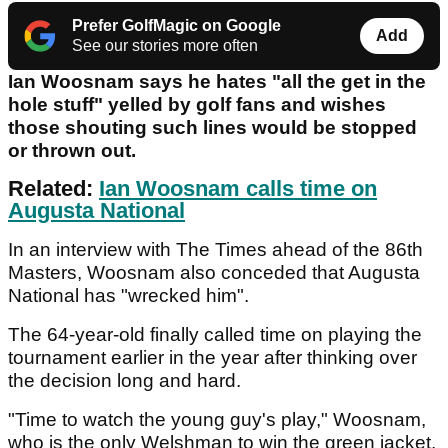
Prefer GolfMagic on Google
Add
See our stories more often
Ian Woosnam says he hates "all the get in the
hole stuff" yelled by golf fans and wishes
those shouting such lines would be stopped
or thrown out.
Related:
Ian Woosnam calls time on
Augusta National
In an interview with The Times ahead of the 86th
Masters, Woosnam also conceded that Augusta
National has "wrecked him".
The 64-year-old finally called time on playing the
tournament earlier in the year after thinking over
the decision long and hard.
"Time to watch the young guy's play," Woosnam,
who is the only Welshman to win the green jacket,