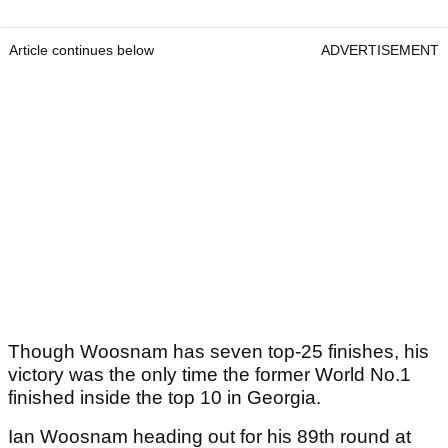
Article continues below
ADVERTISEMENT
Though Woosnam has seven top-25 finishes, his
victory was the only time the former World No.1
finished inside the top 10 in Georgia.
Ian Woosnam heading out for his 89th round at