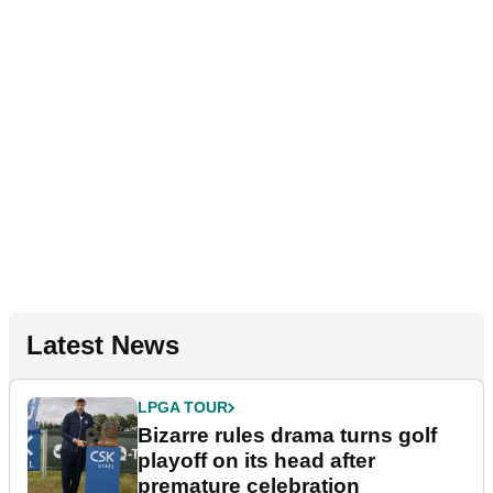
Latest News
LPGA TOUR
Bizarre rules drama turns golf
playoff on its head after
premature celebration