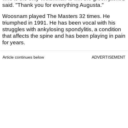
said. "Thank you for everything Augusta."
Woosnam played The Masters 32 times. He
triumphed in 1991. He has been vocal with his
struggles with ankylosing spondylitis, a condition
that affects the spine and has been playing in pain
for years.
Article continues below
ADVERTISEMENT