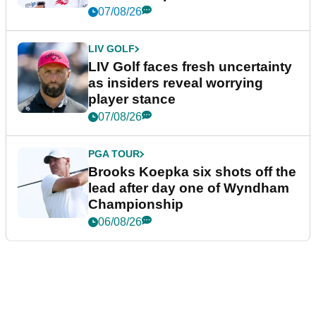
New York
07/08/26
LIV GOLF
LIV Golf faces fresh uncertainty
as insiders reveal worrying
player stance
07/08/26
PGA TOUR
Brooks Koepka six shots off the
lead after day one of Wyndham
Championship
06/08/26