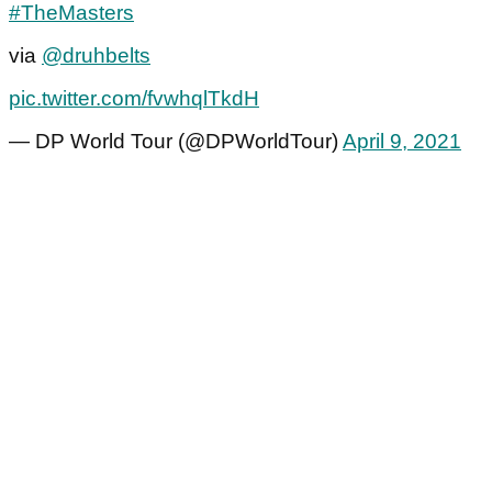
#TheMasters
via
@druhbelts
pic.twitter.com/fvwhqlTkdH
— DP World Tour (@DPWorldTour)
April 9, 2021