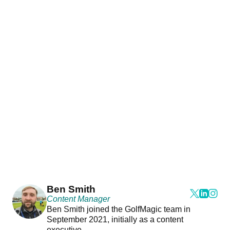
Ben Smith
Content Manager
Ben Smith joined the GolfMagic team in
September 2021, initially as a content
executive.