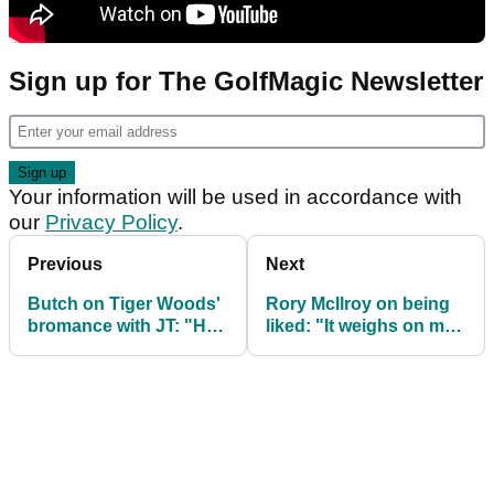
Sign up for The GolfMagic Newsletter
Your information will be used in accordance with
our
Privacy Policy
.
Previous
Next
Butch on Tiger Woods'
Rory McIlroy on being
bromance with JT: "He
liked: "It weighs on me
wouldn't tell you a
if I am p****** people off"
word!"