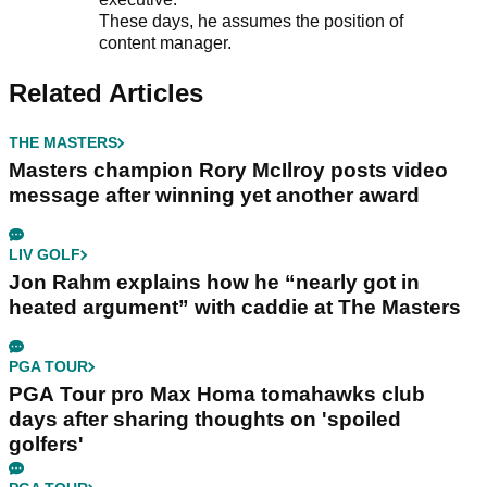
These days, he assumes the position of
content manager.
Related Articles
THE MASTERS
Masters champion Rory McIlroy posts video
message after winning yet another award
LIV GOLF
Jon Rahm explains how he “nearly got in
heated argument” with caddie at The Masters
PGA TOUR
PGA Tour pro Max Homa tomahawks club
days after sharing thoughts on 'spoiled
golfers'