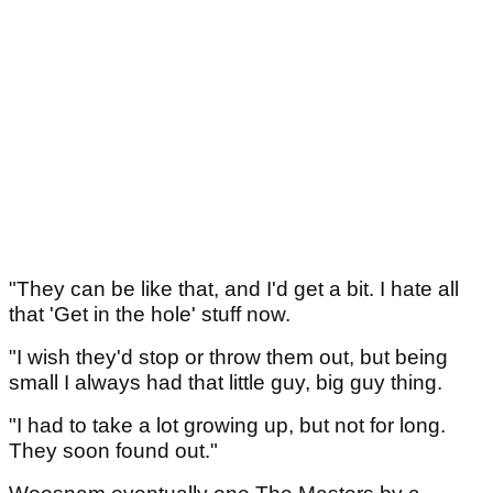
"They can be like that, and I'd get a bit. I hate all
that 'Get in the hole' stuff now.
"I wish they'd stop or throw them out, but being
small I always had that little guy, big guy thing.
"I had to take a lot growing up, but not for long.
They soon found out."