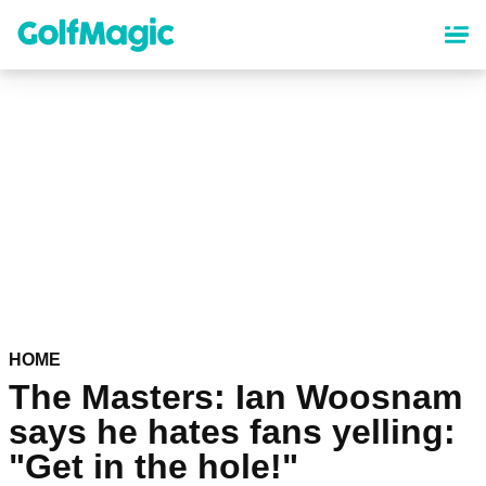
Skip
to
main
content
HOME
The Masters: Ian Woosnam
says he hates fans yelling:
"Get in the hole!"