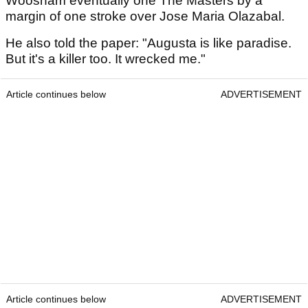
Woosnam eventually one The Masters by a
margin of one stroke over Jose Maria Olazabal.
He also told the paper: "Augusta is like paradise.
But it's a killer too. It wrecked me."
Article continues below
ADVERTISEMENT
Article continues below
ADVERTISEMENT