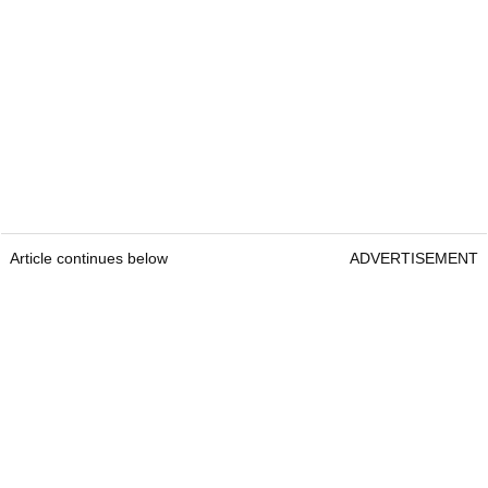
Article continues below
ADVERTISEMENT