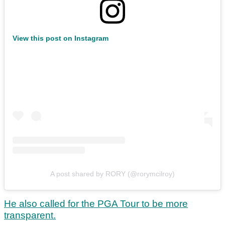
View this post on Instagram
A post shared by RORY (@rorymcilroy)
He also called for the PGA Tour to be more
transparent.