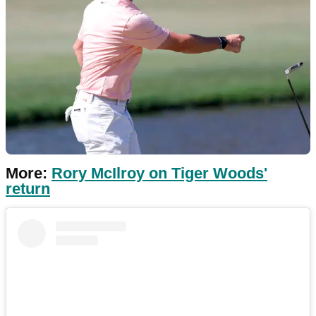
More:
Rory McIlroy on Tiger Woods'
return