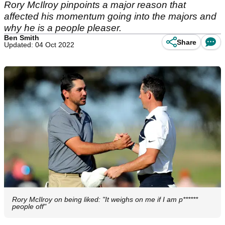
Rory McIlroy pinpoints a major reason that
affected his momentum going into the majors and
why he is a people pleaser.
Ben Smith
Share
Updated: 04 Oct 2022
Rory McIlroy on being liked: "It weighs on me if I am p******
people off"