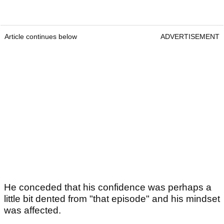
Article continues below
ADVERTISEMENT
He conceded that his confidence was perhaps a
little bit dented from "that episode" and his mindset
was affected.