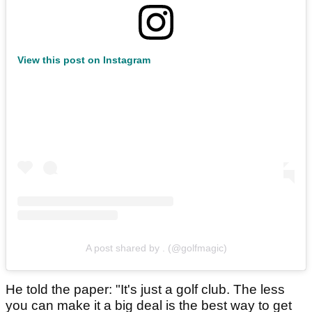
View this post on Instagram
A post shared by . (@golfmagic)
He told the paper: "It's just a golf club. The less
you can make it a big deal is the best way to get