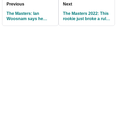
Previous
Next
The Masters: Ian
The Masters 2022: This
Woosnam says he
rookie just broke a rule
hates fans yelling: "Get
at Augusta National!
in the hole!"