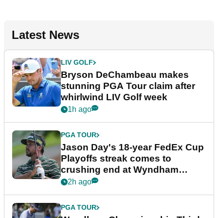
Latest News
LIV GOLF
Bryson DeChambeau makes
stunning PGA Tour claim after
whirlwind LIV Golf week
1h ago
PGA TOUR
Jason Day's 18-year FedEx Cup
Playoffs streak comes to
crushing end at Wyndham
Championship
2h ago
PGA TOUR