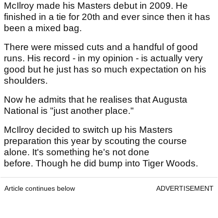
McIlroy made his Masters debut in 2009. He
finished in a tie for 20th and ever since then it has
been a mixed bag.
There were missed cuts and a handful of good
runs. His record - in my opinion - is actually very
good but he just has so much expectation on his
shoulders.
Now he admits that he realises that Augusta
National is "just another place."
McIlroy decided to switch up his Masters
preparation this year by scouting the course
alone. It's something he's not done
before. Though he did bump into Tiger Woods.
Article continues below
ADVERTISEMENT