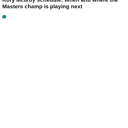
Masters champ is playing next