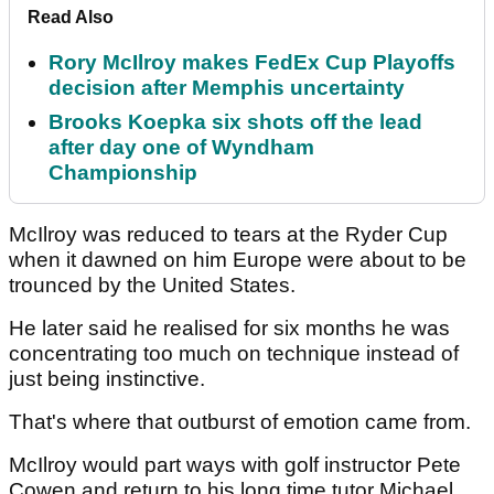
Read Also
Rory McIlroy makes FedEx Cup Playoffs
decision after Memphis uncertainty
Brooks Koepka six shots off the lead
after day one of Wyndham
Championship
McIlroy was reduced to tears at the Ryder Cup
when it dawned on him Europe were about to be
trounced by the United States.
He later said he realised for six months he was
concentrating too much on technique instead of
just being instinctive.
That's where that outburst of emotion came from.
McIlroy would part ways with golf instructor Pete
Cowen and return to his long time tutor Michael