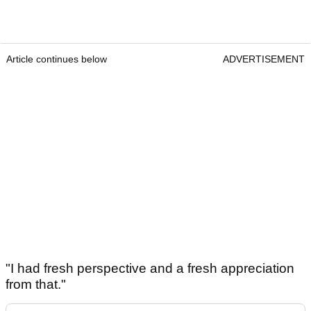
Article continues below
ADVERTISEMENT
"I had fresh perspective and a fresh appreciation
from that."