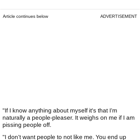
Article continues below
ADVERTISEMENT
"If I know anything about myself it's that I’m
naturally a people-pleaser. It weighs on me if I am
pissing people off.
"I don’t want people to not like me. You end up