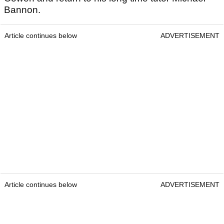
Bannon.
Article continues below
ADVERTISEMENT
Article continues below
ADVERTISEMENT