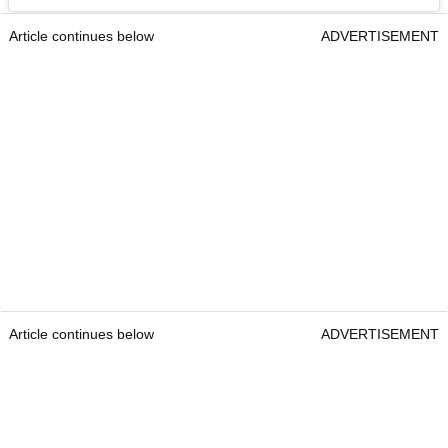
Article continues below
ADVERTISEMENT
Article continues below
ADVERTISEMENT