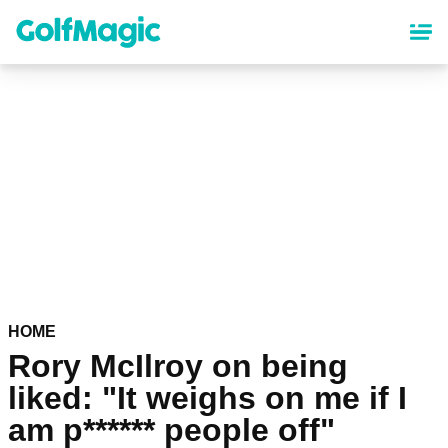
Skip
to
main
content
HOME
Rory McIlroy on being
liked: "It weighs on me if I
am p****** people off"