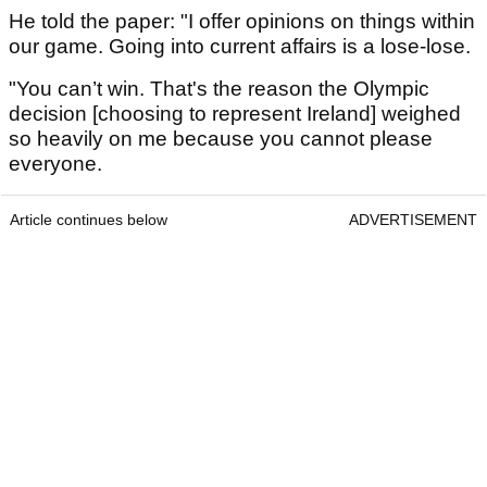
He told the paper: "I offer opinions on things within
our game. Going into current affairs is a lose-lose.
"You can’t win. That's the reason the Olympic
decision [choosing to represent Ireland] weighed
so heavily on me because you cannot please
everyone.
Article continues below
ADVERTISEMENT