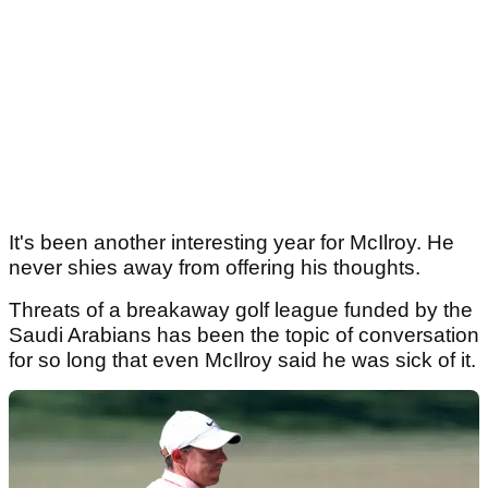
It's been another interesting year for McIlroy. He
never shies away from offering his thoughts.
Threats of a breakaway golf league funded by the
Saudi Arabians has been the topic of conversation
for so long that even McIlroy said he was sick of it.