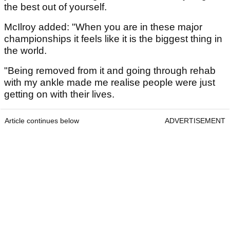
the best out of yourself.
McIlroy added: "When you are in these major
championships it feels like it is the biggest thing in
the world.
"Being removed from it and going through rehab
with my ankle made me realise people were just
getting on with their lives.
Article continues below
ADVERTISEMENT