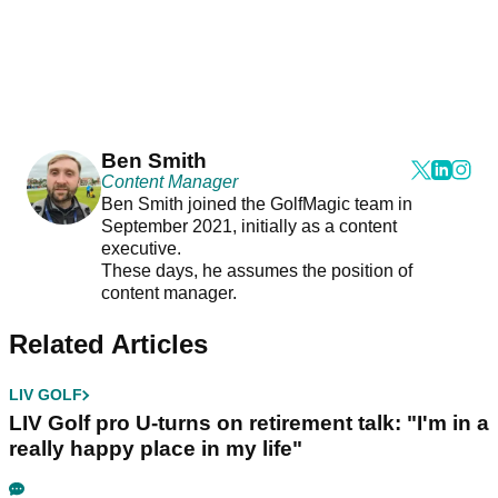
Ben Smith
Content Manager
Ben Smith joined the GolfMagic team in
September 2021, initially as a content
executive.
These days, he assumes the position of
content manager.
Related Articles
LIV GOLF
LIV Golf pro U-turns on retirement talk: "I'm in a
really happy place in my life"