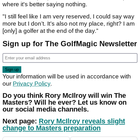
where it's better saying nothing.
"I still feel like I am very reserved, I could say way
more but I don’t. It’s also not my place, right? I am
[only] a golfer at the end of the day.”
Sign up for The GolfMagic Newsletter
Your information will be used in accordance with
our
Privacy Policy
.
Do you think Rory McIlroy will win The
Masters? Will he ever? Let us know on
our social media channels.
Next page:
Rory McIlroy reveals slight
change to Masters preparation