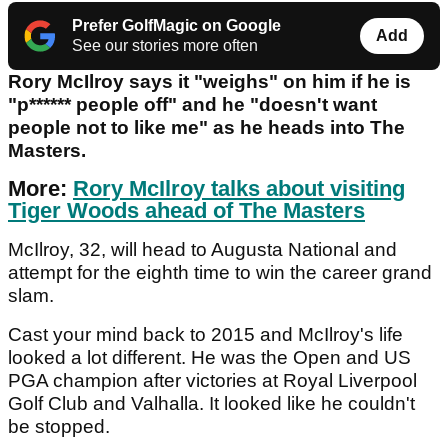
Prefer GolfMagic on Google
Add
See our stories more often
Rory McIlroy says it "weighs" on him if he is
"p****** people off" and he "doesn't want
people not to like me" as he heads into The
Masters.
More:
Rory McIlroy talks about visiting
Tiger Woods ahead of The Masters
McIlroy, 32, will head to Augusta National and
attempt for the eighth time to win the career grand
slam.
Cast your mind back to 2015 and McIlroy's life
looked a lot different. He was the Open and US
PGA champion after victories at Royal Liverpool
Golf Club and Valhalla. It looked like he couldn't
be stopped.