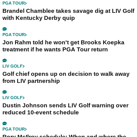
PGA TOUR
Brandel Chamblee takes savage dig at LIV Golf
with Kentucky Derby quip
PGA TOUR
Jon Rahm told he won't get Brooks Koepka
treatment if he wants PGA Tour return
LIV GOLF
Golf chief opens up on decision to walk away
from LIV partnership
LIV GOLF
Dustin Johnson sends LIV Golf warning over
reduced 10-event schedule
PGA TOUR
Rory McIlroy schedule: When and where the