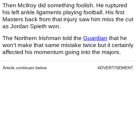
Then McIlroy did something foolish. He ruptured
his left ankle ligaments playing football. His first
Masters back from that injury saw him miss the cut
as Jordan Spieth won.
The Northern Irishman told the
Guardian
that he
won't make that same mistake twice but it certainly
affected his momentum going into the majors.
Article continues below
ADVERTISEMENT