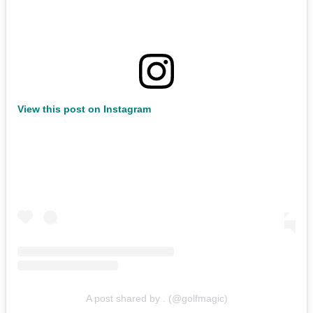
View this post on Instagram
A post shared by . (@golfmagic)