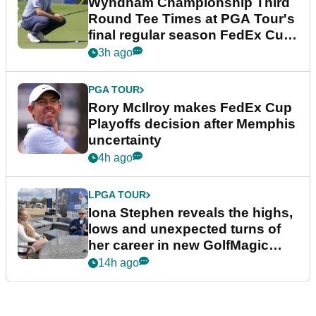
Wyndham Championship Third
Round Tee Times at PGA Tour's
final regular season FedEx Cup
event
3h ago
PGA TOUR
Rory McIlroy makes FedEx Cup
Playoffs decision after Memphis
uncertainty
4h ago
LPGA TOUR
Iona Stephen reveals the highs,
lows and unexpected turns of
her career in new GolfMagic
podcast Her Game
14h ago