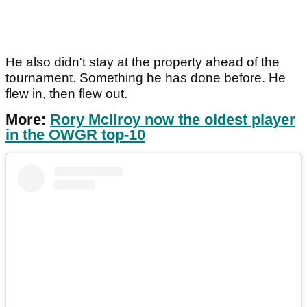
He also didn't stay at the property ahead of the
tournament. Something he has done before. He
flew in, then flew out.
More:
Rory McIlroy now the oldest player
in the OWGR top-10