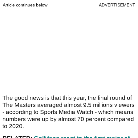
Article continues below
ADVERTISEMENT
The good news is that this year, the final round of
The Masters averaged almost 9.5 millions viewers
- according to Sports Media Watch - which means
numbers were up by almost 70 percent compared
to 2020.