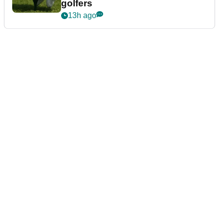
golfers
13h ago