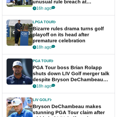
unusual rule breach at
Wyndham Championship
16h ago
LPGA TOUR
Bizarre rules drama turns golf
playoff on its head after
premature celebration
18h ago
PGA TOUR
PGA Tour boss Brian Rolapp
shuts down LIV Golf merger talk
despite Bryson DeChambeau
plea
18h ago
LIV GOLF
Bryson DeChambeau makes
stunning PGA Tour claim after