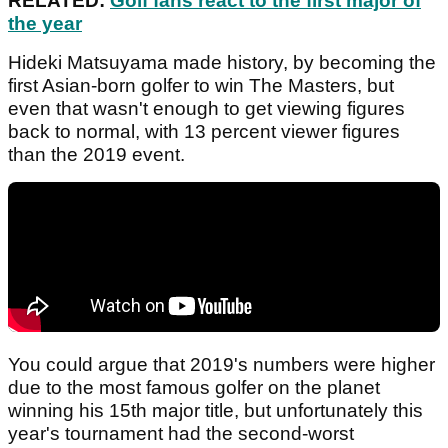
RELATED:
Golf fans react to the first major of
the year
Hideki Matsuyama made history, by becoming the
first Asian-born golfer to win The Masters, but
even that wasn't enough to get viewing figures
back to normal, with 13 percent viewer figures
than the 2019 event.
You could argue that 2019's numbers were higher
due to the most famous golfer on the planet
winning his 15th major title, but unfortunately this
year's tournament had the second-worst