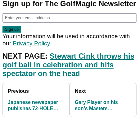
Sign up for The GolfMagic Newsletter
Your information will be used in accordance with
our
Privacy Policy
.
NEXT PAGE:
Stewart Cink throws his
golf ball in celebration and hits
spectator on the head
Previous
Next
Japanese newspaper
Gary Player on his
publishes 72-HOLE
son's Masters
graphic on Hideki
controversy: "Man's
Matsuyama Masters win
got to take his
punishment"