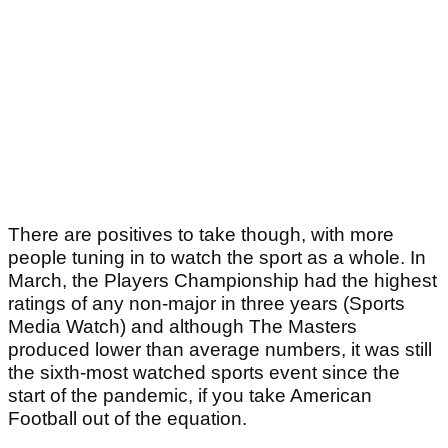
There are positives to take though, with more
people tuning in to watch the sport as a whole. In
March, the Players Championship had the highest
ratings of any non-major in three years (Sports
Media Watch) and although The Masters
produced lower than average numbers, it was still
the sixth-most watched sports event since the
start of the pandemic, if you take American
Football out of the equation.