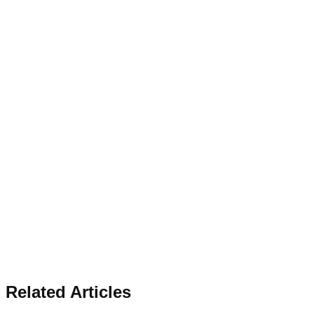
Related Articles