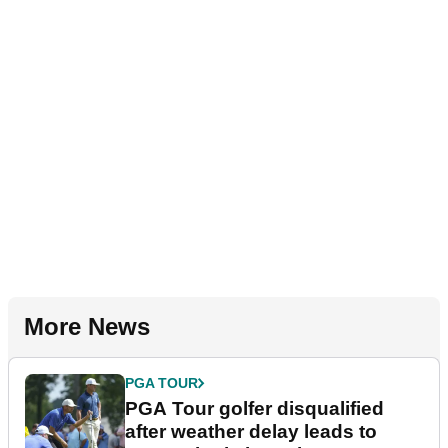
More News
PGA TOUR
PGA Tour golfer disqualified
after weather delay leads to