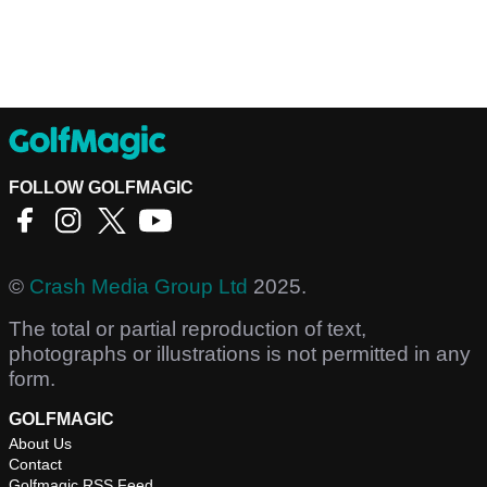
FOLLOW GOLFMAGIC
©
Crash Media Group Ltd
2025.
The total or partial reproduction of text,
photographs or illustrations is not permitted in any
form.
GOLFMAGIC
About Us
Contact
Golfmagic RSS Feed