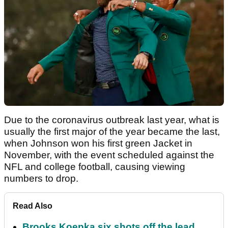
Due to the coronavirus outbreak last year, what is
usually the first major of the year became the last,
when Johnson won his first green Jacket in
November, with the event scheduled against the
NFL and college football, causing viewing
numbers to drop.
Read Also
Brooks Koepka six shots off the lead