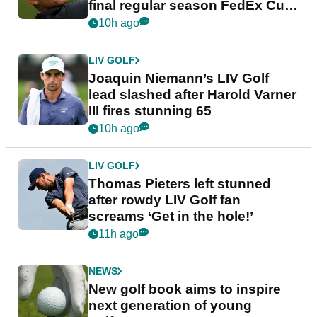
final regular season FedEx Cup
event
10h ago
LIV GOLF
Joaquin Niemann’s LIV Golf
lead slashed after Harold Varner
III fires stunning 65
10h ago
LIV GOLF
Thomas Pieters left stunned
after rowdy LIV Golf fan
screams ‘Get in the hole!’
11h ago
NEWS
New golf book aims to inspire
next generation of young