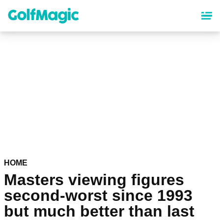
Skip
to
main
content
HOME
Masters viewing figures
second-worst since 1993
but much better than last