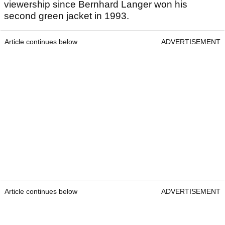
viewership since Bernhard Langer won his
second green jacket in 1993.
Article continues below
ADVERTISEMENT
Article continues below
ADVERTISEMENT