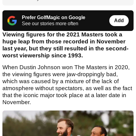
Prefer GolfMagic on Google
Add
See our stories more often
Viewing figures for the 2021 Masters took a
huge leap from those recorded in November
last year, but they still resulted in the second-
worst viewership since 1993.
When Dustin Johnson won The Masters in 2020,
the viewing figures were jaw-droppingly bad,
which was caused by a mixture of the lack of
atmosphere without spectators, as well as the fact
that the iconic major took place at a later date in
November.