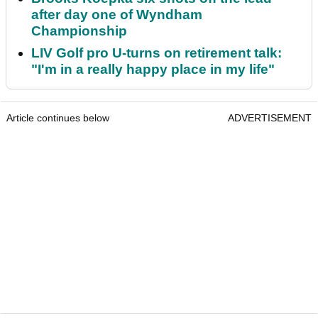
after day one of Wyndham
Championship
LIV Golf pro U-turns on retirement talk:
"I'm in a really happy place in my life"
Article continues below
ADVERTISEMENT