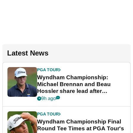
Latest News
PGA TOUR
Wyndham Championship:
Michael Brennan and Beau
Hossler share lead after
dramatic final round
9h ago
PGA TOUR
Wyndham Championship Final
Round Tee Times at PGA Tour's