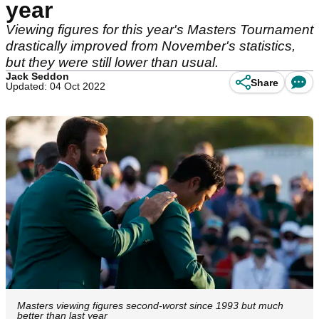
year
Viewing figures for this year's Masters Tournament
drastically improved from November's statistics,
but they were still lower than usual.
Jack Seddon
Share
Updated: 04 Oct 2022
Masters viewing figures second-worst since 1993 but much
better than last year