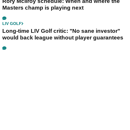
Rory McIlroy schedule: When and where the
Masters champ is playing next
LIV GOLF
Long-time LIV Golf critic: "No sane investor"
would back league without player guarantees