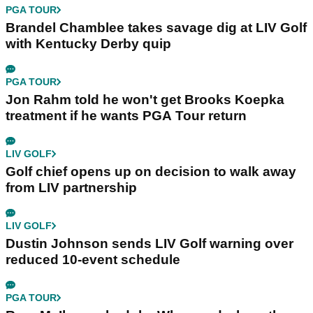
PGA TOUR
Brandel Chamblee takes savage dig at LIV Golf
with Kentucky Derby quip
PGA TOUR
Jon Rahm told he won't get Brooks Koepka
treatment if he wants PGA Tour return
LIV GOLF
Golf chief opens up on decision to walk away
from LIV partnership
LIV GOLF
Dustin Johnson sends LIV Golf warning over
reduced 10-event schedule
PGA TOUR