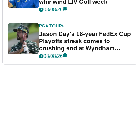
whirlwind LIV Golf week
08/08/26
PGA TOUR
Jason Day's 18-year FedEx Cup
Playoffs streak comes to
crushing end at Wyndham
Championship
08/08/26