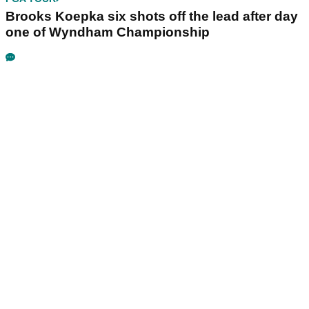
Brooks Koepka six shots off the lead after day
one of Wyndham Championship