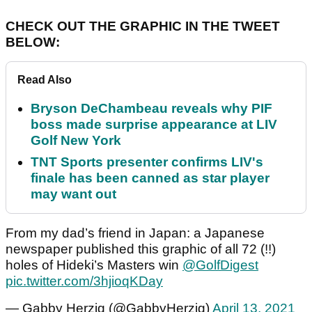
CHECK OUT THE GRAPHIC IN THE TWEET
BELOW:
Read Also
Bryson DeChambeau reveals why PIF
boss made surprise appearance at LIV
Golf New York
TNT Sports presenter confirms LIV's
finale has been canned as star player
may want out
From my dad’s friend in Japan: a Japanese
newspaper published this graphic of all 72 (!!)
holes of Hideki’s Masters win
@GolfDigest
pic.twitter.com/3hjioqKDay
— Gabby Herzig (@GabbyHerzig)
April 13, 2021