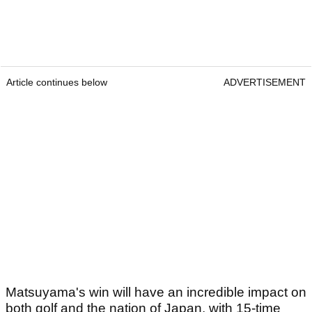
Article continues below
ADVERTISEMENT
Matsuyama's win will have an incredible impact on
both golf and the nation of Japan, with 15-time