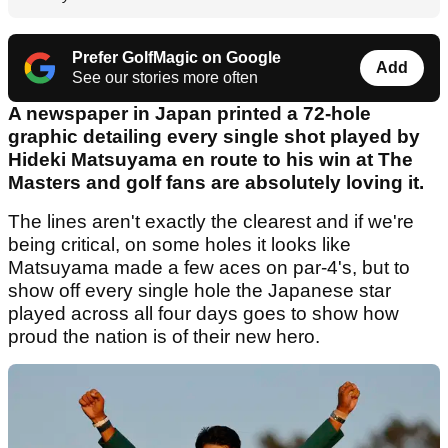
Prefer GolfMagic on Google
Add
See our stories more often
A newspaper in Japan printed a 72-hole
graphic detailing every single shot played by
Hideki Matsuyama en route to his win at The
Masters and golf fans are absolutely loving it.
The lines aren't exactly the clearest and if we're
being critical, on some holes it looks like
Matsuyama made a few aces on par-4's, but to
show off every single hole the Japanese star
played across all four days goes to show how
proud the nation is of their new hero.