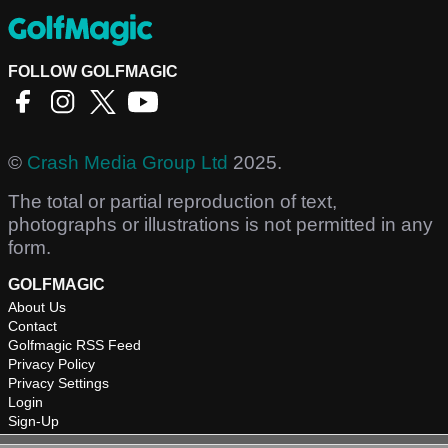
FOLLOW GOLFMAGIC
©
Crash Media Group Ltd
2025.
The total or partial reproduction of text,
photographs or illustrations is not permitted in any
form.
GOLFMAGIC
About Us
Contact
Golfmagic RSS Feed
Privacy Policy
Privacy Settings
Login
Sign-Up