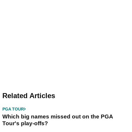
Related Articles
PGA TOUR
Which big names missed out on the PGA
Tour's play-offs?