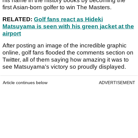
his name in the history books by becoming the
first Asian-born golfer to win The Masters.
RELATED:
Golf fans react as Hideki
Matsuyama is seen with his green jacket at the
airport
After posting an image of the incredible graphic
online, golf fans flooded the comments section on
Twitter, all of them saying how amazing it was to
see Matsuyama's victory so proudly displayed.
Article continues below
ADVERTISEMENT