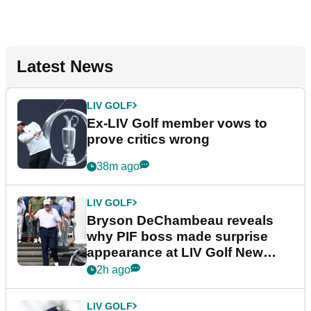
Latest News
LIV GOLF
Ex-LIV Golf member vows to
prove critics wrong
38m ago
LIV GOLF
Bryson DeChambeau reveals
why PIF boss made surprise
appearance at LIV Golf New
York
2h ago
LIV GOLF