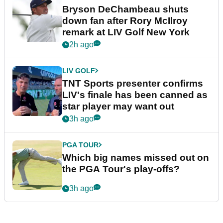
Bryson DeChambeau shuts
down fan after Rory McIlroy
remark at LIV Golf New York
2h ago
LIV GOLF
TNT Sports presenter confirms
LIV's finale has been canned as
star player may want out
3h ago
PGA TOUR
Which big names missed out on
the PGA Tour's play-offs?
3h ago