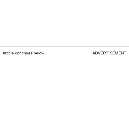
Article continues below
ADVERTISEMENT