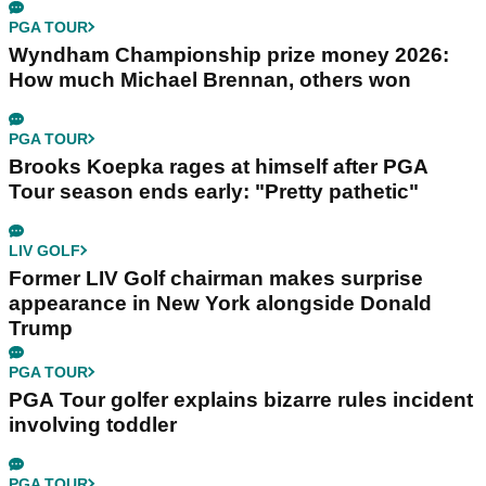
PGA TOUR
Wyndham Championship prize money 2026:
How much Michael Brennan, others won
PGA TOUR
Brooks Koepka rages at himself after PGA
Tour season ends early: "Pretty pathetic"
LIV GOLF
Former LIV Golf chairman makes surprise
appearance in New York alongside Donald
Trump
PGA TOUR
PGA Tour golfer explains bizarre rules incident
involving toddler
PGA TOUR