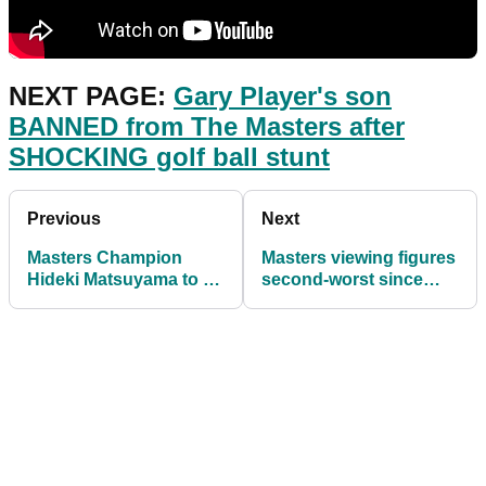
NEXT PAGE:
Gary Player's son
BANNED from The Masters after
SHOCKING golf ball stunt
Previous
Next
Masters Champion
Masters viewing figures
Hideki Matsuyama to fly
second-worst since
the flag for Japan in
1993 but much better
2021
than last year