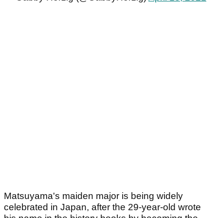
Matsuyama's maiden major is being widely
celebrated in Japan, after the 29-year-old wrote