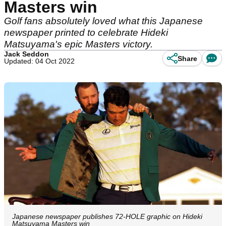
Masters win
Golf fans absolutely loved what this Japanese
newspaper printed to celebrate Hideki
Matsuyama's epic Masters victory.
Jack Seddon
Share
Updated: 04 Oct 2022
Japanese newspaper publishes 72-HOLE graphic on Hideki
Matsuyama Masters win