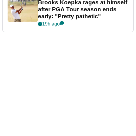
Brooks Koepka rages at himself
after PGA Tour season ends
early: "Pretty pathetic"
19h ago