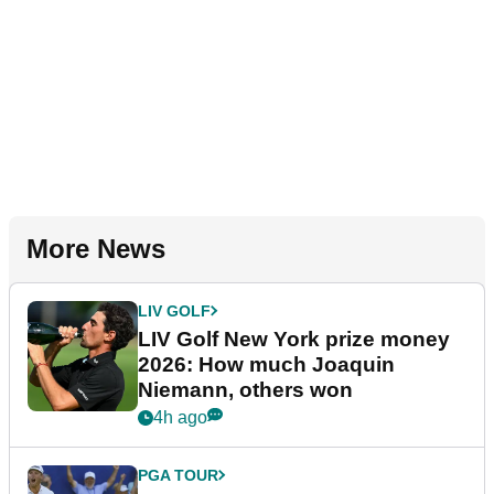
More News
LIV GOLF
LIV Golf New York prize money
2026: How much Joaquin
Niemann, others won
4h ago
PGA TOUR