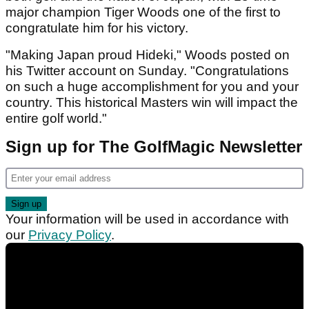
major champion Tiger Woods one of the first to
congratulate him for his victory.
"Making Japan proud Hideki," Woods posted on
his Twitter account on Sunday. "Congratulations
on such a huge accomplishment for you and your
country. This historical Masters win will impact the
entire golf world."
Sign up for The GolfMagic Newsletter
Your information will be used in accordance with
our
Privacy Policy
.