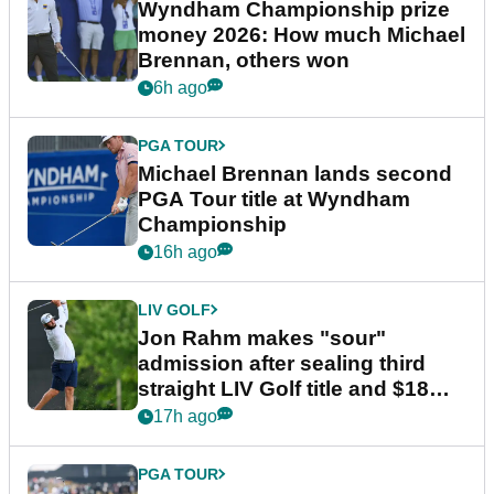
Wyndham Championship prize
money 2026: How much Michael
Brennan, others won
6h ago
PGA TOUR
Michael Brennan lands second
PGA Tour title at Wyndham
Championship
16h ago
LIV GOLF
Jon Rahm makes "sour"
admission after sealing third
straight LIV Golf title and $18m
bonus
17h ago
PGA TOUR