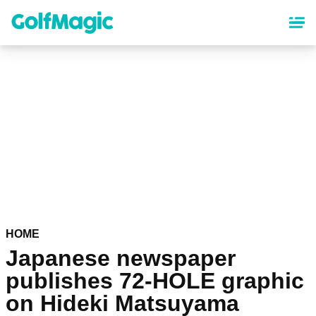
Skip
to
main
content
HOME
Japanese newspaper
publishes 72-HOLE graphic
on Hideki Matsuyama