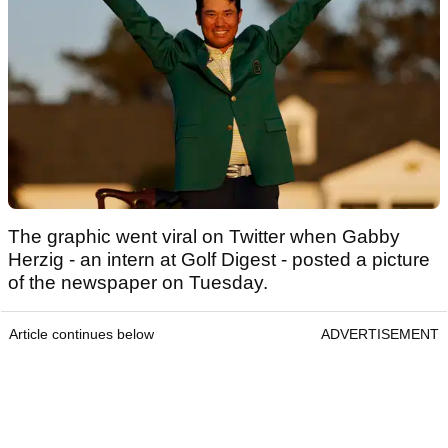
The graphic went viral on Twitter when Gabby
Herzig - an intern at Golf Digest - posted a picture
of the newspaper on Tuesday.
Article continues below
ADVERTISEMENT