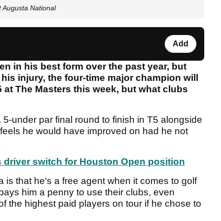
t Augusta National
Add
 in his best form over the past year, but
his injury, the four-time major champion will
.5 at The Masters this week, but what clubs
-under par final round to finish in T5 alongside
 feels he would have improved on had he not
driver switch for Houston Open position
 is that he's a free agent when it comes to golf
ays him a penny to use their clubs, even
f the highest paid players on tour if he chose to