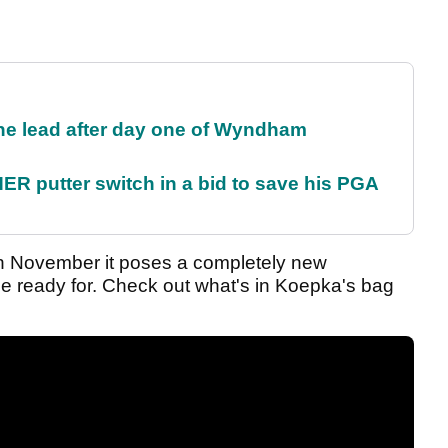
the lead after day one of Wyndham
 putter switch in a bid to save his PGA
 in November it poses a completely new
be ready for. Check out what's in Koepka's bag