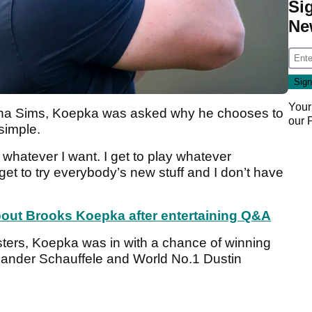
Si
Ne
Your
 Jena Sims, Koepka was asked why he chooses to
our
simple.
y whatever I want. I get to play whatever
et to try everybody’s new stuff and I don’t have
bout Brooks Koepka after entertaining Q&A
Masters, Koepka was in with a chance of winning
h Xander Schauffele and World No.1 Dustin