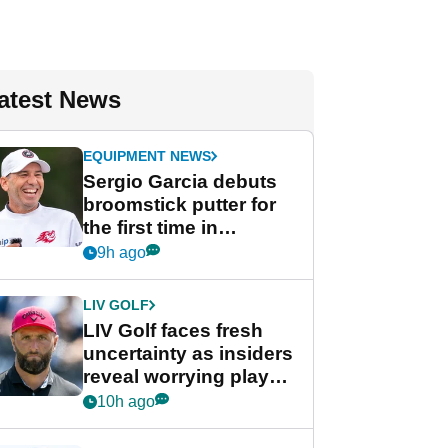
atest News
EQUIPMENT NEWS
Sergio Garcia debuts
broomstick putter for
the first time in
competition at LIV Golf
9h ago
New York
LIV GOLF
LIV Golf faces fresh
uncertainty as insiders
reveal worrying player
stance
10h ago