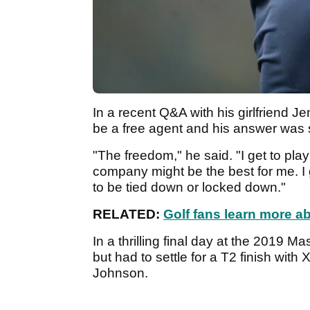
In a recent Q&A with his girlfriend
be a free agent and his answer was 
"The freedom," he said. "I get to pla
company might be the best for me. I g
to be tied down or locked down."
RELATED:
Golf fans learn more a
In a thrilling final day at the 2019 
but had to settle for a T2 finish wit
Johnson.