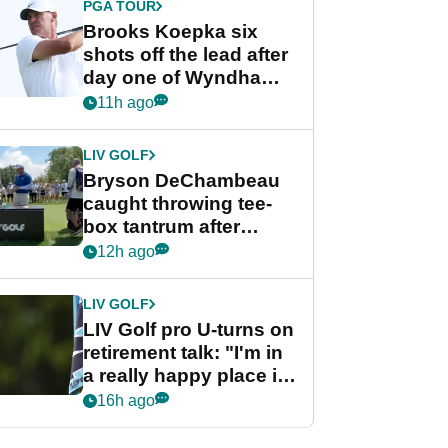
PGA TOUR
Brooks Koepka six
shots off the lead after
day one of Wyndham
Championship
11h ago
LIV GOLF
Bryson DeChambeau
caught throwing tee-
box tantrum after
nightmare LIV Golf
12h ago
start
LIV GOLF
LIV Golf pro U-turns on
retirement talk: "I'm in
a really happy place in
my life"
16h ago