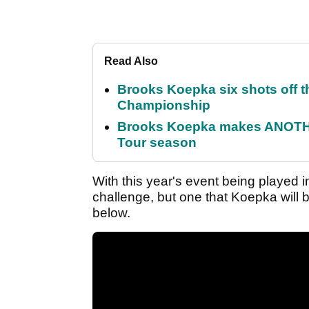
Read Also
Brooks Koepka six shots off 
Championship
Brooks Koepka makes ANOTHER
Tour season
With this year's event being played
challenge, but one that Koepka will 
below.