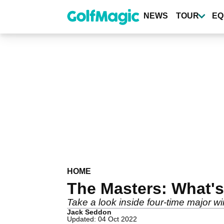
Skip
to
NEWS
TOUR
EQ
main
content
HOME
The Masters: What's
Take a look inside four-time major 
Jack Seddon
Updated: 04 Oct 2022