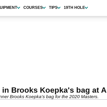
UIPMENT
COURSES
TIPS
19TH HOLE
 in Brooks Koepka's bag at A
winner Brooks Koepka's bag for the 2020 Masters.