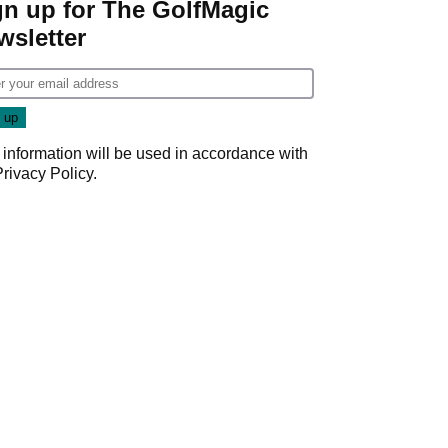
gn up for The GolfMagic
wsletter
 information will be used in accordance with
Privacy Policy
.