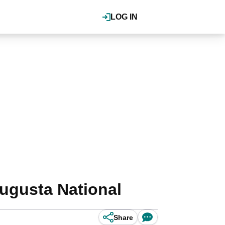
LOG IN
ugusta National
Share