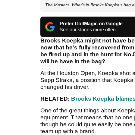
The Masters: What's in Brooks Koepka's bag a
Prefer GolfMagic on Google
See our stories more often
Brooks Koepka might not have been
now that he's fully recovered from 
be fired up and in the hunt for No
will he have in the bag?
At the Houston Open, Koepka shot a 5
Sepp Straka, a position that Koepka
changed his driver.
RELATED:
Brooks Koepka blames 
One of the great things about Koepka
equipment. That means that no one p
though he could quite easily be one o
team up with a brand.