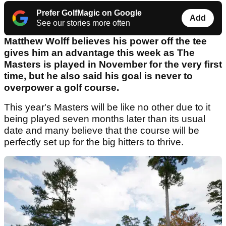
Prefer GolfMagic on Google
Add
See our stories more often
Matthew Wolff believes his power off the tee
gives him an advantage this week as The
Masters is played in November for the very first
time, but he also said his goal is never to
overpower a golf course.
This year's Masters will be like no other due to it
being played seven months later than its usual
date and many believe that the course will be
perfectly set up for the big hitters to thrive.