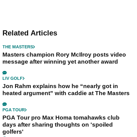
Related Articles
THE MASTERS
Masters champion Rory McIlroy posts video
message after winning yet another award
LIV GOLF
Jon Rahm explains how he “nearly got in
heated argument” with caddie at The Masters
PGA TOUR
PGA Tour pro Max Homa tomahawks club
days after sharing thoughts on 'spoiled
golfers'