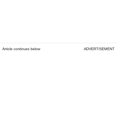
Article continues below
ADVERTISEMENT