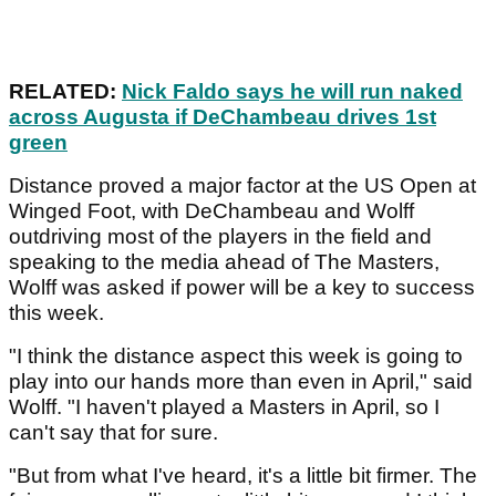
RELATED:
Nick Faldo says he will run naked
across Augusta if DeChambeau drives 1st
green
Distance proved a major factor at the US Open at
Winged Foot, with DeChambeau and Wolff
outdriving most of the players in the field and
speaking to the media ahead of The Masters,
Wolff was asked if power will be a key to success
this week.
"I think the distance aspect this week is going to
play into our hands more than even in April," said
Wolff. "I haven't played a Masters in April, so I
can't say that for sure.
"But from what I've heard, it's a little bit firmer. The