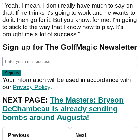
"Yeah, I mean, I don't really have much to say on
that. If he thinks it's going to work and he wants to
do it, then go for it. But you know, for me, I'm going
to stick to the way that I know how to play. It's
brought me a lot of success."
Sign up for The GolfMagic Newsletter
Your information will be used in accordance with
our
Privacy Policy
.
NEXT PAGE:
The Masters: Bryson
DeChambeau is already sending
bombs around Augusta!
Previous
Next