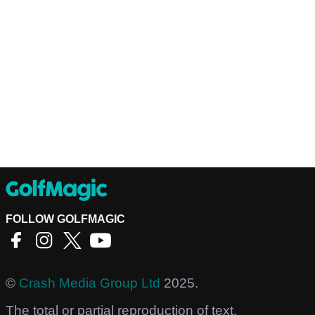
FOLLOW GOLFMAGIC
©
Crash Media Group Ltd
2025.
The total or partial reproduction of text,