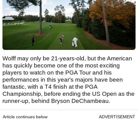
Wolff may only be 21-years-old, but the American
has quickly become one of the most exciting
players to watch on the PGA Tour and his
performances in this year's majors have been
fantastic, with a T4 finish at the PGA
Championship, before ending the US Open as the
runner-up, behind Bryson DeChambeau.
Article continues below
ADVERTISEMENT