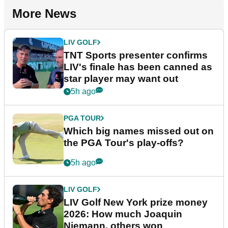
More News
LIV GOLF
TNT Sports presenter confirms
LIV's finale has been canned as
star player may want out
5h ago
PGA TOUR
Which big names missed out on
the PGA Tour's play-offs?
5h ago
LIV GOLF
LIV Golf New York prize money
2026: How much Joaquin
Niemann, others won