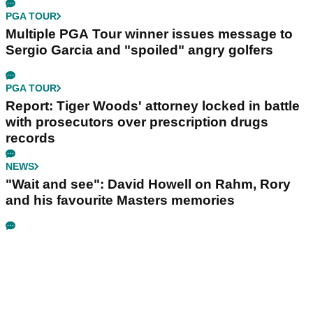
PGA TOUR
Multiple PGA Tour winner issues message to
Sergio Garcia and "spoiled" angry golfers
PGA TOUR
Report: Tiger Woods' attorney locked in battle
with prosecutors over prescription drugs
records
NEWS
"Wait and see": David Howell on Rahm, Rory
and his favourite Masters memories