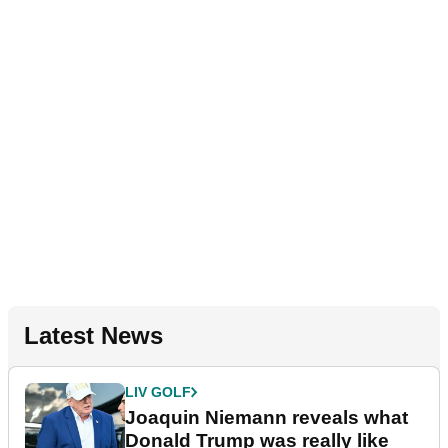
Latest News
LIV GOLF
Joaquin Niemann reveals what
Donald Trump was really like