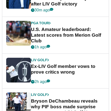
after LIV Golf victory
30m ago
PGA TOUR
U.S. Amateur leaderboard:
Latest scores from Merion Golf
Club
1h ago
LIV GOLF
Ex-LIV Golf member vows to
prove critics wrong
2h ago
LIV GOLF
Bryson DeChambeau reveals
why PIF boss made surprise