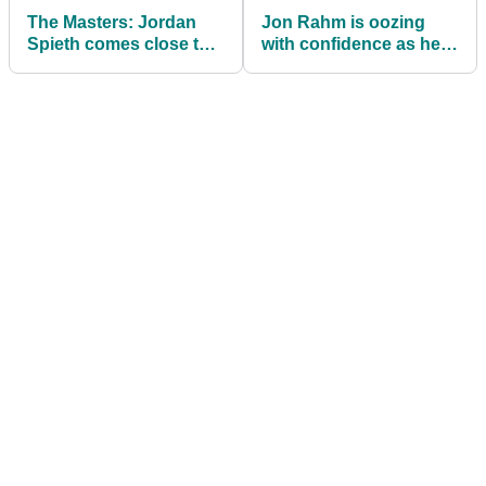
The Masters: Jordan
Jon Rahm is oozing
Spieth comes close to
with confidence as he
landing $1,000 Masters
looks to win first major
bet!
at The Masters