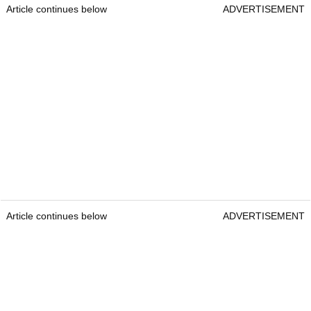
Article continues below
ADVERTISEMENT
Article continues below
ADVERTISEMENT