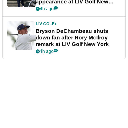
appearance at LIV Golf New
York
4h ago
LIV GOLF
Bryson DeChambeau shuts
down fan after Rory McIlroy
remark at LIV Golf New York
4h ago