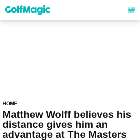
Skip
to
main
content
HOME
Matthew Wolff believes his
distance gives him an
advantage at The Masters