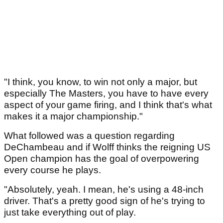
"I think, you know, to win not only a major, but
especially The Masters, you have to have every
aspect of your game firing, and I think that's what
makes it a major championship."
What followed was a question regarding
DeChambeau and if Wolff thinks the reigning US
Open champion has the goal of overpowering
every course he plays.
"Absolutely, yeah. I mean, he's using a 48‑inch
driver. That's a pretty good sign of he's trying to
just take everything out of play.