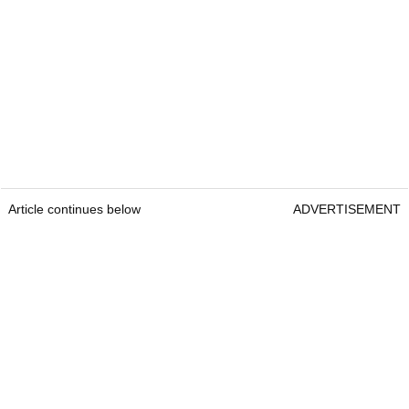
Article continues below
ADVERTISEMENT