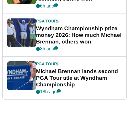
6h ago
PGA TOUR
Wyndham Championship prize
money 2026: How much Michael
Brennan, others won
8h ago
PGA TOUR
Michael Brennan lands second
PGA Tour title at Wyndham
Championship
18h ago