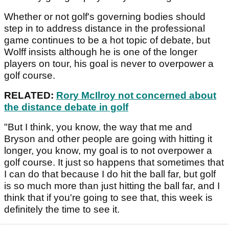
Whether or not golf's governing bodies should
step in to address distance in the professional
game continues to be a hot topic of debate, but
Wolff insists although he is one of the longer
players on tour, his goal is never to overpower a
golf course.
RELATED:
Rory McIlroy not concerned about
the distance debate in golf
"But I think, you know, the way that me and
Bryson and other people are going with hitting it
longer, you know, my goal is to not overpower a
golf course. It just so happens that sometimes that
I can do that because I do hit the ball far, but golf
is so much more than just hitting the ball far, and I
think that if you're going to see that, this week is
definitely the time to see it.