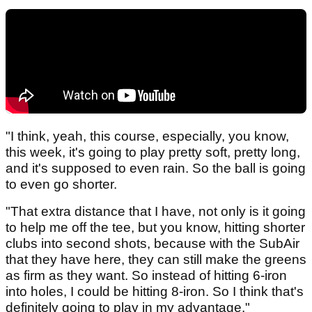
"I think, yeah, this course, especially, you know,
this week, it's going to play pretty soft, pretty long,
and it's supposed to even rain. So the ball is going
to even go shorter.
"That extra distance that I have, not only is it going
to help me off the tee, but you know, hitting shorter
clubs into second shots, because with the SubAir
that they have here, they can still make the greens
as firm as they want. So instead of hitting 6‑iron
into holes, I could be hitting 8‑iron. So I think that's
definitely going to play in my advantage."