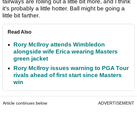
fairways are rolling out a little bit more, and I think
it's probably a little hotter. Ball might be going a
little bit farther.
Read Also
Rory McIlroy attends Wimbledon
alongside wife Erica wearing Masters
green jacket
Rory McIlroy issues warning to PGA Tour
rivals ahead of first start since Masters
win
Article continues below
ADVERTISEMENT