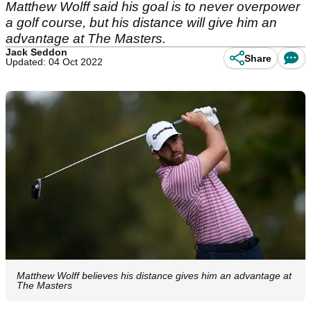
Matthew Wolff said his goal is to never overpower
a golf course, but his distance will give him an
advantage at The Masters.
Jack Seddon
Share
Updated: 04 Oct 2022
Matthew Wolff believes his distance gives him an advantage at
The Masters