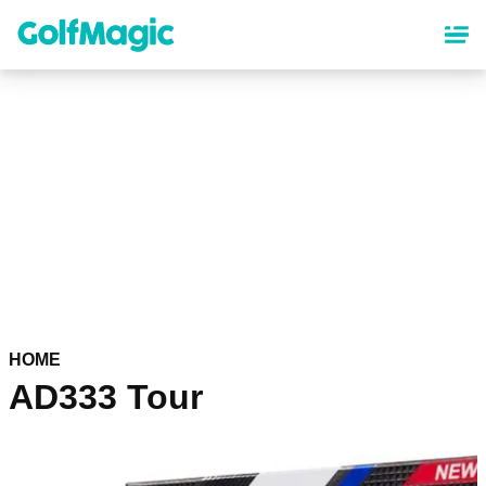
Skip
to
main
content
HOME
AD333 Tour