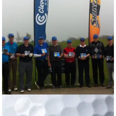
EQUIPMENT
09/04/14
Golfmagic Reader Day Forum Feedback:
Srixon