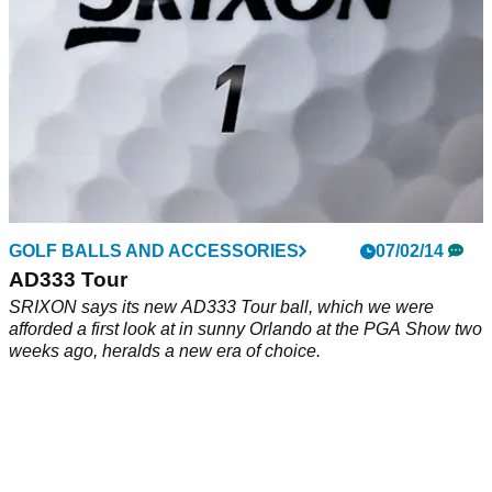
GOLF BALLS AND ACCESSORIES
07/02/14
AD333 Tour
SRIXON says its new AD333 Tour ball, which we were
afforded a first look at in sunny Orlando at the PGA Show two
weeks ago, heralds a new era of choice.