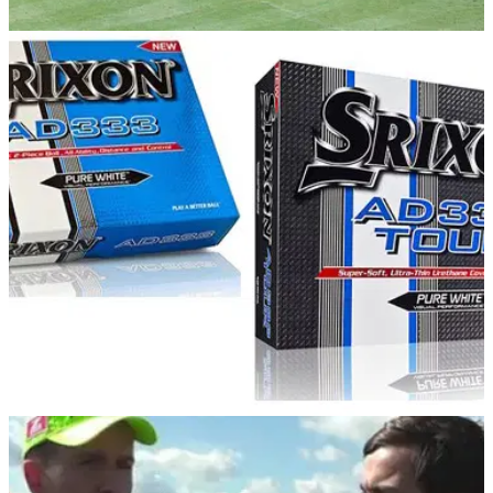
EQUIPMENT NEWS
17/02/14
Cleveland Golf & Srixon opens new Centre of
Excellence at Studley Wood
Centre will offer one-on-one tuition with Studley Wood's team
of PFA professionals
COMPETITIONS
14/02/14
Golfmagic Reader Day: Srixon