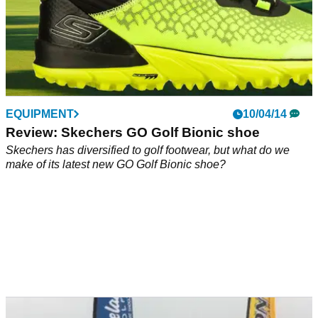
EQUIPMENT
10/04/14
Review: Skechers GO Golf Bionic shoe
Skechers has diversified to golf footwear, but what do we
make of its latest new GO Golf Bionic shoe?