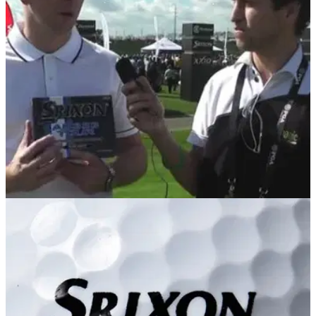
We're offering 12 lucky Golfmagic members the chance to
take part in our first Reader Day of 2014
EQUIPMENT
07/02/14
PGA Show Review: Srixon AD333 Tour
Golfmagic tests out the new 3-piece AD333 Tour ball and
then speaks to Cleveland Golf/Srixon's Dean Cracknell