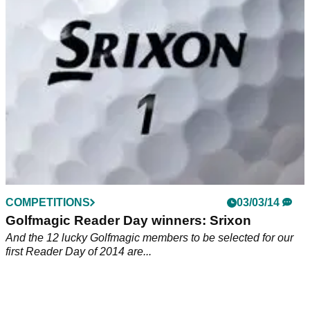
11 Golfmagic readers were custom fit for the new Srixon
AD333 and AD333 Tour balls at Studley Wood GC. Let's see
how they got on...
COMPETITIONS
03/03/14
Golfmagic Reader Day winners: Srixon
And the 12 lucky Golfmagic members to be selected for our
first Reader Day of 2014 are...