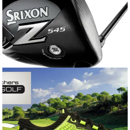
EQUIPMENT NEWS
19/09/14
First Look: Srixon Z Series range
NEW! Srixon Z 545 driver, Z F45 fairway, Z H45 hybrid, Z
945, Z 745 and Z 545 irons and Z U45 utility