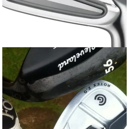
IRONS
29/09/14
Z 745 iron
SRIXON has been rather quiet in the driver and iron world of
late. Wouldn't you say, son?