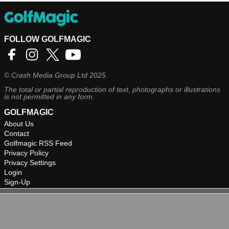
FOLLOW GOLFMAGIC
©
Crash Media Group Ltd
2025.
The total or partial reproduction of text, photographs or illustrations
is not permitted in any form.
GOLFMAGIC
About Us
Contact
Golfmagic RSS Feed
Privacy Policy
Privacy Settings
Login
Sign-Up