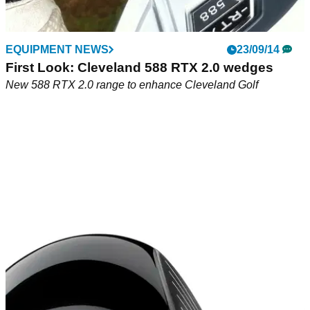
EQUIPMENT NEWS
23/09/14
First Look: Cleveland 588 RTX 2.0 wedges
New 588 RTX 2.0 range to enhance Cleveland Golf