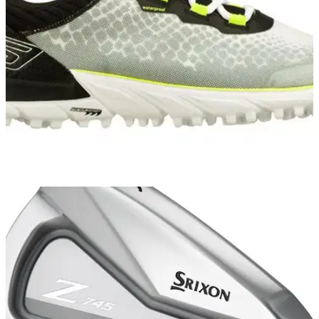
EQUIPMENT NEWS
02/10/14
Skechers GO GOLF named official shoe of
Volvo Matchplay
To celebrate, customers who buy a pair of Go Golf shoes will
receive a free ticket to Volvo Matchplay at the London Golf
Club from October 15 to 19