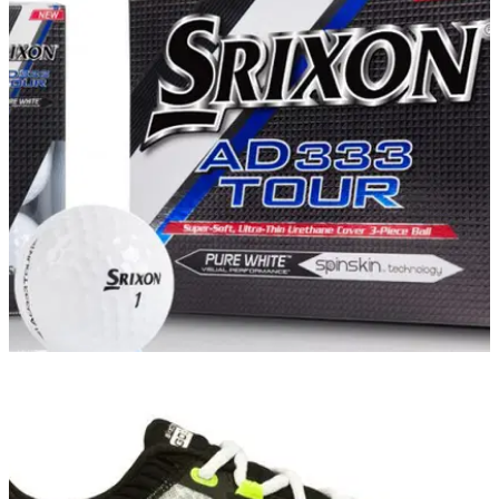
EQUIPMENT NEWS
30/01/16
Srixon revamps AD333 Tour ball for 2016
New Srixon ball excels for golfers without tour-level swing
speeds who demand a tour-level ball