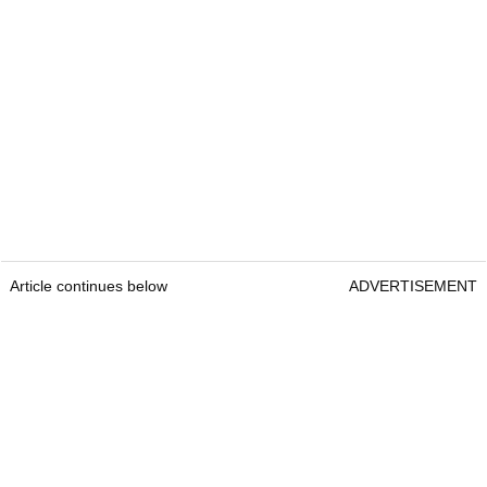
Article continues below
ADVERTISEMENT