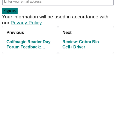
Your information will be used in accordance with
our
Privacy Policy
.
Previous
Next
Golfmagic Reader Day
Review: Cobra Bio
Forum Feedback:
Cell+ Driver
Srixon