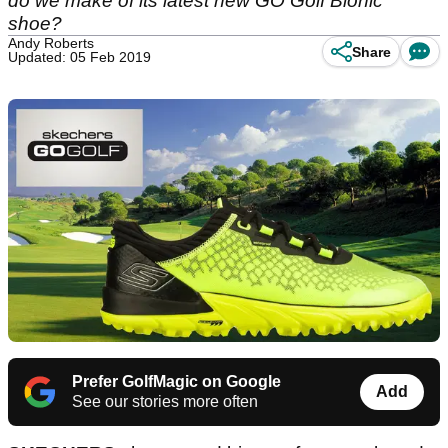
do we make of its latest new GO Golf Bionic
shoe?
Andy Roberts
Share
Updated: 05 Feb 2019
Prefer GolfMagic on Google
Add
See our stories more often