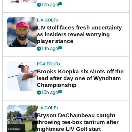
New York
12h ago
LIV GOLF
LIV Golf faces fresh uncertainty
as insiders reveal worrying
player stance
14h ago
PGA TOUR
Brooks Koepka six shots off the
lead after day one of Wyndham
Championship
15h ago
LIV GOLF
Bryson DeChambeau caught
throwing tee-box tantrum after
nightmare LIV Golf start