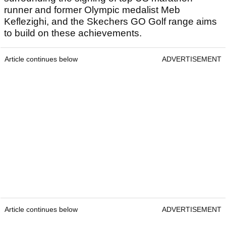
runner and former Olympic medalist Meb
Keflezighi, and the Skechers GO Golf range aims
to build on these achievements.
Article continues below
ADVERTISEMENT
Article continues below
ADVERTISEMENT