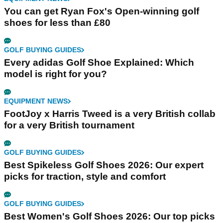
You can get Ryan Fox's Open-winning golf
shoes for less than £80
GOLF BUYING GUIDES
Every adidas Golf Shoe Explained: Which
model is right for you?
EQUIPMENT NEWS
FootJoy x Harris Tweed is a very British collab
for a very British tournament
GOLF BUYING GUIDES
Best Spikeless Golf Shoes 2026: Our expert
picks for traction, style and comfort
GOLF BUYING GUIDES
Best Women's Golf Shoes 2026: Our top picks