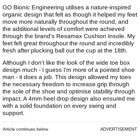
GO Bionic Engineering utilises a nature-inspired
organic design that felt as though it helped my feet
move more naturally throughout the round, and
the additional levels of comfort were achieved
through the brand's Resamax Cushion Insole. My
feet felt great throughout the round and incredibly
fresh after plucking ball out the cup at the 18th.
Although I don't like the look of the wide toe box
design much - I guess I'm more of a pointed shoe
man - it does a job. This design allowed my toes
the necessary freedom to increase grip through
the sole of the shoe and optimise stability through
impact. A 4mm heel drop design also ensured me
with a solid foundation on every swing and
support.
Article continues below
ADVERTISEMENT