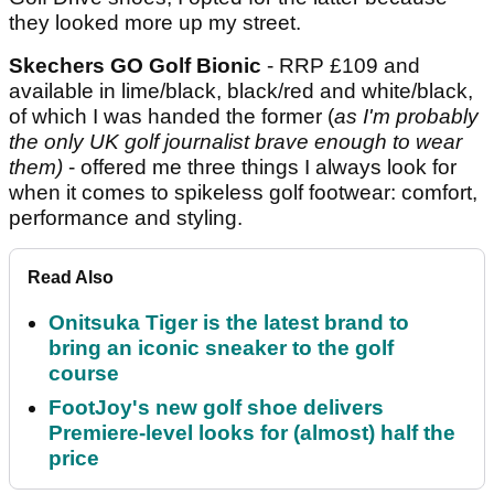
they looked more up my street.
Skechers GO Golf Bionic
- RRP £109 and
available in lime/black, black/red and white/black,
of which I was handed the former (
as I'm probably
the only UK golf journalist brave enough to wear
them)
- offered me three things I always look for
when it comes to spikeless golf footwear: comfort,
performance and styling.
Read Also
Onitsuka Tiger is the latest brand to
bring an iconic sneaker to the golf
course
FootJoy's new golf shoe delivers
Premiere-level looks for (almost) half the
price