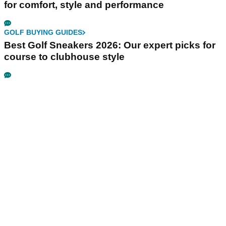
for comfort, style and performance
GOLF BUYING GUIDES
Best Golf Sneakers 2026: Our expert picks for
course to clubhouse style