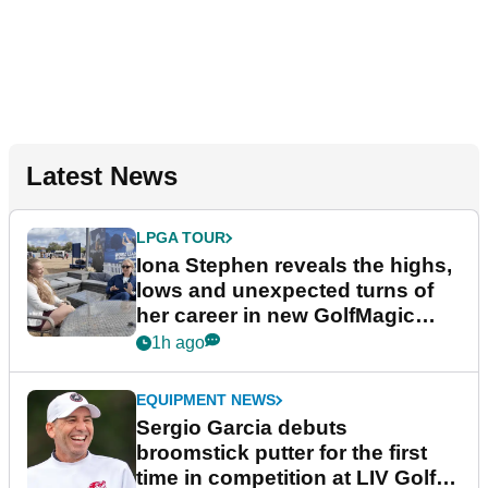
Latest News
LPGA TOUR
Iona Stephen reveals the highs,
lows and unexpected turns of
her career in new GolfMagic
podcast Her Game
1h ago
EQUIPMENT NEWS
Sergio Garcia debuts
broomstick putter for the first
time in competition at LIV Golf