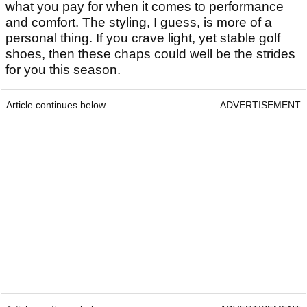
what you pay for when it comes to performance
and comfort. The styling, I guess, is more of a
personal thing. If you crave light, yet stable golf
shoes, then these chaps could well be the strides
for you this season.
Article continues below
ADVERTISEMENT