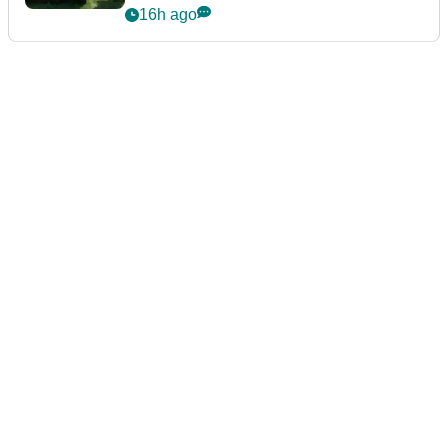
16h ago