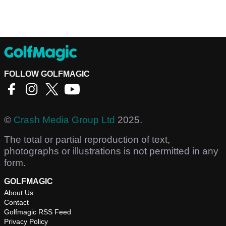
FOLLOW GOLFMAGIC
©
Crash Media Group Ltd
2025.
The total or partial reproduction of text,
photographs or illustrations is not permitted in any
form.
GOLFMAGIC
About Us
Contact
Golfmagic RSS Feed
Privacy Policy