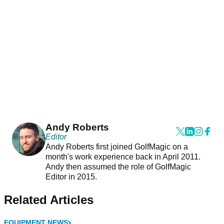
Andy Roberts
Editor
Andy Roberts first joined GolfMagic on a
month's work experience back in April 2011.
Andy then assumed the role of GolfMagic
Editor in 2015.
Related Articles
EQUIPMENT NEWS