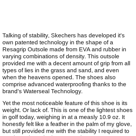
Talking of stability, Skechers has developed it's
own patented technology in the shape of a
Resagrip Outsole made from EVA and rubber in
varying combinations of density. This outsole
provided me with a decent amount of grip from all
types of lies in the grass and sand, and even
when the heavens opened. The shoes also
comprise advanced waterproofing thanks to the
brand's Waterseal Technology.
Yet the most noticeable feature of this shoe is its
weight. Or lack of. This is one of the lightest shoes
in golf today, weighing in at a measly 10.9 oz. It
honestly felt like a feather in the palm of my glove,
but still provided me with the stability I required to