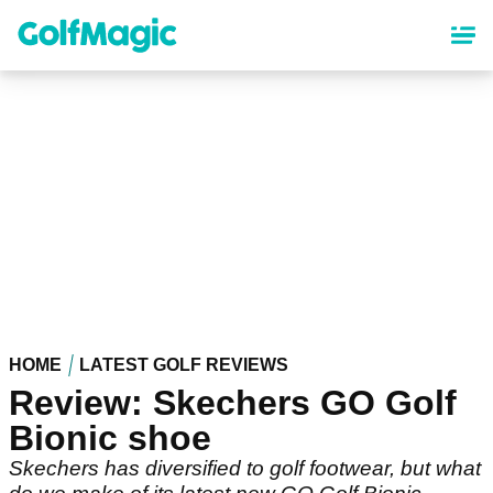
Skip
to
main
content
HOME
LATEST GOLF REVIEWS
Review: Skechers GO Golf
Bionic shoe
Skechers has diversified to golf footwear, but what