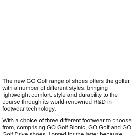
The new GO Golf range of shoes offers the golfer
with a number of different styles, bringing
lightweight comfort, style and durability to the
course through its world-renowned R&D in
footwear technology.
With a choice of three different footwear to choose
from, comprising GO Golf Bionic, GO Golf and GO
Golf Drive shoes, I opted for the latter because