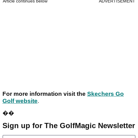
Article continues below
ADVERTISEMENT
For more information visit the
Skechers Go
Golf website
.
��
Sign up for The GolfMagic Newsletter