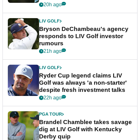
20h ago
LIV GOLF
Bryson DeChambeau's agency
responds to LIV Golf investor
rumours
21h ago
LIV GOLF
Ryder Cup legend claims LIV
Golf was always 'a non-starter'
despite fresh investment talks
22h ago
PGA TOUR
Brandel Chamblee takes savage
dig at LIV Golf with Kentucky
Derby quip