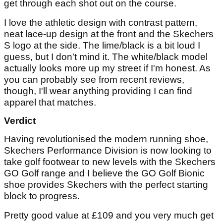
get through each shot out on the course.
I love the athletic design with contrast pattern,
neat lace-up design at the front and the Skechers
S logo at the side. The lime/black is a bit loud I
guess, but I don't mind it. The white/black model
actually looks more up my street if I'm honest. As
you can probably see from recent reviews,
though, I'll wear anything providing I can find
apparel that matches.
Verdict
Having revolutionised the modern running shoe,
Skechers Performance Division is now looking to
take golf footwear to new levels with the Skechers
GO Golf range and I believe the GO Golf Bionic
shoe provides Skechers with the perfect starting
block to progress.
Pretty good value at £109 and you very much get