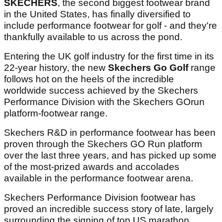
SKECHERS
, the second biggest footwear brand
in the United States, has finally diversified to
include performance footwear for golf - and they're
thankfully available to us across the pond.
Entering the UK golf industry for the first time in its
22-year history, the new
Skechers Go Golf
range
follows hot on the heels of the incredible
worldwide success achieved by the Skechers
Performance Division with the Skechers GOrun
platform-footwear range.
Skechers R&D in performance footwear has been
proven through the Skechers GO Run platform
over the last three years, and has picked up some
of the most-prized awards and accolades
available in the performance footwear arena.
Skechers Performance Division footwear has
proved an incredible success story of late, largely
surrounding the signing of top US marathon