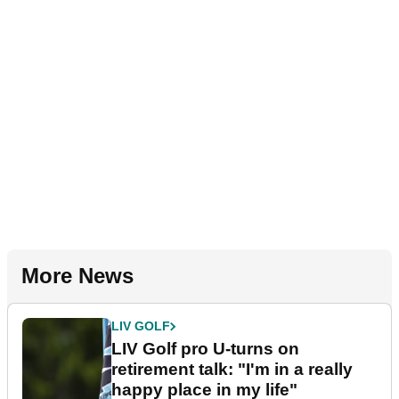
More News
LIV GOLF
LIV Golf pro U-turns on
retirement talk: "I'm in a really
happy place in my life"