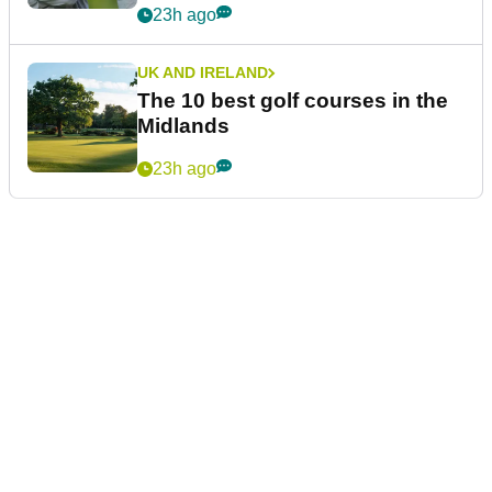
23h ago
UK AND IRELAND
The 10 best golf courses in the
Midlands
23h ago