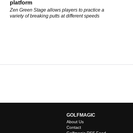
platform
Zen Green Stage allows players to practice a
variety of breaking putts at different speeds
GOLFMAGIC
About Us
Contact
Golfmagic RSS Feed