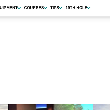
UIPMENT
COURSES
TIPS
19TH HOLE