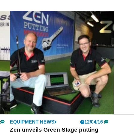
EQUIPMENT NEWS
12/04/16
Zen unveils Green Stage putting