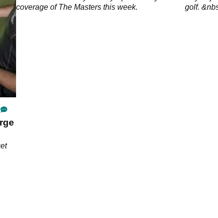
coverage of The Masters this week.
golf. &nb
rge
get