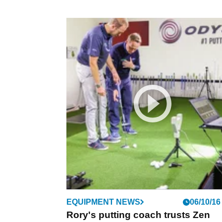
EQUIPMENT NEWS
06/10/16
Rory's putting coach trusts Zen