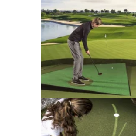
NEWS
18/03/21
American Golf set to open UK's
"most high tech" golf store
The £650,000 store in Manchester will featu
Zen Green Stage, often seen used on Sky S