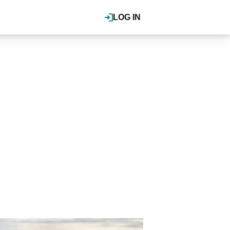
LOG IN