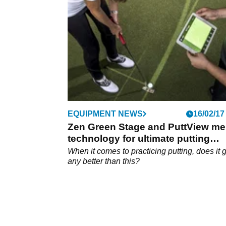
Golf.
EQUIPMENT NEWS
16/02/17
Zen Green Stage and PuttView me
technology for ultimate putting
experience
When it comes to practicing putting, does it 
any better than this?