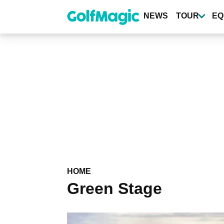
Skip
to
NEWS
TOUR
EQ
main
content
HOME
Green Stage