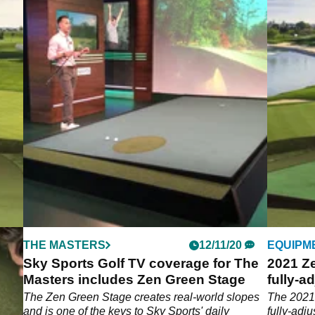
THE MASTERS
12/11/20
EQUIPM
Sky Sports Golf TV coverage for The
2021 Ze
Masters includes Zen Green Stage
fully-a
surfac
re a
The Zen Green Stage creates real-world slopes
The 2021 
ports
and is one of the keys to Sky Sports' daily
fully-adj