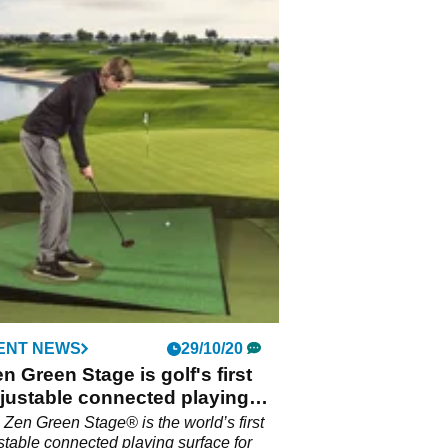
ENT NEWS
29/10/20
n Green Stage is golf's first
djustable connected playing
e
Zen Green Stage® is the world’s first
ustable connected playing surface for