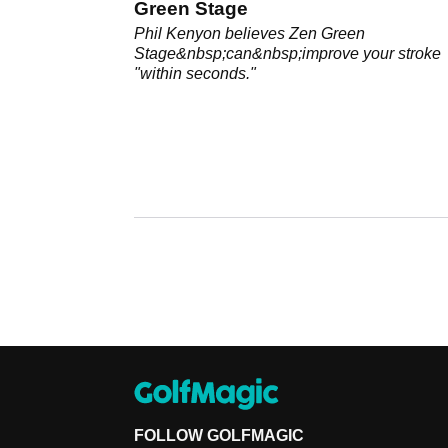
Green Stage
Phil Kenyon believes Zen Green
Stage&nbsp;can&nbsp;improve your stroke
"within seconds."
FOLLOW GOLFMAGIC