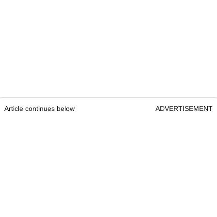
Article continues below
ADVERTISEMENT