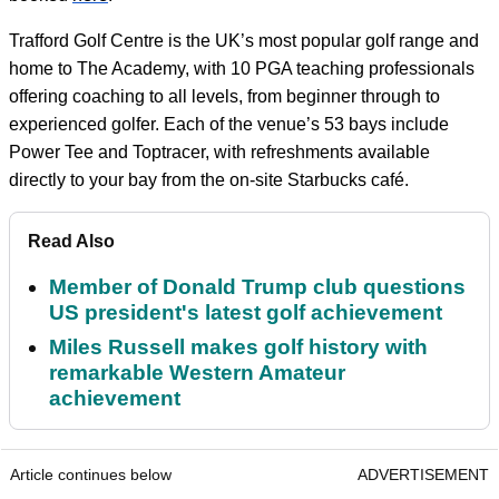
Trafford Golf Centre is the UK’s most popular golf range and
home to The Academy, with 10 PGA teaching professionals
offering coaching to all levels, from beginner through to
experienced golfer. Each of the venue’s 53 bays include
Power Tee and Toptracer, with refreshments available
directly to your bay from the on-site Starbucks café.
Read Also
Member of Donald Trump club questions
US president's latest golf achievement
Miles Russell makes golf history with
remarkable Western Amateur
achievement
Article continues below
ADVERTISEMENT