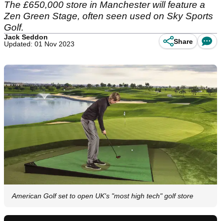
The £650,000 store in Manchester will feature a
Zen Green Stage, often seen used on Sky Sports
Golf.
Jack Seddon
Share
Updated: 01 Nov 2023
American Golf set to open UK's "most high tech" golf store