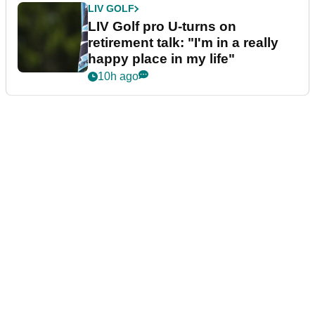
LIV GOLF
LIV Golf pro U-turns on
retirement talk: "I'm in a really
happy place in my life"
10h ago