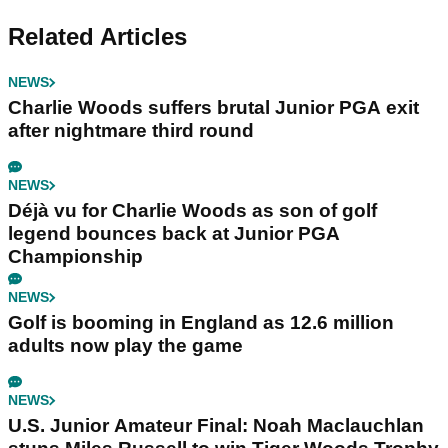
Related Articles
NEWS
Charlie Woods suffers brutal Junior PGA exit
after nightmare third round
NEWS
Déjà vu for Charlie Woods as son of golf
legend bounces back at Junior PGA
Championship
NEWS
Golf is booming in England as 12.6 million
adults now play the game
NEWS
U.S. Junior Amateur Final: Noah Maclauchlan