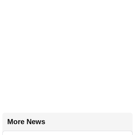
More News