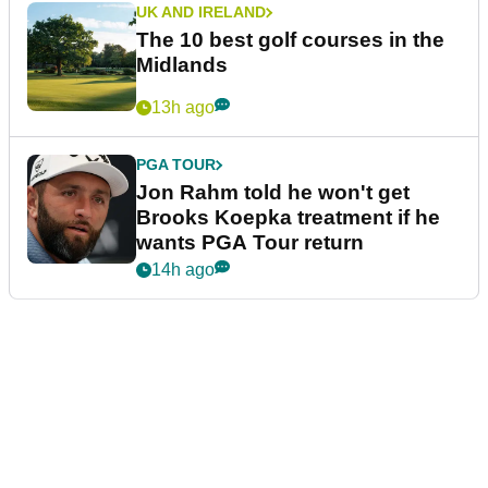
UK AND IRELAND
The 10 best golf courses in the
Midlands
13h ago
PGA TOUR
Jon Rahm told he won't get
Brooks Koepka treatment if he
wants PGA Tour return
14h ago