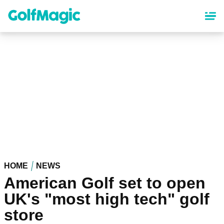
Skip
to
main
content
HOME
NEWS
American Golf set to open
UK's "most high tech" golf
store