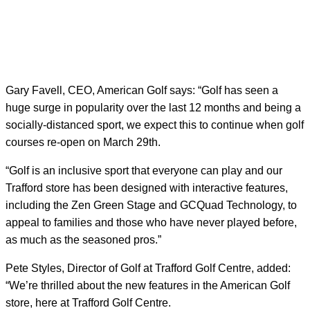
Gary Favell, CEO, American Golf says: “Golf has seen a
huge surge in popularity over the last 12 months and being a
socially-distanced sport, we expect this to continue when golf
courses re-open on March 29
th
.
“Golf is an inclusive sport that everyone can play and our
Trafford store has been designed with interactive features,
including the Zen Green Stage and GCQuad Technology, to
appeal to families and those who have never played before,
as much as the seasoned pros.”
Pete Styles, Director of Golf at Trafford Golf Centre, added:
“We’re thrilled about the new features in the American Golf
store, here at Trafford Golf Centre.