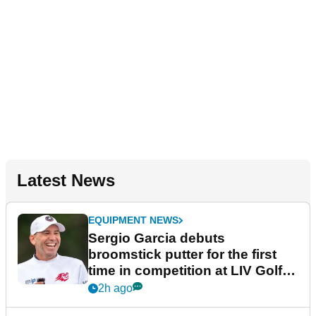
Latest News
EQUIPMENT NEWS
Sergio Garcia debuts
broomstick putter for the first
time in competition at LIV Golf
New York
2h ago