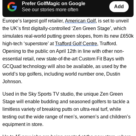
Prefer GolfMagic on Google
Add
See our stories more often
Europe’s largest golf retailer,
American Golf
, is set to unveil
the UK’s first digitally-controlled ‘Zen Green Stage’, which
simulates real-world putting green slopes, from its new £650k
high-tech ‘superstore’ at
Trafford Golf Centre
, Trafford.
Opening to the public on April 12
th
in line with other non-
essential retail, new state-of-the-art Custom Fit Bays with
GCQuad technology will also be available, as used by the
world’s top golfers, including world number one, Dustin
Johnson.
Used in the Sky Sports TV studio, the unique Zen Green
Stage will enable budding and seasoned golfers to tackle a
limitless variety of breaking putts on ultra-real turf, while
testing out the wide range of men’s, women’s and children’s
equipment in store.