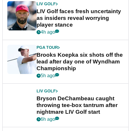
LIV GOLF
LIV Golf faces fresh uncertainty
as insiders reveal worrying
player stance
4h ago
PGA TOUR
Brooks Koepka six shots off the
lead after day one of Wyndham
Championship
5h ago
LIV GOLF
Bryson DeChambeau caught
throwing tee-box tantrum after
nightmare LIV Golf start
6h ago