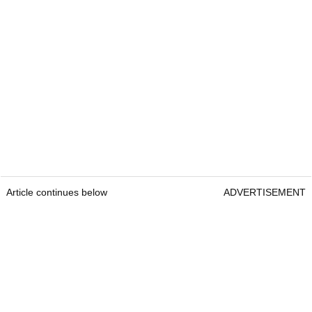
Article continues below
ADVERTISEMENT