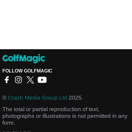
FOLLOW GOLFMAGIC
©
Crash Media Group Ltd
2025.
The total or partial reproduction of text,
photographs or illustrations is not permitted in any
form.