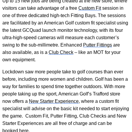
Up to 15 new jobs are being created at the new store, where
visitors can take advantage of a free
Custom Fit
session in
one of three dedicated high-tech Fitting Bays. The sessions
are facilitated by an American Golf custom fit specialist using
the latest GCQuad launch monitor technology, with its four
ultra-high-speed cameras will measure each customer’s
swing to the sub-millimetre. Enhanced
Putter Fittings
are
also available, as is a
Club Check
– like an MOT for your
own equipment.
Lockdown saw more people take to golf courses than ever
before, including more women and children. Golf has been a
way for families to spend time together outdoors. With more
people taking up the sport, American Golf’s Trafford store
now offers a
New Starter Experience
, where a custom fit
specialist will advise on the basic kit needed to start enjoying
the game. Custom Fit, Putter Fitting, Club Checks and New
Starter Experiences are all free of charge and can be
booked
here
.