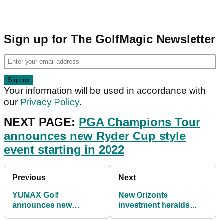
Sign up for The GolfMagic Newsletter
Your information will be used in accordance with
our
Privacy Policy
.
NEXT PAGE:
PGA Champions Tour
announces new Ryder Cup style
event starting in 2022
Previous
Next
YUMAX Golf
New Orizonte
announces new
investment heralds
partnerships with
return of international