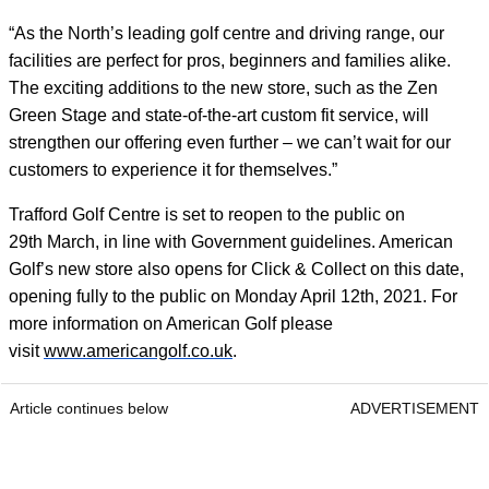
“As the North’s leading golf centre and driving range, our
facilities are perfect for pros, beginners and families alike.
The exciting additions to the new store, such as the Zen
Green Stage and state-of-the-art custom fit service, will
strengthen our offering even further – we can’t wait for our
customers to experience it for themselves.”
Trafford Golf Centre is set to reopen to the public on
29
th
March, in line with Government guidelines. American
Golf’s new store also opens for Click & Collect on this date,
opening fully to the public on Monday April 12
th
, 2021. For
more information on American Golf please
visit
www.americangolf.co.uk
.
Article continues below
ADVERTISEMENT