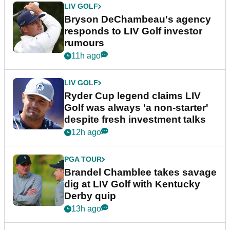
LIV GOLF
Bryson DeChambeau's agency
responds to LIV Golf investor
rumours
11h ago
LIV GOLF
Ryder Cup legend claims LIV
Golf was always 'a non-starter'
despite fresh investment talks
12h ago
PGA TOUR
Brandel Chamblee takes savage
dig at LIV Golf with Kentucky
Derby quip
13h ago