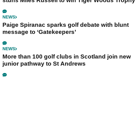
stuns Miles Russell to win Tiger Woods Trophy
NEWS
Paige Spiranac sparks golf debate with blunt
message to ‘Gatekeepers’
NEWS
More than 100 golf clubs in Scotland join new
junior pathway to St Andrews