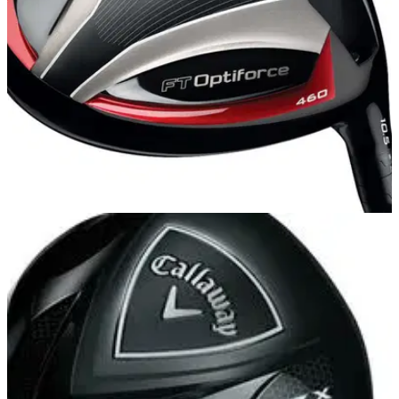
DRIVERS
04/10/13
FT Optiforce 460
FT OPTIFORCE might sound like something out of Star
Wars but Callaway's latest driver galaxy more than allows its
users to perform supernatural feats. In fact, it can even
amplify certain physical traits such as speed.