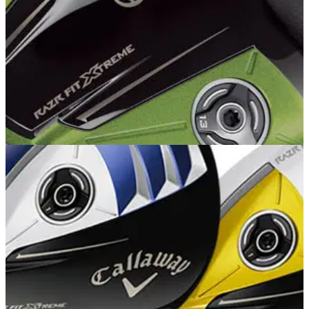
DRIVERS
20/05/13
CAllaway RAZR Fit Xtreme Driver
�