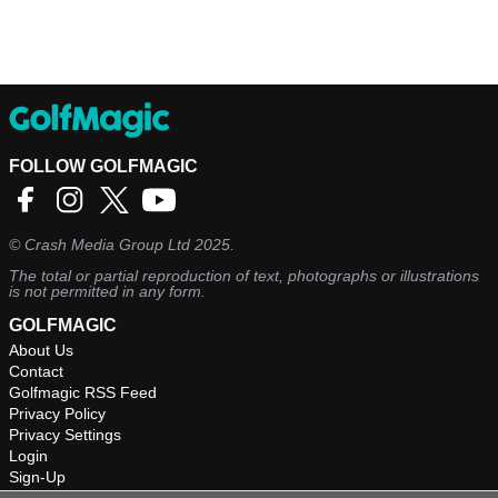
FOLLOW GOLFMAGIC
©
Crash Media Group Ltd
2025.
The total or partial reproduction of text, photographs or illustrations
is not permitted in any form.
GOLFMAGIC
About Us
Contact
Golfmagic RSS Feed
Privacy Policy
Privacy Settings
Login
Sign-Up