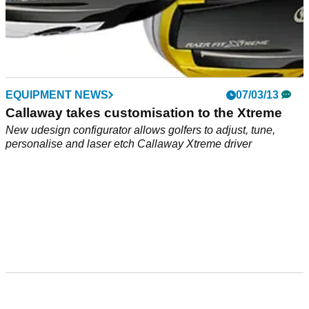
EQUIPMENT NEWS
07/03/13
Callaway takes customisation to the Xtreme
New udesign configurator allows golfers to adjust, tune,
personalise and laser etch Callaway Xtreme driver