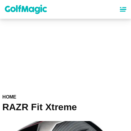
Skip
to
main
content
HOME
RAZR Fit Xtreme