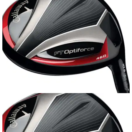
EQUIPMENT
04/10/13
Review: Callaway FT Optiforce 460 driver
Golfmagic reviews the latest Callaway driver to hit the
shelves