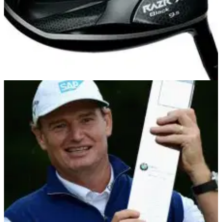
DRIVERS
25/07/13
RAZR X Black
There might be bigger and better Callaway drivers on the
market right now but the RAZR X Black delivers everything
you could possibly wish for in a big dog.&nbsp;