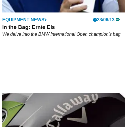
EQUIPMENT NEWS
23/06/13
In the Bag: Ernie Els
We delve into the BMW International Open champion's bag