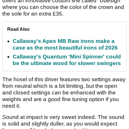
offers an innovative custom line called “Udesign”
where you can choose the color of the crown and
the sole for an extra £35.
Read Also
Callaway's Apex MB Raw irons make a
case as the most beautiful irons of 2026
Callaway's Quantum 'Mini Spinner' could
be the ultimate wood for slower swingers
The hosel of this driver features two settings away
from neutral which is a bit limiting, but the open
and closed settings can be enhanced with the
weights and are a good fine tuning option if you
need it.
Sound at impact is very sweet indeed. The sound
is solid and slightly duller, as you would expect