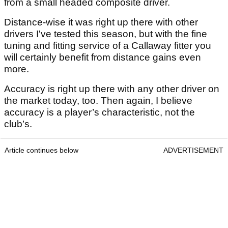
from a small headed composite driver.
Distance-wise it was right up there with other
drivers I've tested this season, but with the fine
tuning and fitting service of a Callaway fitter you
will certainly benefit from distance gains even
more.
Accuracy is right up there with any other driver on
the market today, too. Then again, I believe
accuracy is a player’s characteristic, not the
club’s.
Article continues below
ADVERTISEMENT