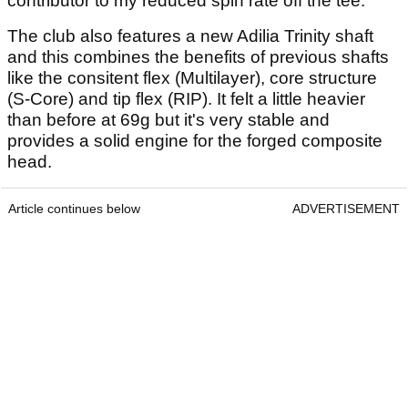
contributor to my reduced spin rate off the tee.
The club also features a new Adilia Trinity shaft
and this combines the benefits of previous shafts
like the consitent flex (Multilayer), core structure
(S-Core) and tip flex (RIP). It felt a little heavier
than before at 69g but it's very stable and
provides a solid engine for the forged composite
head.
Article continues below
ADVERTISEMENT