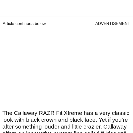
Article continues below
ADVERTISEMENT
The Callaway RAZR Fit Xtreme has a very classic
look with black crown and black face. Yet if you're
after something louder and little crazier, Callaway