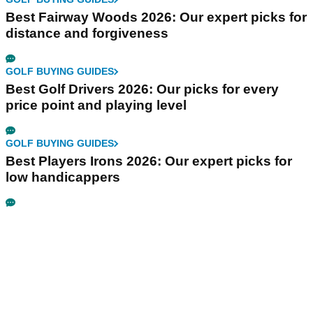
Best Fairway Woods 2026: Our expert picks for
distance and forgiveness
GOLF BUYING GUIDES
Best Golf Drivers 2026: Our picks for every
price point and playing level
GOLF BUYING GUIDES
Best Players Irons 2026: Our expert picks for
low handicappers