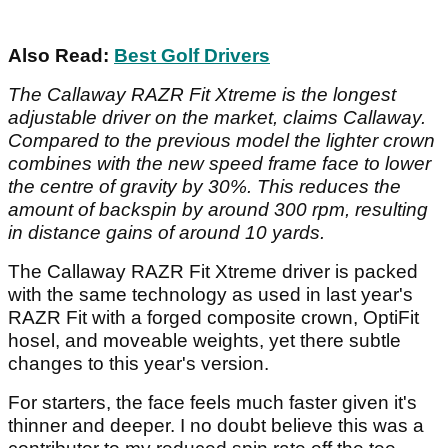
Also Read:
Best Golf Drivers
The Callaway RAZR Fit Xtreme is the longest
adjustable driver on the market, claims Callaway.
Compared to the previous model the lighter crown
combines with the new speed frame face to lower
the centre of gravity by 30%. This reduces the
amount of backspin by around 300 rpm, resulting
in distance gains of around 10 yards.
The Callaway RAZR Fit Xtreme driver is packed
with the same technology as used in last year's
RAZR Fit with a forged composite crown, OptiFit
hosel, and moveable weights, yet there subtle
changes to this year's version.
For starters, the face feels much faster given it's
thinner and deeper. I no doubt believe this was a