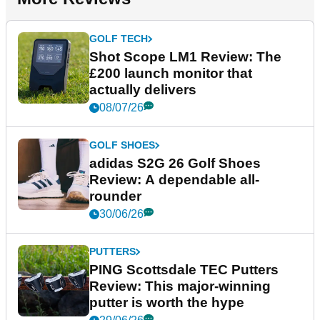
GOLF TECH
Shot Scope LM1 Review: The
£200 launch monitor that
actually delivers
08/07/26
GOLF SHOES
adidas S2G 26 Golf Shoes
Review: A dependable all-
rounder
30/06/26
PUTTERS
PING Scottsdale TEC Putters
Review: This major-winning
putter is worth the hype