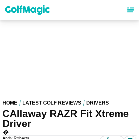
Skip
to
main
content
HOME
LATEST GOLF REVIEWS
DRIVERS
CAllaway RAZR Fit Xtreme
Driver
�
Andy Roberts