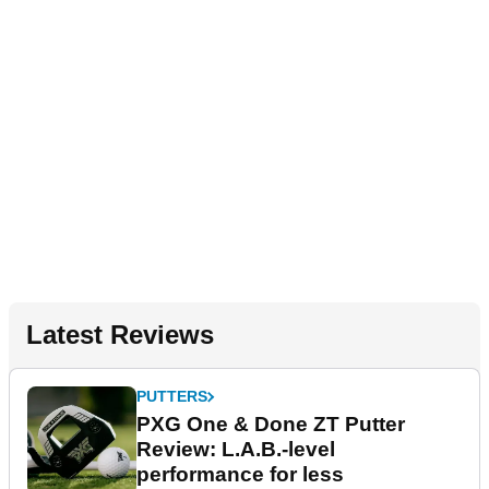
Latest Reviews
PUTTERS
PXG One & Done ZT Putter
Review: L.A.B.-level
performance for less