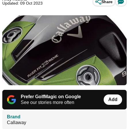
Share
Updated: 09 Oct 2023
Prefer GolfMagic on Google
Add
See our stories more often
Brand
Callaway