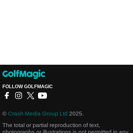
FOLLOW GOLFMAGIC
©
Crash Media Group Ltd
2025.
The total or partial reproduction of text,
photographs or illustrations is not permitted in any