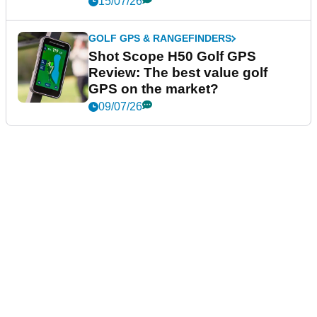
15/07/26
GOLF GPS & RANGEFINDERS
Shot Scope H50 Golf GPS
Review: The best value golf
GPS on the market?
09/07/26