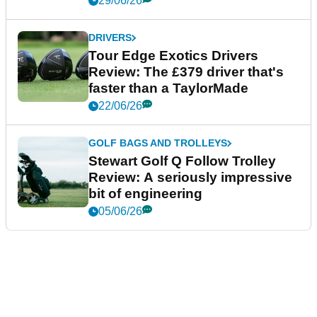
29/06/26
DRIVERS
Tour Edge Exotics Drivers
Review: The £379 driver that's
faster than a TaylorMade
22/06/26
GOLF BAGS AND TROLLEYS
Stewart Golf Q Follow Trolley
Review: A seriously impressive
bit of engineering
05/06/26