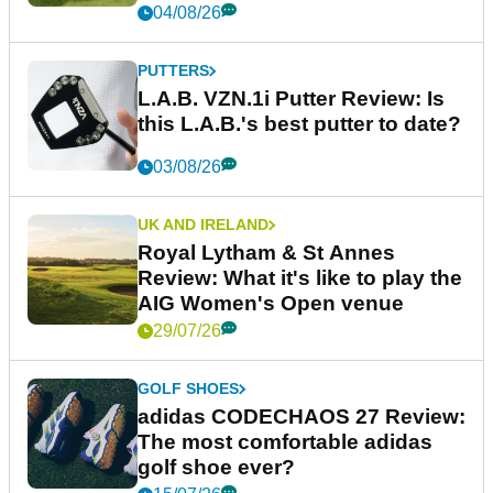
04/08/26
PUTTERS
L.A.B. VZN.1i Putter Review: Is
this L.A.B.'s best putter to date?
03/08/26
UK AND IRELAND
Royal Lytham & St Annes
Review: What it's like to play the
AIG Women's Open venue
29/07/26
GOLF SHOES
adidas CODECHAOS 27 Review:
The most comfortable adidas
golf shoe ever?