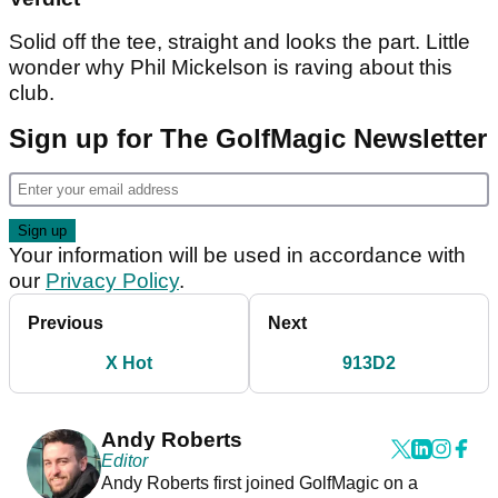
Solid off the tee, straight and looks the part. Little
wonder why Phil Mickelson is raving about this
club.
Sign up for The GolfMagic Newsletter
Your information will be used in accordance with
our
Privacy Policy
.
Previous
Next
X Hot
913D2
Andy Roberts
Editor
Andy Roberts first joined GolfMagic on a