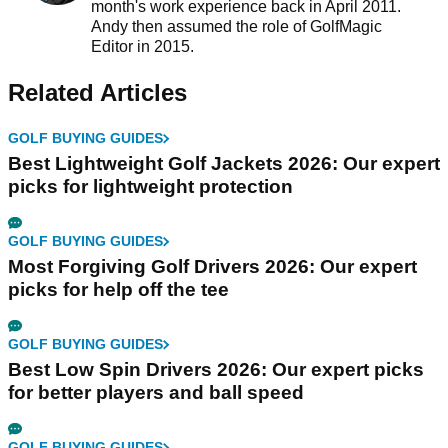
month's work experience back in April 2011.
Andy then assumed the role of GolfMagic
Editor in 2015.
Related Articles
GOLF BUYING GUIDES
Best Lightweight Golf Jackets 2026: Our expert
picks for lightweight protection
GOLF BUYING GUIDES
Most Forgiving Golf Drivers 2026: Our expert
picks for help off the tee
GOLF BUYING GUIDES
Best Low Spin Drivers 2026: Our expert picks
for better players and ball speed
GOLF BUYING GUIDES