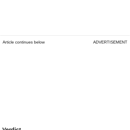
Article continues below
ADVERTISEMENT
Verdict