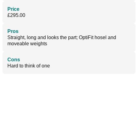
Price
£295.00
Pros
Straight, long and looks the part; OptiFit hosel and
moveable weights
Cons
Hard to think of one