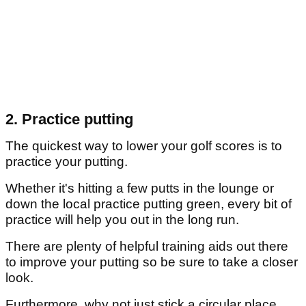
2. Practice putting
The quickest way to lower your golf scores is to
practice your putting.
Whether it's hitting a few putts in the lounge or
down the local practice putting green, every bit of
practice will help you out in the long run.
There are plenty of helpful training aids out there
to improve your putting so be sure to take a closer
look.
Furthermore, why not just stick a circular place