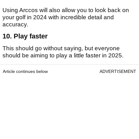
Using Arccos will also allow you to look back on
your golf in 2024 with incredible detail and
accuracy.
10. Play faster
This should go without saying, but everyone
should be aiming to play a little faster in 2025.
Article continues below
ADVERTISEMENT