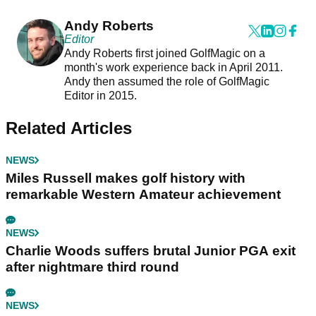
Andy Roberts
Editor
Andy Roberts first joined GolfMagic on a
month's work experience back in April 2011.
Andy then assumed the role of GolfMagic
Editor in 2015.
Related Articles
NEWS
Miles Russell makes golf history with
remarkable Western Amateur achievement
NEWS
Charlie Woods suffers brutal Junior PGA exit
after nightmare third round
NEWS