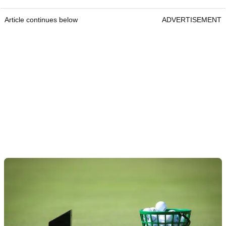
Article continues below
ADVERTISEMENT