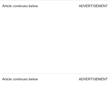
Article continues below
ADVERTISEMENT
Article continues below
ADVERTISEMENT