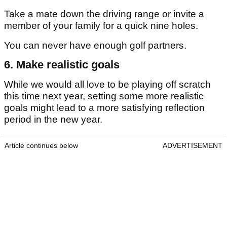
Take a mate down the driving range or invite a
member of your family for a quick nine holes.
You can never have enough golf partners.
6. Make realistic goals
While we would all love to be playing off scratch
this time next year, setting some more realistic
goals might lead to a more satisfying reflection
period in the new year.
Article continues below
ADVERTISEMENT