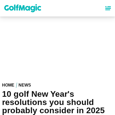
Skip
to
main
content
HOME
NEWS
10 golf New Year's
resolutions you should
probably consider in 2025