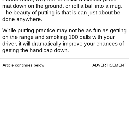
mat down on the ground, or roll a ball into a mug.
The beauty of putting is that is can just about be
done anywhere.
While putting practice may not be as fun as getting
on the range and smoking 100 balls with your
driver, it will dramatically improve your chances of
getting the handicap down.
Article continues below
ADVERTISEMENT