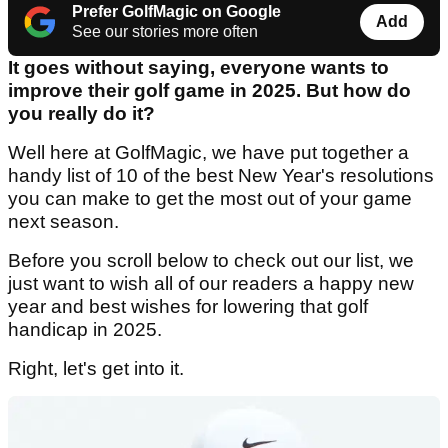
Prefer GolfMagic on Google
Add
See our stories more often
It goes without saying, everyone wants to
improve their golf game in 2025. But how do
you really do it?
Well here at GolfMagic, we have put together a
handy list of 10 of the best New Year's resolutions
you can make to get the most out of your game
next season.
Before you scroll below to check out our list, we
just want to wish all of our readers a happy new
year and best wishes for lowering that golf
handicap in 2025.
Right, let's get into it.