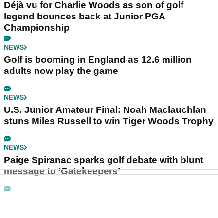
Déjà vu for Charlie Woods as son of golf
legend bounces back at Junior PGA
Championship
NEWS
Golf is booming in England as 12.6 million
adults now play the game
NEWS
U.S. Junior Amateur Final: Noah Maclauchlan
stuns Miles Russell to win Tiger Woods Trophy
NEWS
Paige Spiranac sparks golf debate with blunt
message to ‘Gatekeepers’