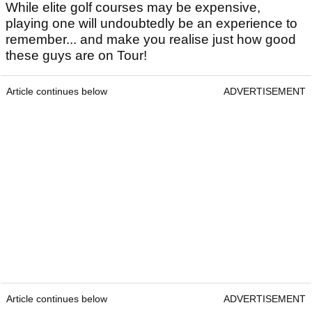
While elite golf courses may be expensive,
playing one will undoubtedly be an experience to
remember... and make you realise just how good
these guys are on Tour!
Article continues below
ADVERTISEMENT
Article continues below
ADVERTISEMENT