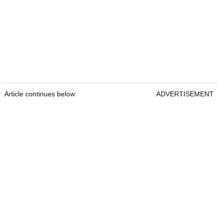
Article continues below
ADVERTISEMENT