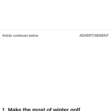
Article continues below
ADVERTISEMENT
1. Make the most of winter golf