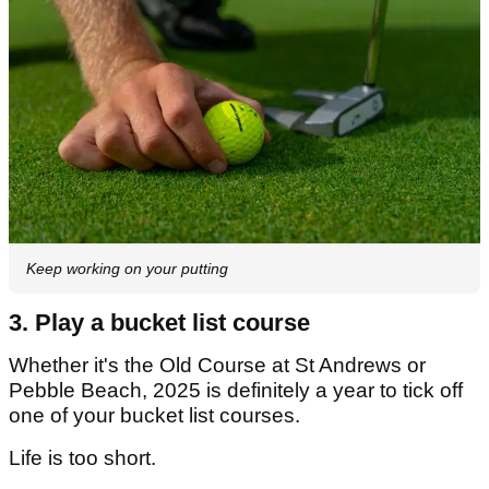
Keep working on your putting
3. Play a bucket list course
Whether it's the Old Course at St Andrews or
Pebble Beach, 2025 is definitely a year to tick off
one of your bucket list courses.
Life is too short.