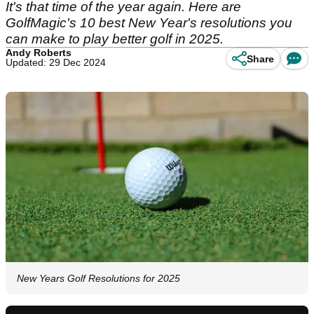
It's that time of the year again. Here are
GolfMagic's 10 best New Year's resolutions you
can make to play better golf in 2025.
Andy Roberts
Share
Updated: 29 Dec 2024
New Years Golf Resolutions for 2025