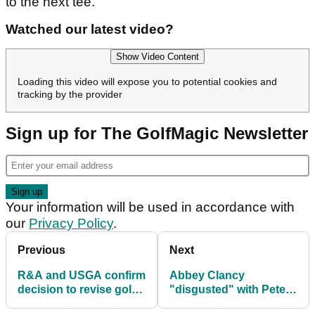
to the next tee.
Watched our latest video?
Show Video Content
Loading this video will expose you to potential cookies and
tracking by the provider
Sign up for The GolfMagic Newsletter
Your information will be used in accordance with
our
Privacy Policy
.
Previous
Next
R&A and USGA confirm
Abbey Clancy
decision to revise golf
"disgusted" with Peter
ball testing conditions
Crouch after what he