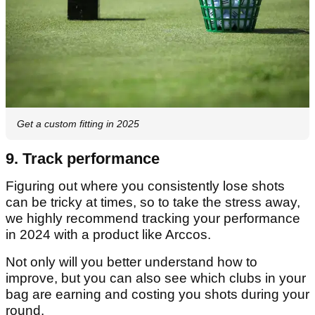
Get a custom fitting in 2025
9. Track performance
Figuring out where you consistently lose shots
can be tricky at times, so to take the stress away,
we highly recommend tracking your performance
in 2024 with a product like Arccos.
Not only will you better understand how to
improve, but you can also see which clubs in your
bag are earning and costing you shots during your
round.