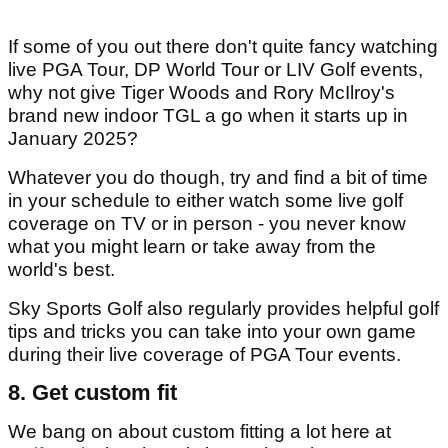
If some of you out there don't quite fancy watching
live PGA Tour, DP World Tour or LIV Golf events,
why not give Tiger Woods and Rory McIlroy's
brand new indoor TGL a go when it starts up in
January 2025?
Whatever you do though, try and find a bit of time
in your schedule to either watch some live golf
coverage on TV or in person - you never know
what you might learn or take away from the
world's best.
Sky Sports Golf also regularly provides helpful golf
tips and tricks you can take into your own game
during their live coverage of PGA Tour events.
8. Get custom fit
We bang on about custom fitting a lot here at