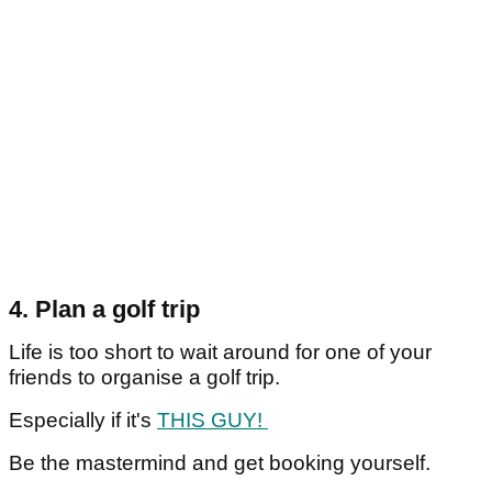
4. Plan a golf trip
Life is too short to wait around for one of your
friends to organise a golf trip.
Especially if it's
THIS GUY!
Be the mastermind and get booking yourself.