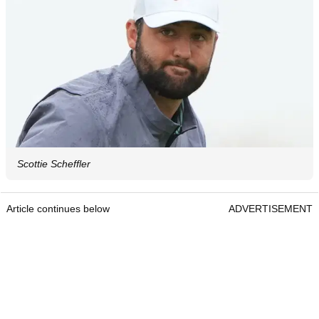
Scottie Scheffler
Article continues below
ADVERTISEMENT