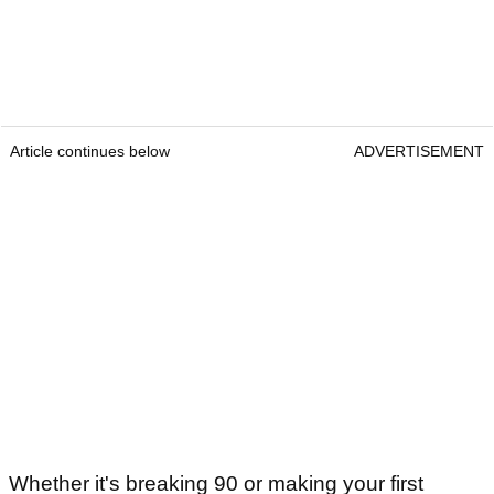
Article continues below
ADVERTISEMENT
Whether it's breaking 90 or making your first