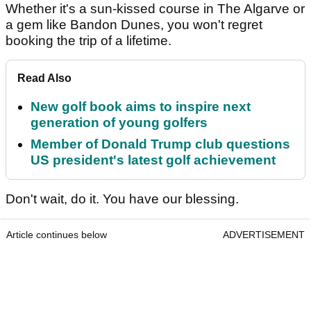
Whether it's a sun-kissed course in The Algarve or
a gem like Bandon Dunes, you won't regret
booking the trip of a lifetime.
Read Also
New golf book aims to inspire next
generation of young golfers
Member of Donald Trump club questions
US president's latest golf achievement
Don't wait, do it. You have our blessing.
Article continues below
ADVERTISEMENT