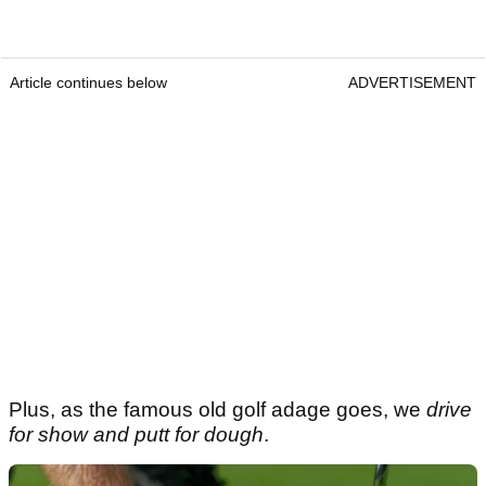
Article continues below
ADVERTISEMENT
Plus, as the famous old golf adage goes, we
drive
for show and putt for dough
.