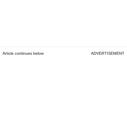
Article continues below
ADVERTISEMENT