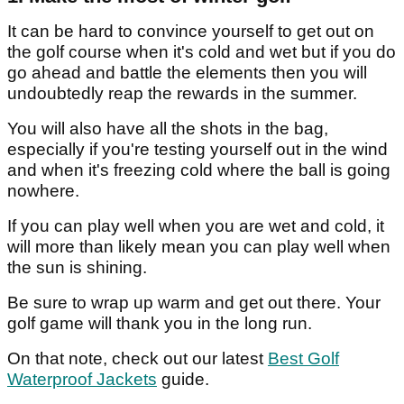
It can be hard to convince yourself to get out on
the golf course when it's cold and wet but if you do
go ahead and battle the elements then you will
undoubtedly reap the rewards in the summer.
You will also have all the shots in the bag,
especially if you're testing yourself out in the wind
and when it's freezing cold where the ball is going
nowhere.
If you can play well when you are wet and cold, it
will more than likely mean you can play well when
the sun is shining.
Be sure to wrap up warm and get out there. Your
golf game will thank you in the long run.
On that note, check out our latest
Best Golf
Waterproof Jackets
guide.