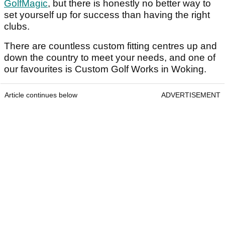
GolfMagic
, but there is honestly no better way to
set yourself up for success than having the right
clubs.
There are countless custom fitting centres up and
down the country to meet your needs, and one of
our favourites is Custom Golf Works in Woking.
Article continues below
ADVERTISEMENT