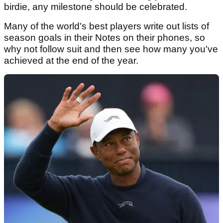
birdie, any milestone should be celebrated.
Many of the world's best players write out lists of
season goals in their Notes on their phones, so
why not follow suit and then see how many you've
achieved at the end of the year.