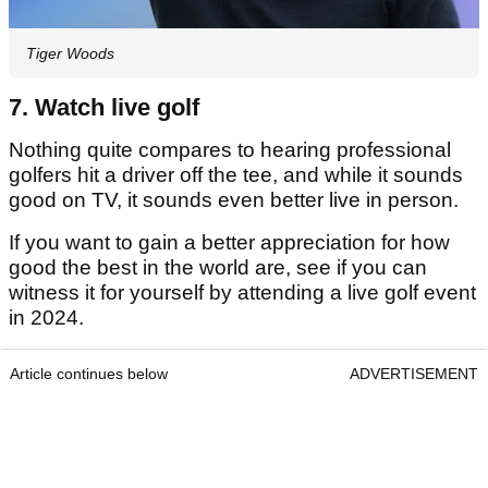
Tiger Woods
7. Watch live golf
Nothing quite compares to hearing professional
golfers hit a driver off the tee, and while it sounds
good on TV, it sounds even better live in person.
If you want to gain a better appreciation for how
good the best in the world are, see if you can
witness it for yourself by attending a live golf event
in 2024.
Article continues below
ADVERTISEMENT