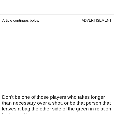
Article continues below
ADVERTISEMENT
Don't be one of those players who takes longer
than necessary over a shot, or be that person that
leaves a bag the other side of the green in relation