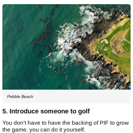
Pebble Beach
5. Introduce someone to golf
You don't have to have the backing of PIF to grow
the game, you can do it yourself.