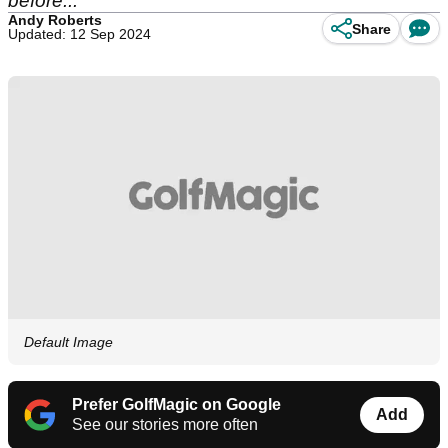
before...
Andy Roberts
Share
Updated: 12 Sep 2024
Default Image
Prefer GolfMagic on Google
Add
See our stories more often