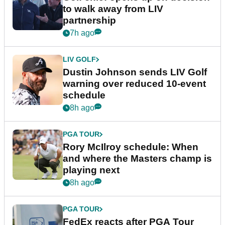
to walk away from LIV
partnership
7h ago
LIV GOLF
Dustin Johnson sends LIV Golf
warning over reduced 10-event
schedule
8h ago
PGA TOUR
Rory McIlroy schedule: When
and where the Masters champ is
playing next
8h ago
PGA TOUR
FedEx reacts after PGA Tour