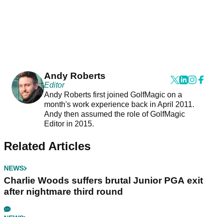
Andy Roberts
Editor
Andy Roberts first joined GolfMagic on a
month's work experience back in April 2011.
Andy then assumed the role of GolfMagic
Editor in 2015.
Related Articles
NEWS
Charlie Woods suffers brutal Junior PGA exit
after nightmare third round