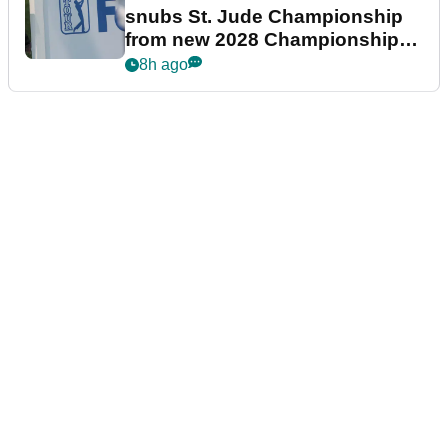
snubs St. Jude Championship
from new 2028 Championship
Series
8h ago