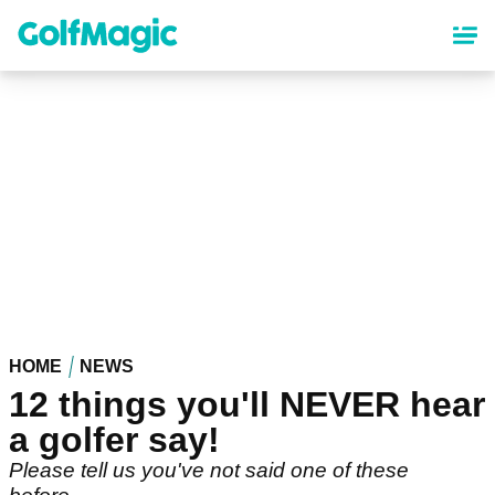
Skip
to
main
content
HOME
NEWS
12 things you'll NEVER hear
a golfer say!
Please tell us you've not said one of these