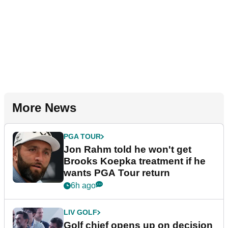
More News
PGA TOUR
Jon Rahm told he won't get
Brooks Koepka treatment if he
wants PGA Tour return
6h ago
LIV GOLF
Golf chief opens up on decision