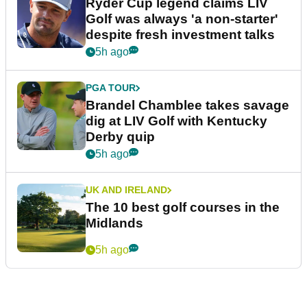
Ryder Cup legend claims LIV
Golf was always 'a non-starter'
despite fresh investment talks
5h ago
PGA TOUR
Brandel Chamblee takes savage
dig at LIV Golf with Kentucky
Derby quip
5h ago
UK AND IRELAND
The 10 best golf courses in the
Midlands
5h ago