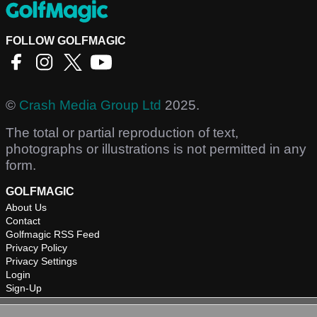
FOLLOW GOLFMAGIC
©
Crash Media Group Ltd
2025.
The total or partial reproduction of text,
photographs or illustrations is not permitted in any
form.
GOLFMAGIC
About Us
Contact
Golfmagic RSS Feed
Privacy Policy
Privacy Settings
Login
Sign-Up