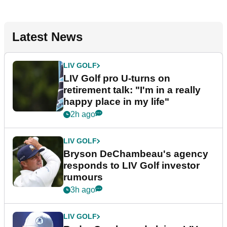
Latest News
LIV GOLF
LIV Golf pro U-turns on
retirement talk: "I'm in a really
happy place in my life"
2h ago
LIV GOLF
Bryson DeChambeau's agency
responds to LIV Golf investor
rumours
3h ago
LIV GOLF