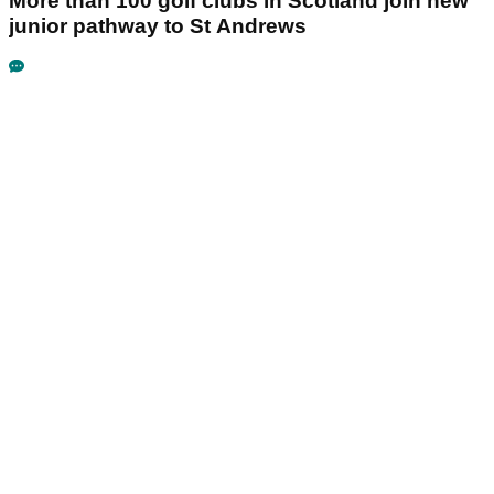
More than 100 golf clubs in Scotland join new
junior pathway to St Andrews