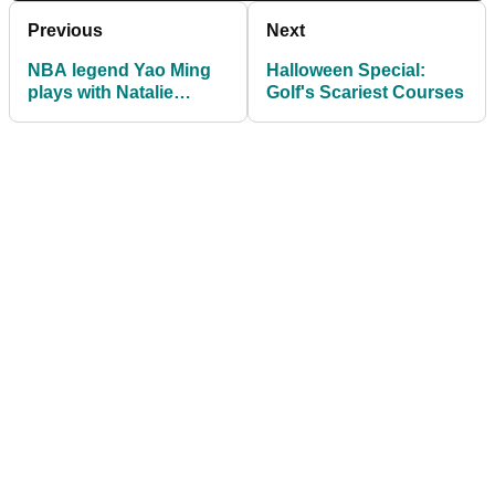
Previous
Next
NBA legend Yao Ming
Halloween Special:
plays with Natalie
Golf's Scariest Courses
Gulbis and Gary Player