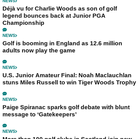
NEWS
Déjà vu for Charlie Woods as son of golf
legend bounces back at Junior PGA
Championship
NEWS
Golf is booming in England as 12.6 million
adults now play the game
NEWS
U.S. Junior Amateur Final: Noah Maclauchlan
stuns Miles Russell to win Tiger Woods Trophy
NEWS
Paige Spiranac sparks golf debate with blunt
message to ‘Gatekeepers’
NEWS