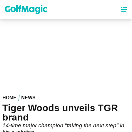
Skip
to
main
content
HOME
NEWS
Tiger Woods unveils TGR
brand
14-time major champion "taking the next step" in