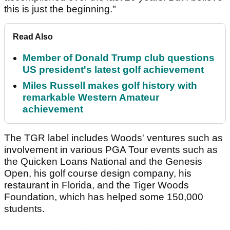
this is just the beginning."
Read Also
Member of Donald Trump club questions
US president's latest golf achievement
Miles Russell makes golf history with
remarkable Western Amateur
achievement
The TGR label includes Woods' ventures such as
involvement in various PGA Tour events such as
the Quicken Loans National and the Genesis
Open, his golf course design company, his
restaurant in Florida, and the Tiger Woods
Foundation, which has helped some 150,000
students.