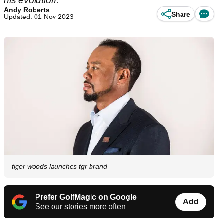
his evolution.
Andy Roberts
Share
Updated: 01 Nov 2023
tiger woods launches tgr brand
Prefer GolfMagic on Google
Add
See our stories more often