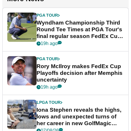
PGA TOUR
Wyndham Championship Third
Round Tee Times at PGA Tour's
final regular season FedEx Cup
event
19h ago
PGA TOUR
Rory McIlroy makes FedEx Cup
Playoffs decision after Memphis
uncertainty
19h ago
LPGA TOUR
Iona Stephen reveals the highs,
lows and unexpected turns of
her career in new GolfMagic
podcast Her Game
07/08/26