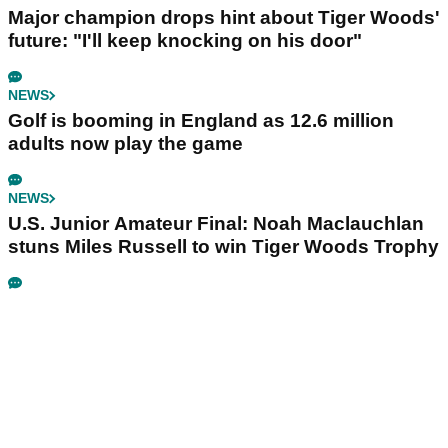
Major champion drops hint about Tiger Woods'
future: "I'll keep knocking on his door"
NEWS
Golf is booming in England as 12.6 million
adults now play the game
NEWS
U.S. Junior Amateur Final: Noah Maclauchlan
stuns Miles Russell to win Tiger Woods Trophy