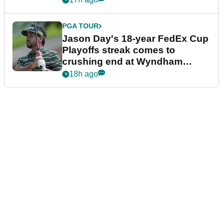
PGA TOUR
Jason Day's 18-year FedEx Cup
Playoffs streak comes to
crushing end at Wyndham
Championship
18h ago