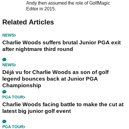
Andy then assumed the role of GolfMagic
Editor in 2015.
Related Articles
NEWS
Charlie Woods suffers brutal Junior PGA exit
after nightmare third round
NEWS
Déjà vu for Charlie Woods as son of golf
legend bounces back at Junior PGA
Championship
PGA TOUR
Charlie Woods facing battle to make the cut at
latest big junior golf event
PGA TOUR