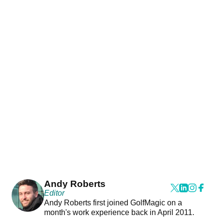
Andy Roberts
Editor
Andy Roberts first joined GolfMagic on a
month's work experience back in April 2011.