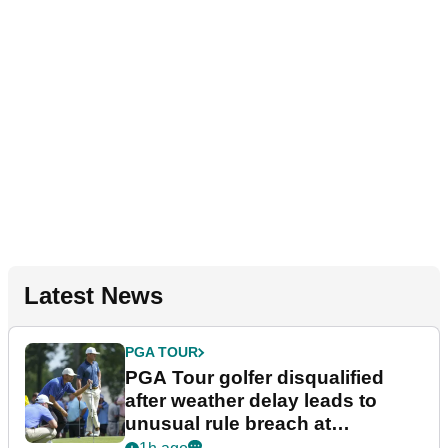
Latest News
PGA TOUR
PGA Tour golfer disqualified
after weather delay leads to
unusual rule breach at
Wyndham Championship