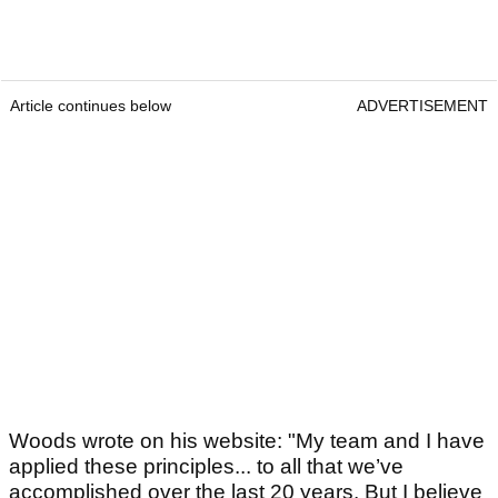
Article continues below
ADVERTISEMENT
Woods wrote on his website: "My team and I have
applied these principles... to all that we’ve
accomplished over the last 20 years. But I believe