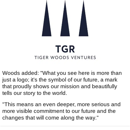
Woods added: "What you see here is more than
just a logo; it’s the symbol of our future, a mark
that proudly shows our mission and beautifully
tells our story to the world.
"This means an even deeper, more serious and
more visible commitment to our future and the
changes that will come along the way."