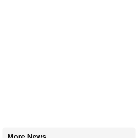
More News