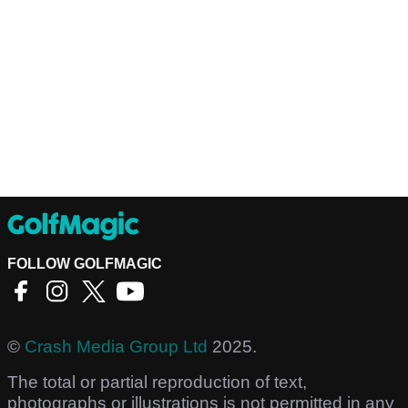
FOLLOW GOLFMAGIC
©
Crash Media Group Ltd
2025.
The total or partial reproduction of text,
photographs or illustrations is not permitted in any