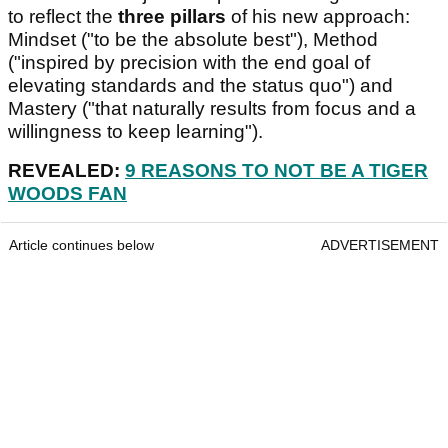
to reflect the
three pillars
of his new approach:
Mindset ("to be the absolute best"), Method
("inspired by precision with the end goal of
elevating standards and the status quo") and
Mastery ("that naturally results from focus and a
willingness to keep learning").
REVEALED:
9 REASONS TO NOT BE A TIGER
WOODS FAN
Article continues below
ADVERTISEMENT