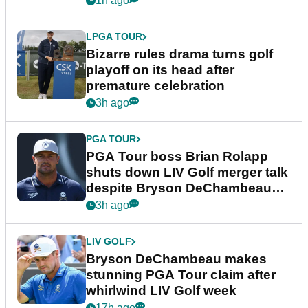
1h ago
LPGA TOUR
Bizarre rules drama turns golf
playoff on its head after
premature celebration
3h ago
PGA TOUR
PGA Tour boss Brian Rolapp
shuts down LIV Golf merger talk
despite Bryson DeChambeau
plea
3h ago
LIV GOLF
Bryson DeChambeau makes
stunning PGA Tour claim after
whirlwind LIV Golf week
17h ago