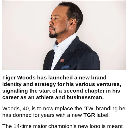
Tiger Woods has launched a new brand
identity and strategy for his various ventures,
signalling the start of a second chapter in his
career as an athlete and businessman.
Woods, 40, is to now replace the 'TW' branding he
has donned for years with a new
TGR
label.
The 14-time major champion's new logo is meant