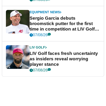
EQUIPMENT NEWS
Sergio Garcia debuts
broomstick putter for the first
time in competition at LIV Golf
New York
07/08/26
LIV GOLF
LIV Golf faces fresh uncertainty
as insiders reveal worrying
player stance
07/08/26