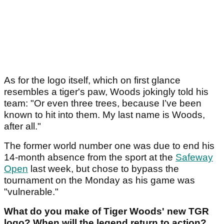
As for the logo itself, which on first glance
resembles a tiger's paw, Woods jokingly told his
team: "Or even three trees, because I’ve been
known to hit into them. My last name is Woods,
after all."
The former world number one was due to end his
14-month absence from the sport at the
Safeway
Open
last week, but chose to bypass the
tournament on the Monday as his game was
"vulnerable."
What do you make of Tiger Woods' new TGR
logo? When will the legend return to action?