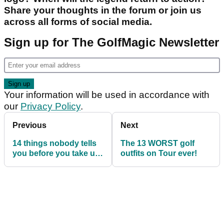
Share your thoughts in the forum or join us
across all forms of social media.
Sign up for The GolfMagic Newsletter
Your information will be used in accordance with
our
Privacy Policy
.
Previous
Next
14 things nobody tells
The 13 WORST golf
you before you take up
outfits on Tour ever!
golf