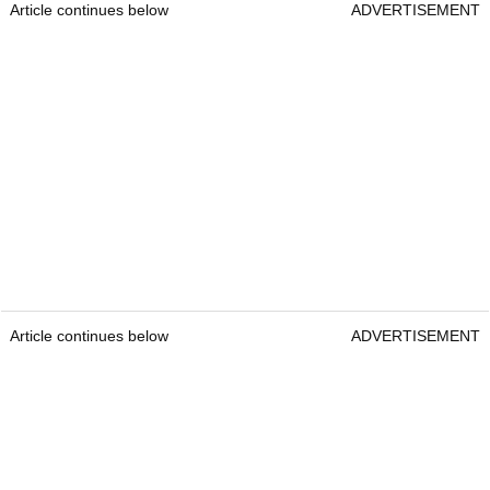
Article continues below
ADVERTISEMENT
Article continues below
ADVERTISEMENT