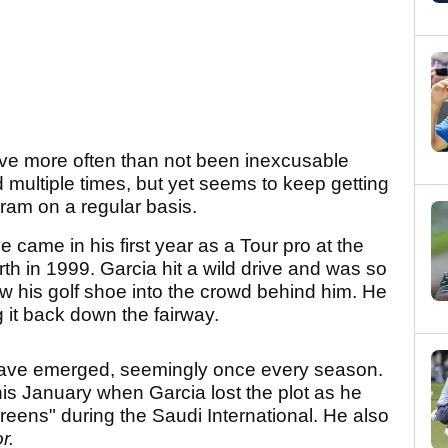
have more often than not been inexcusable
multiple times, but yet seems to keep getting
pram on a regular basis.
ye came in his first year as a Tour pro at the
 in 1999. Garcia hit a wild drive and was so
rew his golf shoe into the crowd behind him. He
g it back down the fairway.
have emerged, seemingly once every season.
his January when Garcia lost the plot as he
greens" during the Saudi International. He also
or.