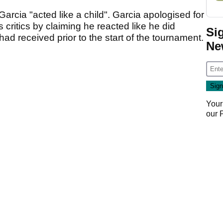
arcia "acted like a child". Garcia apologised for
 critics by claiming he reacted like he did
Si
d received prior to the start of the tournament.
Ne
Your
our