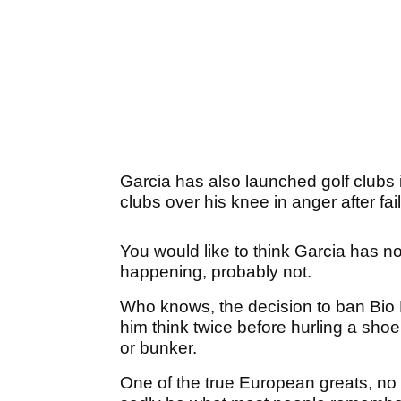
Garcia has also launched golf clubs
clubs over his knee in anger after fail
You would like to think Garcia has no
happening, probably not.
Who knows, the decision to ban Bio K
him think twice before hurling a shoe
or bunker.
One of the true European greats, no q