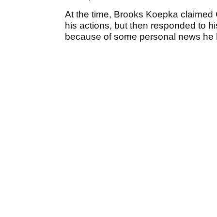
At the time, Brooks Koepka claimed G
his actions, but then responded to his
because of some personal news he ha