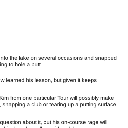
 into the lake on several occasions and snapped
ing to hole a putt.
w learned his lesson, but given it keeps
im from one particular Tour will possibly make
, snapping a club or tearing up a putting surface
uestion about it, but his on-course rage will