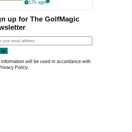
PGA Tour's final
17h ago
regular season FedEx
Cup event
gn up for The GolfMagic
wsletter
 information will be used in accordance with
Privacy Policy
.