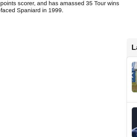
points scorer, and has amassed 35 Tour wins
h-faced Spaniard in 1999.
L