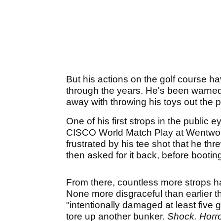
But his actions on the golf course 
through the years. He's been warned 
away with throwing his toys out the 
One of his first strops in the public e
CISCO World Match Play at Wentworth
frustrated by his tee shot that he th
then asked for it back, before bootin
From there, countless more strops 
None more disgraceful than earlier t
"intentionally damaged at least five 
tore up another bunker.
Shock. Horr