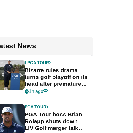
atest News
LPGA TOUR
Bizarre rules drama
turns golf playoff on its
head after premature
celebration
1h ago
PGA TOUR
PGA Tour boss Brian
Rolapp shuts down
LIV Golf merger talk