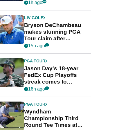
despite Bryson
1h ago
DeChambeau plea
LIV GOLF
Bryson DeChambeau
makes stunning PGA
Tour claim after
whirlwind LIV Golf
15h ago
week
PGA TOUR
Jason Day's 18-year
FedEx Cup Playoffs
streak comes to
crushing end at
16h ago
Wyndham
Championship
PGA TOUR
Wyndham
Championship Third
Round Tee Times at