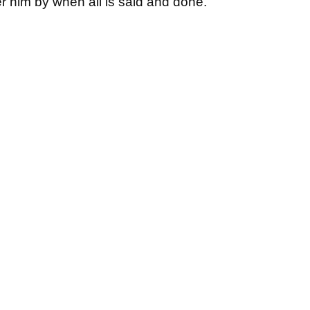
 him by when all is said and done.