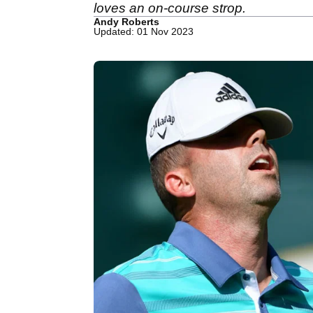
loves an on-course strop.
Andy Roberts
Updated: 01 Nov 2023