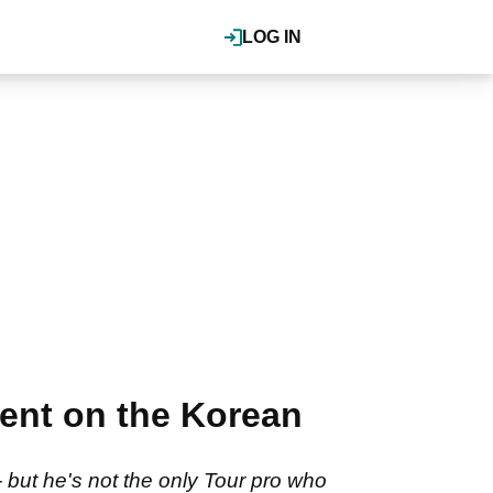
LOG IN
ment on the Korean
but he's not the only Tour pro who