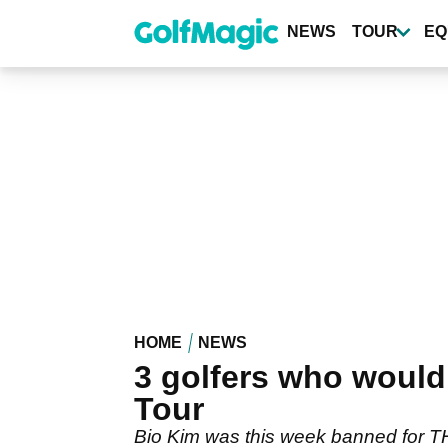
Skip
to
NEWS
TOUR
EQ
main
content
HOME
NEWS
3 golfers who would
Tour
Bio Kim was this week banned for TH