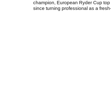
champion, European Ryder Cup top 
since turning professional as a fres