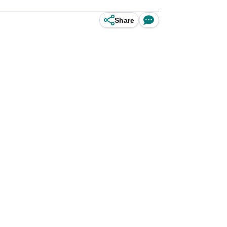
Share