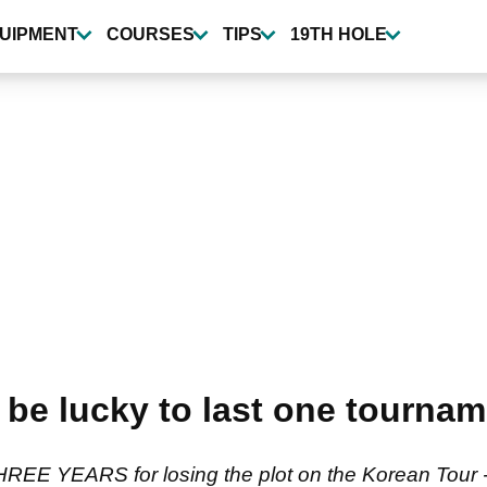
UIPMENT
COURSES
TIPS
19TH HOLE
 be lucky to last one tourna
REE YEARS for losing the plot on the Korean Tour - 