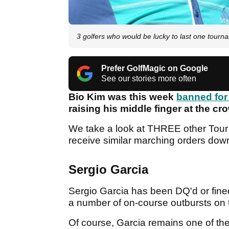
3 golfers who would be lucky to last one tour
Prefer GolfMagic on Google
See our stories more often
Bio Kim was this week
banned fo
raising his middle finger at the cr
We take a look at THREE other Tour 
receive similar marching orders do
Sergio Garcia
Sergio Garcia has been DQ'd or fined 
a number of on-course outbursts on
Of course, Garcia remains one of th