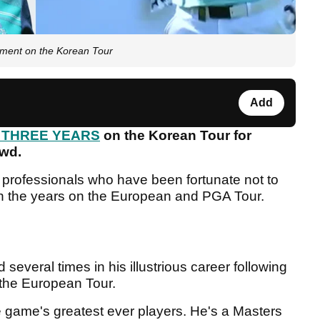
nament on the Korean Tour
Add
r THREE YEARS
on the Korean Tour for
owd.
professionals who have been fortunate not to
wn the years on the European and PGA Tour.
several times in his illustrious career following
 the European Tour.
e game's greatest ever players. He's a Masters