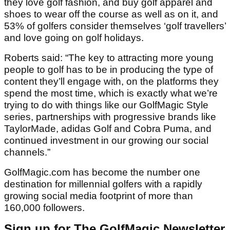
they love golf fashion, and buy golf apparel and
shoes to wear off the course as well as on it, and
53% of golfers consider themselves ‘golf travellers’
and love going on golf holidays.
Roberts said: “The key to attracting more young
people to golf has to be in producing the type of
content they’ll engage with, on the platforms they
spend the most time, which is exactly what we’re
trying to do with things like our GolfMagic Style
series, partnerships with progressive brands like
TaylorMade, adidas Golf and Cobra Puma, and
continued investment in our growing our social
channels.”
GolfMagic.com has become the number one
destination for millennial golfers with a rapidly
growing social media footprint of more than
160,000 followers.
Sign up for The GolfMagic Newsletter