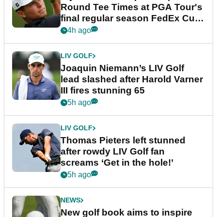
Round Tee Times at PGA Tour's
final regular season FedEx Cup
event
4h ago
LIV GOLF
Joaquin Niemann’s LIV Golf
lead slashed after Harold Varner
III fires stunning 65
5h ago
LIV GOLF
Thomas Pieters left stunned
after rowdy LIV Golf fan
screams ‘Get in the hole!’
5h ago
NEWS
New golf book aims to inspire