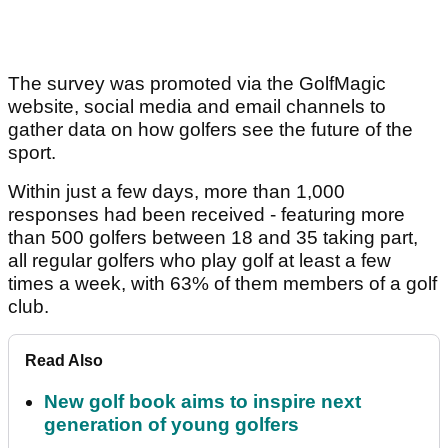
The survey was promoted via the GolfMagic
website, social media and email channels to
gather data on how golfers see the future of the
sport.
Within just a few days, more than 1,000
responses had been received - featuring more
than 500 golfers between 18 and 35 taking part,
all regular golfers who play golf at least a few
times a week, with 63% of them members of a golf
club.
Read Also
New golf book aims to inspire next
generation of young golfers