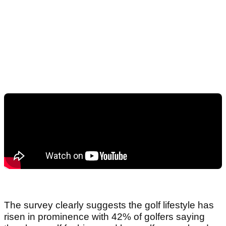
The survey clearly suggests the golf lifestyle has
risen in prominence with 42% of golfers saying