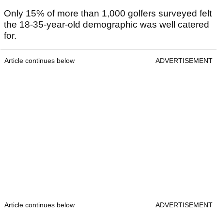
Only 15% of more than 1,000 golfers surveyed felt
the 18-35-year-old demographic was well catered
for.
Article continues below
ADVERTISEMENT
Article continues below
ADVERTISEMENT