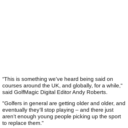
“This is something we’ve heard being said on
courses around the UK, and globally, for a while,"
said GolfMagic Digital Editor Andy Roberts.
"Golfers in general are getting older and older, and
eventually they’ll stop playing – and there just
aren’t enough young people picking up the sport
to replace them."