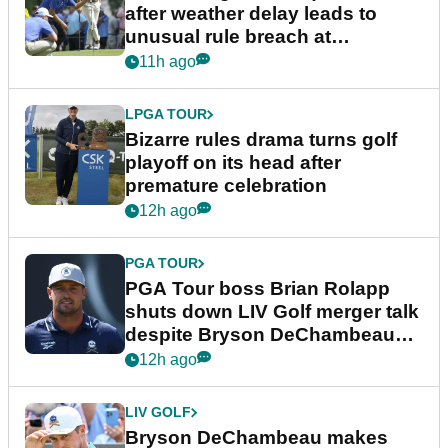
after weather delay leads to
unusual rule breach at
Wyndham Championship
11h ago
LPGA TOUR
Bizarre rules drama turns golf
playoff on its head after
premature celebration
12h ago
PGA TOUR
PGA Tour boss Brian Rolapp
shuts down LIV Golf merger talk
despite Bryson DeChambeau
plea
12h ago
LIV GOLF
Bryson DeChambeau makes