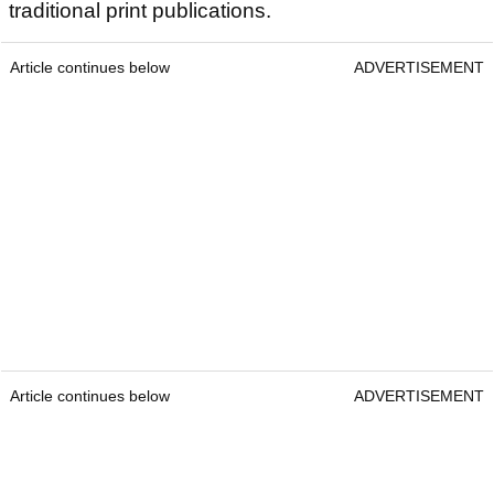
traditional print publications.
Article continues below
ADVERTISEMENT
Article continues below
ADVERTISEMENT