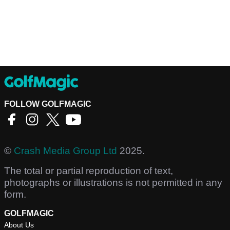
FOLLOW GOLFMAGIC
©
Crash Media Group Ltd
2025.
The total or partial reproduction of text,
photographs or illustrations is not permitted in any
form.
GOLFMAGIC
About Us