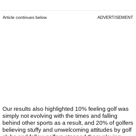
Article continues below
ADVERTISEMENT
Our results also highlighted 10% feeling golf was
simply not evolving with the times and falling
behind other sports as a result, and 20% of golfers
believing stuffy and unwelcoming attitudes by golf