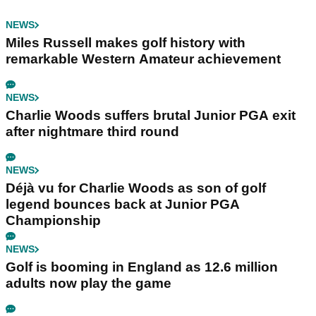
NEWS
Miles Russell makes golf history with
remarkable Western Amateur achievement
NEWS
Charlie Woods suffers brutal Junior PGA exit
after nightmare third round
NEWS
Déjà vu for Charlie Woods as son of golf
legend bounces back at Junior PGA
Championship
NEWS
Golf is booming in England as 12.6 million
adults now play the game