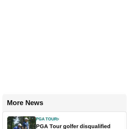
More News
PGA TOUR
PGA Tour golfer disqualified