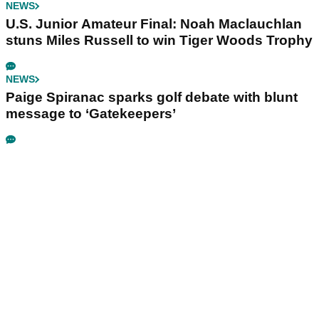
NEWS
U.S. Junior Amateur Final: Noah Maclauchlan
stuns Miles Russell to win Tiger Woods Trophy
NEWS
Paige Spiranac sparks golf debate with blunt
message to ‘Gatekeepers’