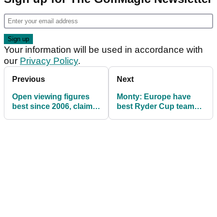
Your information will be used in accordance with
our
Privacy Policy
.
Previous
Next
Open viewing figures
Monty: Europe have
best since 2006, claims
best Ryder Cup team
NBC Sports, Golf
ever
Channel