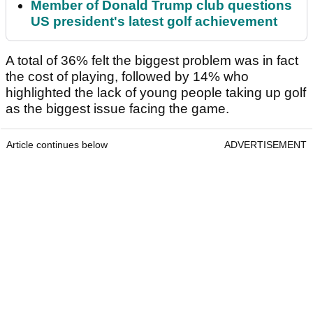
Member of Donald Trump club questions
US president's latest golf achievement
A total of 36% felt the biggest problem was in fact
the cost of playing, followed by 14% who
highlighted the lack of young people taking up golf
as the biggest issue facing the game.
Article continues below
ADVERTISEMENT