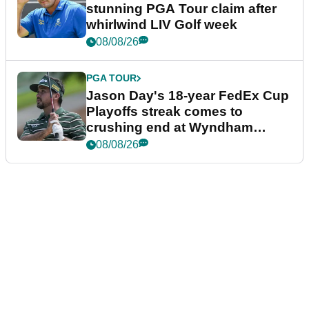
stunning PGA Tour claim after
whirlwind LIV Golf week
08/08/26
PGA TOUR
Jason Day's 18-year FedEx Cup
Playoffs streak comes to
crushing end at Wyndham
Championship
08/08/26