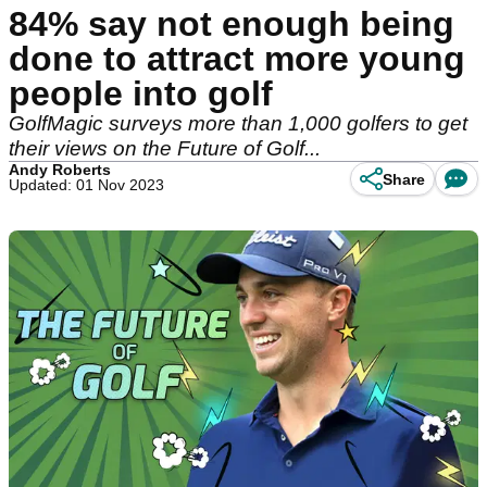
84% say not enough being
done to attract more young
people into golf
GolfMagic surveys more than 1,000 golfers to get
their views on the Future of Golf...
Andy Roberts
Share
Updated: 01 Nov 2023