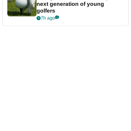
next generation of young
golfers
7h ago