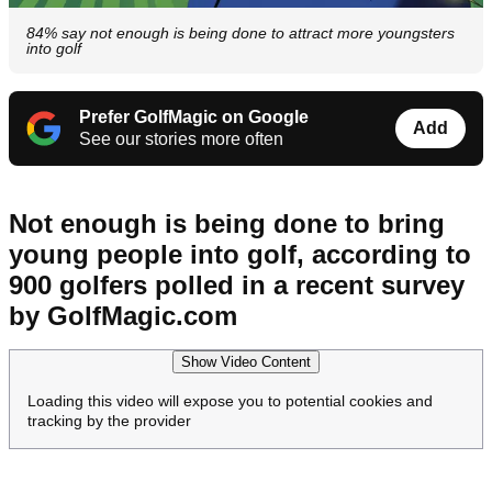
84% say not enough is being done to attract more youngsters
into golf
Prefer GolfMagic on Google
Add
See our stories more often
Not enough is being done to bring
young people into golf, according to
900 golfers polled in a recent survey
by GolfMagic.com
Show Video Content
Loading this video will expose you to potential cookies and
tracking by the provider