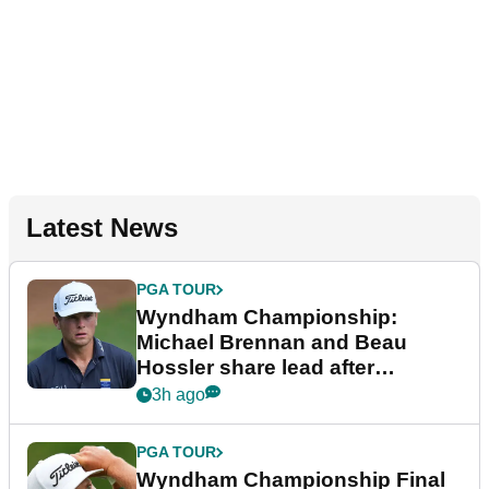
Latest News
PGA TOUR
Wyndham Championship:
Michael Brennan and Beau
Hossler share lead after
dramatic final round
3h ago
PGA TOUR
Wyndham Championship Final