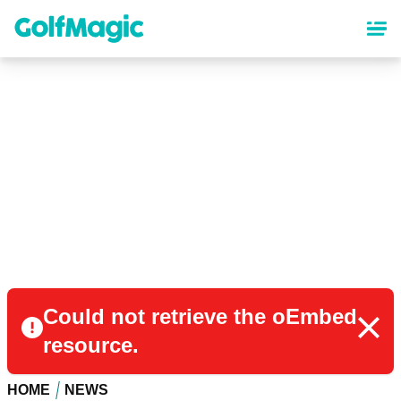
Skip
to
main
content
Could not retrieve the oEmbed
resource.
HOME
NEWS