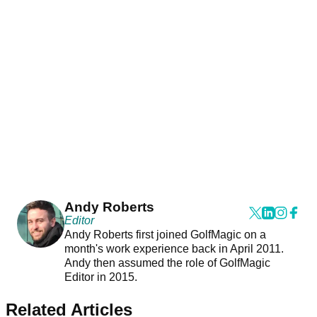
Andy Roberts
Editor
Andy Roberts first joined GolfMagic on a
month's work experience back in April 2011.
Andy then assumed the role of GolfMagic
Editor in 2015.
Related Articles