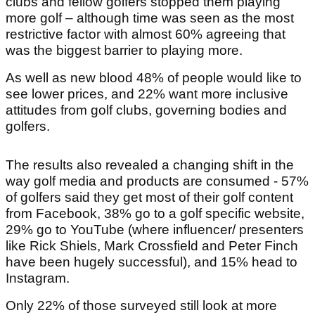
clubs and fellow golfers stopped them playing
more golf – although time was seen as the most
restrictive factor with almost 60% agreeing that
was the biggest barrier to playing more.
As well as new blood 48% of people would like to
see lower prices, and 22% want more inclusive
attitudes from golf clubs, governing bodies and
golfers.
The results also revealed a changing shift in the
way golf media and products are consumed - 57%
of golfers said they get most of their golf content
from Facebook, 38% go to a golf specific website,
29% go to YouTube (where influencer/ presenters
like Rick Shiels, Mark Crossfield and Peter Finch
have been hugely successful), and 15% head to
Instagram.
Only 22% of those surveyed still look at more