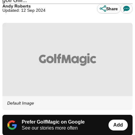
golf GM...
Andy Roberts
Share
Updated: 12 Sep 2024
Default Image
Prefer GolfMagic on Google
Add
See our stories more often