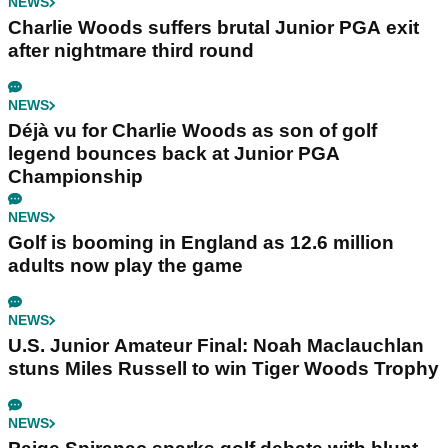
NEWS
Charlie Woods suffers brutal Junior PGA exit
after nightmare third round
NEWS
Déjà vu for Charlie Woods as son of golf
legend bounces back at Junior PGA
Championship
NEWS
Golf is booming in England as 12.6 million
adults now play the game
NEWS
U.S. Junior Amateur Final: Noah Maclauchlan
stuns Miles Russell to win Tiger Woods Trophy
NEWS