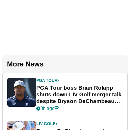
More News
PGA TOUR
PGA Tour boss Brian Rolapp
shuts down LIV Golf merger talk
despite Bryson DeChambeau
plea
8h ago
LIV GOLF