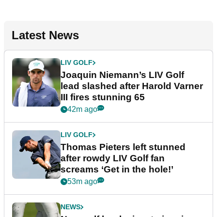
Latest News
LIV GOLF
Joaquin Niemann’s LIV Golf
lead slashed after Harold Varner
III fires stunning 65
42m ago
LIV GOLF
Thomas Pieters left stunned
after rowdy LIV Golf fan
screams ‘Get in the hole!’
53m ago
NEWS