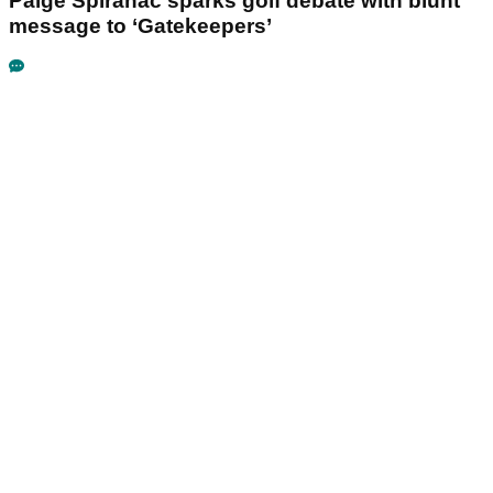
Paige Spiranac sparks golf debate with blunt
message to ‘Gatekeepers’