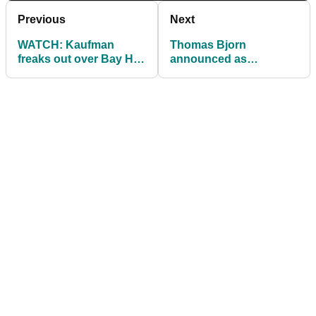
Previous
Next
WATCH: Kaufman
Thomas Bjorn
freaks out over Bay Hill
announced as
alligator!
honorary captain at the
Shire London