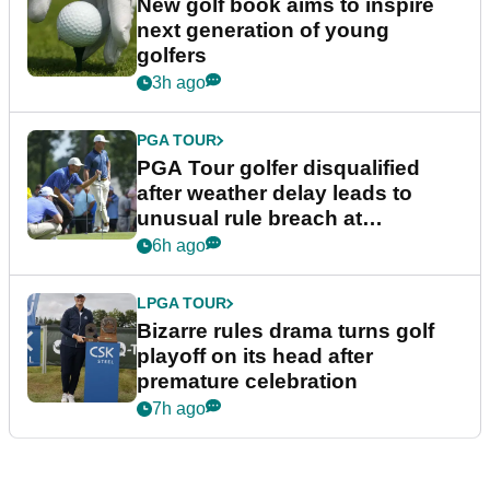
New golf book aims to inspire
next generation of young
golfers
3h ago
PGA TOUR
PGA Tour golfer disqualified
after weather delay leads to
unusual rule breach at
Wyndham Championship
6h ago
LPGA TOUR
Bizarre rules drama turns golf
playoff on its head after
premature celebration
7h ago