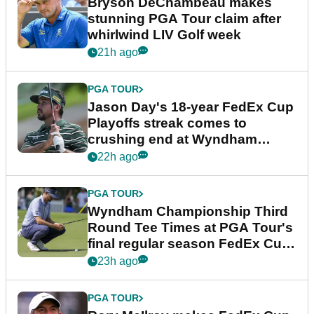
Bryson DeChambeau makes
stunning PGA Tour claim after
whirlwind LIV Golf week
21h ago
PGA TOUR
Jason Day's 18-year FedEx Cup
Playoffs streak comes to
crushing end at Wyndham
Championship
22h ago
PGA TOUR
Wyndham Championship Third
Round Tee Times at PGA Tour's
final regular season FedEx Cup
event
23h ago
PGA TOUR