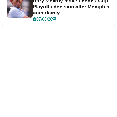
Rory McIlroy makes FedEx Cup
Playoffs decision after Memphis
uncertainty
07/08/26