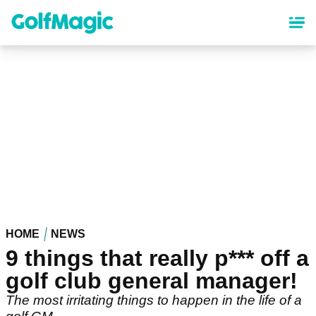
Skip
to
main
content
HOME
NEWS
9 things that really p*** off a
golf club general manager!
The most irritating things to happen in the life of a