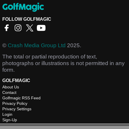
FOLLOW GOLFMAGIC
©
Crash Media Group Ltd
2025.
The total or partial reproduction of text,
photographs or illustrations is not permitted in any
form.
GOLFMAGIC
About Us
Contact
Golfmagic RSS Feed
Privacy Policy
Privacy Settings
Login
Sign-Up