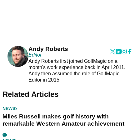
Andy Roberts
Editor
Andy Roberts first joined GolfMagic on a
month's work experience back in April 2011.
Andy then assumed the role of GolfMagic
Editor in 2015.
Related Articles
NEWS
Miles Russell makes golf history with
remarkable Western Amateur achievement