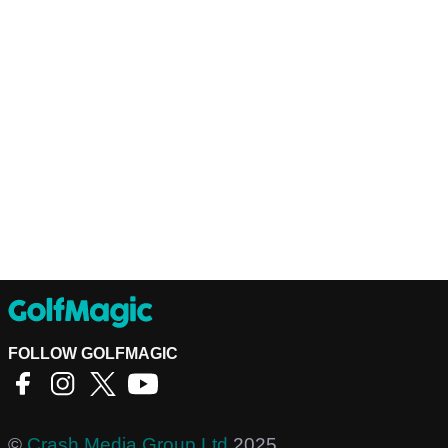
FOLLOW GOLFMAGIC
©
Crash Media Group Ltd
2025.