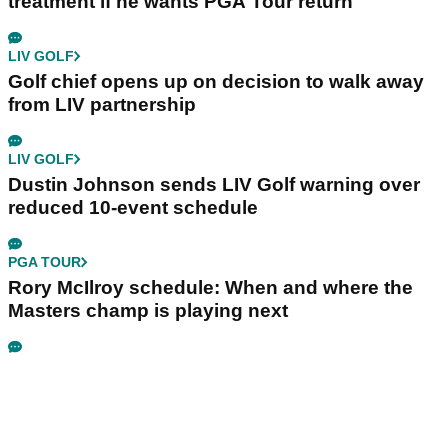
treatment if he wants PGA Tour return
LIV GOLF
Golf chief opens up on decision to walk away
from LIV partnership
LIV GOLF
Dustin Johnson sends LIV Golf warning over
reduced 10-event schedule
PGA TOUR
Rory McIlroy schedule: When and where the
Masters champ is playing next