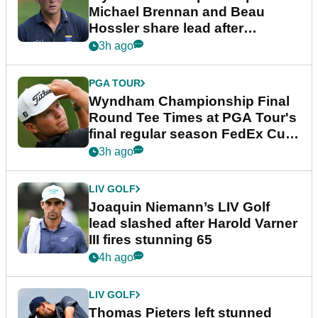
Michael Brennan and Beau
Hossler share lead after
dramatic final round
3h ago
PGA TOUR
Wyndham Championship Final
Round Tee Times at PGA Tour's
final regular season FedEx Cup
event
3h ago
LIV GOLF
Joaquin Niemann’s LIV Golf
lead slashed after Harold Varner
III fires stunning 65
4h ago
LIV GOLF
Thomas Pieters left stunned