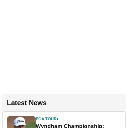
Latest News
PGA TOUR
Wyndham Championship: