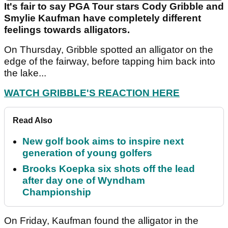
It's fair to say PGA Tour stars Cody Gribble and
Smylie Kaufman have completely different
feelings towards alligators.
On Thursday, Gribble spotted an alligator on the
edge of the fairway, before tapping him back into
the lake...
WATCH GRIBBLE'S REACTION HERE
Read Also
New golf book aims to inspire next
generation of young golfers
Brooks Koepka six shots off the lead
after day one of Wyndham
Championship
On Friday, Kaufman found the alligator in the