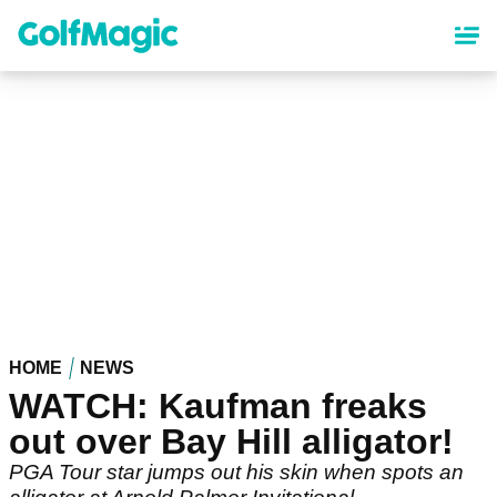
Skip
to
main
content
HOME
NEWS
WATCH: Kaufman freaks
out over Bay Hill alligator!
PGA Tour star jumps out his skin when spots an