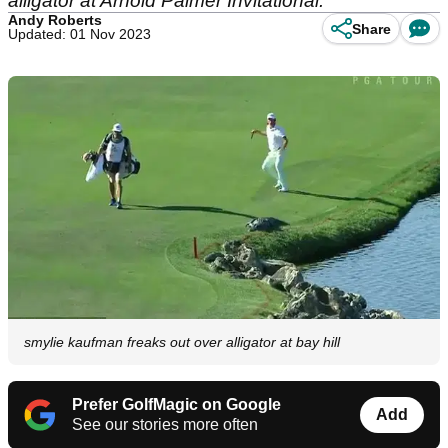
alligator at Arnold Palmer Invitational.
Andy Roberts
Share
Updated: 01 Nov 2023
smylie kaufman freaks out over alligator at bay hill
Prefer GolfMagic on Google
Add
See our stories more often