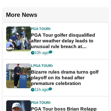
More News
PGA TOUR
PGA Tour golfer disqualified
after weather delay leads to
unusual rule breach at
Wyndham Championship
10h ago
LPGA TOUR
Bizarre rules drama turns golf
playoff on its head after
premature celebration
11h ago
PGA TOUR
PGA Tour boss Brian Rolapp