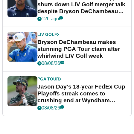
shuts down LIV Golf merger talk
despite Bryson DeChambeau
plea
12h ago
LIV GOLF
Bryson DeChambeau makes
stunning PGA Tour claim after
whirlwind LIV Golf week
08/08/26
PGA TOUR
Jason Day's 18-year FedEx Cup
Playoffs streak comes to
crushing end at Wyndham
Championship
08/08/26