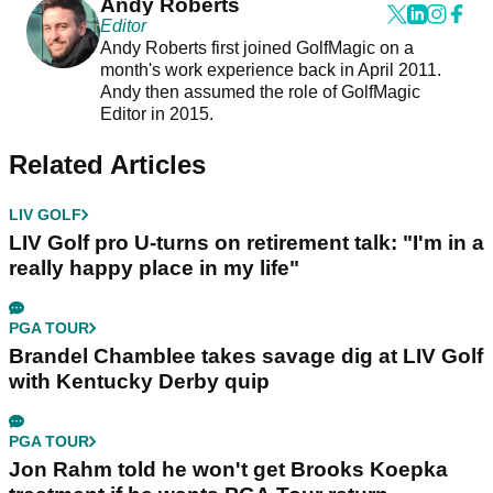
Andy Roberts
Editor
Andy Roberts first joined GolfMagic on a
month's work experience back in April 2011.
Andy then assumed the role of GolfMagic
Editor in 2015.
Related Articles
LIV GOLF
LIV Golf pro U-turns on retirement talk: "I'm in a
really happy place in my life"
PGA TOUR
Brandel Chamblee takes savage dig at LIV Golf
with Kentucky Derby quip
PGA TOUR
Jon Rahm told he won't get Brooks Koepka