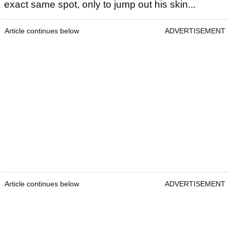
exact same spot, only to jump out his skin...
Article continues below
ADVERTISEMENT
Article continues below
ADVERTISEMENT