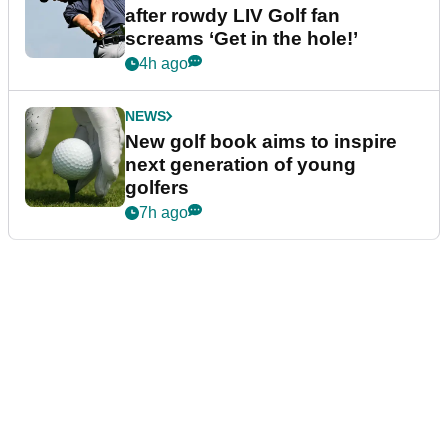
after rowdy LIV Golf fan
screams ‘Get in the hole!’
4h ago
NEWS
New golf book aims to inspire
next generation of young
golfers
7h ago