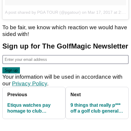
A post shared by PGA TOUR (@pgatour)
on
Mar 17, 2017 at 2:34pm PDT
To be fair, we know which reaction we would have
sided with!
Sign up for The GolfMagic Newsletter
Your information will be used in accordance with
our
Privacy Policy
.
Previous
Next
Etiqus watches pay
9 things that really p***
homage to club
off a golf club general
captains with free
manager!
engravings