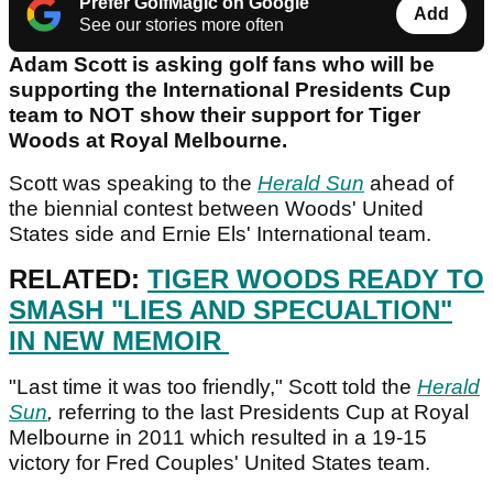
Prefer GolfMagic on Google
Add
See our stories more often
Adam Scott is asking golf fans who will be
supporting the International Presidents Cup
team to NOT show their support for Tiger
Woods at Royal Melbourne.
Scott was speaking to the
Herald Sun
ahead of
the biennial contest between Woods' United
States side and Ernie Els' International team.
RELATED:
TIGER WOODS READY TO
SMASH "LIES AND SPECUALTION"
IN NEW MEMOIR
"Last time it was too friendly," Scott told the
Herald
Sun
,
referring to the last Presidents Cup at Royal
Melbourne in 2011 which resulted in a 19-15
victory for Fred Couples' United States team.