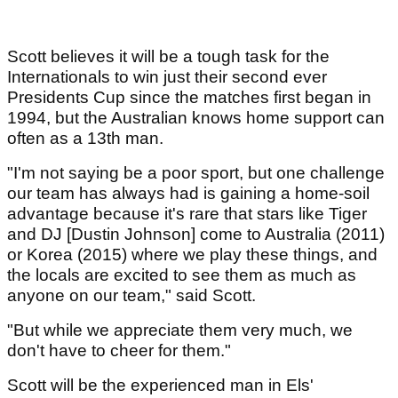
Scott believes it will be a tough task for the
Internationals to win just their second ever
Presidents Cup since the matches first began in
1994, but the Australian knows home support can
often as a 13th man.
"I'm not saying be a poor sport, but one challenge
our team has always had is gaining a home-soil
advantage because it's rare that stars like Tiger
and DJ [Dustin Johnson] come to Australia (2011)
or Korea (2015) where we play these things, and
the locals are excited to see them as much as
anyone on our team," said Scott.
"But while we appreciate them very much, we
don't have to cheer for them."
Scott will be the experienced man in Els'