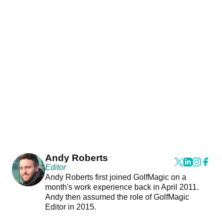
Andy Roberts
Editor
Andy Roberts first joined GolfMagic on a
month's work experience back in April 2011.
Andy then assumed the role of GolfMagic
Editor in 2015.