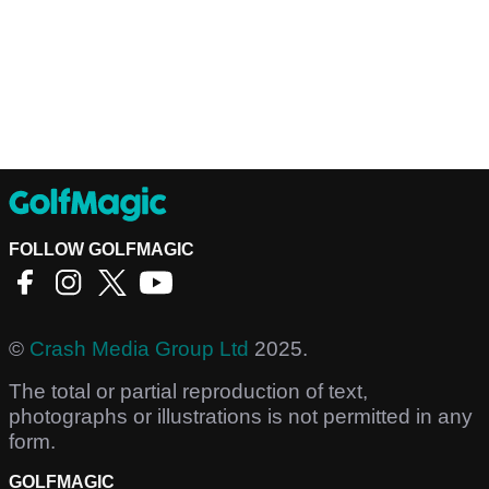
FOLLOW GOLFMAGIC
©
Crash Media Group Ltd
2025.
The total or partial reproduction of text,
photographs or illustrations is not permitted in any
form.
GOLFMAGIC