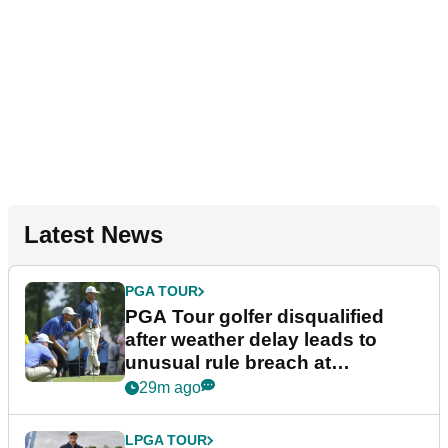
Latest News
PGA TOUR
PGA Tour golfer disqualified
after weather delay leads to
unusual rule breach at
Wyndham Championship
29m ago
LPGA TOUR