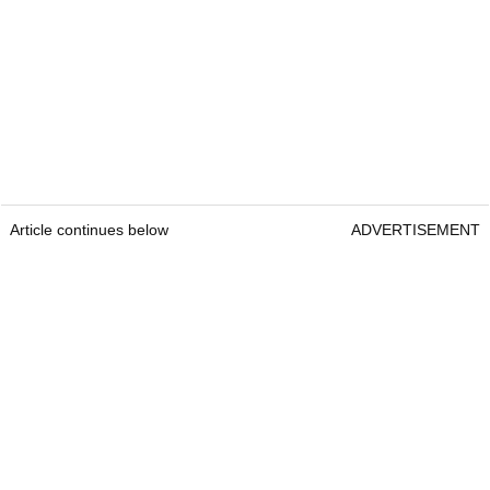
Article continues below
ADVERTISEMENT