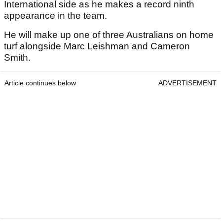
International side as he makes a record ninth
appearance in the team.
He will make up one of three Australians on home
turf alongside Marc Leishman and Cameron
Smith.
Article continues below
ADVERTISEMENT