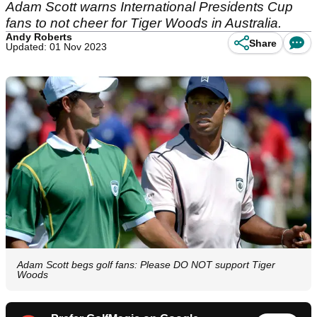
Adam Scott warns International Presidents Cup
fans to not cheer for Tiger Woods in Australia.
Andy Roberts
Share
Updated: 01 Nov 2023
Adam Scott begs golf fans: Please DO NOT support Tiger
Woods