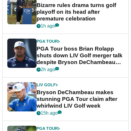
Bizarre rules drama turns golf
playoff on its head after
premature celebration
1h ago
PGA TOUR
PGA Tour boss Brian Rolapp
shuts down LIV Golf merger talk
despite Bryson DeChambeau
plea
2h ago
LIV GOLF
Bryson DeChambeau makes
stunning PGA Tour claim after
whirlwind LIV Golf week
15h ago
PGA TOUR