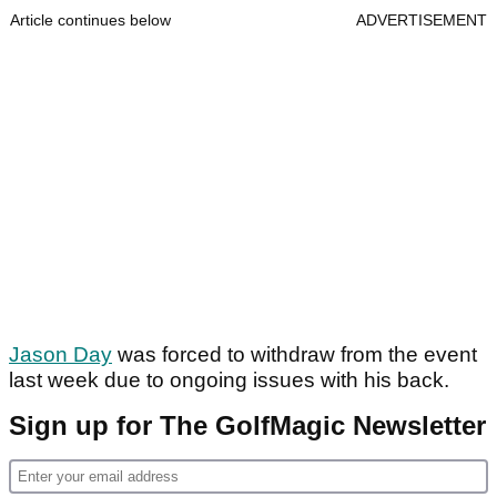
Article continues below
ADVERTISEMENT
Jason Day
was forced to withdraw from the event
last week due to ongoing issues with his back.
Sign up for The GolfMagic Newsletter