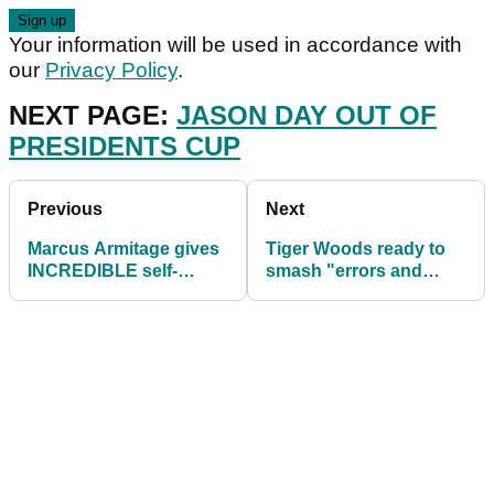
Your information will be used in accordance with
our
Privacy Policy
.
NEXT PAGE:
JASON DAY OUT OF
PRESIDENTS CUP
Previous
Next
Marcus Armitage gives
Tiger Woods ready to
INCREDIBLE self-
smash "errors and
interview after final-
speculation" in new
round 83
book