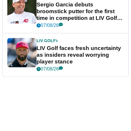
Sergio Garcia debuts
broomstick putter for the first
time in competition at LIV Golf
New York
07/08/26
LIV GOLF
LIV Golf faces fresh uncertainty
as insiders reveal worrying
player stance
07/08/26