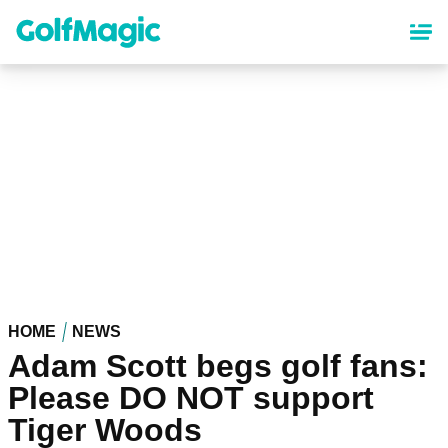
Skip
to
main
content
HOME
NEWS
Adam Scott begs golf fans:
Please DO NOT support
Tiger Woods