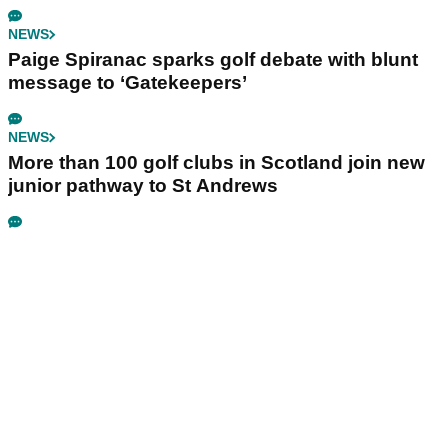
NEWS
Paige Spiranac sparks golf debate with blunt
message to ‘Gatekeepers’
NEWS
More than 100 golf clubs in Scotland join new
junior pathway to St Andrews