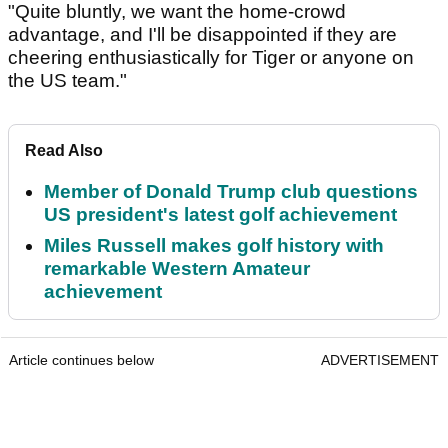
"Quite bluntly, we want the home-crowd
advantage, and I'll be disappointed if they are
cheering enthusiastically for Tiger or anyone on
the US team."
Read Also
Member of Donald Trump club questions
US president's latest golf achievement
Miles Russell makes golf history with
remarkable Western Amateur
achievement
Article continues below
ADVERTISEMENT