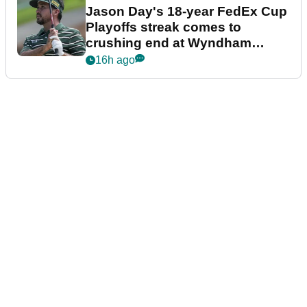
Jason Day's 18-year FedEx Cup
Playoffs streak comes to
crushing end at Wyndham
Championship
16h ago