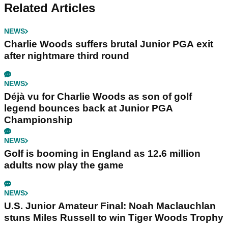
Related Articles
NEWS
Charlie Woods suffers brutal Junior PGA exit
after nightmare third round
NEWS
Déjà vu for Charlie Woods as son of golf
legend bounces back at Junior PGA
Championship
NEWS
Golf is booming in England as 12.6 million
adults now play the game
NEWS
U.S. Junior Amateur Final: Noah Maclauchlan
stuns Miles Russell to win Tiger Woods Trophy