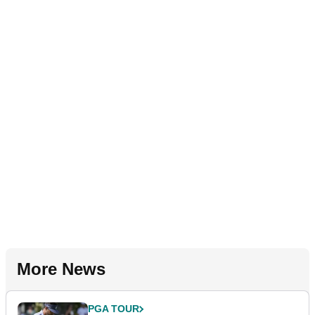
More News
PGA TOUR