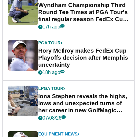
Wyndham Championship Third
Round Tee Times at PGA Tour's
final regular season FedEx Cup
event
17h ago
PGA TOUR
Rory McIlroy makes FedEx Cup
Playoffs decision after Memphis
uncertainty
18h ago
LPGA TOUR
Iona Stephen reveals the highs,
lows and unexpected turns of
her career in new GolfMagic
podcast Her Game
07/08/26
EQUIPMENT NEWS