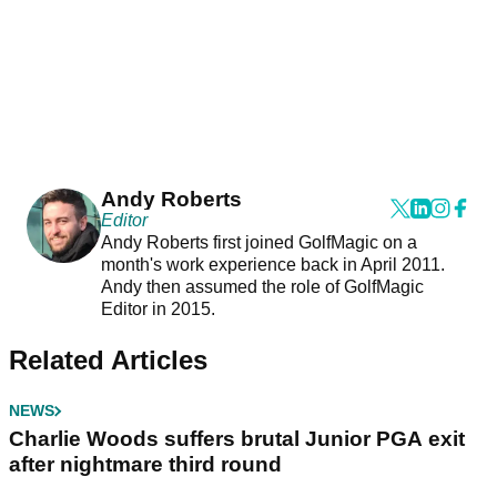
Andy Roberts
Editor
Andy Roberts first joined GolfMagic on a
month's work experience back in April 2011.
Andy then assumed the role of GolfMagic
Editor in 2015.
Related Articles
NEWS
Charlie Woods suffers brutal Junior PGA exit
after nightmare third round