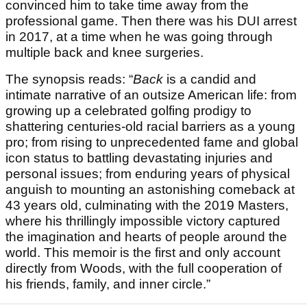
convinced him to take time away from the
professional game. Then there was his DUI arrest
in 2017, at a time when he was going through
multiple back and knee surgeries.
The synopsis reads: “
Back
is a candid and
intimate narrative of an outsize American life: from
growing up a celebrated golfing prodigy to
shattering centuries-old racial barriers as a young
pro; from rising to unprecedented fame and global
icon status to battling devastating injuries and
personal issues; from enduring years of physical
anguish to mounting an astonishing comeback at
43 years old, culminating with the 2019 Masters,
where his thrillingly impossible victory captured
the imagination and hearts of people around the
world. This memoir is the first and only account
directly from Woods, with the full cooperation of
his friends, family, and inner circle.”