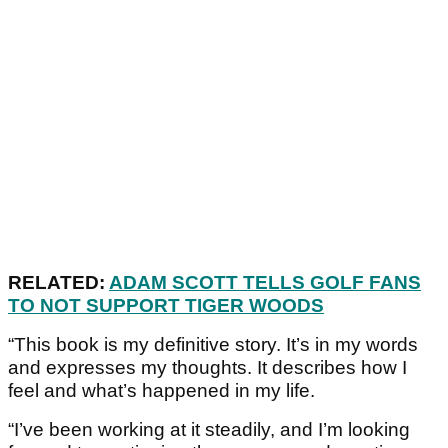
RELATED:
ADAM SCOTT TELLS GOLF FANS
TO NOT SUPPORT TIGER WOODS
“This book is my definitive story. It’s in my words
and expresses my thoughts. It describes how I
feel and what’s happened in my life.
“I’ve been working at it steadily, and I’m looking