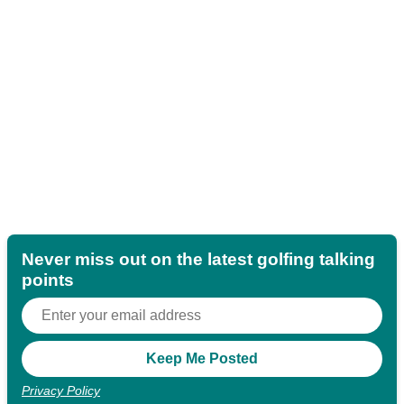
Never miss out on the latest golfing talking
points
Privacy Policy