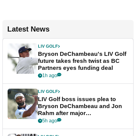
Latest News
LIV GOLF
Bryson DeChambeau's LIV Golf
future takes fresh twist as BC
Partners eyes funding deal
1h ago
LIV GOLF
LIV Golf boss issues plea to
Bryson DeChambeau and Jon
Rahm after major
announcement
5h ago