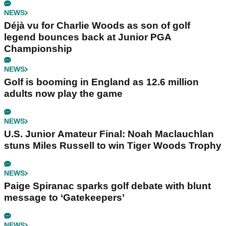
NEWS
Déjà vu for Charlie Woods as son of golf
legend bounces back at Junior PGA
Championship
NEWS
Golf is booming in England as 12.6 million
adults now play the game
NEWS
U.S. Junior Amateur Final: Noah Maclauchlan
stuns Miles Russell to win Tiger Woods Trophy
NEWS
Paige Spiranac sparks golf debate with blunt
message to ‘Gatekeepers’
NEWS