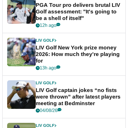
PGA Tour pro delivers brutal LIV
Golf assessment: "It's going to
be a shell of itself"
12h ago
LIV GOLF
LIV Golf New York prize money
2026: How much they're playing
for
13h ago
LIV GOLF
LIV Golf captain jokes “no fists
were thrown” after latest players
meeting at Bedminster
04/08/26
LIV GOLF