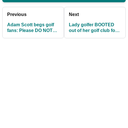
Previous
Next
Adam Scott begs golf
Lady golfer BOOTED
fans: Please DO NOT
out of her golf club for
support Tiger Woods
the colour of her hair!