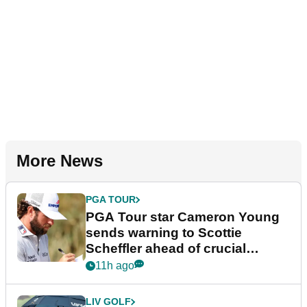
More News
PGA TOUR
PGA Tour star Cameron Young
sends warning to Scottie
Scheffler ahead of crucial
stretch
11h ago
LIV GOLF