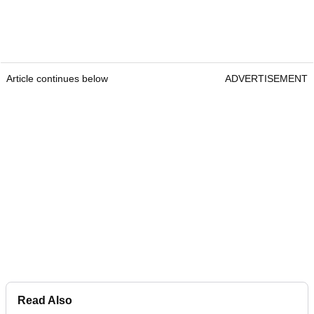
Article continues below
ADVERTISEMENT
Read Also