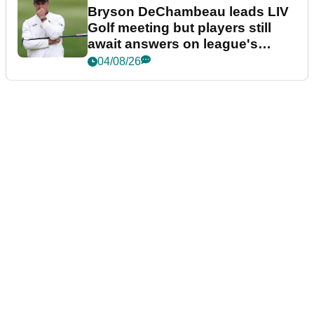
Bryson DeChambeau leads LIV
Golf meeting but players still
await answers on league's
future
04/08/26