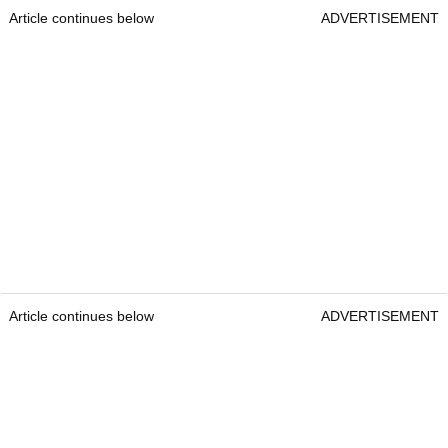
Article continues below
ADVERTISEMENT
Article continues below
ADVERTISEMENT