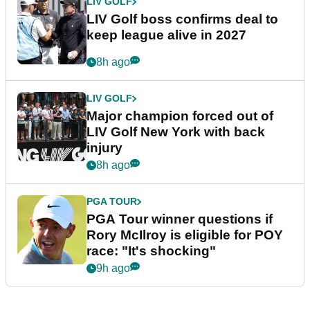
LIV GOLF
LIV Golf boss confirms deal to
keep league alive in 2027
8h ago
LIV GOLF
Major champion forced out of
LIV Golf New York with back
injury
8h ago
PGA TOUR
PGA Tour winner questions if
Rory McIlroy is eligible for POY
race: "It's shocking"
9h ago