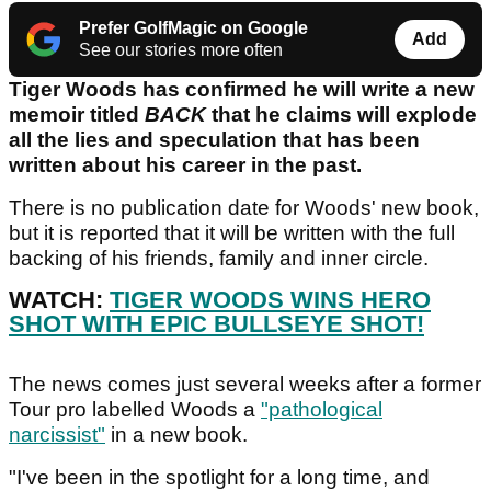
Prefer GolfMagic on Google
Add
See our stories more often
Tiger Woods has confirmed he will write a new
memoir titled
BACK
that he claims will explode
all the lies and speculation that has been
written about his career in the past.
There is no publication date for Woods' new book,
but it is reported that it will be written with the full
backing of his friends, family and inner circle.
WATCH:
TIGER WOODS WINS HERO
SHOT WITH EPIC BULLSEYE SHOT!
The news comes just several weeks after a former
Tour pro labelled Woods a
"pathological
narcissist"
in a new book.
"I've been in the spotlight for a long time, and