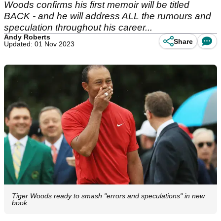
Woods confirms his first memoir will be titled
BACK - and he will address ALL the rumours and
speculation throughout his career...
Andy Roberts
Share
Updated: 01 Nov 2023
Tiger Woods ready to smash "errors and speculations" in new
book