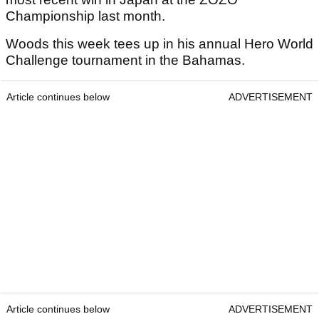
Championship last month.
Woods this week tees up in his annual Hero World
Challenge tournament in the Bahamas.
Article continues below
ADVERTISEMENT
Article continues below
ADVERTISEMENT