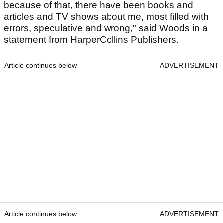
because of that, there have been books and
articles and TV shows about me, most filled with
errors, speculative and wrong," said Woods in a
statement from HarperCollins Publishers.
Article continues below
ADVERTISEMENT
Article continues below
ADVERTISEMENT