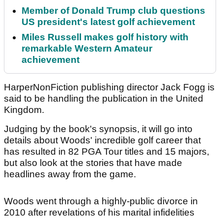
Member of Donald Trump club questions
US president's latest golf achievement
Miles Russell makes golf history with
remarkable Western Amateur
achievement
HarperNonFiction publishing director Jack Fogg is
said to be handling the publication in the United
Kingdom.
Judging by the book's synopsis, it will go into
details about Woods' incredible golf career that
has resulted in 82 PGA Tour titles and 15 majors,
but also look at the stories that have made
headlines away from the game.
Woods went through a highly-public divorce in
2010 after revelations of his marital infidelities