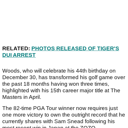
RELATED:
PHOTOS RELEASED OF TIGER'S
DUI ARREST
Woods, who will celebrate his 44th birthday on
December 30, has transformed his golf game over
the past 18 months having won three times,
highlighted with his 15th career major title at The
Masters in April.
The 82-time PGA Tour winner now requires just
one more victory to own the outright record that he
currently shares with Sam Snead following his
most recent win in Japan at the ZOZO