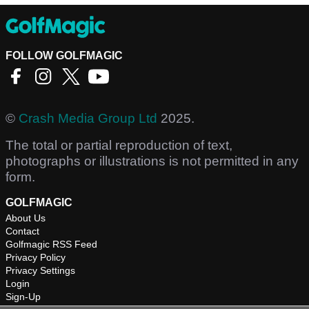
FOLLOW GOLFMAGIC
©
Crash Media Group Ltd
2025.
The total or partial reproduction of text,
photographs or illustrations is not permitted in any
form.
GOLFMAGIC
About Us
Contact
Golfmagic RSS Feed
Privacy Policy
Privacy Settings
Login
Sign-Up