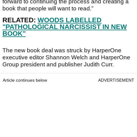
forward to continuing the process and creating a
book that people will want to read.”
RELATED:
WOODS LABELLED
"PATHOLOGICAL NARCISSIST IN NEW
BOOK"
The new book deal was struck by HarperOne
executive editor Shannon Welch and HarperOne
Group president and publisher Judith Curr.
Article continues below
ADVERTISEMENT