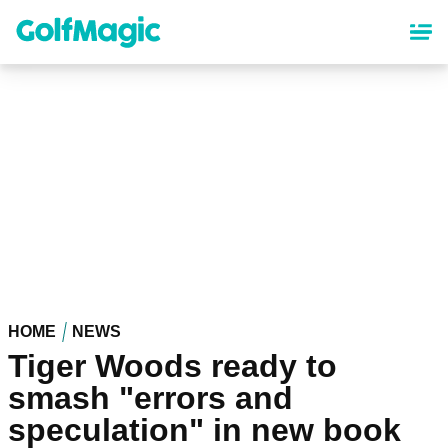
Skip
to
main
content
HOME
NEWS
Tiger Woods ready to
smash "errors and
speculation" in new book