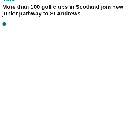
More than 100 golf clubs in Scotland join new
junior pathway to St Andrews