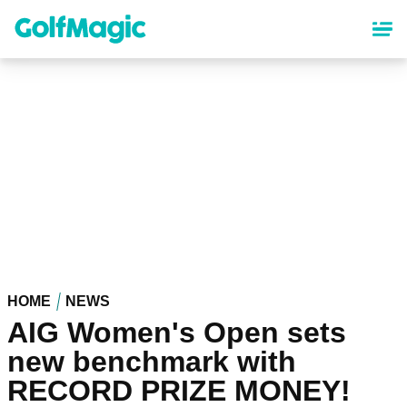
Skip
to
main
content
HOME
NEWS
AIG Women's Open sets
new benchmark with
RECORD PRIZE MONEY!