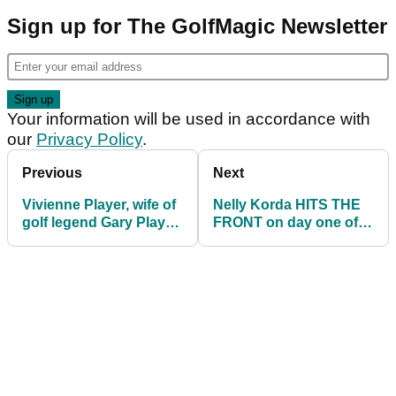
Sign up for The GolfMagic Newsletter
Your information will be used in accordance with
our
Privacy Policy
.
Previous
Next
Vivienne Player, wife of
Nelly Korda HITS THE
golf legend Gary Player,
FRONT on day one of
sadly dies of cancer
AIG Women's Open