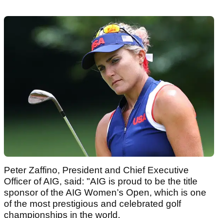
Peter Zaffino, President and Chief Executive
Officer of AIG, said: "AIG is proud to be the title
sponsor of the AIG Women’s Open, which is one
of the most prestigious and celebrated golf
championships in the world.