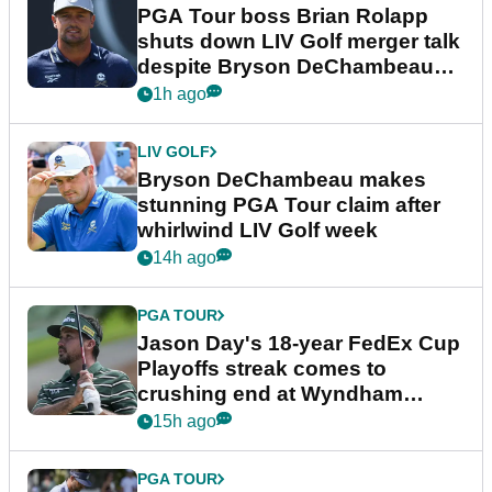
PGA Tour boss Brian Rolapp
shuts down LIV Golf merger talk
despite Bryson DeChambeau
plea
1h ago
LIV GOLF
Bryson DeChambeau makes
stunning PGA Tour claim after
whirlwind LIV Golf week
14h ago
PGA TOUR
Jason Day's 18-year FedEx Cup
Playoffs streak comes to
crushing end at Wyndham
Championship
15h ago
PGA TOUR