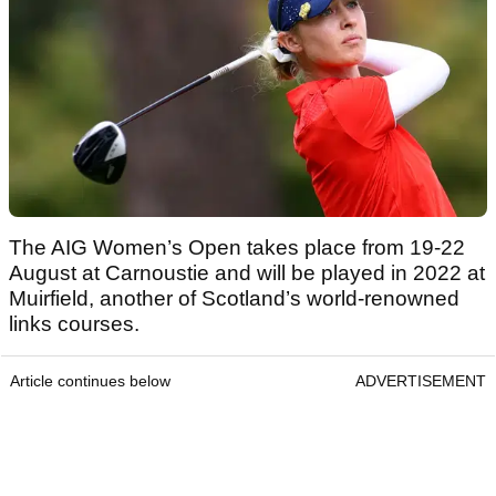
The AIG Women’s Open takes place from 19-22
August at Carnoustie and will be played in 2022 at
Muirfield, another of Scotland’s world-renowned
links courses.
Article continues below
ADVERTISEMENT