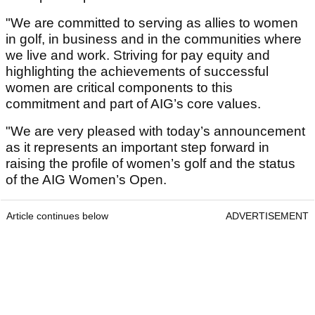
"We are committed to serving as allies to women
in golf, in business and in the communities where
we live and work. Striving for pay equity and
highlighting the achievements of successful
women are critical components to this
commitment and part of AIG’s core values.
"We are very pleased with today’s announcement
as it represents an important step forward in
raising the profile of women’s golf and the status
of the AIG Women’s Open.
Article continues below
ADVERTISEMENT