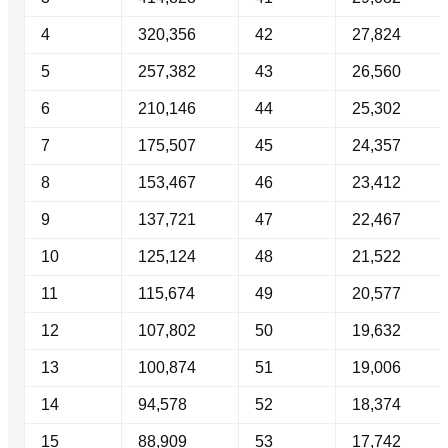
4
320,356
42
27,824
5
257,382
43
26,560
6
210,146
44
25,302
7
175,507
45
24,357
8
153,467
46
23,412
9
137,721
47
22,467
10
125,124
48
21,522
11
115,674
49
20,577
12
107,802
50
19,632
13
100,874
51
19,006
14
94,578
52
18,374
15
88,909
53
17,742