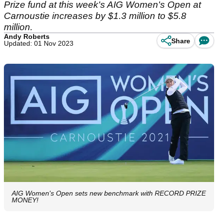
Prize fund at this week's AIG Women's Open at
Carnoustie increases by $1.3 million to $5.8
million.
Andy Roberts
Share
Updated: 01 Nov 2023
AIG Women's Open sets new benchmark with RECORD PRIZE
MONEY!