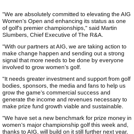
"We are absolutely committed to elevating the AIG
Women’s Open and enhancing its status as one
of golf’s premier championships," said Martin
Slumbers, Chief Executive of The R&A.
"With our partners at AIG, we are taking action to
make change happen and sending out a strong
signal that more needs to be done by everyone
involved to grow women’s golf.
"It needs greater investment and support from golf
bodies, sponsors, the media and fans to help us
grow the game’s commercial success and
generate the income and revenues necessary to
make prize fund growth viable and sustainable.
"We have set a new benchmark for prize money in
women’s major championship golf this week and,
thanks to AIG, will build on it still further next year.