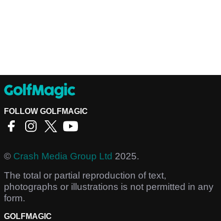
FOLLOW GOLFMAGIC
©
Crash Media Group Ltd
2025.
The total or partial reproduction of text,
photographs or illustrations is not permitted in any
form.
GOLFMAGIC