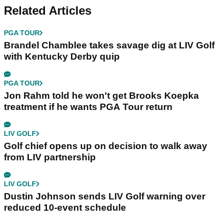
Related Articles
PGA TOUR
Brandel Chamblee takes savage dig at LIV Golf
with Kentucky Derby quip
PGA TOUR
Jon Rahm told he won't get Brooks Koepka
treatment if he wants PGA Tour return
LIV GOLF
Golf chief opens up on decision to walk away
from LIV partnership
LIV GOLF
Dustin Johnson sends LIV Golf warning over
reduced 10-event schedule