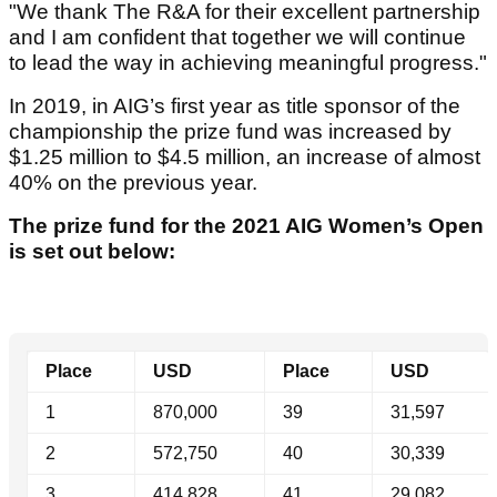
"We thank The R&A for their excellent partnership
and I am confident that together we will continue
to lead the way in achieving meaningful progress."
In 2019, in AIG’s first year as title sponsor of the
championship the prize fund was increased by
$1.25 million to $4.5 million, an increase of almost
40% on the previous year.
The prize fund for the 2021 AIG Women’s Open
is set out below:
Place
USD
Place
USD
1
870,000
39
31,597
2
572,750
40
30,339
3
414,828
41
29,082