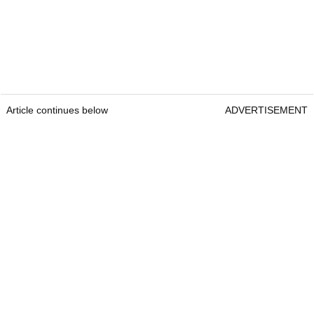
Article continues below
ADVERTISEMENT