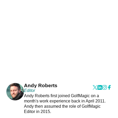
Andy Roberts
Editor
Andy Roberts first joined GolfMagic on a
month's work experience back in April 2011.
Andy then assumed the role of GolfMagic
Editor in 2015.