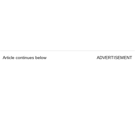
Article continues below
ADVERTISEMENT