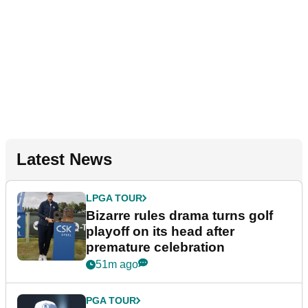
Latest News
LPGA TOUR
Bizarre rules drama turns golf
playoff on its head after
premature celebration
51m ago
PGA TOUR