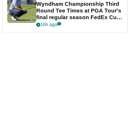
Wyndham Championship Third
Round Tee Times at PGA Tour's
final regular season FedEx Cup
event
16h ago