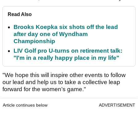
Read Also
Brooks Koepka six shots off the lead
after day one of Wyndham
Championship
LIV Golf pro U-turns on retirement talk:
"I'm in a really happy place in my life"
"We hope this will inspire other events to follow
our lead and help us to take a collective leap
forward for the women’s game."
Article continues below
ADVERTISEMENT