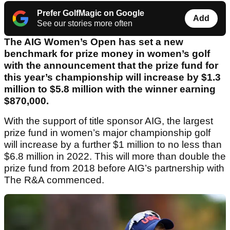
Prefer GolfMagic on Google
Add
See our stories more often
The AIG Women’s Open has set a new
benchmark for prize money in women’s golf
with the announcement that the prize fund for
this year’s championship will increase by $1.3
million to $5.8 million with the winner earning
$870,000.
With the support of title sponsor AIG, the largest
prize fund in women’s major championship golf
will increase by a further $1 million to no less than
$6.8 million in 2022. This will more than double the
prize fund from 2018 before AIG’s partnership with
The R&A commenced.