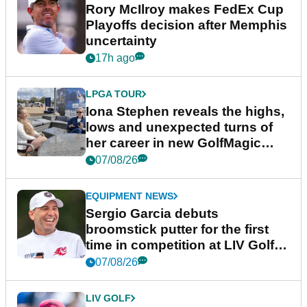
Rory McIlroy makes FedEx Cup
Playoffs decision after Memphis
uncertainty
17h ago
LPGA TOUR
Iona Stephen reveals the highs,
lows and unexpected turns of
her career in new GolfMagic
podcast Her Game
07/08/26
EQUIPMENT NEWS
Sergio Garcia debuts
broomstick putter for the first
time in competition at LIV Golf
New York
07/08/26
LIV GOLF