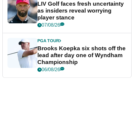
LIV Golf faces fresh uncertainty
as insiders reveal worrying
player stance
07/08/26
PGA TOUR
Brooks Koepka six shots off the
lead after day one of Wyndham
Championship
06/08/26