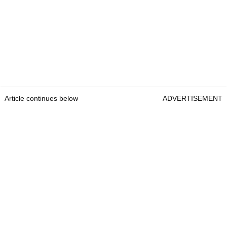
Article continues below
ADVERTISEMENT