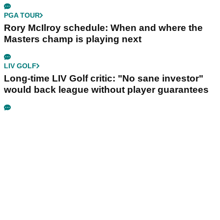
PGA TOUR
Rory McIlroy schedule: When and where the
Masters champ is playing next
LIV GOLF
Long-time LIV Golf critic: "No sane investor"
would back league without player guarantees