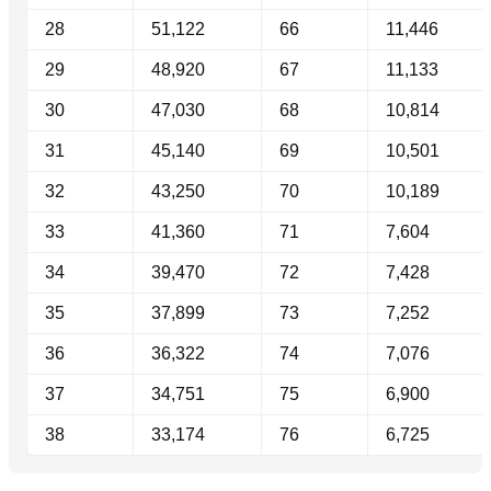
28
51,122
66
11,446
29
48,920
67
11,133
30
47,030
68
10,814
31
45,140
69
10,501
32
43,250
70
10,189
33
41,360
71
7,604
34
39,470
72
7,428
35
37,899
73
7,252
36
36,322
74
7,076
37
34,751
75
6,900
38
33,174
76
6,725