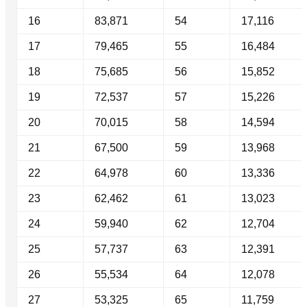
16
83,871
54
17,116
17
79,465
55
16,484
18
75,685
56
15,852
19
72,537
57
15,226
20
70,015
58
14,594
21
67,500
59
13,968
22
64,978
60
13,336
23
62,462
61
13,023
24
59,940
62
12,704
25
57,737
63
12,391
26
55,534
64
12,078
27
53,325
65
11,759