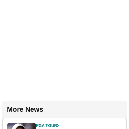
More News
PGA TOUR