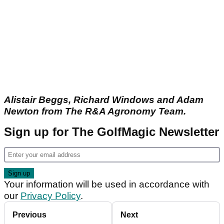
Alistair Beggs, Richard Windows and Adam
Newton from The R&A Agronomy Team.
Sign up for The GolfMagic Newsletter
Your information will be used in accordance with
our
Privacy Policy
.
Previous
Next