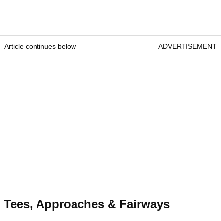
Article continues below
ADVERTISEMENT
Tees, Approaches & Fairways