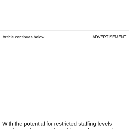
Article continues below
ADVERTISEMENT
With the potential for restricted staffing levels