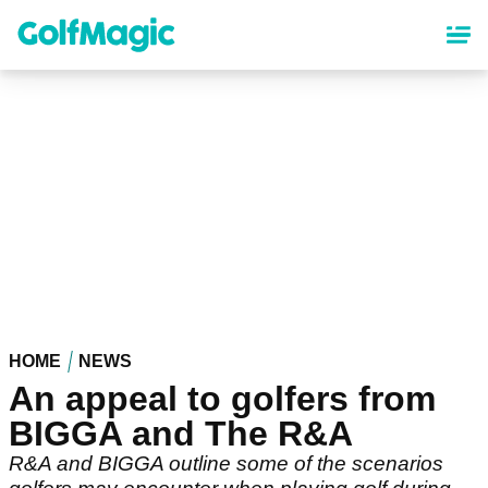
Skip
to
main
content
HOME
NEWS
An appeal to golfers from
BIGGA and The R&A
R&A and BIGGA outline some of the scenarios