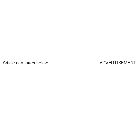
Article continues below
ADVERTISEMENT