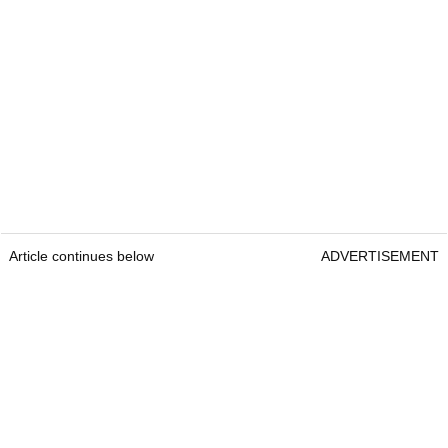
Article continues below
ADVERTISEMENT