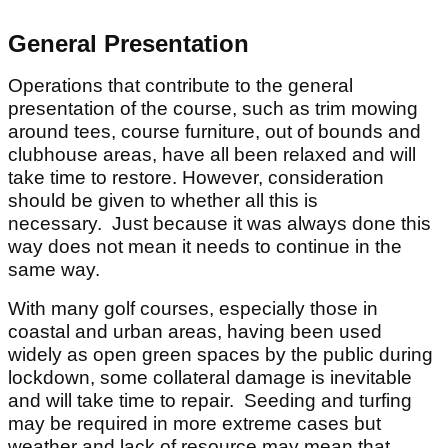
General Presentation
Operations that contribute to the general
presentation of the course, such as trim mowing
around tees, course furniture, out of bounds and
clubhouse areas, have all been relaxed and will
take time to restore. However, consideration
should be given to whether all this is
necessary. Just because it was always done this
way does not mean it needs to continue in the
same way.
With many golf courses, especially those in
coastal and urban areas, having been used
widely as open green spaces by the public during
lockdown, some collateral damage is inevitable
and will take time to repair. Seeding and turfing
may be required in more extreme cases but
weather and lack of resource may mean that