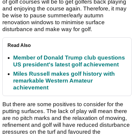
of golf courses will be to get golfers back playing
and enjoying the course again. Therefore, it may
be wise to pause summer/early autumn
renovation windows to minimise surface
disturbance and make way for golf.
Read Also
Member of Donald Trump club questions
US president's latest golf achievement
Miles Russell makes golf history with
remarkable Western Amateur
achievement
But there are some positives to consider for the
putting surfaces. The lack of play will mean there
are no pitch marks and the relaxation of mowing,
refinement and golf will have reduced disturbance
pressures on the turf and favoured the