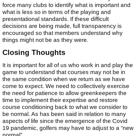
force many clubs to identify what is important and
what is less so in terms of the playing and
presentational standards. If these difficult
decisions are being made, full transparency is
encouraged so that members understand why
things might not be as they were.
Closing Thoughts
It is important for all of us who work in and play the
game to understand that courses may not be in
the same condition when we return as we have
come to expect. We need to collectively exercise
the need for patience to allow greenkeepers the
time to implement their expertise and restore
course conditioning back to what we consider to
be normal. As has been said in relation to many
aspects of life since the emergence of the Covid
19 pandemic, golfers may have to adjust to a “new
normal”.