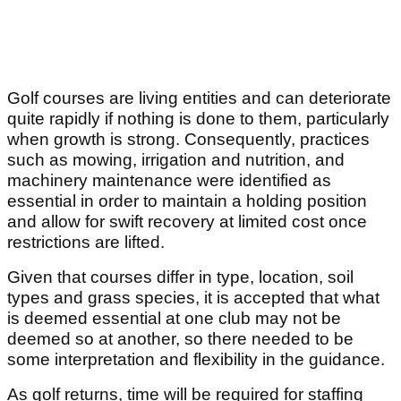
Golf courses are living entities and can deteriorate
quite rapidly if nothing is done to them, particularly
when growth is strong. Consequently, practices
such as mowing, irrigation and nutrition, and
machinery maintenance were identified as
essential in order to maintain a holding position
and allow for swift recovery at limited cost once
restrictions are lifted.
Given that courses differ in type, location, soil
types and grass species, it is accepted that what
is deemed essential at one club may not be
deemed so at another, so there needed to be
some interpretation and flexibility in the guidance.
As golf returns, time will be required for staffing