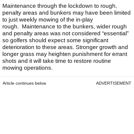
Maintenance through the lockdown to rough,
penalty areas and bunkers may have been limited
to just weekly mowing of the in-play
rough. Maintenance to the bunkers, wider rough
and penalty areas was not considered “essential”
so golfers should expect some significant
deterioration to these areas. Stronger growth and
longer grass may heighten punishment for errant
shots and it will take time to restore routine
mowing operations.
Article continues below
ADVERTISEMENT