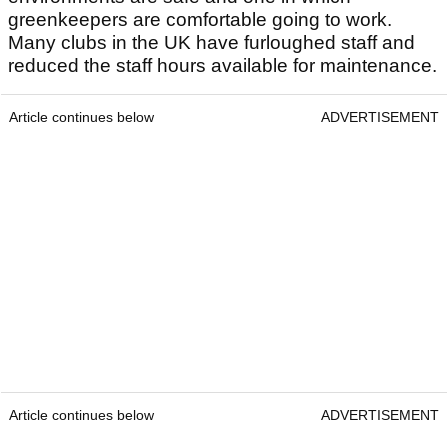
greenkeepers are comfortable going to work.
Many clubs in the UK have furloughed staff and
reduced the staff hours available for maintenance.
Article continues below
ADVERTISEMENT
Article continues below
ADVERTISEMENT