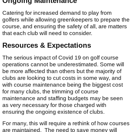
Ongoing Maintenance
Catering for increased demand to play from
golfers while allowing greenkeepers to prepare the
course, and ensuring the safety of all, are matters
that each club will need to consider.
Resources & Expectations
The serious impact of Covid 19 on golf course
operations cannot be underestimated. Some will
be more affected than others but the majority of
clubs are looking to cut costs in some way, and
with course maintenance being the biggest cost
for many clubs, the trimming of course
maintenance and staffing budgets may be seen
as very necessary for those charged with
ensuring the ongoing existence of clubs.
For many, this will require a rethink of how courses
are maintained. The need to save money will