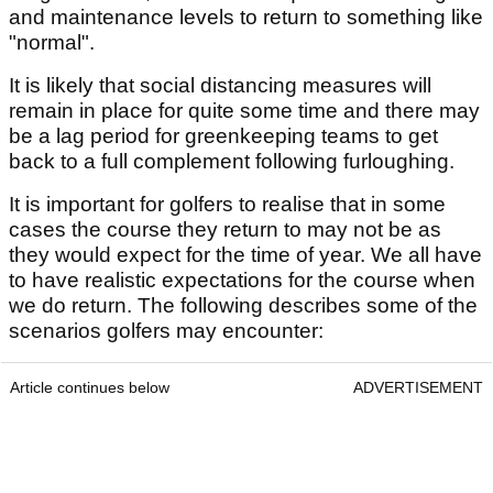
and maintenance levels to return to something like
"normal".
It is likely that social distancing measures will
remain in place for quite some time and there may
be a lag period for greenkeeping teams to get
back to a full complement following furloughing.
It is important for golfers to realise that in some
cases the course they return to may not be as
they would expect for the time of year. We all have
to have realistic expectations for the course when
we do return. The following describes some of the
scenarios golfers may encounter:
Article continues below
ADVERTISEMENT