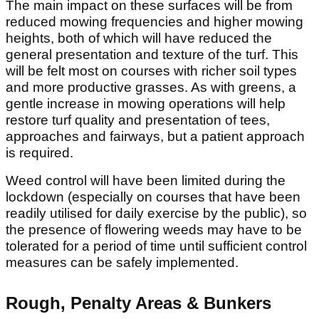
The main impact on these surfaces will be from
reduced mowing frequencies and higher mowing
heights, both of which will have reduced the
general presentation and texture of the turf. This
will be felt most on courses with richer soil types
and more productive grasses. As with greens, a
gentle increase in mowing operations will help
restore turf quality and presentation of tees,
approaches and fairways, but a patient approach
is required.
Weed control will have been limited during the
lockdown (especially on courses that have been
readily utilised for daily exercise by the public), so
the presence of flowering weeds may have to be
tolerated for a period of time until sufficient control
measures can be safely implemented.
Rough, Penalty Areas & Bunkers