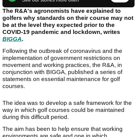
The R&A's agronomists have explained to
golfers why standards on their course may not
be at the level they expected prior to the
COVID-19 pandemic and lockdown, writes
BIGGA
.
Following the outbreak of coronavirus and the
implementation of government restrictions on
movement and working practices, the R&A, in
conjunction with BIGGA, published a series of
statements on essential maintenance for golf
courses.
The idea was to develop a safe framework for the
way in which golf courses could be maintained
during this difficult period.
The aim has been to help ensure that working
environments are safe and one in which