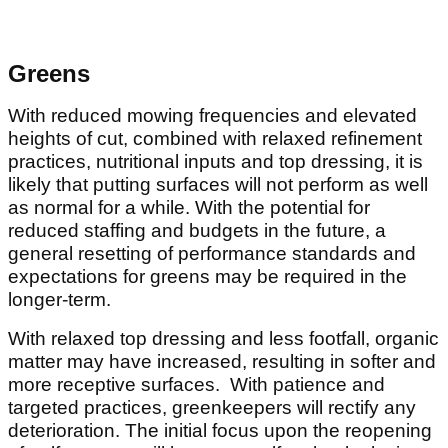
Greens
With reduced mowing frequencies and elevated
heights of cut, combined with relaxed refinement
practices, nutritional inputs and top dressing, it is
likely that putting surfaces will not perform as well
as normal for a while. With the potential for
reduced staffing and budgets in the future, a
general resetting of performance standards and
expectations for greens may be required in the
longer-term.
With relaxed top dressing and less footfall, organic
matter may have increased, resulting in softer and
more receptive surfaces. With patience and
targeted practices, greenkeepers will rectify any
deterioration. The initial focus upon the reopening