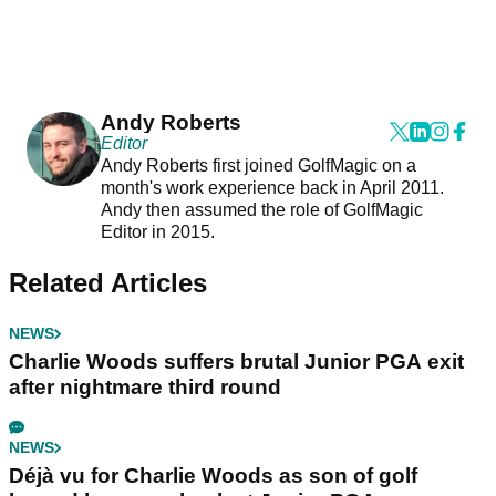
Andy Roberts
Editor
Andy Roberts first joined GolfMagic on a
month's work experience back in April 2011.
Andy then assumed the role of GolfMagic
Editor in 2015.
Related Articles
NEWS
Charlie Woods suffers brutal Junior PGA exit
after nightmare third round
NEWS
Déjà vu for Charlie Woods as son of golf