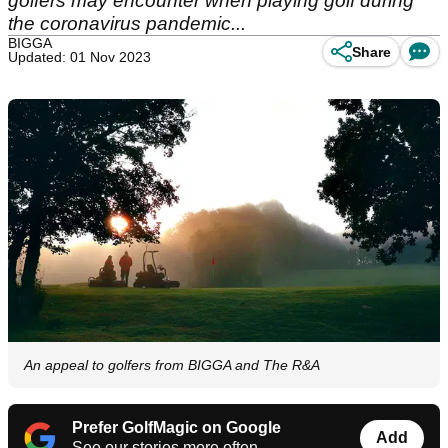
golfers may encounter when playing golf during
the coronavirus pandemic...
BIGGA
Share
Updated: 01 Nov 2023
An appeal to golfers from BIGGA and The R&A
Prefer GolfMagic on Google
Add
See our stories more often