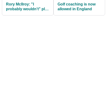
Rory McIlroy: "I
Golf coaching is now
probably wouldn't" play
allowed in England
golf with Donald Trump
again