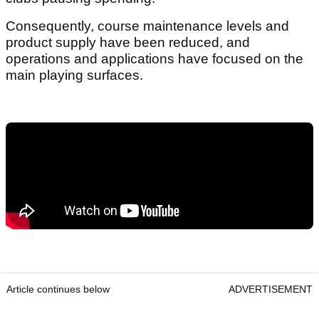
Consequently, course maintenance levels and
product supply have been reduced, and
operations and applications have focused on the
main playing surfaces.
Article continues below
ADVERTISEMENT