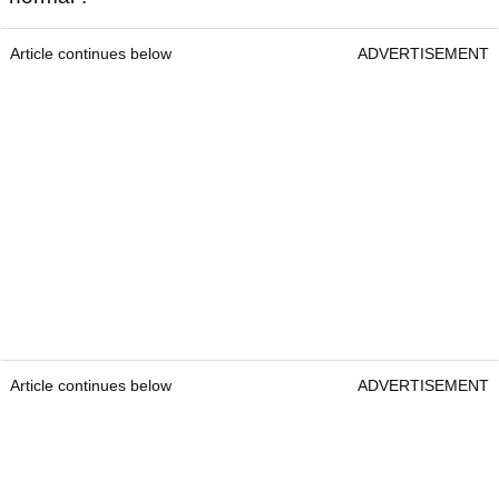
Article continues below
ADVERTISEMENT
Article continues below
ADVERTISEMENT