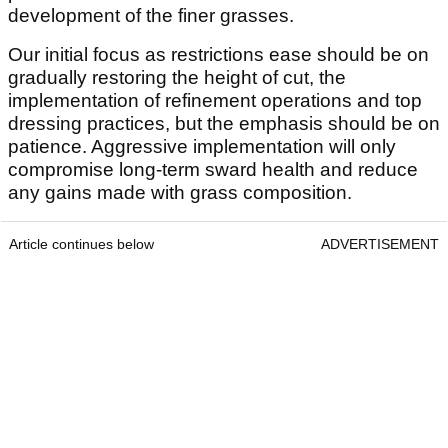
development of the finer grasses.
Our initial focus as restrictions ease should be on
gradually restoring the height of cut, the
implementation of refinement operations and top
dressing practices, but the emphasis should be on
patience. Aggressive implementation will only
compromise long-term sward health and reduce
any gains made with grass composition.
Article continues below
ADVERTISEMENT