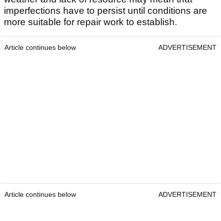
imperfections have to persist until conditions are
more suitable for repair work to establish.
Article continues below
ADVERTISEMENT
Article continues below
ADVERTISEMENT