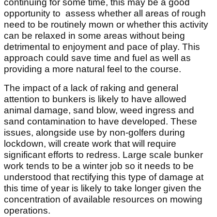
continuing for some time, this may be a good
opportunity to assess whether all areas of rough
need to be routinely mown or whether this activity
can be relaxed in some areas without being
detrimental to enjoyment and pace of play. This
approach could save time and fuel as well as
providing a more natural feel to the course.
The impact of a lack of raking and general
attention to bunkers is likely to have allowed
animal damage, sand blow, weed ingress and
sand contamination to have developed. These
issues, alongside use by non-golfers during
lockdown, will create work that will require
significant efforts to redress. Large scale bunker
work tends to be a winter job so it needs to be
understood that rectifying this type of damage at
this time of year is likely to take longer given the
concentration of available resources on mowing
operations.