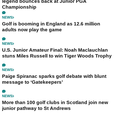
legend bounces back at Junior PGA
Championship
NEWS
Golf is booming in England as 12.6 million
adults now play the game
NEWS
U.S. Junior Amateur Final: Noah Maclauchlan
stuns Miles Russell to win Tiger Woods Trophy
NEWS
Paige Spiranac sparks golf debate with blunt
message to ‘Gatekeepers’
NEWS
More than 100 golf clubs in Scotland join new
junior pathway to St Andrews