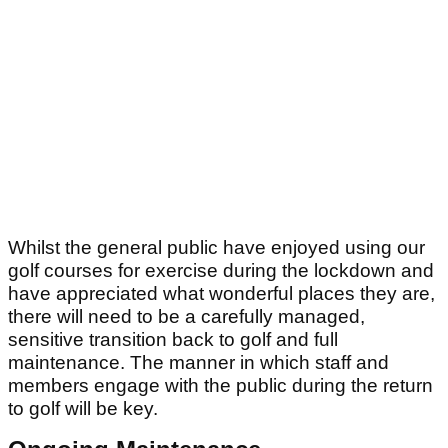
Whilst the general public have enjoyed using our
golf courses for exercise during the lockdown and
have appreciated what wonderful places they are,
there will need to be a carefully managed,
sensitive transition back to golf and full
maintenance. The manner in which staff and
members engage with the public during the return
to golf will be key.