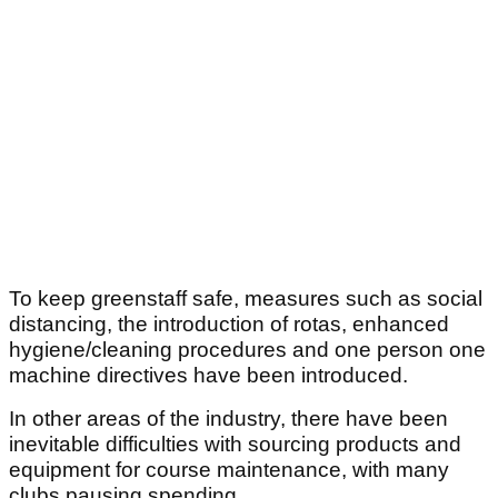
To keep greenstaff safe, measures such as social
distancing, the introduction of rotas, enhanced
hygiene/cleaning procedures and one person one
machine directives have been introduced.
In other areas of the industry, there have been
inevitable difficulties with sourcing products and
equipment for course maintenance, with many
clubs pausing spending.