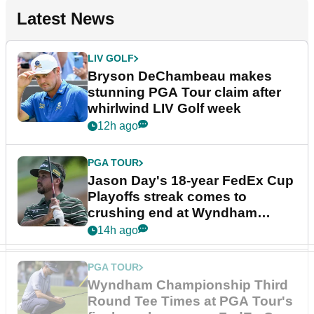
Latest News
LIV GOLF
Bryson DeChambeau makes
stunning PGA Tour claim after
whirlwind LIV Golf week
12h ago
PGA TOUR
Jason Day's 18-year FedEx Cup
Playoffs streak comes to
crushing end at Wyndham
Championship
14h ago
PGA TOUR
Wyndham Championship Third
Round Tee Times at PGA Tour's