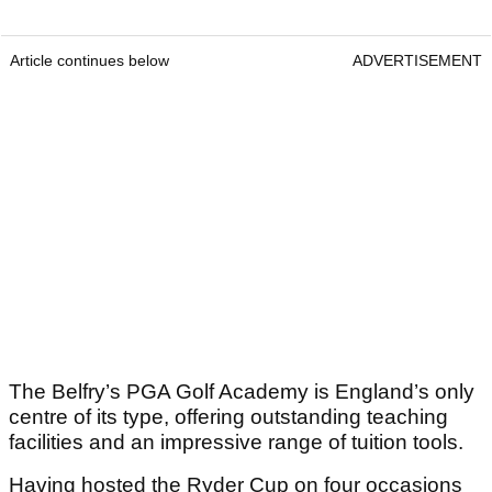
Article continues below
ADVERTISEMENT
The Belfry’s PGA Golf Academy is England’s only
centre of its type, offering outstanding teaching
facilities and an impressive range of tuition tools.
Having hosted the Ryder Cup on four occasions