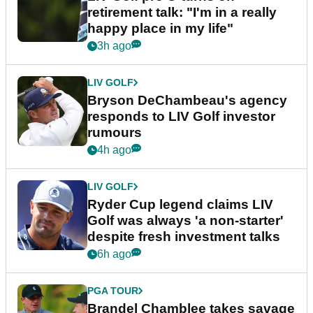
retirement talk: "I'm in a really
happy place in my life"
3h ago
LIV GOLF
Bryson DeChambeau's agency
responds to LIV Golf investor
rumours
4h ago
LIV GOLF
Ryder Cup legend claims LIV
Golf was always 'a non-starter'
despite fresh investment talks
6h ago
PGA TOUR
Brandel Chamblee takes savage