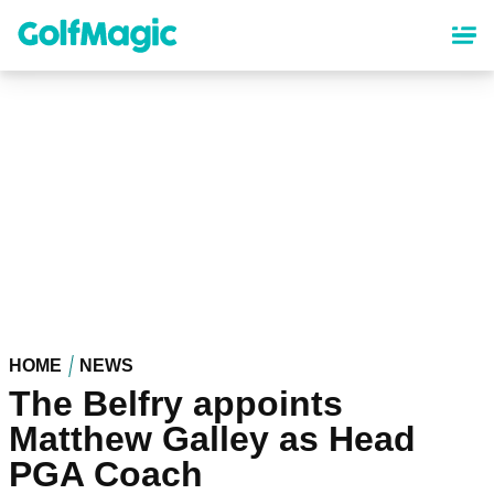
Skip
to
main
content
HOME
NEWS
The Belfry appoints
Matthew Galley as Head
PGA Coach