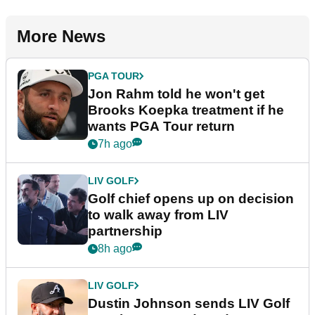
More News
PGA TOUR
Jon Rahm told he won't get
Brooks Koepka treatment if he
wants PGA Tour return
7h ago
LIV GOLF
Golf chief opens up on decision
to walk away from LIV
partnership
8h ago
LIV GOLF
Dustin Johnson sends LIV Golf