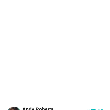
Andy Roberts