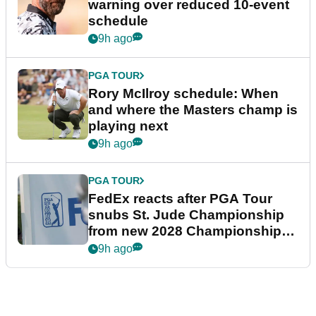
warning over reduced 10-event
schedule
9h ago
PGA TOUR
Rory McIlroy schedule: When
and where the Masters champ is
playing next
9h ago
PGA TOUR
FedEx reacts after PGA Tour
snubs St. Jude Championship
from new 2028 Championship
Series
9h ago