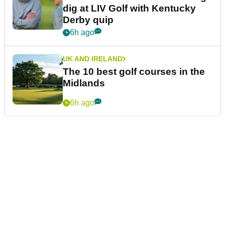
dig at LIV Golf with Kentucky
Derby quip
6h ago
UK AND IRELAND
The 10 best golf courses in the
Midlands
6h ago