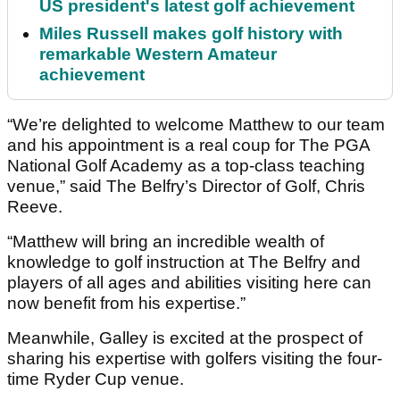
US president's latest golf achievement
Miles Russell makes golf history with
remarkable Western Amateur
achievement
“We’re delighted to welcome Matthew to our team
and his appointment is a real coup for The PGA
National Golf Academy as a top-class teaching
venue,” said The Belfry’s Director of Golf, Chris
Reeve.
“Matthew will bring an incredible wealth of
knowledge to golf instruction at The Belfry and
players of all ages and abilities visiting here can
now benefit from his expertise.”
Meanwhile, Galley is excited at the prospect of
sharing his expertise with golfers visiting the four-
time Ryder Cup venue.