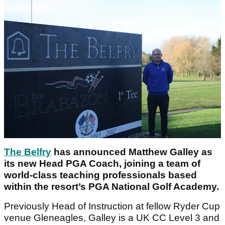
The Belfry
has announced Matthew Galley as
its new Head PGA Coach, joining a team of
world-class teaching professionals based
within the resort’s PGA National Golf Academy.
Previously Head of Instruction at fellow Ryder Cup
venue Gleneagles, Galley is a UK CC Level 3 and