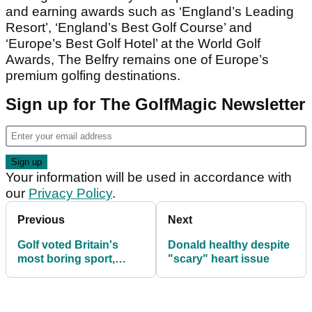
and earning awards such as ‘England’s Leading
Resort’, ‘England’s Best Golf Course’ and
‘Europe’s Best Golf Hotel’ at the World Golf
Awards, The Belfry remains one of Europe’s
premium golfing destinations.
Sign up for The GolfMagic Newsletter
Your information will be used in accordance with
our
Privacy Policy
.
Previous
Next
Golf voted Britain's
Donald healthy despite
most boring sport,
"scary" heart issue
according to YouGov
survey