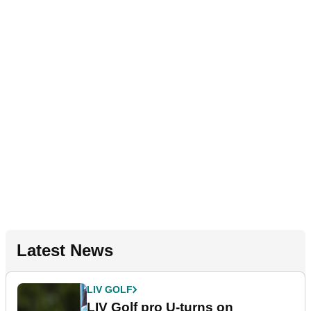
Latest News
LIV GOLF
LIV Golf pro U-turns on