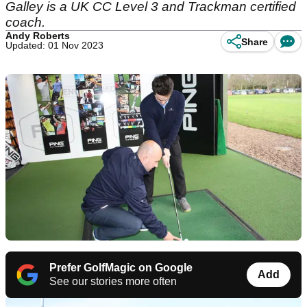
Galley is a UK CC Level 3 and Trackman certified
coach.
Andy Roberts
Share
Updated: 01 Nov 2023
Prefer GolfMagic on Google
Add
See our stories more often