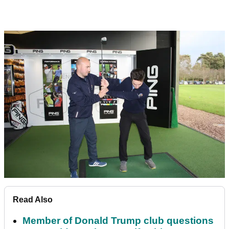
Read Also
Member of Donald Trump club questions