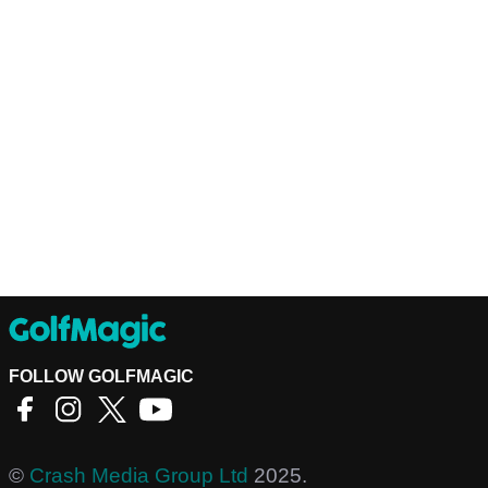
FOLLOW GOLFMAGIC
©
Crash Media Group Ltd
2025.