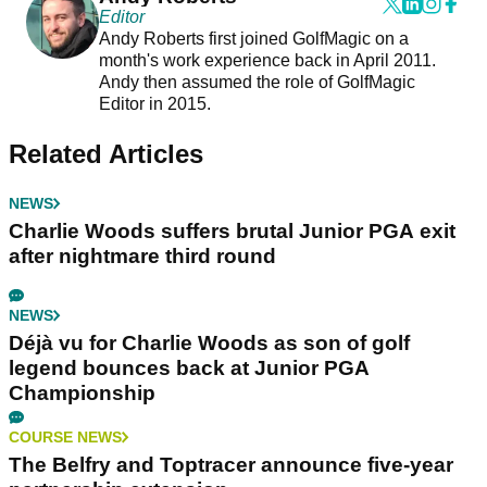
Editor
Andy Roberts first joined GolfMagic on a
month's work experience back in April 2011.
Andy then assumed the role of GolfMagic
Editor in 2015.
Related Articles
NEWS
Charlie Woods suffers brutal Junior PGA exit
after nightmare third round
NEWS
Déjà vu for Charlie Woods as son of golf
legend bounces back at Junior PGA
Championship
COURSE NEWS
The Belfry and Toptracer announce five-year