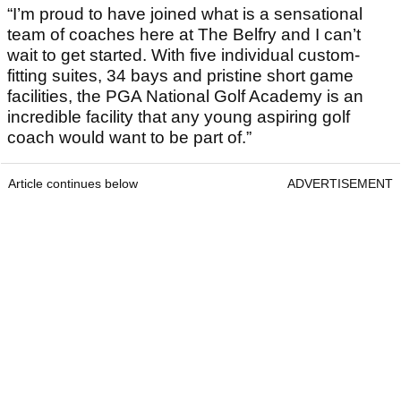
“I’m proud to have joined what is a sensational
team of coaches here at The Belfry and I can’t
wait to get started. With five individual custom-
fitting suites, 34 bays and pristine short game
facilities, the PGA National Golf Academy is an
incredible facility that any young aspiring golf
coach would want to be part of.”
Article continues below
ADVERTISEMENT