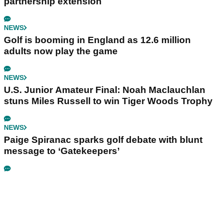
partnership extension
NEWS
Golf is booming in England as 12.6 million
adults now play the game
NEWS
U.S. Junior Amateur Final: Noah Maclauchlan
stuns Miles Russell to win Tiger Woods Trophy
NEWS
Paige Spiranac sparks golf debate with blunt
message to ‘Gatekeepers’