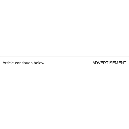
Article continues below
ADVERTISEMENT