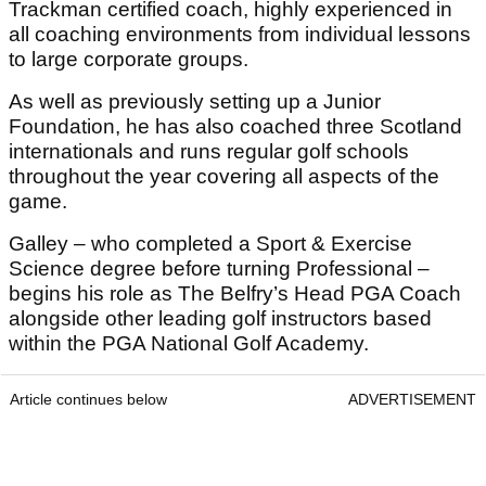
Trackman certified coach, highly experienced in
all coaching environments from individual lessons
to large corporate groups.
As well as previously setting up a Junior
Foundation, he has also coached three Scotland
internationals and runs regular golf schools
throughout the year covering all aspects of the
game.
Galley – who completed a Sport & Exercise
Science degree before turning Professional –
begins his role as The Belfry’s Head PGA Coach
alongside other leading golf instructors based
within the PGA National Golf Academy.
Article continues below
ADVERTISEMENT