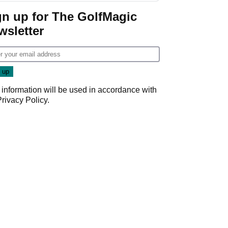
gn up for The GolfMagic
wsletter
 information will be used in accordance with
Privacy Policy
.