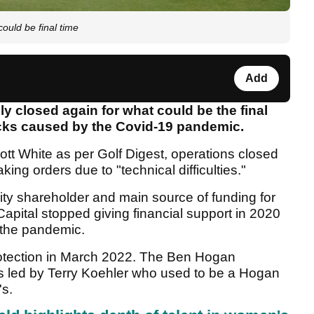
uld be final time
Add
closed again for what could be the final
backs caused by the Covid-19 pandemic.
t White as per Golf Digest, operations closed
king orders due to "technical difficulties."
ty shareholder and main source of funding for
pital stopped giving financial support in 2020
y the pandemic.
protection in March 2022. The Ben Hogan
as led by Terry Koehler who used to be a Hogan
's.