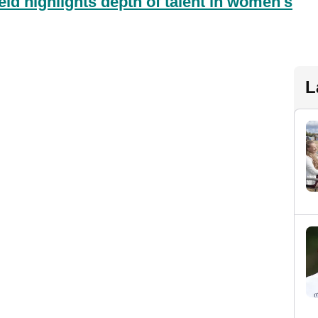
d highlights depth of talent in women's
L