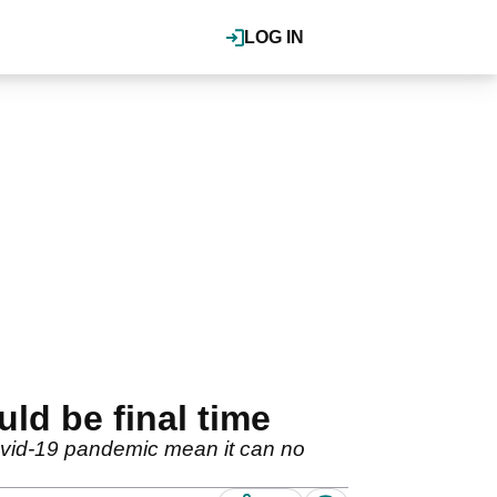
LOG IN
ld be final time
ovid-19 pandemic mean it can no