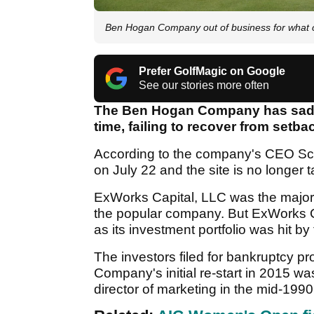
Ben Hogan Company out of business for what co
Prefer GolfMagic on Google
See our stories more often
The Ben Hogan Company has sadly 
time, failing to recover from set
According to the company's CEO Scot
on July 22 and the site is no longer ta
ExWorks Capital, LLC was the majori
the popular company. But ExWorks Ca
as its investment portfolio was hit b
The investors filed for bankruptcy 
Company's initial re-start in 2015 w
director of marketing in the mid-1990