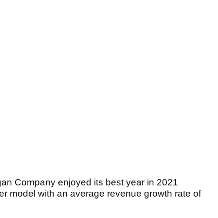
gan Company enjoyed its best year in 2021
mer model with an average revenue growth rate of