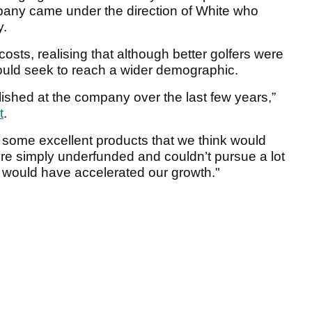
any came under the direction of White who
y.
 costs, realising that although better golfers were
ould seek to reach a wider demographic.
ished at the company over the last few years,”
t
.
some excellent products that we think would
 simply underfunded and couldn’t pursue a lot
at would have accelerated our growth."