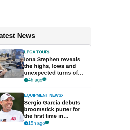
atest News
LPGA TOUR
Iona Stephen reveals
the highs, lows and
unexpected turns of
her career in new
4h ago
GolfMagic podcast Her
Game
EQUIPMENT NEWS
Sergio Garcia debuts
broomstick putter for
the first time in
competition at LIV Golf
15h ago
New York