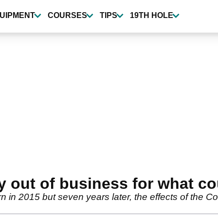
UIPMENT
COURSES
TIPS
19TH HOLE
ut of business for what cou
n 2015 but seven years later, the effects of the C