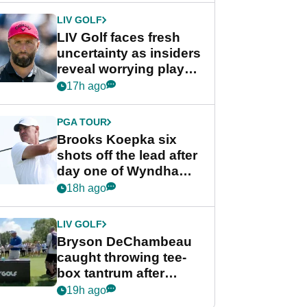
LIV GOLF
LIV Golf faces fresh
uncertainty as insiders
reveal worrying player
stance
17h ago
PGA TOUR
Brooks Koepka six
shots off the lead after
day one of Wyndham
Championship
18h ago
LIV GOLF
Bryson DeChambeau
caught throwing tee-
box tantrum after
nightmare LIV Golf
19h ago
start