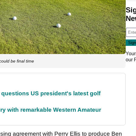
Si
Ne
Your
our
uld be final time
uestions US president's latest golf
ory with remarkable Western Amateur
nsing agreement with Perry Ellis to produce Ben