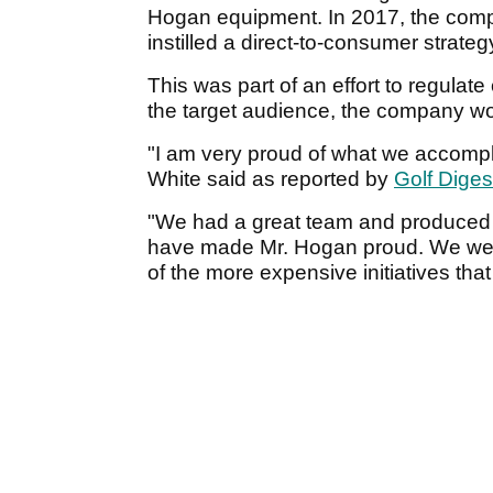
Hogan equipment. In 2017, the comp
instilled a direct-to-consumer strateg
This was part of an effort to regulate
the target audience, the company w
"I am very proud of what we accompl
White said as reported by
Golf Diges
"We had a great team and produced 
have made Mr. Hogan proud. We were
of the more expensive initiatives th