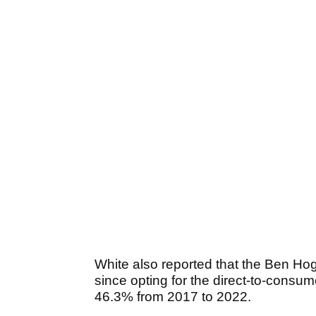
White also reported that the Ben Ho
since opting for the direct-to-consu
46.3% from 2017 to 2022.