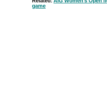
Related:
AIG Women's Open fiel
game