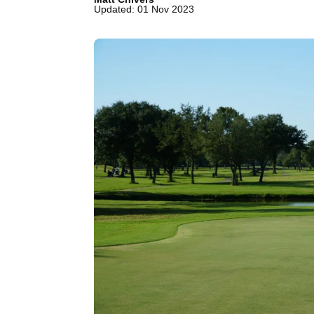
Updated: 01 Nov 2023