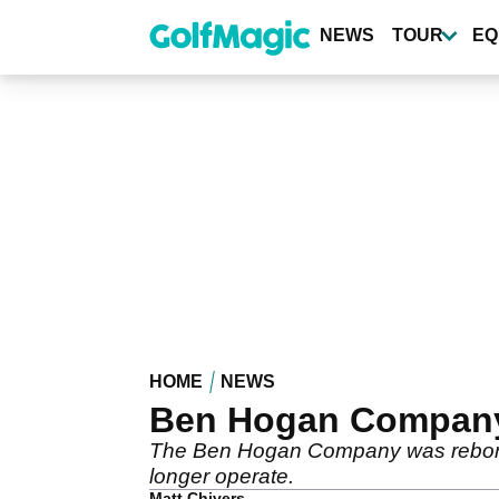
Skip
to
NEWS
TOUR
EQ
main
content
HOME
NEWS
Ben Hogan Company o
The Ben Hogan Company was reborn i
longer operate.
Matt Chivers