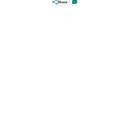
Share