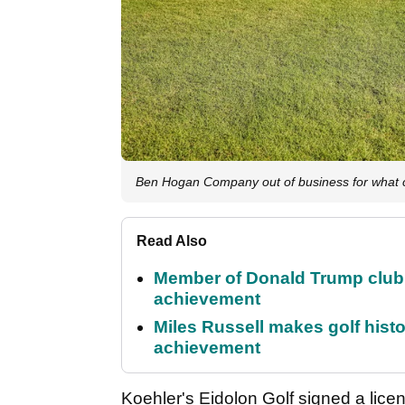
Ben Hogan Company out of business for what co
Read Also
Member of Donald Trump club q
achievement
Miles Russell makes golf hist
achievement
Koehler's Eidolon Golf signed a lice