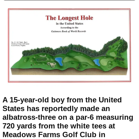
A 15-year-old boy from the United
States has reportedly made an
albatross-three on a par-6 measuring
720 yards from the white tees at
Meadows Farms Golf Club in