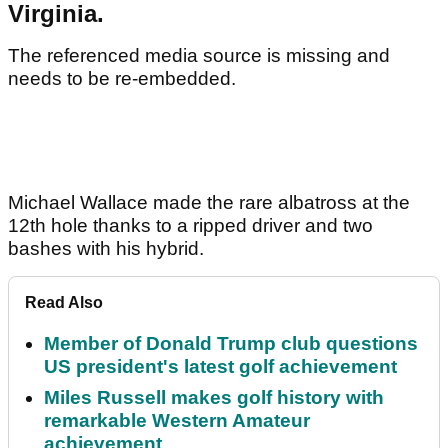
Virginia.
The referenced media source is missing and
needs to be re-embedded.
Michael Wallace made the rare albatross at the
12th hole thanks to a ripped driver and two
bashes with his hybrid.
Read Also
Member of Donald Trump club questions
US president's latest golf achievement
Miles Russell makes golf history with
remarkable Western Amateur
achievement