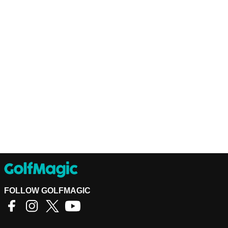
FOLLOW GOLFMAGIC