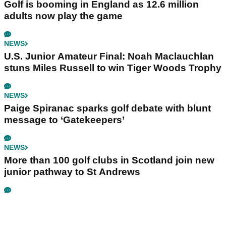
Golf is booming in England as 12.6 million
adults now play the game
NEWS
U.S. Junior Amateur Final: Noah Maclauchlan
stuns Miles Russell to win Tiger Woods Trophy
NEWS
Paige Spiranac sparks golf debate with blunt
message to ‘Gatekeepers’
NEWS
More than 100 golf clubs in Scotland join new
junior pathway to St Andrews