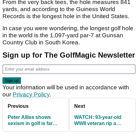
From the very back tees, the hole measures 841
yards, and according to the Guiness World
Records is the longest hole in the United States.
In case you were wondering, the longest golf hole
in the world is the 1,097-yard par-7 at Gunsan
Country Club in South Korea.
Sign up for The GolfMagic Newsletter
Your information will be used in accordance with
our
Privacy Policy
.
Previous
Next
Peter Alliss shows
WATCH: 93-year-old
sexism in golf is far
WWII veteran rip a
from over
driver