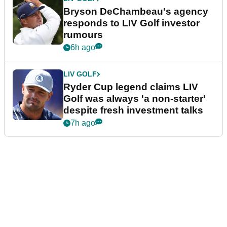
Bryson DeChambeau's agency
responds to LIV Golf investor
rumours
6h ago
LIV GOLF
Ryder Cup legend claims LIV
Golf was always 'a non-starter'
despite fresh investment talks
7h ago