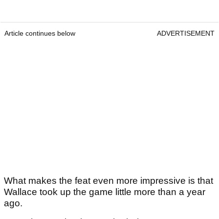
Article continues below
ADVERTISEMENT
What makes the feat even more impressive is that
Wallace took up the game little more than a year
ago.