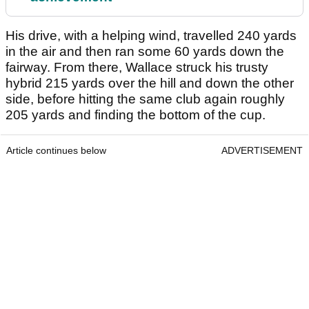
His drive, with a helping wind, travelled 240 yards
in the air and then ran some 60 yards down the
fairway. From there, Wallace struck his trusty
hybrid 215 yards over the hill and down the other
side, before hitting the same club again roughly
205 yards and finding the bottom of the cup.
Article continues below
ADVERTISEMENT