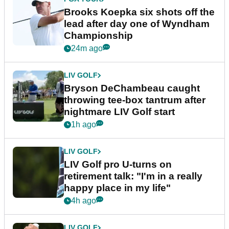
Brooks Koepka six shots off the
lead after day one of Wyndham
Championship
24m ago
LIV GOLF
Bryson DeChambeau caught
throwing tee-box tantrum after
nightmare LIV Golf start
1h ago
LIV GOLF
LIV Golf pro U-turns on
retirement talk: "I'm in a really
happy place in my life"
4h ago
LIV GOLF