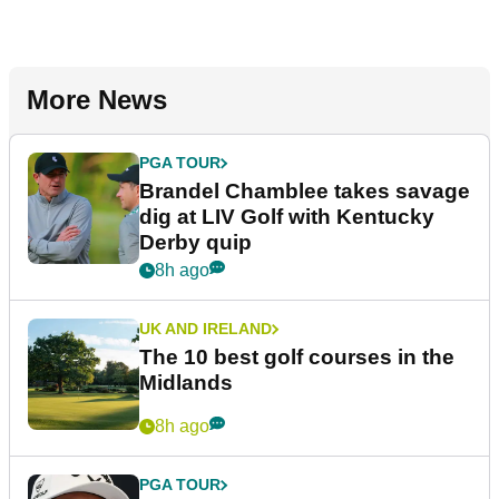
More News
PGA TOUR
Brandel Chamblee takes savage
dig at LIV Golf with Kentucky
Derby quip
8h ago
UK AND IRELAND
The 10 best golf courses in the
Midlands
8h ago
PGA TOUR