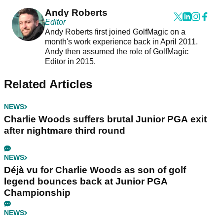
Andy Roberts
Editor
Andy Roberts first joined GolfMagic on a
month's work experience back in April 2011.
Andy then assumed the role of GolfMagic
Editor in 2015.
Related Articles
NEWS
Charlie Woods suffers brutal Junior PGA exit
after nightmare third round
NEWS
Déjà vu for Charlie Woods as son of golf
legend bounces back at Junior PGA
Championship
NEWS