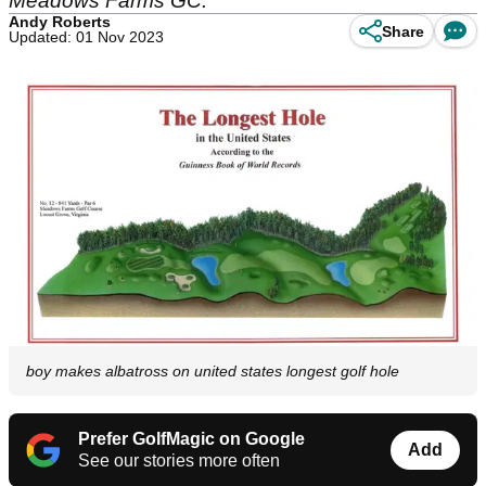
Meadows Farms GC.
Andy Roberts
Share
Updated: 01 Nov 2023
boy makes albatross on united states longest golf hole
Prefer GolfMagic on Google
Add
See our stories more often