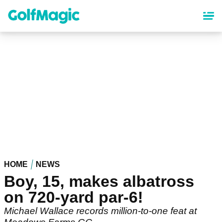
Skip
to
main
content
HOME
NEWS
Boy, 15, makes albatross
on 720-yard par-6!
Michael Wallace records million-to-one feat at