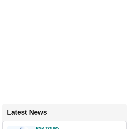
Latest News
PGA TOUR