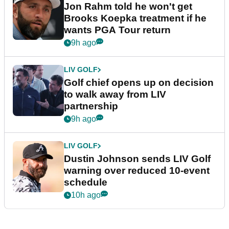
Jon Rahm told he won't get
Brooks Koepka treatment if he
wants PGA Tour return
9h ago
LIV GOLF
Golf chief opens up on decision
to walk away from LIV
partnership
9h ago
LIV GOLF
Dustin Johnson sends LIV Golf
warning over reduced 10-event
schedule
10h ago