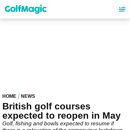
Skip
to
main
content
HOME
NEWS
British golf courses
expected to reopen in May
Golf, fishing and bowls expected to resume if