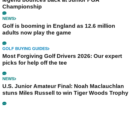
Championship
NEWS
Golf is booming in England as 12.6 million
adults now play the game
GOLF BUYING GUIDES
Most Forgiving Golf Drivers 2026: Our expert
picks for help off the tee
NEWS
U.S. Junior Amateur Final: Noah Maclauchlan
stuns Miles Russell to win Tiger Woods Trophy