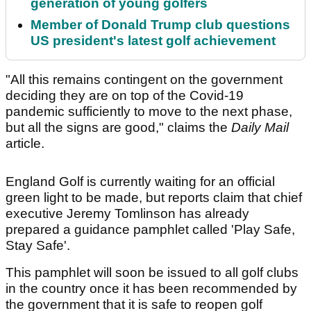
generation of young golfers
Member of Donald Trump club questions
US president's latest golf achievement
"All this remains contingent on the government
deciding they are on top of the Covid-19
pandemic sufficiently to move to the next phase,
but all the signs are good," claims the
Daily Mail
article.
England Golf is currently waiting for an official
green light to be made, but reports claim that chief
executive Jeremy Tomlinson has already
prepared a guidance pamphlet called 'Play Safe,
Stay Safe'.
This pamphlet will soon be issued to all golf clubs
in the country once it has been recommended by
the government that it is safe to reopen golf