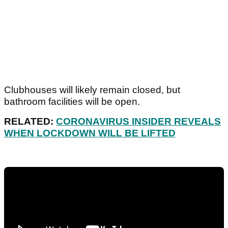
Clubhouses will likely remain closed, but
bathroom facilities will be open.
RELATED:
CORONAVIRUS INSIDER REVEALS
WHEN LOCKDOWN WILL BE LIFTED