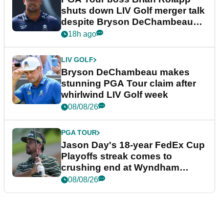
shuts down LIV Golf merger talk
despite Bryson DeChambeau
plea
18h ago
LIV GOLF
Bryson DeChambeau makes
stunning PGA Tour claim after
whirlwind LIV Golf week
08/08/26
PGA TOUR
Jason Day's 18-year FedEx Cup
Playoffs streak comes to
crushing end at Wyndham
Championship
08/08/26