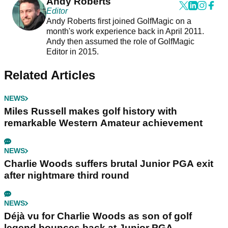
Andy Roberts
Editor
Andy Roberts first joined GolfMagic on a
month's work experience back in April 2011.
Andy then assumed the role of GolfMagic
Editor in 2015.
Related Articles
NEWS
Miles Russell makes golf history with
remarkable Western Amateur achievement
NEWS
Charlie Woods suffers brutal Junior PGA exit
after nightmare third round
NEWS
Déjà vu for Charlie Woods as son of golf
legend bounces back at Junior PGA