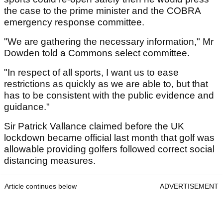
the case to the prime minister and the COBRA
emergency response committee.
"We are gathering the necessary information," Mr
Dowden told a Commons select committee.
"In respect of all sports, I want us to ease
restrictions as quickly as we are able to, but that
has to be consistent with the public evidence and
guidance."
Sir Patrick Vallance claimed before the UK
lockdown became official last month that golf was
allowable providing golfers followed correct social
distancing measures.
Article continues below
ADVERTISEMENT