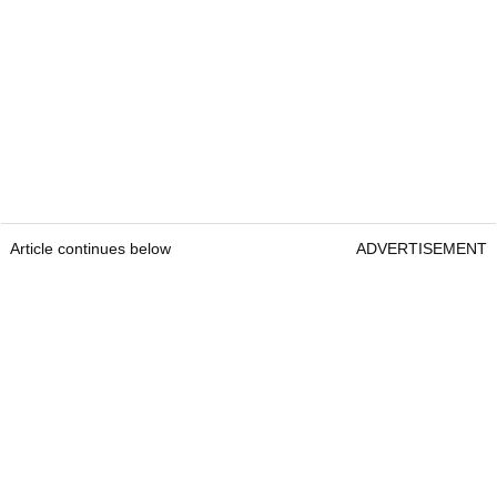
Article continues below
ADVERTISEMENT