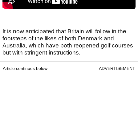
It is now anticipated that Britain will follow in the
footsteps of the likes of both Denmark and
Australia, which have both reopened golf courses
but with stringent instructions.
Article continues below
ADVERTISEMENT