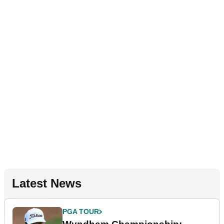
Latest News
PGA TOUR