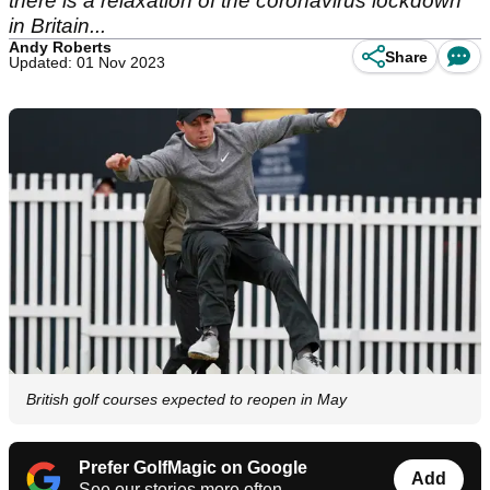
there is a relaxation of the coronavirus lockdown
in Britain...
Andy Roberts
Share
Updated: 01 Nov 2023
British golf courses expected to reopen in May
Prefer GolfMagic on Google
Add
See our stories more often