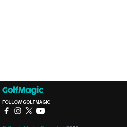
FOLLOW GOLFMAGIC