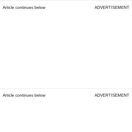
Article continues below
ADVERTISEMENT
Article continues below
ADVERTISEMENT