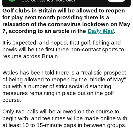
Golf clubs in Britain will be allowed to reopen
for play next month providing there is a
relaxation of the coronavirus lockdown on May
7, according to an article in the
Daily Mail
.
It is expected, and hoped, that golf, fishing and
bowls will be the first three non-contact sports to
resume across Britain.
Wales has been told there is a "realistic prospect
of being allowed to reopen by the middle of May",
but with a number of strict social distancing
measures remaining in place out on the golf
course.
Only two-balls will be allowed on the course to
begin with, and tee times will be made online with
at least 10 to 15-minute gaps in between groups.