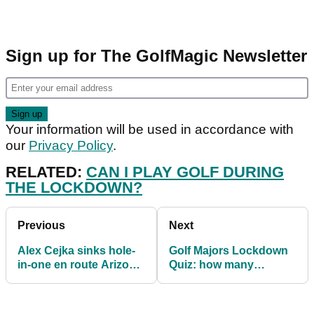
Sign up for The GolfMagic Newsletter
Your information will be used in accordance with
our
Privacy Policy
.
RELATED:
CAN I PLAY GOLF DURING
THE LOCKDOWN?
Previous
Next
Alex Cejka sinks hole-
Golf Majors Lockdown
in-one en route Arizona
Quiz: how many
victory
winners can you name?