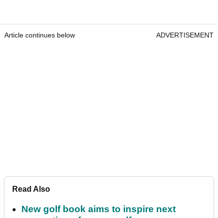
Article continues below
ADVERTISEMENT
Read Also
New golf book aims to inspire next