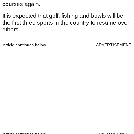
courses again.
It is expected that golf, fishing and bowls will be
the first three sports in the country to resume over
others.
Article continues below
ADVERTISEMENT