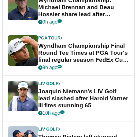
Wyndham Championship:
Michael Brennan and Beau
Hossler share lead after
dramatic final round
9h ago
PGA TOUR
Wyndham Championship Final
Round Tee Times at PGA Tour's
final regular season FedEx Cup
event
9h ago
LIV GOLF
Joaquin Niemann’s LIV Golf
lead slashed after Harold Varner
III fires stunning 65
10h ago
LIV GOLF
Thomas Pieters left stunned