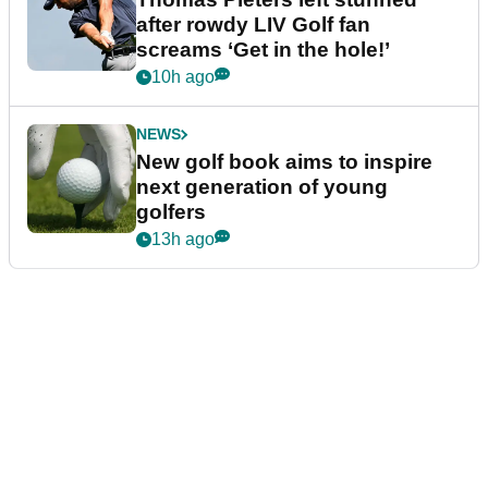
after rowdy LIV Golf fan
screams ‘Get in the hole!’
10h ago
NEWS
New golf book aims to inspire
next generation of young
golfers
13h ago