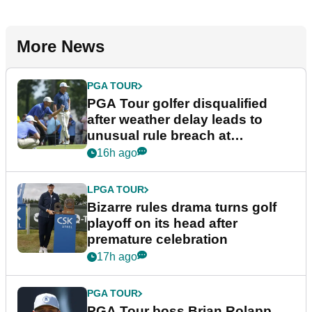
More News
PGA TOUR
PGA Tour golfer disqualified
after weather delay leads to
unusual rule breach at
Wyndham Championship
16h ago
LPGA TOUR
Bizarre rules drama turns golf
playoff on its head after
premature celebration
17h ago
PGA TOUR
PGA Tour boss Brian Rolapp