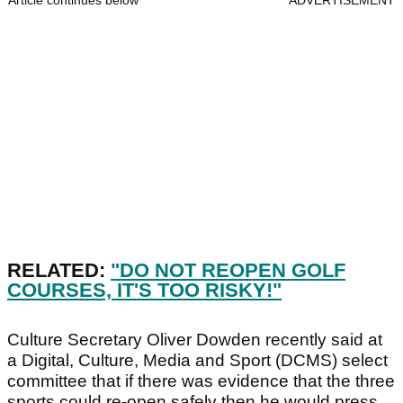
Article continues below
ADVERTISEMENT
RELATED:
"DO NOT REOPEN GOLF
COURSES, IT'S TOO RISKY!"
Culture Secretary Oliver Dowden recently said at
a Digital, Culture, Media and Sport (DCMS) select
committee that if there was evidence that the three
sports could re-open safely then he would press