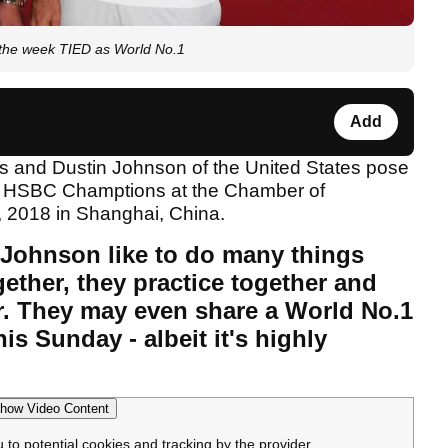
the week TIED as World No.1
Add
Johnson like to do many things
ether, they practice together and
r. They may even share a World No.1
is Sunday - albeit it's highly
how Video Content
u to potential cookies and tracking by the provider