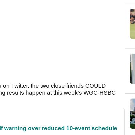
u on Twitter, the two close friends COULD
ing results happen at this week's WGC-HSBC
f warning over reduced 10-event schedule