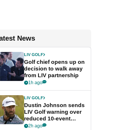
atest News
LIV GOLF
Golf chief opens up on
decision to walk away
from LIV partnership
1h ago
LIV GOLF
Dustin Johnson sends
LIV Golf warning over
reduced 10-event
schedule
2h ago