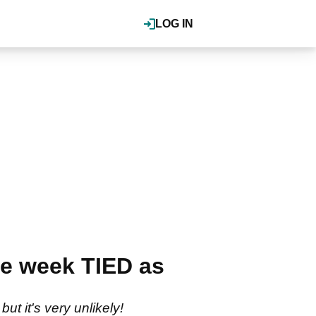
LOG IN
e week TIED as
t it's very unlikely!