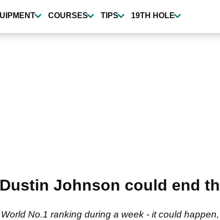
UIPMENT
COURSES
TIPS
19TH HOLE
Dustin Johnson could end th
orld No.1 ranking during a week - it could happen, bu