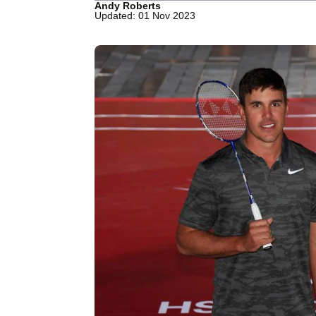
Andy Roberts
Updated: 01 Nov 2023