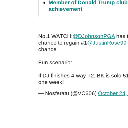
Member of Donald Trump club q
achievement
No.1 WATCH:
@DJohnsonPGA
has t
chance to regain #1
@JustinRose99
chance
Fun scenario:
If DJ finishes 4-way T2, BK is solo 
one week!
— Nosferatu (@VC606)
October 24,