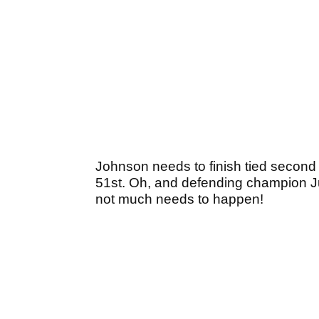
Johnson needs to finish tied second 
51st. Oh, and defending champion Ju
not much needs to happen!