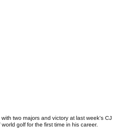
with two majors and victory at last week's CJ
rld golf for the first time in his career.