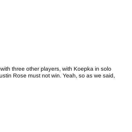
with three other players, with Koepka in solo
stin Rose must not win. Yeah, so as we said,