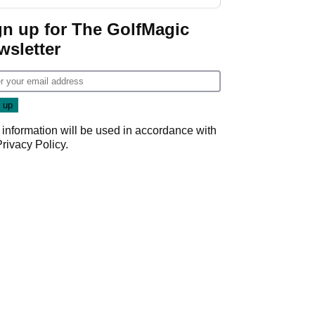
guarantees
gn up for The GolfMagic
wsletter
 information will be used in accordance with
Privacy Policy
.