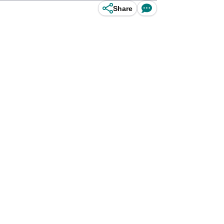
Share