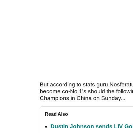
But according to stats guru Nosferat
become co-No.1's should the follow
Champions in China on Sunday...
Read Also
Dustin Johnson sends LIV Gol