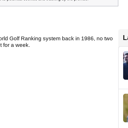
L
World Golf Ranking system back in 1986, no two
t for a week.