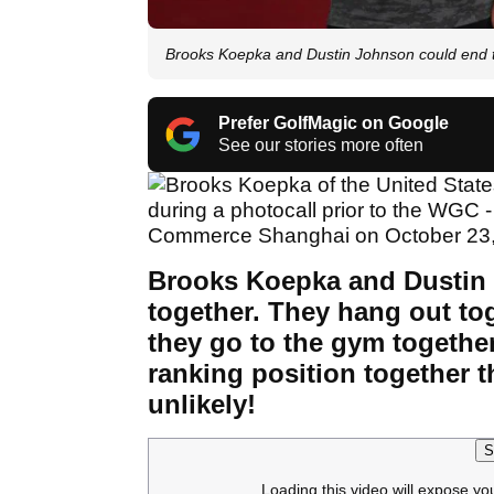
Brooks Koepka and Dustin Johnson could end 
Prefer GolfMagic on Google
See our stories more often
Brooks Koepka and Dustin 
together. They hang out tog
they go to the gym togethe
ranking position together th
unlikely!
S
Loading this video will expose yo