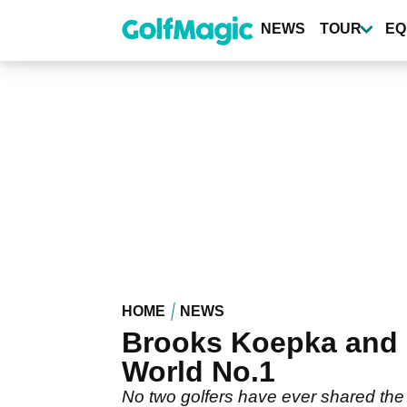
Skip
to
NEWS
TOUR
EQ
main
content
HOME
NEWS
Brooks Koepka and 
World No.1
No two golfers have ever shared the W