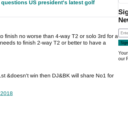
uestions US president's latest golf
Si
Ne
o finish no worse than 4-way T2 or solo 3rd for a
needs to finish 2-way T2 or better to have a
Your
our
51st &doesn't win then DJ&BK will share No1 for
 2018