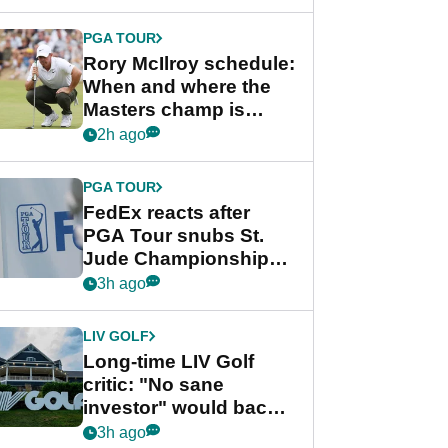
PGA TOUR
Rory McIlroy schedule:
When and where the
Masters champ is
playing next
2h ago
PGA TOUR
FedEx reacts after
PGA Tour snubs St.
Jude Championship
from new 2028
3h ago
Championship Series
LIV GOLF
Long-time LIV Golf
critic: "No sane
investor" would back
league without player
3h ago