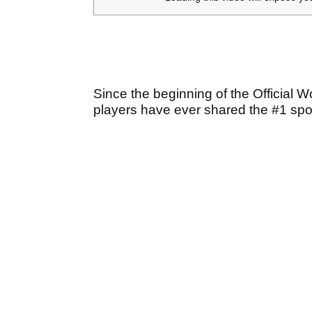
Since the beginning of the Official 
players have ever shared the #1 spo