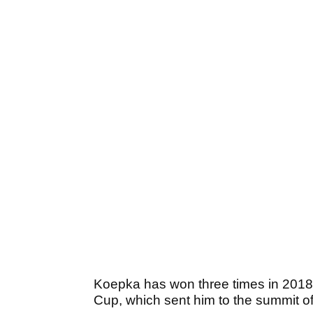
Koepka has won three times in 2018 
Cup, which sent him to the summit of wo