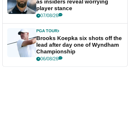
as insiders reveal worrying
player stance
07/08/26
PGA TOUR
Brooks Koepka six shots off the
lead after day one of Wyndham
Championship
06/08/26