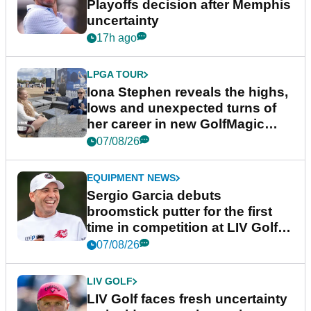
Playoffs decision after Memphis
uncertainty
17h ago
LPGA TOUR
Iona Stephen reveals the highs,
lows and unexpected turns of
her career in new GolfMagic
podcast Her Game
07/08/26
EQUIPMENT NEWS
Sergio Garcia debuts
broomstick putter for the first
time in competition at LIV Golf
New York
07/08/26
LIV GOLF
LIV Golf faces fresh uncertainty