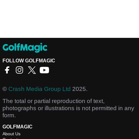
FOLLOW GOLFMAGIC
©
Crash Media Group Ltd
2025.
The total or partial reproduction of text,
photographs or illustrations is not permitted in any
form.
GOLFMAGIC
About Us