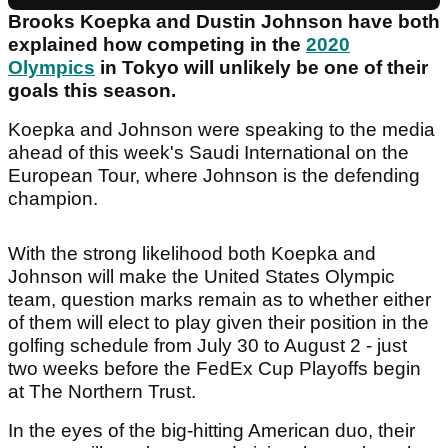
Brooks Koepka and Dustin Johnson have both
explained how competing in the
2020
Olympics
in Tokyo will unlikely be one of their
goals this season.
Koepka and Johnson were speaking to the media
ahead of this week's Saudi International on the
European Tour, where Johnson is the defending
champion.
With the strong likelihood both Koepka and
Johnson will make the United States Olympic
team, question marks remain as to whether either
of them will elect to play given their position in the
golfing schedule from July 30 to August 2 - just
two weeks before the FedEx Cup Playoffs begin
at The Northern Trust.
In the eyes of the big-hitting American duo, their