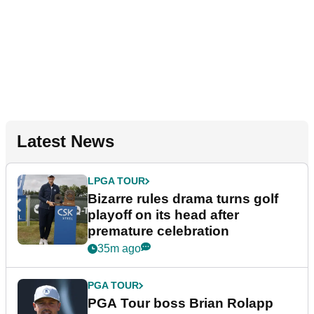
Latest News
LPGA TOUR
Bizarre rules drama turns golf
playoff on its head after
premature celebration
35m ago
PGA TOUR
PGA Tour boss Brian Rolapp