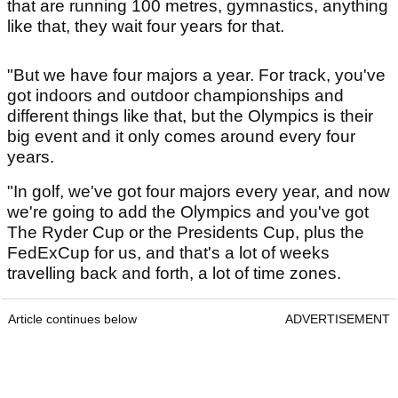
that are running 100 metres, gymnastics, anything
like that, they wait four years for that.
"But we have four majors a year. For track, you've
got indoors and outdoor championships and
different things like that, but the Olympics is their
big event and it only comes around every four
years.
"In golf, we've got four majors every year, and now
we're going to add the Olympics and you've got
The Ryder Cup or the Presidents Cup, plus the
FedExCup for us, and that's a lot of weeks
travelling back and forth, a lot of time zones.
Article continues below
ADVERTISEMENT