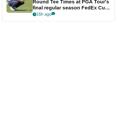
Round Tee Times at PGA Tour's
final regular season FedEx Cup
event
16h ago