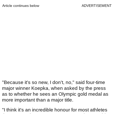
Article continues below
ADVERTISEMENT
"Because it's so new, I don't, no," said four-time
major winner Koepka, when asked by the press
as to whether he sees an Olympic gold medal as
more important than a major title.
"I think it's an incredible honour for most athletes