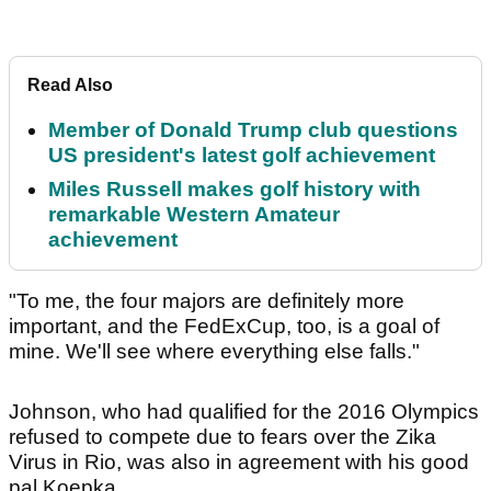
Read Also
Member of Donald Trump club questions
US president's latest golf achievement
Miles Russell makes golf history with
remarkable Western Amateur
achievement
"To me, the four majors are definitely more
important, and the FedExCup, too, is a goal of
mine. We'll see where everything else falls."
Johnson, who had qualified for the 2016 Olympics
refused to compete due to fears over the Zika
Virus in Rio, was also in agreement with his good
pal Koepka.