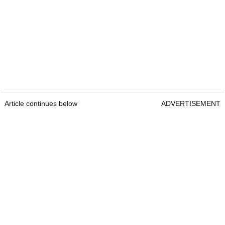
Article continues below
ADVERTISEMENT