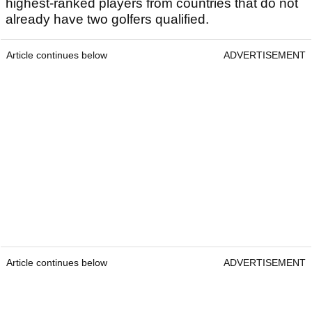
highest-ranked players from countries that do not
already have two golfers qualified.
Article continues below
ADVERTISEMENT
Article continues below
ADVERTISEMENT