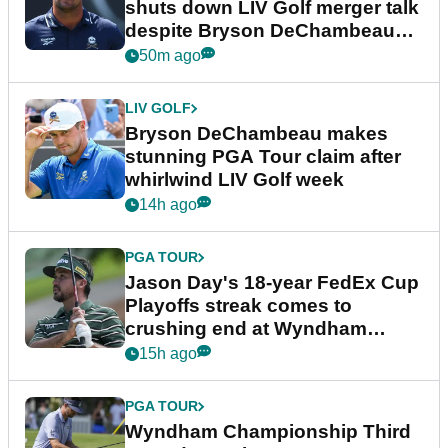
shuts down LIV Golf merger talk
despite Bryson DeChambeau
plea
50m ago
LIV GOLF
Bryson DeChambeau makes
stunning PGA Tour claim after
whirlwind LIV Golf week
14h ago
PGA TOUR
Jason Day's 18-year FedEx Cup
Playoffs streak comes to
crushing end at Wyndham
Championship
15h ago
PGA TOUR
Wyndham Championship Third