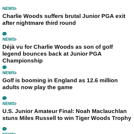
NEWS
Charlie Woods suffers brutal Junior PGA exit
after nightmare third round
NEWS
Déjà vu for Charlie Woods as son of golf
legend bounces back at Junior PGA
Championship
NEWS
Golf is booming in England as 12.6 million
adults now play the game
NEWS
U.S. Junior Amateur Final: Noah Maclauchlan
stuns Miles Russell to win Tiger Woods Trophy