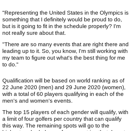
"Representing the United States in the Olympics is
something that I definitely would be proud to do,
but is it going to fit in the schedule properly? I'm
not really sure about that.
"There are so many events that are right there and
leading up to it. So, you know, I'm still working with
my team to figure out what's the best thing for me
to do."
Qualification will be based on world ranking as of
22 June 2020 (men) and 29 June 2020 (women),
with a total of 60 players qualifying in each of the
men's and women's events.
The top 15 players of each gender will qualify, with
a limit of four golfers per country that can qualify
this way. The remaining spots will go to the