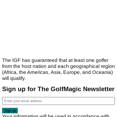
The IGF has guaranteed that at least one golfer
from the host nation and each geographical region
(Africa, the Americas, Asia, Europe, and Oceania)
will qualify.
Sign up for The GolfMagic Newsletter
Your information will be used in accordance with