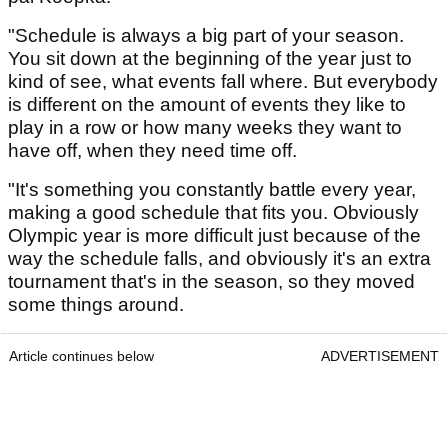
"Schedule is always a big part of your season.
You sit down at the beginning of the year just to
kind of see, what events fall where. But everybody
is different on the amount of events they like to
play in a row or how many weeks they want to
have off, when they need time off.
"It's something you constantly battle every year,
making a good schedule that fits you. Obviously
Olympic year is more difficult just because of the
way the schedule falls, and obviously it's an extra
tournament that's in the season, so they moved
some things around.
Article continues below
ADVERTISEMENT