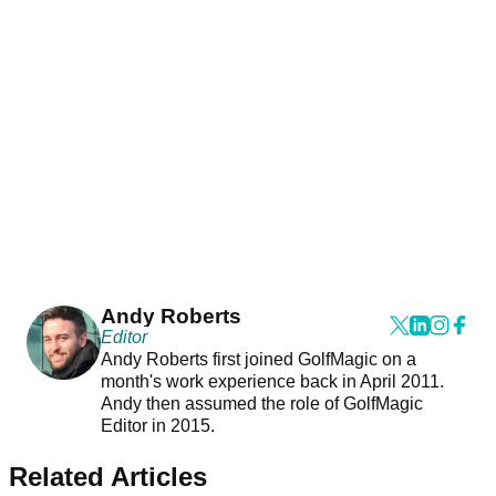
Andy Roberts
Editor
Andy Roberts first joined GolfMagic on a
month's work experience back in April 2011.
Andy then assumed the role of GolfMagic
Editor in 2015.
Related Articles