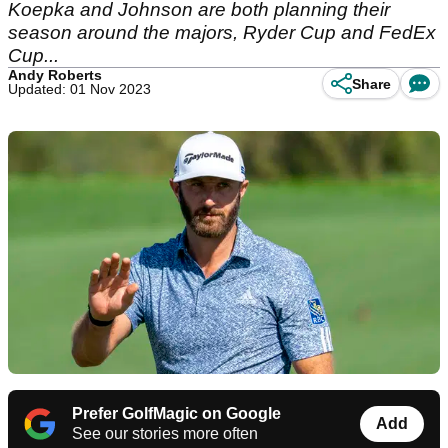
Koepka and Johnson are both planning their
season around the majors, Ryder Cup and FedEx
Cup...
Andy Roberts
Share
Updated: 01 Nov 2023
Prefer GolfMagic on Google
Add
See our stories more often