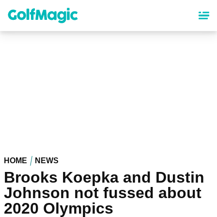
Skip
to
main
content
HOME
NEWS
Brooks Koepka and Dustin
Johnson not fussed about
2020 Olympics