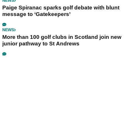
NEWS
Paige Spiranac sparks golf debate with blunt
message to ‘Gatekeepers’
NEWS
More than 100 golf clubs in Scotland join new
junior pathway to St Andrews