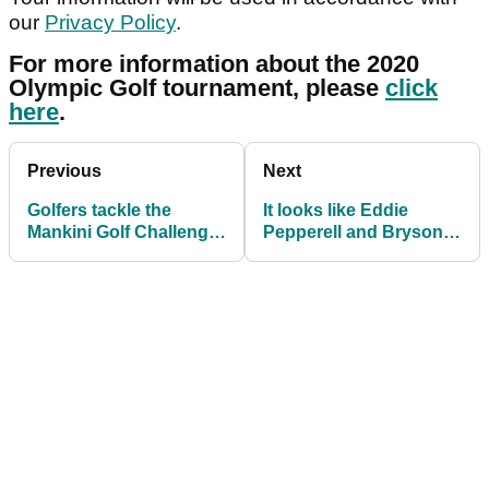
our
Privacy Policy
.
For more information about the 2020
Olympic Golf tournament, please
click
here
.
Previous
Next
Golfers tackle the
It looks like Eddie
Mankini Golf Challenge
Pepperell and Bryson
in aid of Prostate
DeChambeau have
Cancer
made up now