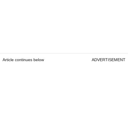
Article continues below
ADVERTISEMENT