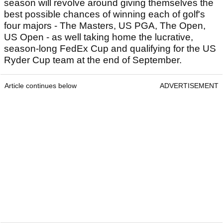
season will revolve around giving themselves the
best possible chances of winning each of golf's
four majors - The Masters, US PGA, The Open,
US Open - as well taking home the lucrative,
season-long FedEx Cup and qualifying for the US
Ryder Cup team at the end of September.
Article continues below
ADVERTISEMENT