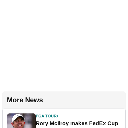
More News
PGA TOUR
Rory McIlroy makes FedEx Cup