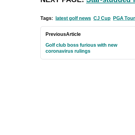
Tags:
latest golf news
CJ Cup
PGA Tour
Previous
Article
Golf club boss furious with new
coronavirus rulings