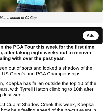
roblems ahead of CJ Cup
Add
 the PGA Tour this week for the first time
after taking eight weeks out to recover
aling with over the past year.
en out of sorts and looked a shadow of the
ack US Open's and PGA Championships.
on, Koepka has fallen outside the top 10 of the
ars, with Tyrrell Hatton climbing to 10th after
 last week.
e CJ Cup at Shadow Creek this week, Koepka
 how he's feeling ahead of the no-cut event in