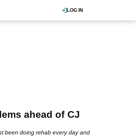
LOG IN
blems ahead of CJ
just been doing rehab every day and