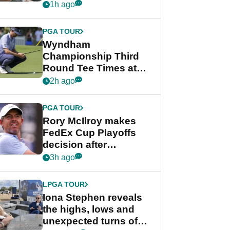
crushing end at
1h ago
Wyndham
Championship
PGA TOUR
Wyndham
Championship Third
Round Tee Times at
PGA Tour's final
2h ago
regular season FedEx
Cup event
PGA TOUR
Rory McIlroy makes
FedEx Cup Playoffs
decision after
Memphis uncertainty
3h ago
LPGA TOUR
Iona Stephen reveals
the highs, lows and
unexpected turns of