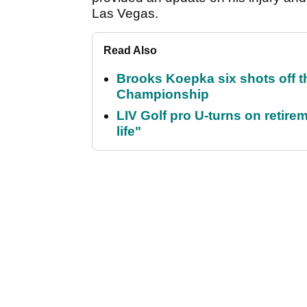
Las Vegas.
Read Also
Brooks Koepka six shots off 
Championship
LIV Golf pro U-turns on retirem
life"