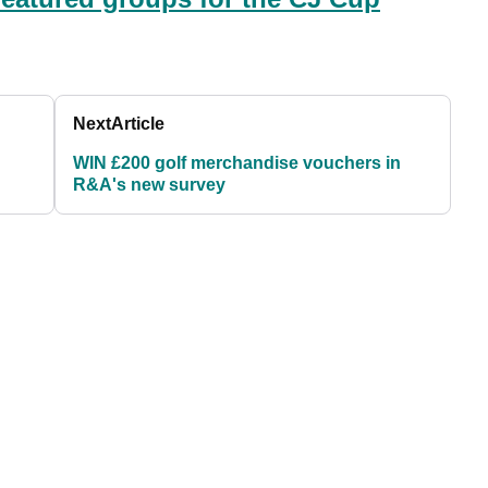
Next
Article
WIN £200 golf merchandise vouchers in
R&A's new survey