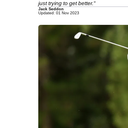
just trying to get better."
Jack Seddon
Updated: 01 Nov 2023