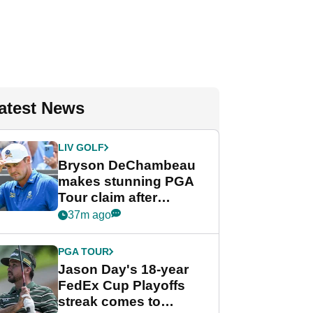
atest News
LIV GOLF
Bryson DeChambeau
makes stunning PGA
Tour claim after
whirlwind LIV Golf
37m ago
week
PGA TOUR
Jason Day's 18-year
FedEx Cup Playoffs
streak comes to