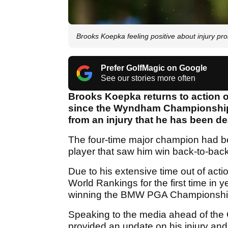
Brooks Koepka feeling positive about injury p
Prefer GolfMagic on Google
See our stories more often
Brooks Koepka returns to action on
since the Wyndham Championship, 
from an injury that he has been de
The four-time major champion had be
player that saw him win back-to-b
Due to his extensive time out of acti
World Rankings for the first time in ye
winning the BMW PGA Championship
Speaking to the media ahead of th
provided an update on his injury and