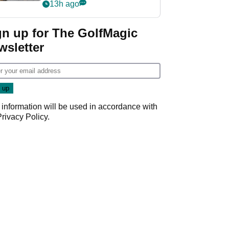
her career in new
13h ago
GolfMagic podcast Her
Game
gn up for The GolfMagic
wsletter
 information will be used in accordance with
Privacy Policy
.