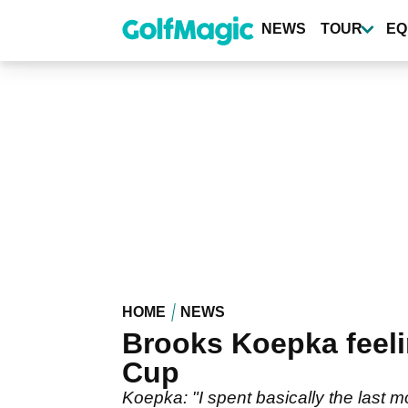
Skip
to
NEWS
TOUR
EQ
main
content
HOME
NEWS
Brooks Koepka feeli
Cup
Koepka: "I spent basically the last 