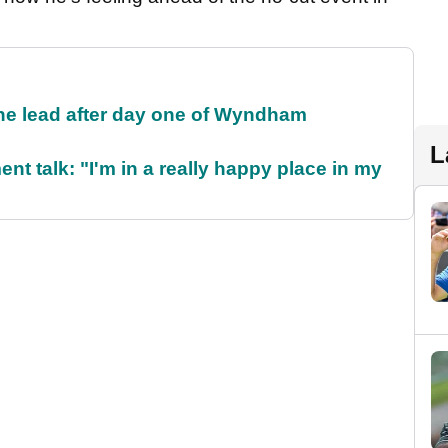
the lead after day one of Wyndham
L
ent talk: "I'm in a really happy place in my