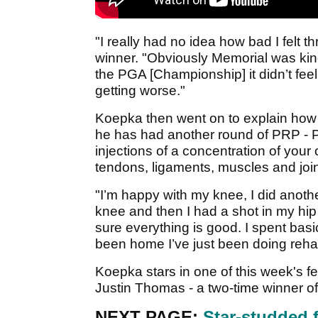
"I really had no idea how bad I felt 
winner. "Obviously Memorial was kind 
the PGA [Championship] it didn’t feel
getting worse."
Koepka then went on to explain how 
he has had another round of PRP - P
injections of a concentration of your 
tendons, ligaments, muscles and join
"I’m happy with my knee, I did anot
knee and then I had a shot in my hip a
sure everything is good. I spent basi
been home I’ve just been doing rehab 
Koepka stars in one of this week's f
Justin Thomas - a two-time winner of
NEXT PAGE:
Star-studded 