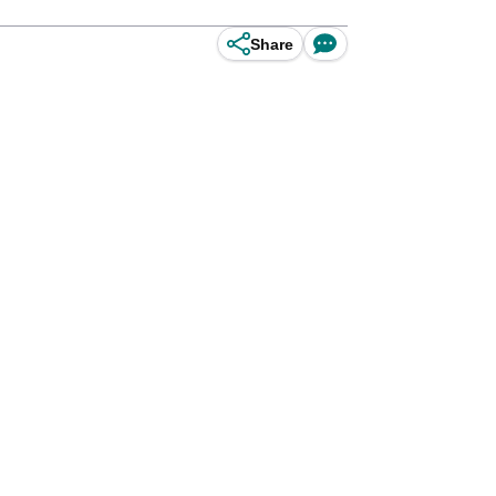
Share