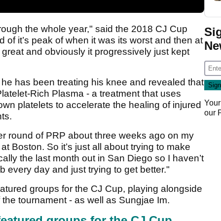
through the whole year," said the 2018 CJ Cup
Si
of it’s peak of when it was its worst and then at
Ne
 great and obviously it progressively just kept
he has been treating his knee and revealed that
latelet-Rich Plasma - a treatment that uses
Your
own platelets to accelerate the healing of injured
our
ts.
her round of PRP about three weeks ago on my
t Boston. So it’s just all about trying to make
cally the last month out in San Diego so I haven’t
every day and just trying to get better."
eatured groups for the CJ Cup, playing alongside
 the tournament - as well as Sungjae Im.
featured groups for the CJ Cup