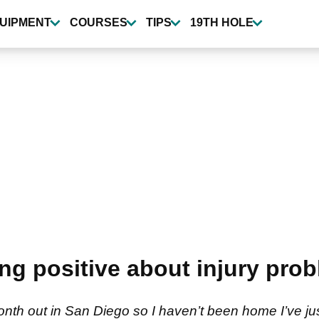
UIPMENT
COURSES
TIPS
19TH HOLE
ng positive about injury pro
month out in San Diego so I haven’t been home I’ve 