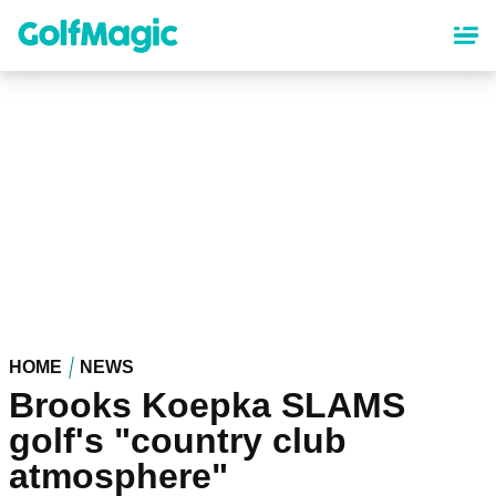
Skip
to
main
content
HOME
NEWS
Brooks Koepka SLAMS
golf's "country club
atmosphere"