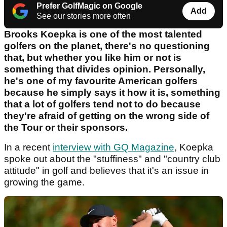
Prefer GolfMagic on Google
Add
See our stories more often
Brooks Koepka is one of the most talented
golfers on the planet, there's no questioning
that, but whether you like him or not is
something that divides opinion. Personally,
he's one of my favourite American golfers
because he simply says it how it is, something
that a lot of golfers tend not to do because
they're afraid of getting on the wrong side of
the Tour or their sponsors.
In a recent
interview with GQ Magazine
, Koepka
spoke out about the "stuffiness" and "country club
attitude" in golf and believes that it's an issue in
growing the game.