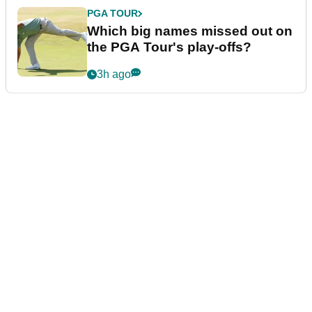
PGA TOUR
Which big names missed out on
the PGA Tour's play-offs?
3h ago