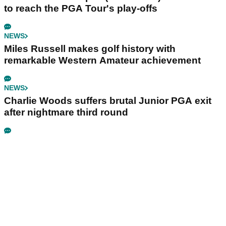
to reach the PGA Tour's play-offs
NEWS
Miles Russell makes golf history with
remarkable Western Amateur achievement
NEWS
Charlie Woods suffers brutal Junior PGA exit
after nightmare third round