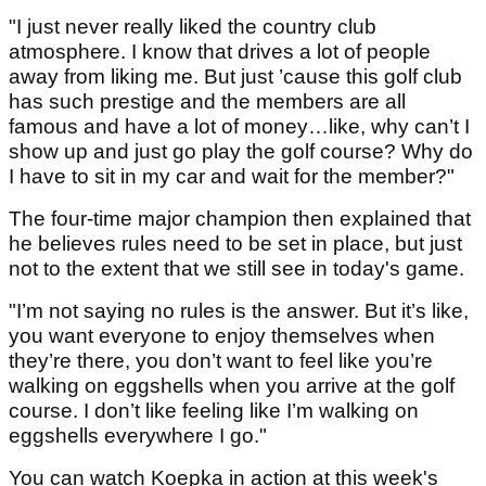
"I just never really liked the country club
atmosphere. I know that drives a lot of people
away from liking me. But just ’cause this golf club
has such prestige and the members are all
famous and have a lot of money…like, why can’t I
show up and just go play the golf course? Why do
I have to sit in my car and wait for the member?"
The four-time major champion then explained that
he believes rules need to be set in place, but just
not to the extent that we still see in today's game.
"I’m not saying no rules is the answer. But it’s like,
you want everyone to enjoy themselves when
they’re there, you don’t want to feel like you’re
walking on eggshells when you arrive at the golf
course. I don’t like feeling like I’m walking on
eggshells everywhere I go."
You can watch Koepka in action at this week's