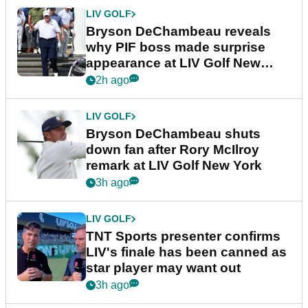
LIV GOLF
Bryson DeChambeau reveals
why PIF boss made surprise
appearance at LIV Golf New
York
2h ago
LIV GOLF
Bryson DeChambeau shuts
down fan after Rory McIlroy
remark at LIV Golf New York
3h ago
LIV GOLF
TNT Sports presenter confirms
LIV's finale has been canned as
star player may want out
3h ago