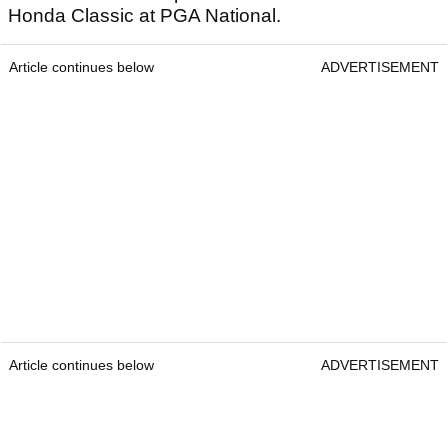
Honda Classic at PGA National.
Article continues below
ADVERTISEMENT
Article continues below
ADVERTISEMENT