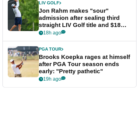
LIV GOLF
Jon Rahm makes "sour"
admission after sealing third
straight LIV Golf title and $18m
bonus
18h ago
PGA TOUR
Brooks Koepka rages at himself
after PGA Tour season ends
early: "Pretty pathetic"
19h ago