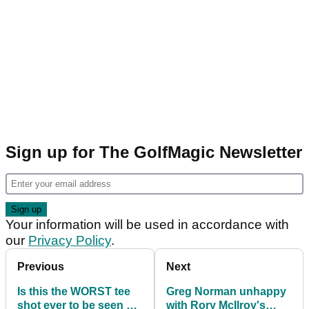
Sign up for The GolfMagic Newsletter
Your information will be used in accordance with
our
Privacy Policy
.
Previous
Next
Is this the WORST tee
Greg Norman unhappy
shot ever to be seen at
with Rory McIlroy's