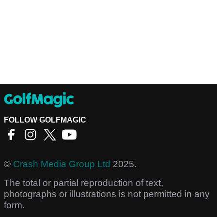
FOLLOW GOLFMAGIC
©
Crash Media Group Ltd
2025.
The total or partial reproduction of text,
photographs or illustrations is not permitted in any
form.