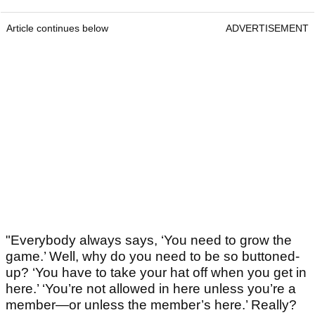
Article continues below
ADVERTISEMENT
"Everybody always says, ‘You need to grow the
game.’ Well, why do you need to be so buttoned-
up? ‘You have to take your hat off when you get in
here.’ ‘You’re not allowed in here unless you’re a
member—or unless the member’s here.’ Really?