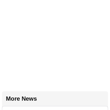
More News