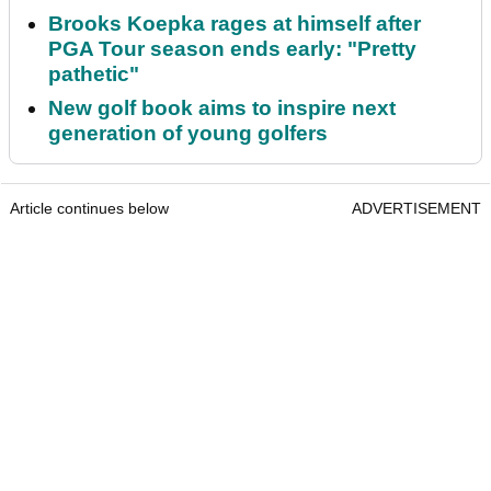
Brooks Koepka rages at himself after
PGA Tour season ends early: "Pretty
pathetic"
New golf book aims to inspire next
generation of young golfers
Article continues below
ADVERTISEMENT