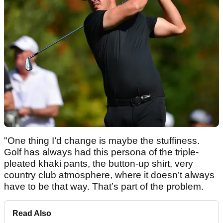
"One thing I’d change is maybe the stuffiness.
Golf has always had this persona of the triple-
pleated khaki pants, the button-up shirt, very
country club atmosphere, where it doesn’t always
have to be that way. That’s part of the problem.
Read Also