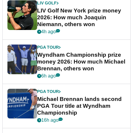
LIV GOLF
LIV Golf New York prize money
2026: How much Joaquin
Niemann, others won
4h ago
PGA TOUR
Wyndham Championship prize
money 2026: How much Michael
Brennan, others won
6h ago
PGA TOUR
Michael Brennan lands second
PGA Tour title at Wyndham
Championship
16h ago