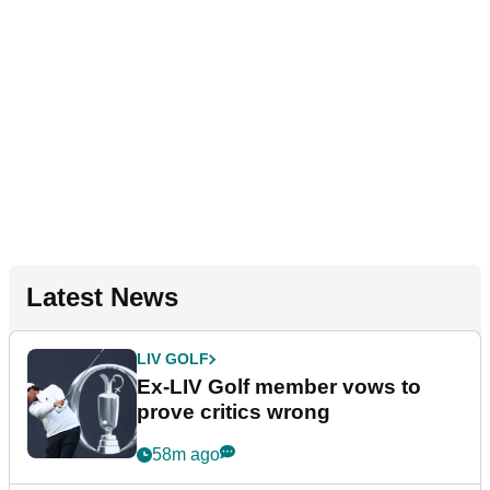
Latest News
LIV GOLF
Ex-LIV Golf member vows to
prove critics wrong
58m ago