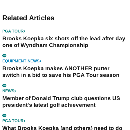
Related Articles
PGA TOUR
Brooks Koepka six shots off the lead after day
one of Wyndham Championship
EQUIPMENT NEWS
Brooks Koepka makes ANOTHER putter
switch in a bid to save his PGA Tour season
NEWS
Member of Donald Trump club questions US
president's latest golf achievement
PGA TOUR
What Brooks Koepka (and others) need to do