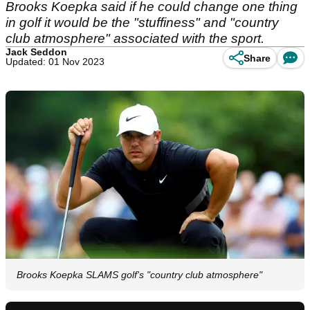
Brooks Koepka said if he could change one thing
in golf it would be the "stuffiness" and "country
club atmosphere" associated with the sport.
Jack Seddon
Share
Updated: 01 Nov 2023
Brooks Koepka SLAMS golf's "country club atmosphere"