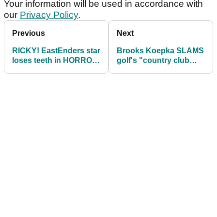
Your information will be used in accordance with
our
Privacy Policy
.
Previous
Next
RICKY! EastEnders star
Brooks Koepka SLAMS
loses teeth in HORROR
golf's "country club
golf injury...
atmosphere"