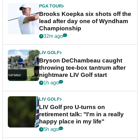
PGA TOUR
Brooks Koepka six shots off the
lead after day one of Wyndham
Championship
32m ago
LIV GOLF
Bryson DeChambeau caught
throwing tee-box tantrum after
nightmare LIV Golf start
1h ago
LIV GOLF
LIV Golf pro U-turns on
retirement talk: "I'm in a really
happy place in my life"
5h ago