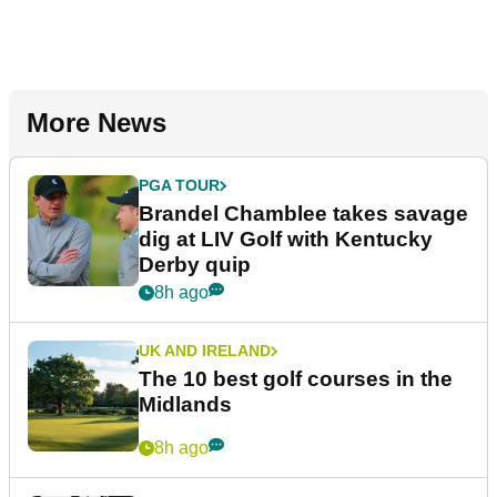
More News
PGA TOUR
Brandel Chamblee takes savage
dig at LIV Golf with Kentucky
Derby quip
8h ago
UK AND IRELAND
The 10 best golf courses in the
Midlands
8h ago