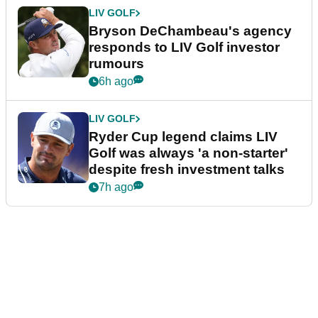
LIV GOLF
Bryson DeChambeau's agency
responds to LIV Golf investor
rumours
6h ago
LIV GOLF
Ryder Cup legend claims LIV
Golf was always 'a non-starter'
despite fresh investment talks
7h ago