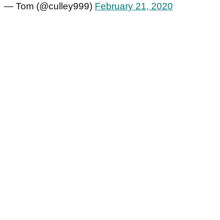
— Tom (@culley999)
February 21, 2020