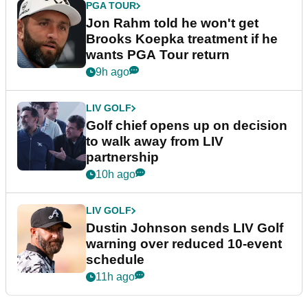
PGA TOUR
Jon Rahm told he won't get
Brooks Koepka treatment if he
wants PGA Tour return
9h ago
LIV GOLF
Golf chief opens up on decision
to walk away from LIV
partnership
10h ago
LIV GOLF
Dustin Johnson sends LIV Golf
warning over reduced 10-event
schedule
11h ago