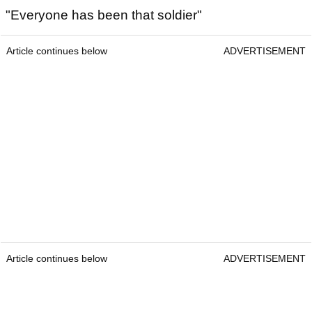
"Everyone has been that soldier"
Article continues below
ADVERTISEMENT
Article continues below
ADVERTISEMENT