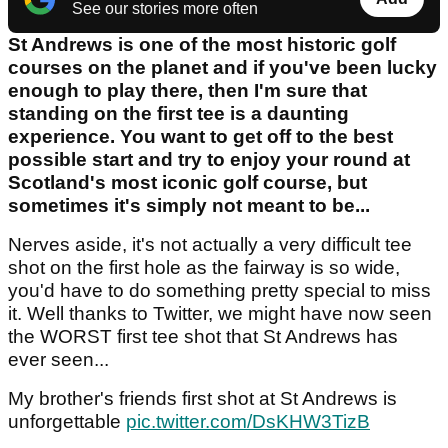
See our stories more often
St Andrews is one of the most historic golf
courses on the planet and if you've been lucky
enough to play there, then I'm sure that
standing on the first tee is a daunting
experience. You want to get off to the best
possible start and try to enjoy your round at
Scotland's most iconic golf course, but
sometimes it's simply not meant to be...
Nerves aside, it's not actually a very difficult tee
shot on the first hole as the fairway is so wide,
you'd have to do something pretty special to miss
it. Well thanks to Twitter, we might have now seen
the WORST first tee shot that St Andrews has
ever seen...
My brother's friends first shot at St Andrews is
unforgettable
pic.twitter.com/DsKHW3TizB