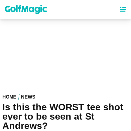
Skip
to
main
content
HOME
NEWS
Is this the WORST tee shot
ever to be seen at St
Andrews?