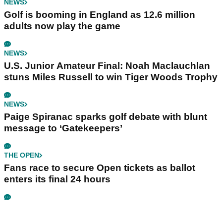
NEWS
Golf is booming in England as 12.6 million
adults now play the game
NEWS
U.S. Junior Amateur Final: Noah Maclauchlan
stuns Miles Russell to win Tiger Woods Trophy
NEWS
Paige Spiranac sparks golf debate with blunt
message to ‘Gatekeepers’
THE OPEN
Fans race to secure Open tickets as ballot
enters its final 24 hours