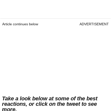
Article continues below
ADVERTISEMENT
Take a look below at some of the best
reactions, or click on the tweet to see
more.