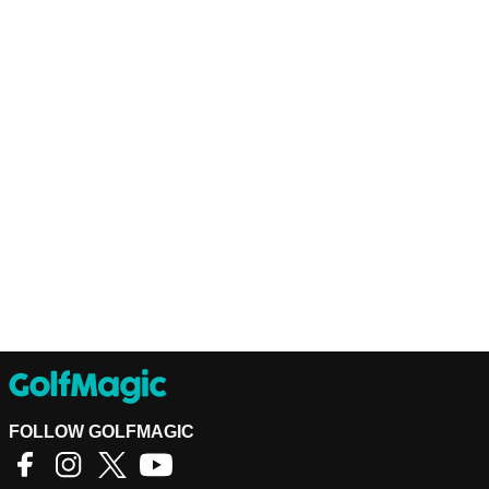
FOLLOW GOLFMAGIC