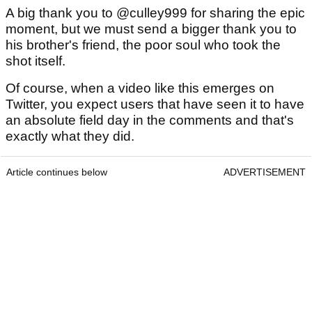
A big thank you to @culley999 for sharing the epic
moment, but we must send a bigger thank you to
his brother's friend, the poor soul who took the
shot itself.
Of course, when a video like this emerges on
Twitter, you expect users that have seen it to have
an absolute field day in the comments and that's
exactly what they did.
Article continues below
ADVERTISEMENT