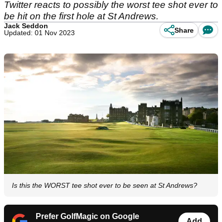
Twitter reacts to possibly the worst tee shot ever to
be hit on the first hole at St Andrews.
Jack Seddon
Share
Updated: 01 Nov 2023
Is this the WORST tee shot ever to be seen at St Andrews?
Prefer GolfMagic on Google
Add