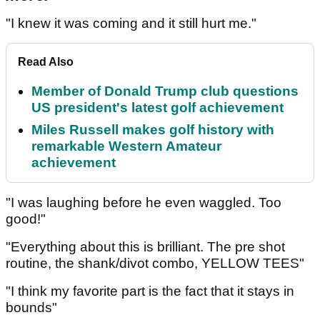
"I knew it was coming and it still hurt me."
Read Also
Member of Donald Trump club questions
US president's latest golf achievement
Miles Russell makes golf history with
remarkable Western Amateur
achievement
"I was laughing before he even waggled. Too
good!"
"Everything about this is brilliant. The pre shot
routine, the shank/divot combo, YELLOW TEES"
"I think my favorite part is the fact that it stays in
bounds"