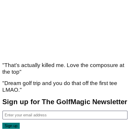
"That’s actually killed me. Love the composure at
the top"
"Dream golf trip and you do that off the first tee
LMAO."
Sign up for The GolfMagic Newsletter