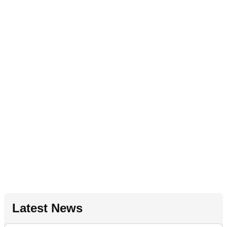
Latest News