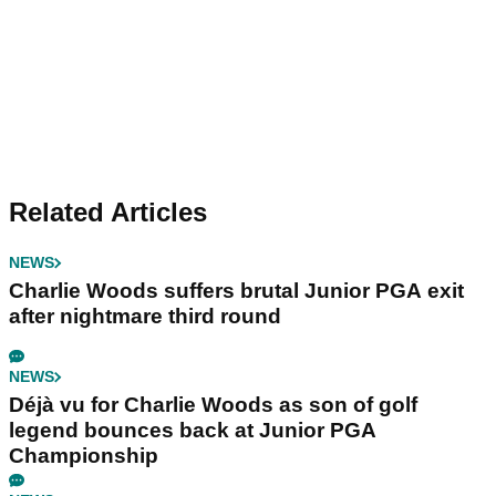
Related Articles
NEWS
Charlie Woods suffers brutal Junior PGA exit
after nightmare third round
NEWS
Déjà vu for Charlie Woods as son of golf
legend bounces back at Junior PGA
Championship