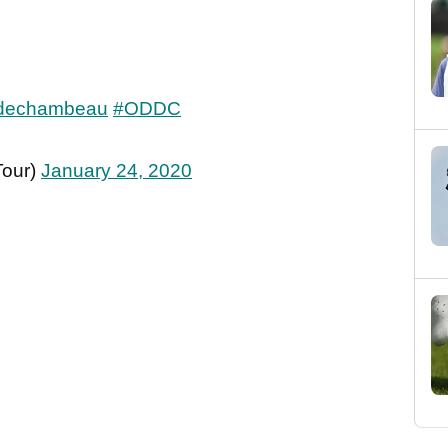
dechambeau
#ODDC
Tour)
January 24, 2020