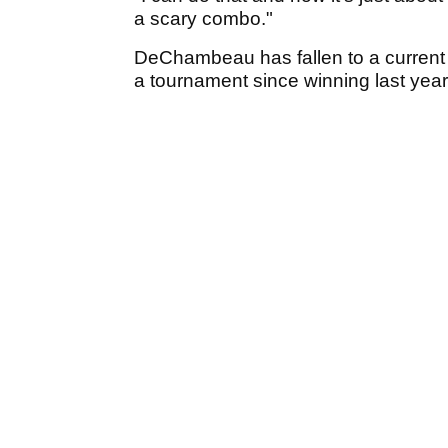
a scary combo."
DeChambeau has fallen to a current 1
a tournament since winning last yea