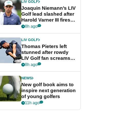
LIV GOLF
Joaquin Niemann’s LIV
Golf lead slashed after
Harold Varner III fires
stunning 65
8h ago
LIV GOLF
Thomas Pieters left
stunned after rowdy
LIV Golf fan screams
‘Get in the hole!’
8h ago
NEWS
New golf book aims to
inspire next generation
of young golfers
11h ago