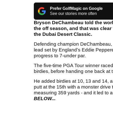
Prefer GolfMagic on Google
See our stories more often
Bryson DeChambeau told the world
the off season, and that was clear 
the Dubai Desert Classic.
Defending champion DeChambeau, 26,
lead set by England's Eddie Pepperel
progress to 7-under par.
The five-time PGA Tour winner raced 
birdies, before handing one back at t
He added birdies at 10, 13 and 14, 
putt at the 15th with a monster drive t
measuring 359 yards - and it led to a
BELOW...