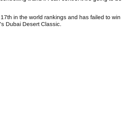
7th in the world rankings and has failed to win
r's Dubai Desert Classic.