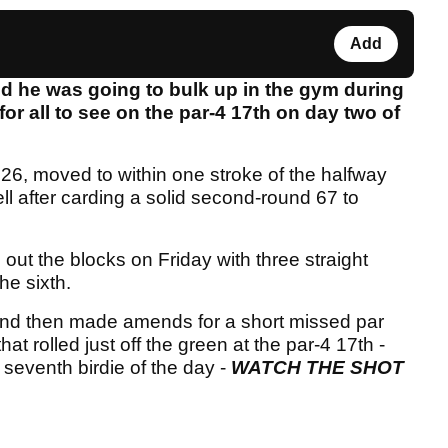
Add
 he was going to bulk up in the gym during
for all to see on the par-4 17th on day two of
 moved to within one stroke of the halfway
l after carding a solid second-round 67 to
out the blocks on Friday with three straight
he sixth.
and then made amends for a short missed par
hat rolled just off the green at the par-4 17th -
 seventh birdie of the day -
WATCH THE SHOT