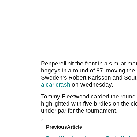
Pepperell hit the front in a similar
bogeys in a round of 67, moving the
Sweden's Robert Karlsson and Sout
a car crash
on Wednesday.
Tommy Fleetwood carded the round o
highlighted with five birdies on the
under par for the tournament.
Previous
Article