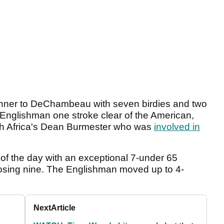
 manner to DeChambeau with seven birdies and two
 Englishman one stroke clear of the American,
h Africa's Dean Burmester who was
involved in
f the day with an exceptional 7-under 65
 closing nine. The Englishman moved up to 4-
Next
Article