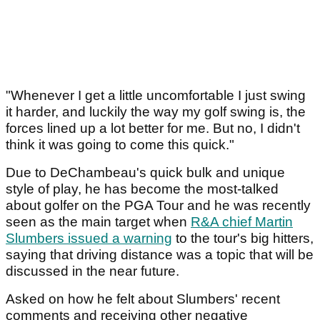
"Whenever I get a little uncomfortable I just swing
it harder, and luckily the way my golf swing is, the
forces lined up a lot better for me. But no, I didn't
think it was going to come this quick."
Due to DeChambeau's quick bulk and unique
style of play, he has become the most-talked
about golfer on the PGA Tour and he was recently
seen as the main target when
R&A chief Martin
Slumbers issued a warning
to the tour's big hitters,
saying that driving distance was a topic that will be
discussed in the near future.
Asked on how he felt about Slumbers' recent
comments and receiving other negative