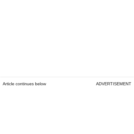
Article continues below
ADVERTISEMENT