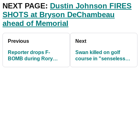
NEXT PAGE:
Dustin Johnson FIRES
SHOTS at Bryson DeChambeau
ahead of Memorial
Previous
Next
Reporter drops F-
Swan killed on golf
BOMB during Rory
course in "senseless"
McIlroy interview
attack