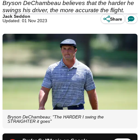
Bryson DeChambeau believes that the harder he
swings his driver, the more accurate the flight.
Jack Seddon
Share
Updated: 01 Nov 2023
Bryson DeChambeau: "The HARDER I swing the
STRAIGHTER it goes"