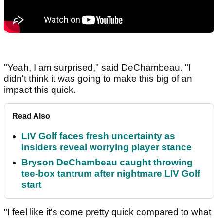
"Yeah, I am surprised," said DeChambeau. "I
didn't think it was going to make this big of an
impact this quick.
Read Also
LIV Golf faces fresh uncertainty as
insiders reveal worrying player stance
Bryson DeChambeau caught throwing
tee-box tantrum after nightmare LIV Golf
start
"I feel like it's come pretty quick compared to what