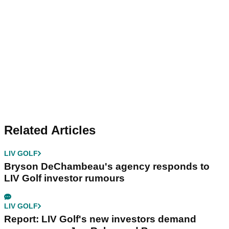
Related Articles
LIV GOLF
Bryson DeChambeau's agency responds to
LIV Golf investor rumours
LIV GOLF
Report: LIV Golf's new investors demand