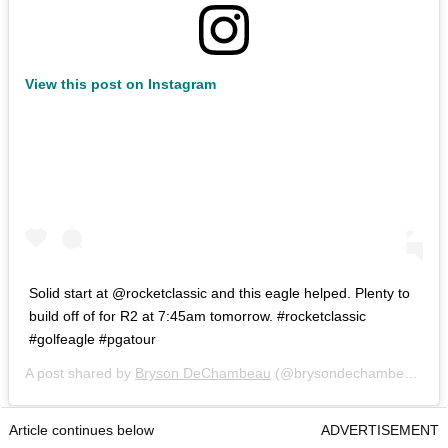
View this post on Instagram
Solid start at @rocketclassic and this eagle helped. Plenty to
build off of for R2 at 7:45am tomorrow. #rocketclassic
#golfeagle #pgatour
A post shared by
Bryson DeChambeau
(@brysondechambeau) on
Article continues below
ADVERTISEMENT