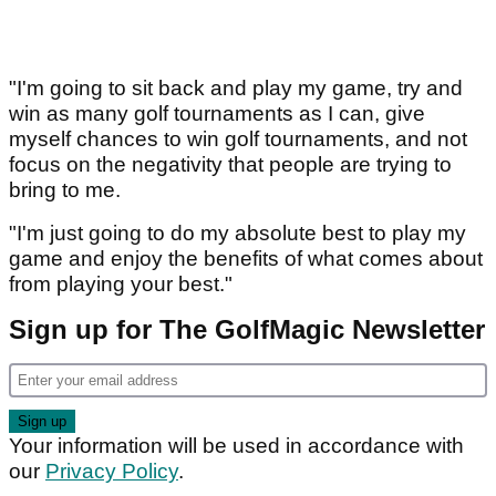
"I'm going to sit back and play my game, try and
win as many golf tournaments as I can, give
myself chances to win golf tournaments, and not
focus on the negativity that people are trying to
bring to me.
"I'm just going to do my absolute best to play my
game and enjoy the benefits of what comes about
from playing your best."
Sign up for The GolfMagic Newsletter
Your information will be used in accordance with
our
Privacy Policy
.