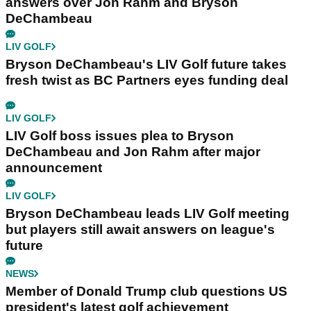
answers over Jon Rahm and Bryson
DeChambeau
LIV GOLF
Bryson DeChambeau's LIV Golf future takes
fresh twist as BC Partners eyes funding deal
LIV GOLF
LIV Golf boss issues plea to Bryson
DeChambeau and Jon Rahm after major
announcement
LIV GOLF
Bryson DeChambeau leads LIV Golf meeting
but players still await answers on league's
future
NEWS
Member of Donald Trump club questions US
president's latest golf achievement