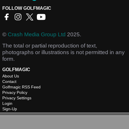
FOLLOW GOLFMAGIC
©
Crash Media Group Ltd
2025.
The total or partial reproduction of text,
photographs or illustrations is not permitted in any
form.
GOLFMAGIC
About Us
Contact
Golfmagic RSS Feed
Privacy Policy
Privacy Settings
Login
Sign-Up