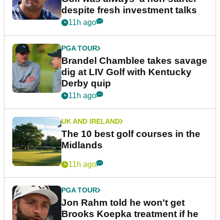
despite fresh investment talks
11h ago
PGA TOUR
Brandel Chamblee takes savage
dig at LIV Golf with Kentucky
Derby quip
11h ago
UK AND IRELAND
The 10 best golf courses in the
Midlands
11h ago
PGA TOUR
Jon Rahm told he won't get
Brooks Koepka treatment if he