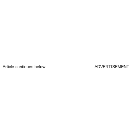
Article continues below
ADVERTISEMENT