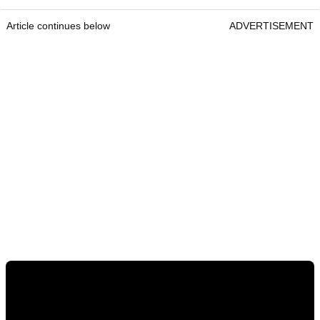
Article continues below
ADVERTISEMENT