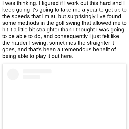
I was thinking. I figured if I work out this hard and I
keep going it's going to take me a year to get up to
the speeds that I'm at, but surprisingly I've found
some methods in the golf swing that allowed me to
hit it a little bit straighter than I thought I was going
to be able to do, and consequently I just felt like
the harder I swing, sometimes the straighter it
goes, and that's been a tremendous benefit of
being able to play it out here.