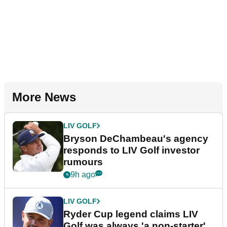
More News
LIV GOLF
Bryson DeChambeau's agency
responds to LIV Golf investor
rumours
9h ago
LIV GOLF
Ryder Cup legend claims LIV
Golf was always 'a non-starter'