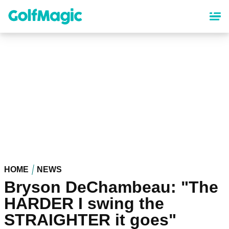
Skip
to
main
content
HOME
NEWS
Bryson DeChambeau: "The
HARDER I swing the
STRAIGHTER it goes"