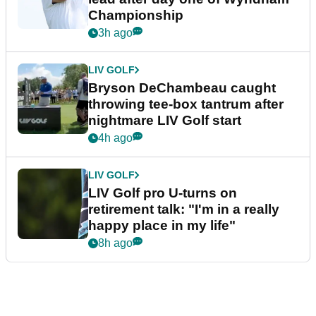
Championship
3h ago
LIV GOLF
Bryson DeChambeau caught
throwing tee-box tantrum after
nightmare LIV Golf start
4h ago
LIV GOLF
LIV Golf pro U-turns on
retirement talk: "I'm in a really
happy place in my life"
8h ago