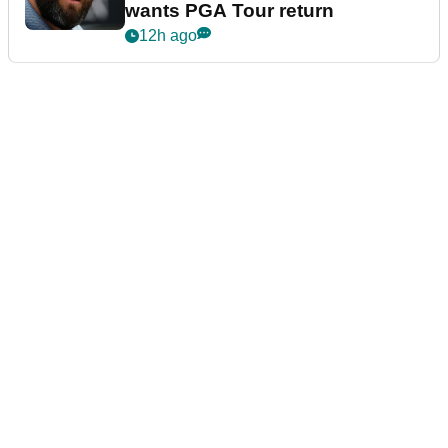
wants PGA Tour return
12h ago