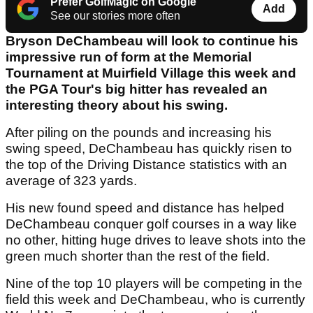
Prefer GolfMagic on Google
Add
See our stories more often
Bryson DeChambeau will look to continue his
impressive run of form at the Memorial
Tournament at Muirfield Village this week and
the PGA Tour's big hitter has revealed an
interesting theory about his swing.
After piling on the pounds and increasing his
swing speed, DeChambeau has quickly risen to
the top of the Driving Distance statistics with an
average of 323 yards.
His new found speed and distance has helped
DeChambeau conquer golf courses in a way like
no other, hitting huge drives to leave shots into the
green much shorter than the rest of the field.
Nine of the top 10 players will be competing in the
field this week and DeChambeau, who is currently