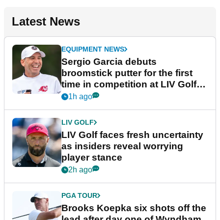
Latest News
EQUIPMENT NEWS
Sergio Garcia debuts
broomstick putter for the first
time in competition at LIV Golf
New York
1h ago
LIV GOLF
LIV Golf faces fresh uncertainty
as insiders reveal worrying
player stance
2h ago
PGA TOUR
Brooks Koepka six shots off the
lead after day one of Wyndham