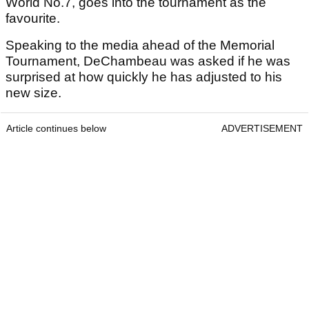
World No.7, goes into the tournament as the
favourite.
Speaking to the media ahead of the Memorial
Tournament, DeChambeau was asked if he was
surprised at how quickly he has adjusted to his
new size.
Article continues below
ADVERTISEMENT