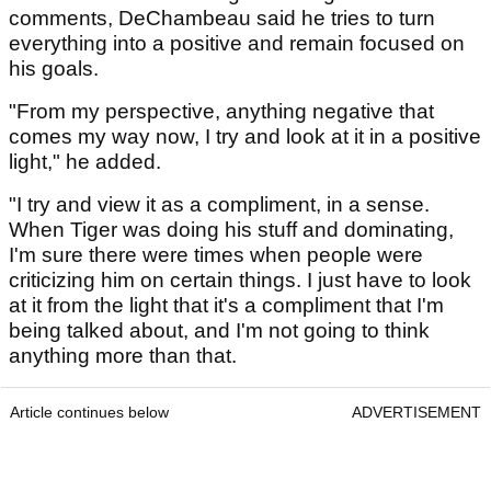
comments, DeChambeau said he tries to turn
everything into a positive and remain focused on
his goals.
"From my perspective, anything negative that
comes my way now, I try and look at it in a positive
light," he added.
"I try and view it as a compliment, in a sense.
When Tiger was doing his stuff and dominating,
I'm sure there were times when people were
criticizing him on certain things. I just have to look
at it from the light that it's a compliment that I'm
being talked about, and I'm not going to think
anything more than that.
Article continues below
ADVERTISEMENT