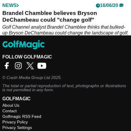
NEWS
16/06/20
Brandel Chamblee believes Bryson
DeChambeau could "change golf"
Golf Channel analyst Brandel Chamblee thinks that bulked-
up Bryson DeChambeau could change the landscape of golf.
FOLLOW GOLFMAGIC
©
Crash Media Group Ltd
2025.
The total or partial reproduction of text, photographs or illustrations
is not permitted in any form.
GOLFMAGIC
About Us
Contact
Golfmagic RSS Feed
Privacy Policy
Privacy Settings