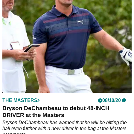
DeChambeau shot a career-best opening round of 9-under
par to continue his incredible form.
THE MASTERS
08/10/20
Bryson DeChambeau to debut 48-INCH
DRIVER at the Masters
Bryson DeChambeau has warned that he will be hitting the
ball even further with a new driver in the bag at the Masters