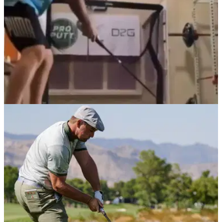
NEWS
22/12/20
Golf fans react to Bryson DeChambeau's
INSANE swing speed training
Bryson DeChambeau was working up a sweat as he
reached a swingspeed of 146.9mph.