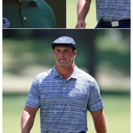
NEWS
17/07/20
Ian Poulter sees potential injury for Bryson
DeChambeau
Ian Poulter has praised Bryson DeChambeau for changing
the game, but believes he could face an injury problem down
the line.