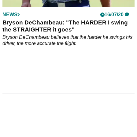
NEWS
16/07/20
Bryson DeChambeau: "The HARDER I swing
the STRAIGHTER it goes"
Bryson DeChambeau believes that the harder he swings his
driver, the more accurate the flight.