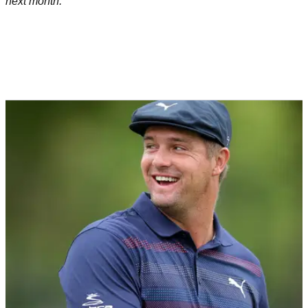
next month.