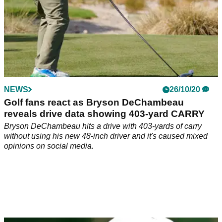
NEWS
26/10/20
Golf fans react as Bryson DeChambeau
reveals drive data showing 403-yard CARRY
Bryson DeChambeau hits a drive with 403-yards of carry
without using his new 48-inch driver and it's caused mixed
opinions on social media.