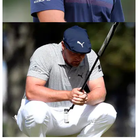
NEWS
02/10/20
Bryson DeChambeau reveals why he plays
"ZERO" rounds outside of tournaments
Bryson DeChambeau revealed he never practices on the golf
course when he's not playing in tournaments.