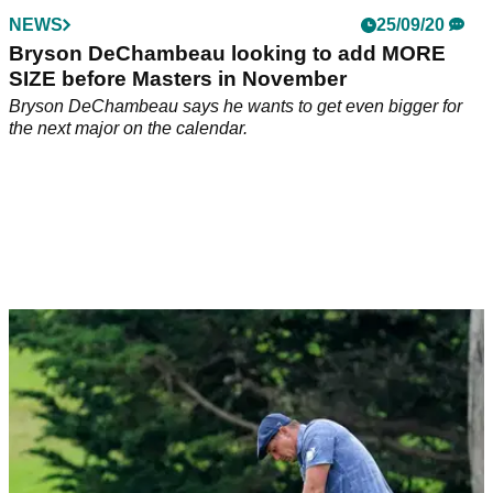
NEWS
25/09/20
Bryson DeChambeau looking to add MORE
SIZE before Masters in November
Bryson DeChambeau says he wants to get even bigger for
the next major on the calendar.