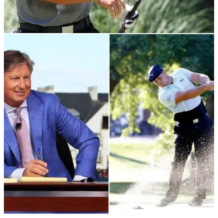
NEWS
15/07/20
Bryson DeChambeau hits 144mph club speed
in training session
Bryson DeChambeau showed off his intense driver training
where he reached 144mph club speed.