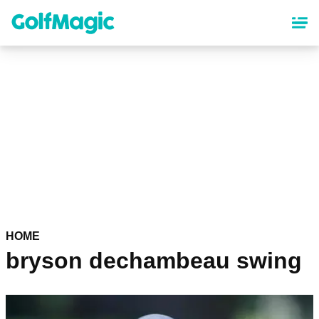
Skip
to
main
content
HOME
bryson dechambeau swing