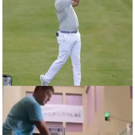
Bryson DeChambeau was hitting bombs on the range and
golf fans are all having their say om his swing, which features
some unique footwork.
DP WORLD TOUR
04/02/21
European Tour post video of Bryson
DeChambeau figuring out shot selection
Bryson DeChambeau was putting his clock system into place
during a practice round ahead of the Saudi International.