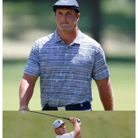
DP WORLD TOUR
04/02/21
Golf fans react to video of Bryson
DeChambeau's driver swing