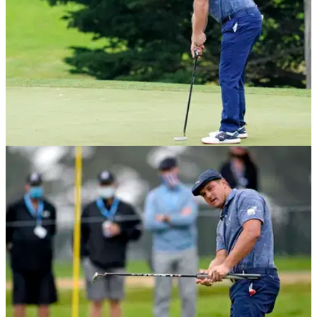
NEWS
27/08/20
Golf fans react to Bryson DeChambeau's NO-
LOOK WALK-IN putt
Bryson DeChambeau pulled off a Kevin Na style putt but
without even looking at the ball.