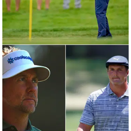
NEWS
24/08/20
Bryson DeChambeau tells someone to "quiet
down" during Northern Trust
Golf fans have rinsed Bryson DeChambeau on Twitter after
he confronted someone during the first round of The Northern
Trust.