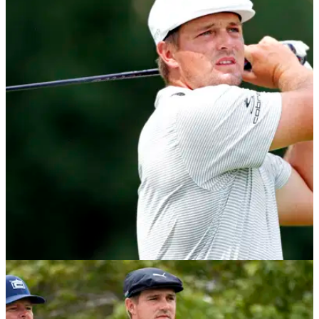
NEWS
09/10/20
Bryson DeChambeau shoots low to take
Shriners Hospitals for Children Open lead