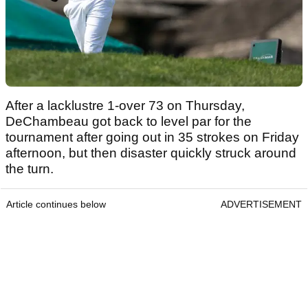
After a lacklustre 1-over 73 on Thursday,
DeChambeau got back to level par for the
tournament after going out in 35 strokes on Friday
afternoon, but then disaster quickly struck around
the turn.
Article continues below
ADVERTISEMENT