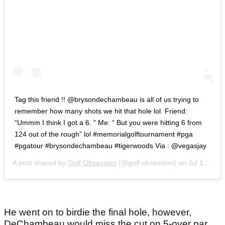
Tag this friend !! @brysondechambeau is all of us trying to
remember how many shots we hit that hole lol. Friend:
“Ummm I think I got a 6. ” Me: “ But you were hitting 6 from
124 out of the rough” lol #memorialgolftournament #pga
#pgatour #brysondechambeau #tigerwoods Via : @vegasjay
A post shared by
Golf Obsession
(@golf.obsession) on
Jul 17, 2020 at 2:54pm PDT
He went on to birdie the final hole, however,
DeChambeau would miss the cut on 5-over par.