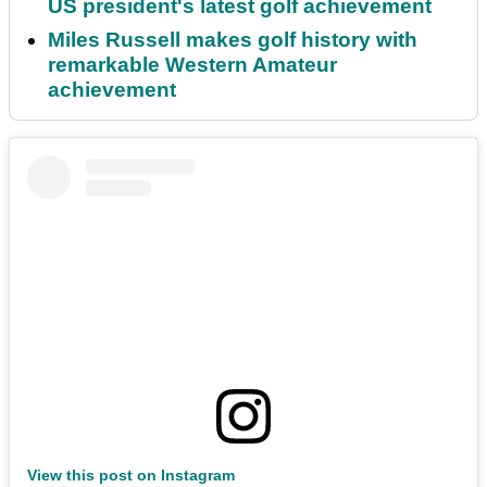
US president's latest golf achievement
Miles Russell makes golf history with
remarkable Western Amateur
achievement
View this post on Instagram