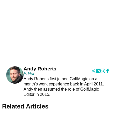
Andy Roberts
Editor
Andy Roberts first joined GolfMagic on a
month's work experience back in April 2011.
Andy then assumed the role of GolfMagic
Editor in 2015.
Related Articles