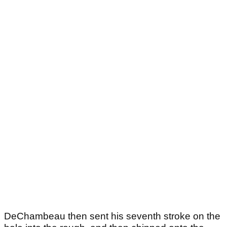
DeChambeau then sent his seventh stroke on the