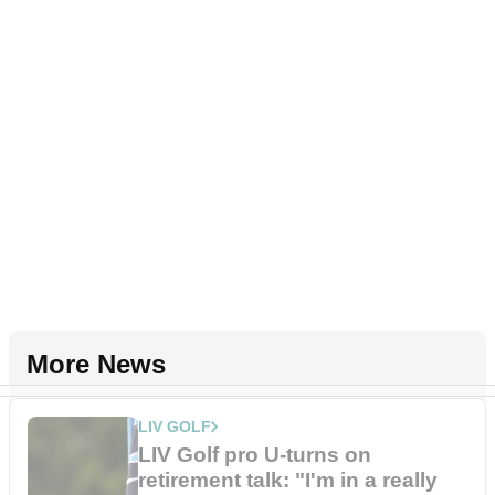
More News
LIV GOLF
LIV Golf pro U-turns on
retirement talk: "I'm in a really