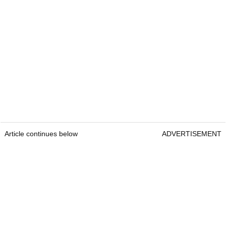
Article continues below
ADVERTISEMENT