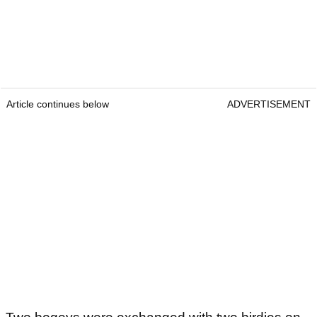
Article continues below
ADVERTISEMENT