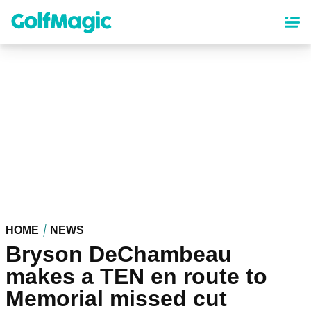
Skip
to
main
content
HOME
NEWS
Bryson DeChambeau
makes a TEN en route to
Memorial missed cut