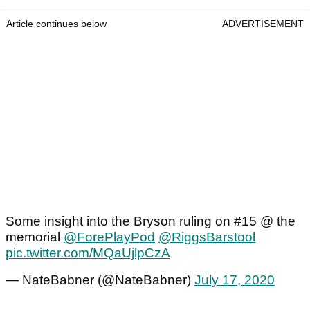
Article continues below
ADVERTISEMENT
Some insight into the Bryson ruling on #15 @ the
memorial
@ForePlayPod
@RiggsBarstool
pic.twitter.com/MQaUjlpCzA
— NateBabner (@NateBabner)
July 17, 2020