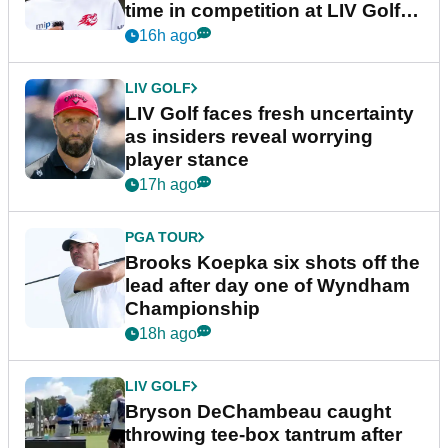
time in competition at LIV Golf
New York
16h ago
LIV GOLF
LIV Golf faces fresh uncertainty
as insiders reveal worrying
player stance
17h ago
PGA TOUR
Brooks Koepka six shots off the
lead after day one of Wyndham
Championship
18h ago
LIV GOLF
Bryson DeChambeau caught
throwing tee-box tantrum after