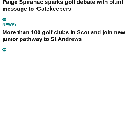
Paige Spiranac sparks golf debate with blunt
message to ‘Gatekeepers’
NEWS
More than 100 golf clubs in Scotland join new
junior pathway to St Andrews