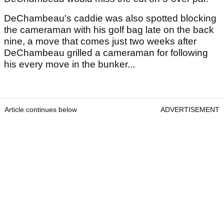
DeChambeau's caddie was also spotted blocking
the cameraman with his golf bag late on the back
nine, a move that comes just two weeks after
DeChambeau grilled a cameraman for following
his every move in the bunker...
Article continues below
ADVERTISEMENT