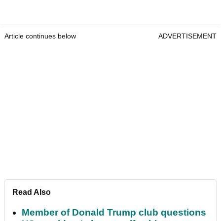
Article continues below
ADVERTISEMENT
Read Also
Member of Donald Trump club questions