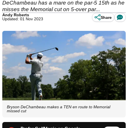
DeChambeau has a mare on the par-5 15th as he
misses the Memorial cut on 5-over par...
Andy Roberts
Share
Updated: 01 Nov 2023
Bryson DeChambeau makes a TEN en route to Memorial
missed cut