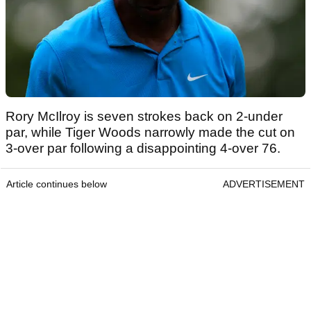
Rory McIlroy is seven strokes back on 2-under
par, while Tiger Woods narrowly made the cut on
3-over par following a disappointing 4-over 76.
Article continues below
ADVERTISEMENT