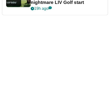
nightmare LIV Golf start
19h ago