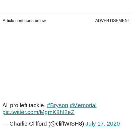
Article continues below
ADVERTISEMENT
All pro left tackle.
#Bryson
#Memorial
pic.twitter.com/MgmK8hI2eZ
— Charlie Clifford (@cliffWISH8)
July 17, 2020