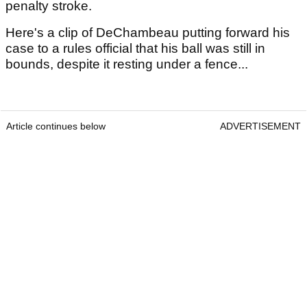
penalty stroke.
Here's a clip of DeChambeau putting forward his
case to a rules official that his ball was still in
bounds, despite it resting under a fence...
Article continues below
ADVERTISEMENT