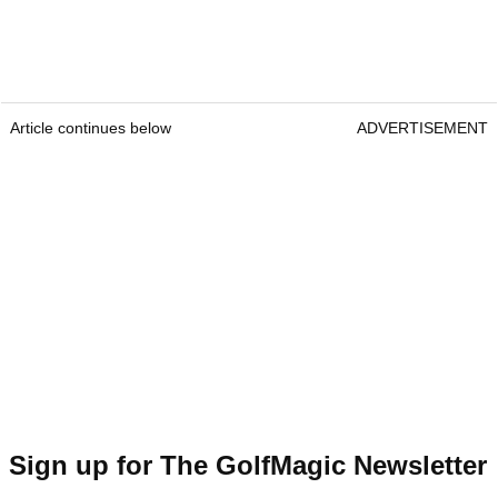
Article continues below
ADVERTISEMENT
Sign up for The GolfMagic Newsletter