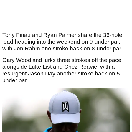
Tony Finau and Ryan Palmer share the 36-hole
lead heading into the weekend on 9-under par,
with Jon Rahm one stroke back on 8-under par.
Gary Woodland lurks three strokes off the pace
alongside Luke List and Chez Reavie, with a
resurgent Jason Day another stroke back on 5-
under par.