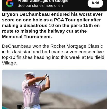
Prefer GolfMagic on Google
Add
See our stories more often
Bryson DeChambeau endured his worst ever
score on one hole as a PGA Tour golfer after
making a disastrous 10 on the par-5 15th en
route to missing the halfway cut at the
Memorial Tournament.
DeChambeau won the Rocket Mortgage Classic
in his last start and had made seven consecutive
top-10 finishes heading into this week at Muirfield
Village.