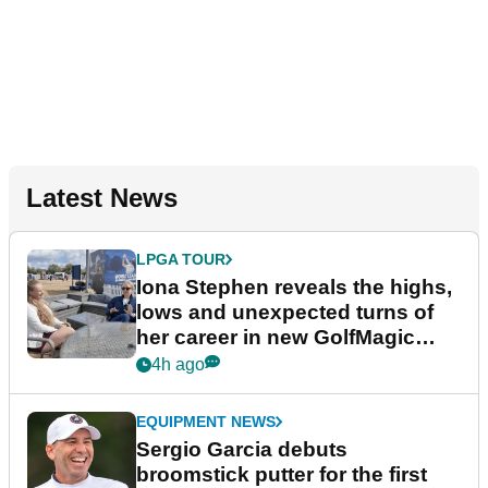
Latest News
LPGA TOUR
Iona Stephen reveals the highs,
lows and unexpected turns of
her career in new GolfMagic
podcast Her Game
4h ago
EQUIPMENT NEWS
Sergio Garcia debuts
broomstick putter for the first