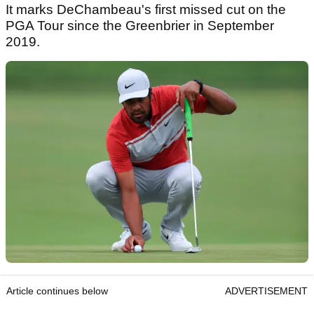
It marks DeChambeau's first missed cut on the
PGA Tour since the Greenbrier in September
2019.
Article continues below
ADVERTISEMENT