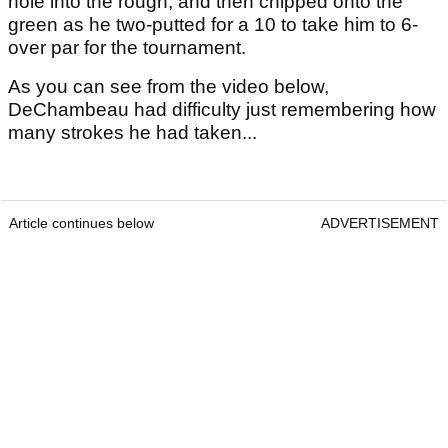
hole into the rough, and then chipped onto the
green as he two-putted for a 10 to take him to 6-
over par for the tournament.
As you can see from the video below,
DeChambeau had difficulty just remembering how
many strokes he had taken...
Article continues below
ADVERTISEMENT