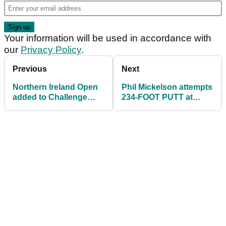
Your information will be used in accordance with
our
Privacy Policy
.
Previous
Next
Northern Ireland Open
Phil Mickelson attempts
added to Challenge
234-FOOT PUTT at
Tour schedule
Memorial