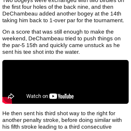
Two bogeys were exchanged with two birdies on
the first four holes of the back nine, and then
DeChambeau added another bogey at the 14th
taking him back to 1-over par for the tournament.
On a score that was still enough to make the
weekend, DeChambeau tried to push things on
the par-5 15th and quickly came unstuck as he
sent his tee shot into the water.
He then sent his third shot way to the right for
another penalty stroke, before doing similar with
his fifth stroke leading to a third consecutive