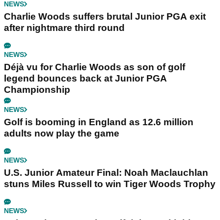
NEWS
Charlie Woods suffers brutal Junior PGA exit
after nightmare third round
NEWS
Déjà vu for Charlie Woods as son of golf
legend bounces back at Junior PGA
Championship
NEWS
Golf is booming in England as 12.6 million
adults now play the game
NEWS
U.S. Junior Amateur Final: Noah Maclauchlan
stuns Miles Russell to win Tiger Woods Trophy
NEWS