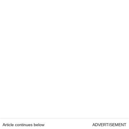
Article continues below
ADVERTISEMENT