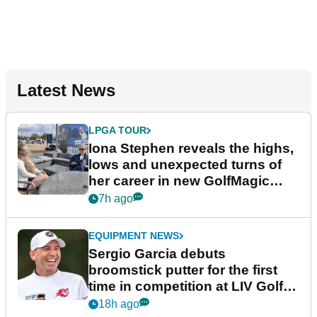
Latest News
LPGA TOUR
Iona Stephen reveals the highs,
lows and unexpected turns of
her career in new GolfMagic
podcast Her Game
7h ago
EQUIPMENT NEWS
Sergio Garcia debuts
broomstick putter for the first
time in competition at LIV Golf
New York
18h ago