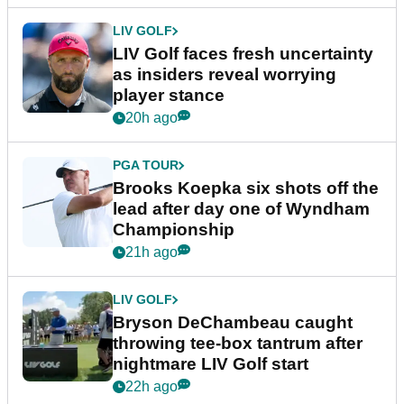
LIV GOLF
LIV Golf faces fresh uncertainty
as insiders reveal worrying
player stance
20h ago
PGA TOUR
Brooks Koepka six shots off the
lead after day one of Wyndham
Championship
21h ago
LIV GOLF
Bryson DeChambeau caught
throwing tee-box tantrum after
nightmare LIV Golf start
22h ago