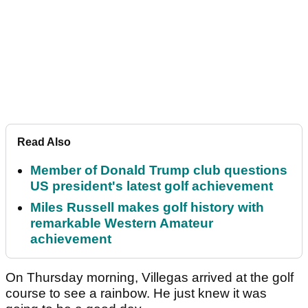
Read Also
Member of Donald Trump club questions
US president's latest golf achievement
Miles Russell makes golf history with
remarkable Western Amateur
achievement
On Thursday morning, Villegas arrived at the golf
course to see a rainbow. He just knew it was