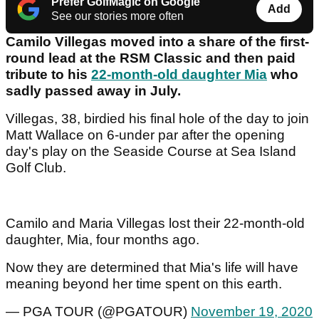
Prefer GolfMagic on Google
Add
See our stories more often
Camilo Villegas moved into a share of the first-
round lead at the RSM Classic and then paid
tribute to his
22-month-old daughter Mia
who
sadly passed away in July.
Villegas, 38, birdied his final hole of the day to join
Matt Wallace on 6-under par after the opening
day's play on the Seaside Course at Sea Island
Golf Club.
Camilo and Maria Villegas lost their 22-month-old
daughter, Mia, four months ago.
Now they are determined that Mia's life will have
meaning beyond her time spent on this earth.
— PGA TOUR (@PGATOUR)
November 19, 2020