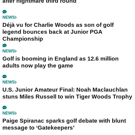
after nightmare third round
NEWS
Déjà vu for Charlie Woods as son of golf
legend bounces back at Junior PGA
Championship
NEWS
Golf is booming in England as 12.6 million
adults now play the game
NEWS
U.S. Junior Amateur Final: Noah Maclauchlan
stuns Miles Russell to win Tiger Woods Trophy
NEWS
Paige Spiranac sparks golf debate with blunt
message to ‘Gatekeepers’