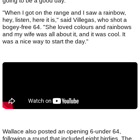
going to be a good day.
"When I got on the range and I saw a rainbow,
hey, listen, here it is," said Villegas, who shot a
bogey-free 64. "She loved colours and rainbows
and my wife was all about it, and it was cool. It
was a nice way to start the day."
Wallace also posted an opening 6-under 64,
following a round that included eight birdies. The