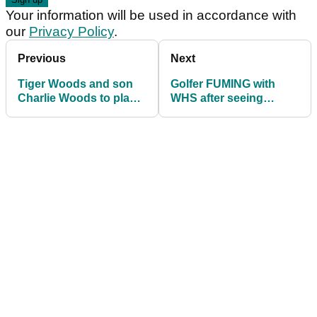
Your information will be used in accordance with
our
Privacy Policy
.
Previous
Next
Tiger Woods and son
Golfer FUMING with
Charlie Woods to play
WHS after seeing
in Father & Son golf
handicap cut without
tournament
playing for a month!