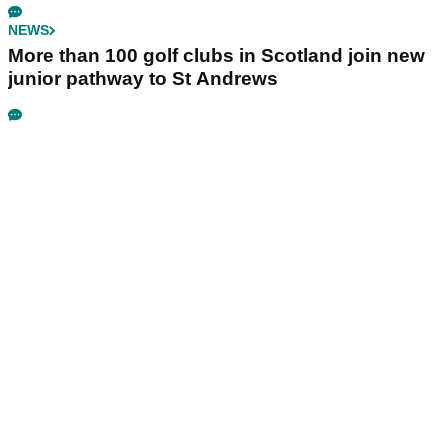
NEWS
More than 100 golf clubs in Scotland join new
junior pathway to St Andrews