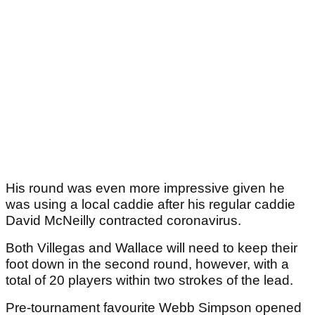
His round was even more impressive given he
was using a local caddie after his regular caddie
David McNeilly contracted coronavirus.
Both Villegas and Wallace will need to keep their
foot down in the second round, however, with a
total of 20 players within two strokes of the lead.
Pre-tournament favourite Webb Simpson opened