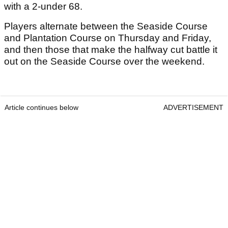
with a 2-under 68.
Players alternate between the Seaside Course
and Plantation Course on Thursday and Friday,
and then those that make the halfway cut battle it
out on the Seaside Course over the weekend.
Article continues below
ADVERTISEMENT