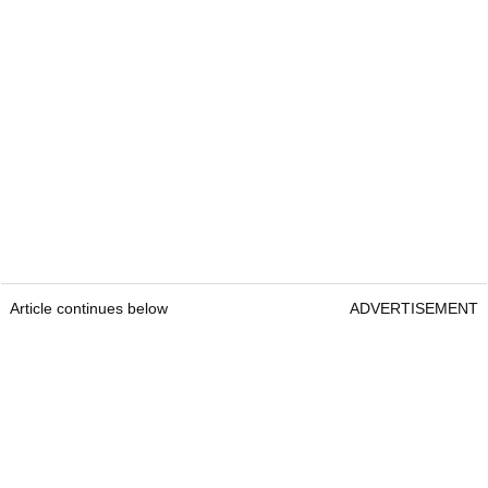
Article continues below
ADVERTISEMENT