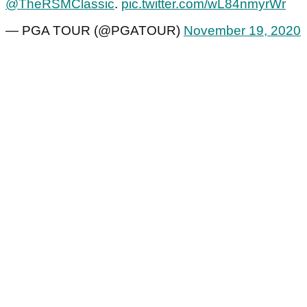
@TheRSMClassic
.
pic.twitter.com/wL84nmyrWr
— PGA TOUR (@PGATOUR)
November 19, 2020