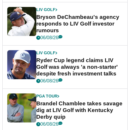
LIV GOLF
Bryson DeChambeau's agency
responds to LIV Golf investor
rumours
06/08/26
LIV GOLF
Ryder Cup legend claims LIV
Golf was always 'a non-starter'
despite fresh investment talks
06/08/26
PGA TOUR
Brandel Chamblee takes savage
dig at LIV Golf with Kentucky
Derby quip
06/08/26