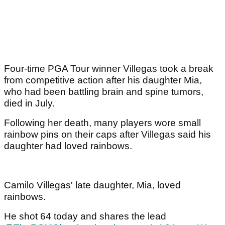
Four-time PGA Tour winner Villegas took a break
from competitive action after his daughter Mia,
who had been battling brain and spine tumors,
died in July.
Following her death, many players wore small
rainbow pins on their caps after Villegas said his
daughter had loved rainbows.
Camilo Villegas' late daughter, Mia, loved
rainbows.
He shot 64 today and shares the lead