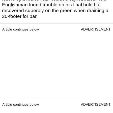
Englishman found trouble on his final hole but
recovered superbly on the green when draining a
30-footer for par.
Article continues below
ADVERTISEMENT
Article continues below
ADVERTISEMENT