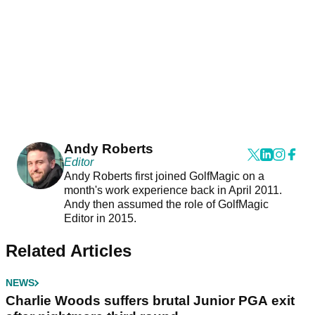
Andy Roberts
Editor
Andy Roberts first joined GolfMagic on a
month's work experience back in April 2011.
Andy then assumed the role of GolfMagic
Editor in 2015.
Related Articles
NEWS
Charlie Woods suffers brutal Junior PGA exit