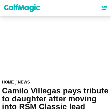
Skip
to
main
content
HOME
NEWS
Camilo Villegas pays tribute
to daughter after moving
into RSM Classic lead