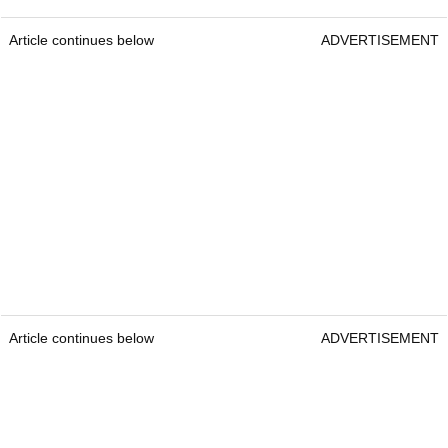
Article continues below
ADVERTISEMENT
Article continues below
ADVERTISEMENT