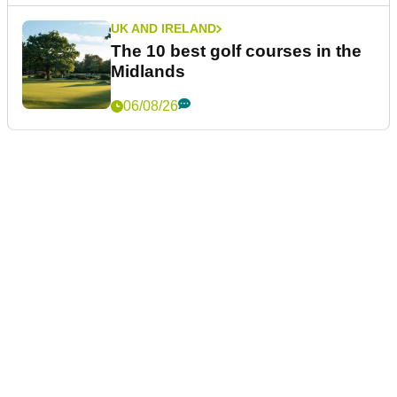
UK AND IRELAND
The 10 best golf courses in the
Midlands
06/08/26