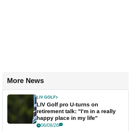
More News
LIV GOLF
LIV Golf pro U-turns on
retirement talk: "I'm in a really
happy place in my life"
06/08/26