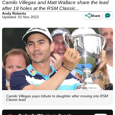
Camilo Villegas and Matt Wallace share the lead
after 18 holes at the RSM Classic...
Andy Roberts
Share
Updated: 01 Nov 2023
Camilo Villegas pays tribute to daughter after moving into RSM
Classic lead