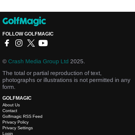
FOLLOW GOLFMAGIC
©
Crash Media Group Ltd
2025.
The total or partial reproduction of text,
photographs or illustrations is not permitted in any
form.
GOLFMAGIC
About Us
Contact
Golfmagic RSS Feed
Privacy Policy
Privacy Settings
Login