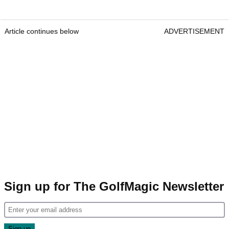
Article continues below
ADVERTISEMENT
Sign up for The GolfMagic Newsletter